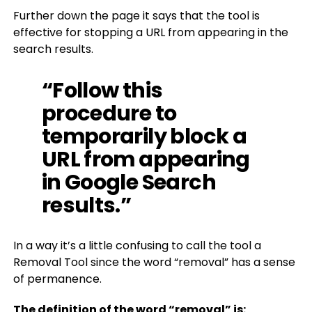
Further down the page it says that the tool is
effective for stopping a URL from appearing in the
search results.
“Follow this
procedure to
temporarily block a
URL from appearing
in Google Search
results.”
In a way it’s a little confusing to call the tool a
Removal Tool since the word “removal” has a sense
of permanence.
The definition of the word “removal” is: