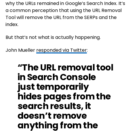
why the URLs remained in Google’s Search Index. It’s
a common perception that using the URL Removal
Tool will remove the URL from the SERPs and the
index.
But that’s not what is actually happening.
John Mueller
responded via Twitter
:
“The URL removal tool
in Search Console
just temporarily
hides pages from the
search results, it
doesn’t remove
anything from the