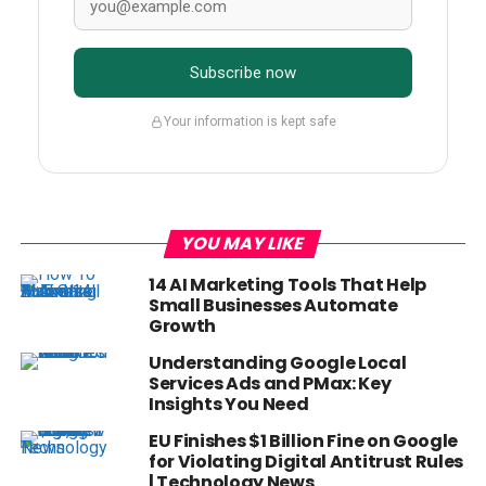
Subscribe now
Your information is kept safe
YOU MAY LIKE
14 AI Marketing Tools That Help
Small Businesses Automate
Growth
Understanding Google Local
Services Ads and PMax: Key
Insights You Need
EU Finishes $1 Billion Fine on Google
for Violating Digital Antitrust Rules
| Technology News