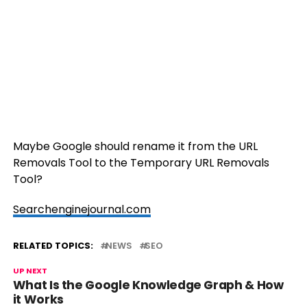
Maybe Google should rename it from the URL
Removals Tool to the Temporary URL Removals
Tool?
Searchenginejournal.com
RELATED TOPICS:
NEWS
SEO
UP NEXT
What Is the Google Knowledge Graph & How
it Works