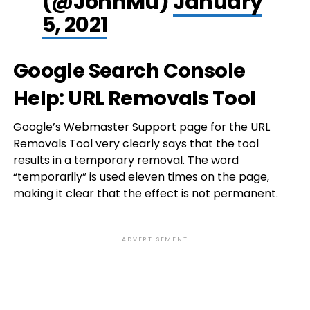
(@JohnMu)
January
5, 2021
Google Search Console
Help: URL Removals Tool
Google’s Webmaster Support page for the URL
Removals Tool very clearly says that the tool
results in a temporary removal. The word
“temporarily” is used eleven times on the page,
making it clear that the effect is not permanent.
ADVERTISEMENT