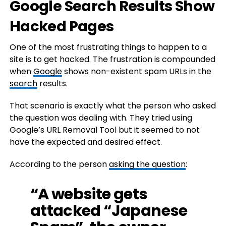
Google Search Results Show
Hacked Pages
One of the most frustrating things to happen to a
site is to get hacked. The frustration is compounded
when
Google
shows non-existent spam URLs in the
search
results.
That scenario is exactly what the person who asked
the question was dealing with. They tried using
Google’s URL Removal Tool but it seemed to not
have the expected and desired effect.
According to the person
asking the question
:
“A website gets
attacked “Japanese