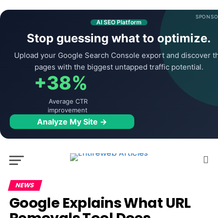
SPONSO
AI SEO Platform
Stop guessing what to optimize.
Upload your Google Search Console export and discover t
pages with the biggest untapped traffic potential.
+38%
Average CTR
improvement
Analyze My Site →
NEWS
Google Explains What URL