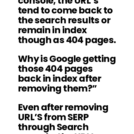
console, the URL’s
tend to come back to
the search results or
remain in index
though as 404 pages.
Why is Google getting
those 404 pages
back in index after
removing them?”
Even after removing
URL’S from SERP
through Search