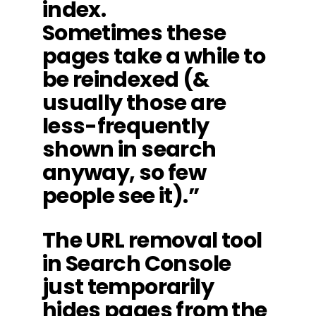
index.
Sometimes these
pages take a while to
be reindexed (&
usually those are
less-frequently
shown in search
anyway, so few
people see it).”
The URL removal tool
in Search Console
just temporarily
hides pages from the