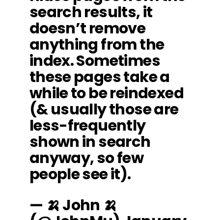
search results, it
doesn’t remove
anything from the
index. Sometimes
these pages take a
while to be reindexed
(& usually those are
less-frequently
shown in search
anyway, so few
people see it).
— 🍌 John 🍌