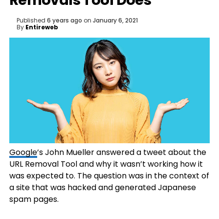
Removals Tool Does
Published
6 years ago
on
January 6, 2021
By
Entireweb
Google
’s John Mueller answered a tweet about the
URL Removal Tool and why it wasn’t working how it
was expected to. The question was in the context of
a site that was hacked and generated Japanese
spam pages.