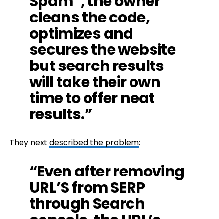
Spam”, the owner
cleans the code,
optimizes and
secures the website
but search results
will take their own
time to offer neat
results.”
They next
described the problem
:
“Even after removing
URL’S from SERP
through Search