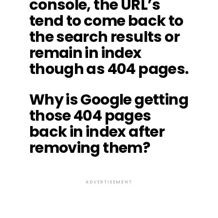
console, the URL’s
tend to come back to
the search results or
remain in index
though as 404 pages.
Why is Google getting
those 404 pages
back in index after
removing them?
ADVERTISEMENT