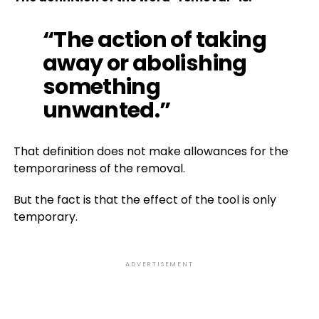
“The action of taking
away or abolishing
something
unwanted.”
That definition does not make allowances for the
temporariness of the removal.
But the fact is that the effect of the tool is only
temporary.
ADVERTISEMENT