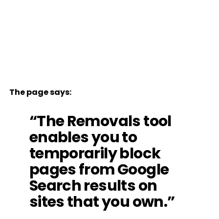
The page says:
“The Removals tool
enables you to
temporarily block
pages from Google
Search results on
sites that you own.”