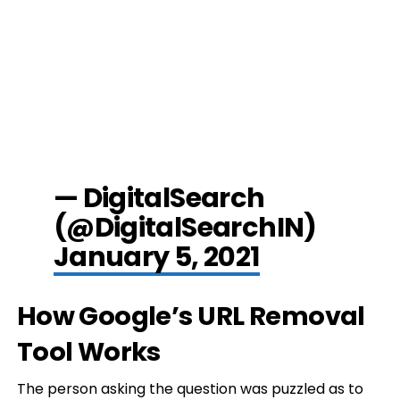
— DigitalSearch
(@DigitalSearchIN)
January 5, 2021
How Google’s URL Removal
Tool Works
The person asking the question was puzzled as to