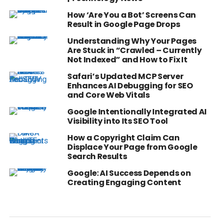
How ‘Are You a Bot’ Screens Can
Result in Google Page Drops
Understanding Why Your Pages
Are Stuck in “Crawled – Currently
Not Indexed” and How to Fix It
Safari’s Updated MCP Server
Enhances AI Debugging for SEO
and Core Web Vitals
Google Intentionally Integrated AI
Visibility into Its SEO Tool
How a Copyright Claim Can
Displace Your Page from Google
Search Results
Google: AI Success Depends on
Creating Engaging Content