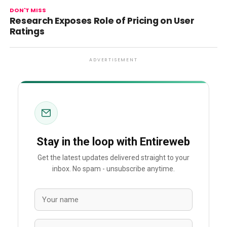
DON'T MISS
Research Exposes Role of Pricing on User
Ratings
ADVERTISEMENT
Stay in the loop with Entireweb
Get the latest updates delivered straight to your
inbox. No spam - unsubscribe anytime.