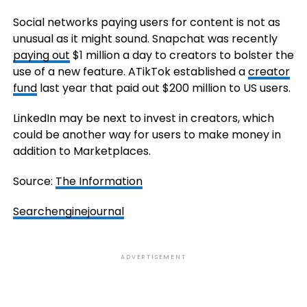
Social networks paying users for content is not as
unusual as it might sound. Snapchat was recently
paying out
$1 million a day to creators to bolster the
use of a new feature. ATikTok established a
creator
fund
last year that paid out $200 million to US users.
LinkedIn may be next to invest in creators, which
could be another way for users to make money in
addition to Marketplaces.
Source:
The Information
Searchenginejournal
ADVERTISEMENT