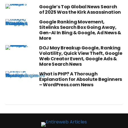
Google’s Top Global News Search
of 2025 Was the Kirk Assassination
Google Ranking Movement,
Sitelinks Search Box Going Away,
Gen-AI In Bing & Google, Ad News &
More
DOJ May Breakup Google, Ranking
Volatility, Quick View Theft, Google
Web Creator Event, Google Ads &
More Search News
What is PHP? A Thorough
Explanation for Absolute Beginners
– WordPress.com News