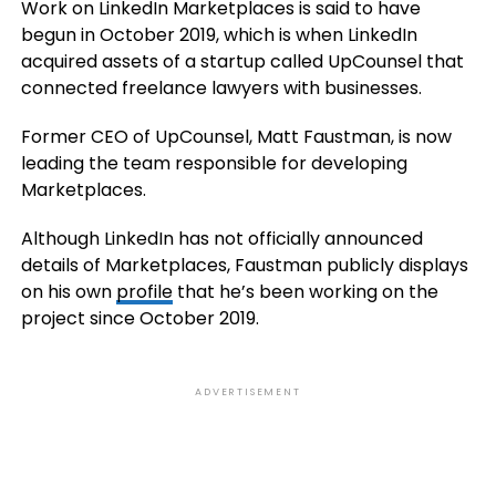
Work on LinkedIn Marketplaces is said to have
begun in October 2019, which is when LinkedIn
acquired assets of a startup called UpCounsel that
connected freelance lawyers with businesses.
Former CEO of UpCounsel, Matt Faustman, is now
leading the team responsible for developing
Marketplaces.
Although LinkedIn has not officially announced
details of Marketplaces, Faustman publicly displays
on his own
profile
that he’s been working on the
project since October 2019.
ADVERTISEMENT