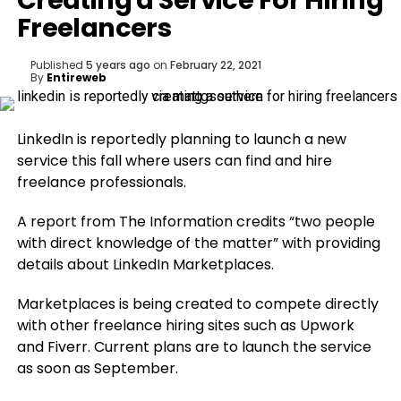
Creating a Service For Hiring
Freelancers
Published
5 years ago
on
February 22, 2021
By
Entireweb
LinkedIn is reportedly planning to launch a new
service this fall where users can find and hire
freelance professionals.
A report from The Information credits “two people
with direct knowledge of the matter” with providing
details about LinkedIn Marketplaces.
Marketplaces is being created to compete directly
with other freelance hiring sites such as Upwork
and Fiverr. Current plans are to launch the service
as soon as September.