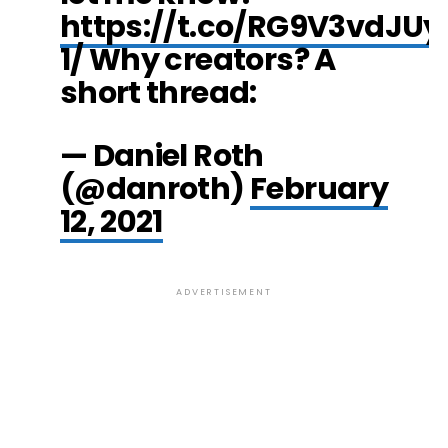
https://t.co/RG9V3vdJUy
1/ Why creators? A
short thread:
— Daniel Roth
(@danroth)
February
12, 2021
ADVERTISEMENT