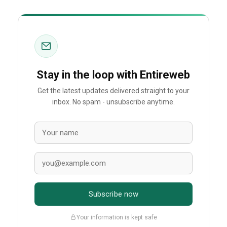
Stay in the loop with Entireweb
Get the latest updates delivered straight to your
inbox. No spam - unsubscribe anytime.
Subscribe now
Your information is kept safe