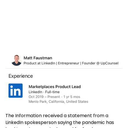
The Information received a statement from a
LinkedIn spokesperson saying the pandemic has