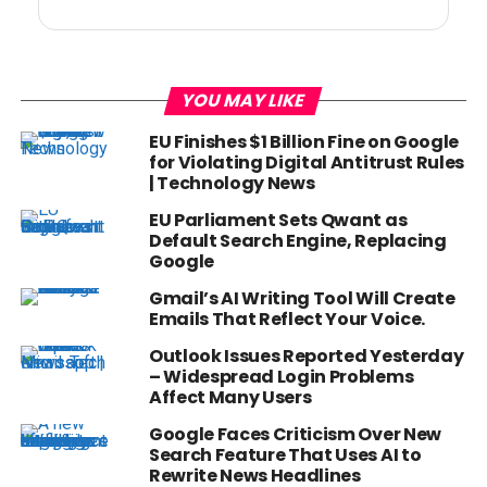
YOU MAY LIKE
EU Finishes $1 Billion Fine on Google
for Violating Digital Antitrust Rules
| Technology News
EU Parliament Sets Qwant as
Default Search Engine, Replacing
Google
Gmail’s AI Writing Tool Will Create
Emails That Reflect Your Voice.
Outlook Issues Reported Yesterday
– Widespread Login Problems
Affect Many Users
Google Faces Criticism Over New
Search Feature That Uses AI to
Rewrite News Headlines