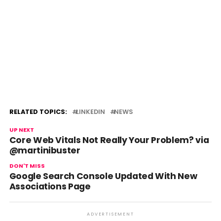
RELATED TOPICS:
LINKEDIN
NEWS
UP NEXT
Core Web Vitals Not Really Your Problem? via
@martinibuster
DON'T MISS
Google Search Console Updated With New
Associations Page
ADVERTISEMENT