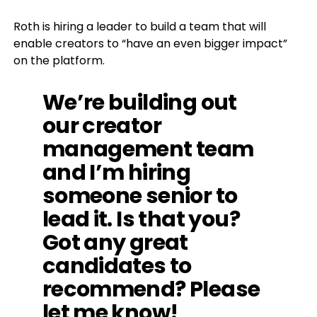
Roth is hiring a leader to build a team that will
enable creators to “have an even bigger impact”
on the platform.
We’re building out
our creator
management team
and I’m hiring
someone senior to
lead it. Is that you?
Got any great
candidates to
recommend? Please
let me know!