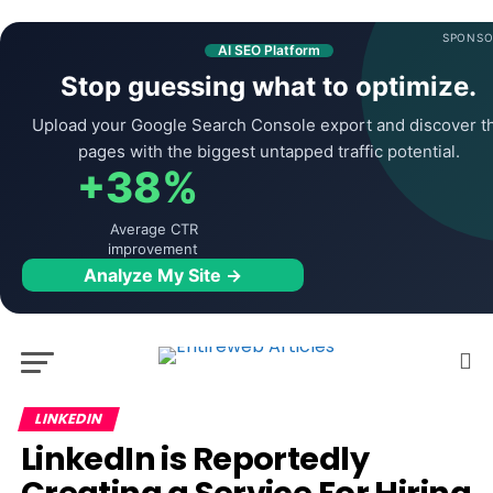
SPONSO
AI SEO Platform
Stop guessing what to optimize.
Upload your Google Search Console export and discover t
pages with the biggest untapped traffic potential.
+38%
Average CTR
improvement
Analyze My Site →
LINKEDIN
LinkedIn is Reportedly