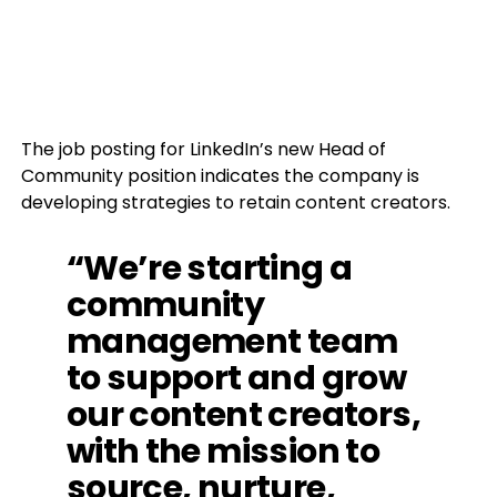
The job posting for LinkedIn’s new Head of
Community position indicates the company is
developing strategies to retain content creators.
“We’re starting a
community
management team
to support and grow
our content creators,
with the mission to
source, nurture,