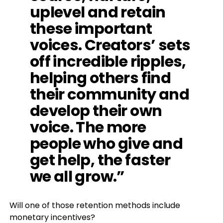
uplevel and retain
these important
voices. Creators’ sets
off incredible ripples,
helping others find
their community and
develop their own
voice. The more
people who give and
get help, the faster
we all grow.”
Will one of those retention methods include
monetary incentives?