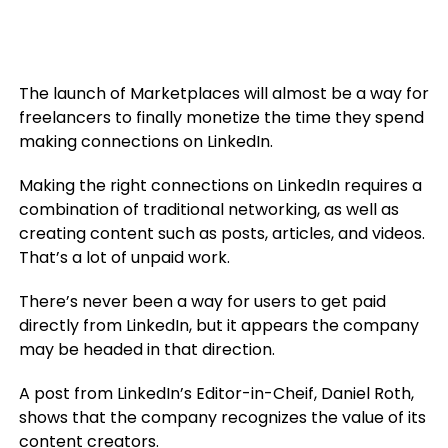
The launch of Marketplaces will almost be a way for
freelancers to finally monetize the time they spend
making connections on LinkedIn.
Making the right connections on LinkedIn requires a
combination of traditional networking, as well as
creating content such as posts, articles, and videos.
That’s a lot of unpaid work.
There’s never been a way for users to get paid
directly from LinkedIn, but it appears the company
may be headed in that direction.
A post from LinkedIn’s Editor-in-Cheif, Daniel Roth,
shows that the company recognizes the value of its
content creators.