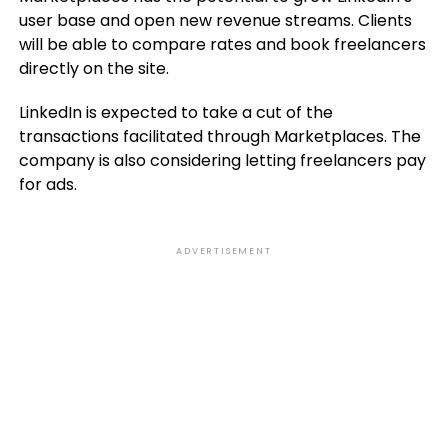
user base and open new revenue streams. Clients
will be able to compare rates and book freelancers
directly on the site.
LinkedIn is expected to take a cut of the
transactions facilitated through Marketplaces. The
company is also considering letting freelancers pay
for ads.
ADVERTISEMENT