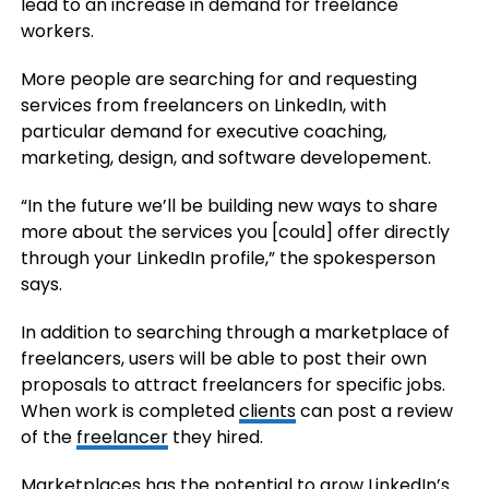
lead to an increase in demand for freelance
workers.
More people are searching for and requesting
services from freelancers on LinkedIn, with
particular demand for executive coaching,
marketing, design, and software developement.
“In the future we’ll be building new ways to share
more about the services you [could] offer directly
through your LinkedIn profile,” the spokesperson
says.
In addition to searching through a marketplace of
freelancers, users will be able to post their own
proposals to attract freelancers for specific jobs.
When work is completed
clients
can post a review
of the
freelancer
they hired.
Marketplaces has the potential to grow LinkedIn’s