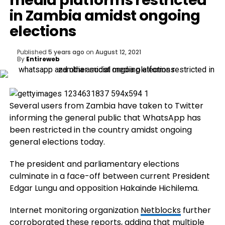
media platforms restricted
in Zambia amidst ongoing
elections
Published
5 years ago
on
August 12, 2021
By
Entireweb
Several users from Zambia have taken to Twitter
informing the general public that WhatsApp has
been restricted in the country amidst ongoing
general elections today.
The president and parliamentary elections
culminate in a face-off between current President
Edgar Lungu and opposition Hakainde Hichilema.
Internet monitoring organization
Netblocks
further
corroborated these reports, adding that multiple