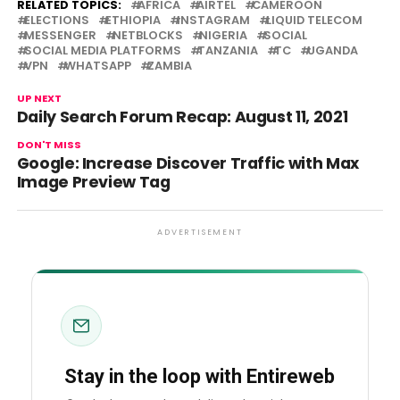
RELATED TOPICS:
AFRICA
AIRTEL
CAMEROON
ELECTIONS
ETHIOPIA
INSTAGRAM
LIQUID TELECOM
MESSENGER
NETBLOCKS
NIGERIA
SOCIAL
SOCIAL MEDIA PLATFORMS
TANZANIA
TC
UGANDA
VPN
WHATSAPP
ZAMBIA
UP NEXT
Daily Search Forum Recap: August 11, 2021
DON'T MISS
Google: Increase Discover Traffic with Max
Image Preview Tag
ADVERTISEMENT
Stay in the loop with Entireweb