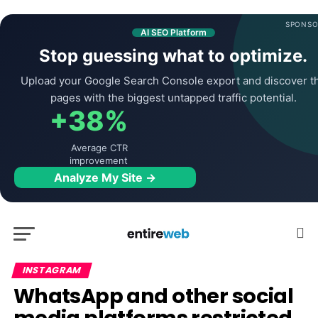
SPONSO
AI SEO Platform
Stop guessing what to optimize.
Upload your Google Search Console export and discover t
pages with the biggest untapped traffic potential.
+38%
Average CTR
improvement
Analyze My Site →
INSTAGRAM
WhatsApp and other social