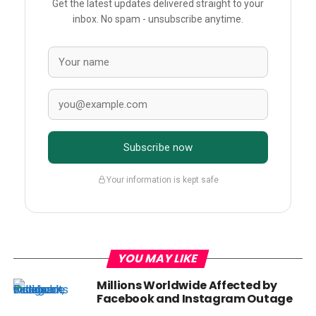
Get the latest updates delivered straight to your
inbox. No spam - unsubscribe anytime.
Subscribe now
Your information is kept safe
YOU MAY LIKE
Millions Worldwide Affected by
Facebook and Instagram Outage