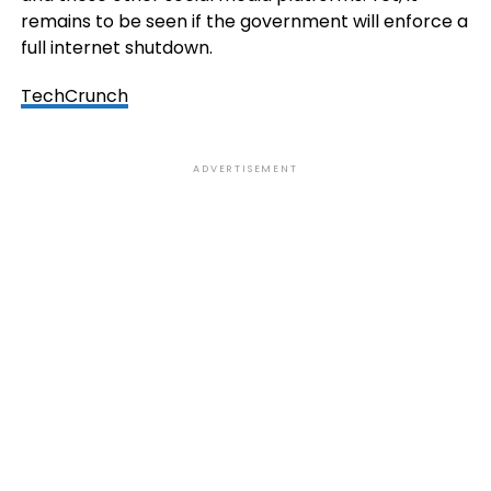
remains to be seen if the government will enforce a
full internet shutdown.
TechCrunch
ADVERTISEMENT