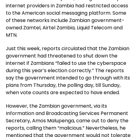
internet providers in Zambia had restricted access
to the American social messaging platform. Some
of these networks include Zambian government-
owned Zamtel, Airtel Zambia, Liquid Telecom and
MTN.
Just this week, reports circulated that the Zambian
government had threatened to shut down the
internet if Zambians “failed to use the cyberspace
during this year’s election correctly.” The reports
say the government intended to go through with its
plans from Thursday, the polling day, till Sunday,
when vote counts are expected to have ended.
However, the Zambian government, via its
Information and Broadcasting Services Permanent
Secretary, Amos Malupenga, came out to deny the
reports, calling them “malicious.” Nevertheless, he
mentioned that the government would not tolerate