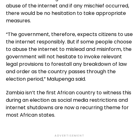
abuse of the internet and if any mischief occurred,
there would be no hesitation to take appropriate
measures.
“The government, therefore, expects citizens to use
the internet responsibly. But if some people choose
to abuse the internet to mislead and misinform, the
government will not hesitate to invoke relevant
legal provisions to forestall any breakdown of law
and order as the country passes through the
election period,” Malupenga said.
Zambia isn’t the first African country to witness this
during an election as social media restrictions and
internet shutdowns are now a recurring theme for
most African states.
ADVERTISEMENT