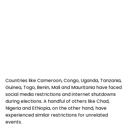
Countries like Cameroon, Congo, Uganda, Tanzania,
Guinea, Togo, Benin, Mali and Mauritania have faced
social media restrictions and internet shutdowns
during elections. A handful of others like Chad,
Nigeria and Ethiopia, on the other hand, have
experienced similar restrictions for unrelated
events.