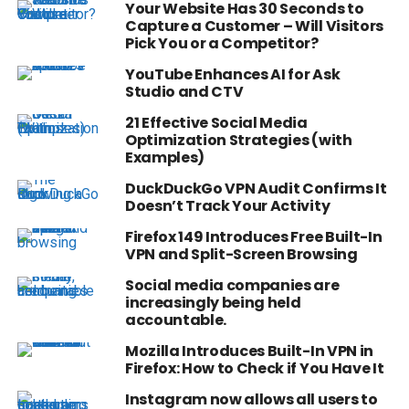
Your Website Has 30 Seconds to
Capture a Customer – Will Visitors
Pick You or a Competitor?
YouTube Enhances AI for Ask
Studio and CTV
21 Effective Social Media
Optimization Strategies (with
Examples)
DuckDuckGo VPN Audit Confirms It
Doesn’t Track Your Activity
Firefox 149 Introduces Free Built-In
VPN and Split-Screen Browsing
Social media companies are
increasingly being held
accountable.
Mozilla Introduces Built-In VPN in
Firefox: How to Check if You Have It
Instagram now allows all users to