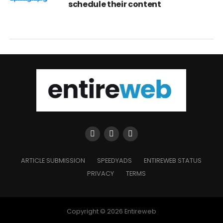
schedule their content
ARTICLE SUBMISSION
SPEEDYADS
ENTIREWEB STATUS
PRIVACY
TERMS
Copyright © 2026 Entireweb