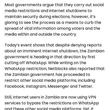
Most governments argue that they carry out social
media restrictions and internet shutdowns to
maintain security during elections; however, it’s
glaring to see the process as a means to curb the
spread of vital information among voters and the
media within and outside the country.
Today’s event shows that despite denying reports
about an imminent internet shutdown, the Zambian
government is heading in that direction by first
cutting off WhatsApp. While writing on the
WhatsApp restriction, Netblocks also reported that
the Zambian government has proceeded to
restrict other social media platforms, including
Facebook, Instagram, Messenger and Twitter.
Still, internet users in Zambia are now using VPN
services to bypass the restrictions on WhatsApp
and these other social media platforms. Yet, it