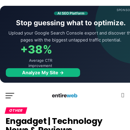
SPONSO
AI SEO Platform
Stop guessing what to optimize.
Upload your Google Search Console export and discover t
pages with the biggest untapped traffic potential.
+38%
Average CTR
improvement
Analyze My Site →
OTHER
Engadget | Technology