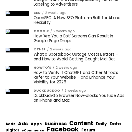
Labeling to Advertisers
SEO
2 weeks ago
OpenSEO: A New SEO Platform Built for AI and
Flexibility
GOOGLE
2 weeks ago
How ‘Are You a Bot’ Screens Can Result in
Google Page Drops
OTHER
2 weeks ago
What a Sportsbook Outage Costs Bettors –
and How to Avoid Getting Caught Mid-Bet
HOWTO'S
2 weeks ago
How to Verify If ChatGPT and Other AI Tools
Refer to Your Website – and Enhance Your
Visibility for 2026
DUCKDUCKGO
3 weeks ago
DuckDuckGo Browser Now-blocks YouTube Ads
on iPhone and Mac
Content
Ads
business
Data
Apps
Daily
Adds
Facebook
Forum
Digital
eCommerce