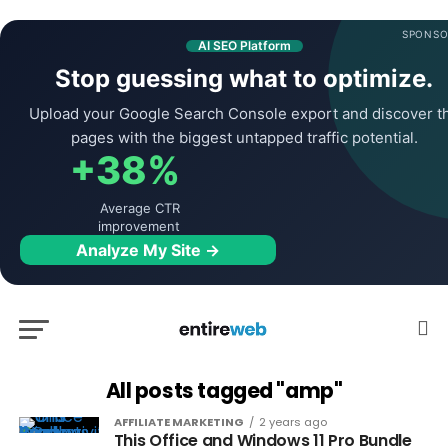
SPONSO
AI SEO Platform
Stop guessing what to optimize.
Upload your Google Search Console export and discover t
pages with the biggest untapped traffic potential.
+38%
Average CTR
improvement
Analyze My Site →
All posts tagged "amp"
AFFILIATE MARKETING
2 years ago
This Office and Windows 11 Pro Bundle