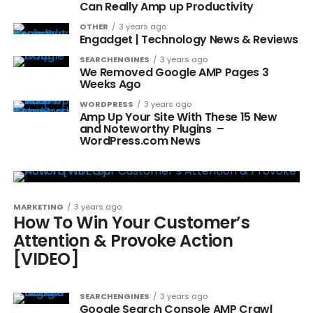
Can Really Amp up Productivity
OTHER
3 years ago
Engadget | Technology News & Reviews
SEARCHENGINES
3 years ago
We Removed Google AMP Pages 3
Weeks Ago
WORDPRESS
3 years ago
Amp Up Your Site With These 15 New
and Noteworthy Plugins –
WordPress.com News
MARKETING
3 years ago
How To Win Your Customer’s
Attention & Provoke Action
[VIDEO]
SEARCHENGINES
3 years ago
Google Search Console AMP Crawl