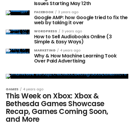
Issues Starting May 12th
FACEBOOK
3 years ago
Google AMP: how Google tried to fix the
web by taking it over
WORDPRESS
3 years ago
How to Sell Audiobooks Online (3
Simple & Easy Ways)
MARKETING
4 years ago
Why & How Machine Learning Took
Over Paid Advertising
GAMES
4 years ago
This Week on Xbox: Xbox &
Bethesda Games Showcase
Recap, Games Coming Soon,
and More