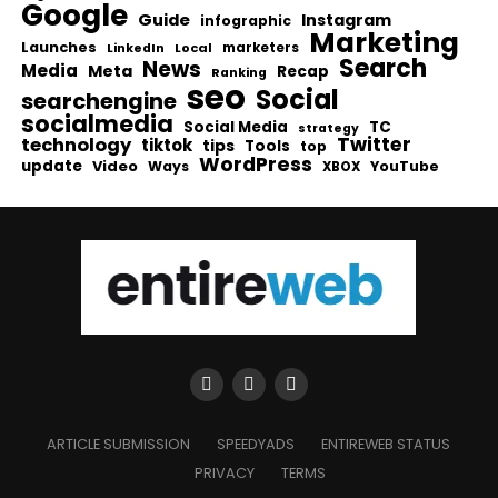
Google
Guide
Instagram
infographic
Marketing
Launches
Local
marketers
LinkedIn
Search
News
Media
Meta
Recap
Ranking
seo
Social
searchengine
socialmedia
Social Media
TC
strategy
Twitter
technology
tiktok
tips
Tools
top
WordPress
update
Video
Ways
YouTube
XBOX
ARTICLE SUBMISSION
SPEEDYADS
ENTIREWEB STATUS
PRIVACY
TERMS