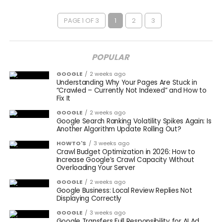
PAGE 1 OF 3
1
2
3
POPULAR
GOOGLE
2 weeks ago
Understanding Why Your Pages Are Stuck in
“Crawled – Currently Not Indexed” and How to
Fix It
GOOGLE
2 weeks ago
Google Search Ranking Volatility Spikes Again: Is
Another Algorithm Update Rolling Out?
HOWTO'S
3 weeks ago
Crawl Budget Optimization in 2026: How to
Increase Google’s Crawl Capacity Without
Overloading Your Server
GOOGLE
2 weeks ago
Google Business: Local Review Replies Not
Displaying Correctly
GOOGLE
3 weeks ago
Google Transfers Full Responsibility for AI Ad