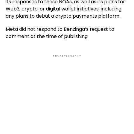
its responses to these NOAs, as well as its plans for
Web3, crypto, or digital wallet initiatives, including
any plans to debut a crypto payments platform.
Meta did not respond to Benzinga’s request to
comment at the time of publishing.
ADVERTISEMENT