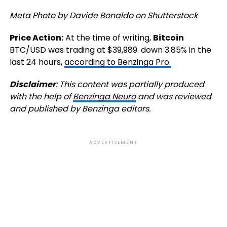
Meta Photo by Davide Bonaldo on Shutterstock
Price Action:
At the time of writing,
Bitcoin
BTC/USD
was trading at $39,989. down 3.85% in the
last 24 hours,
according to Benzinga Pro.
Disclaimer
: This content was partially produced
with the help of
Benzinga Neuro
and was reviewed
and published by Benzinga editors.
ADVERTISEMENT