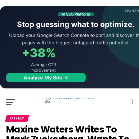
SPONSO
AI SEO Platform
Stop guessing what to optimize.
Upload your Google Search Console export and discover t
pages with the biggest untapped traffic potential.
+38%
Average CTR
improvement
Analyze My Site →
OTHER
Maxine Waters Writes To