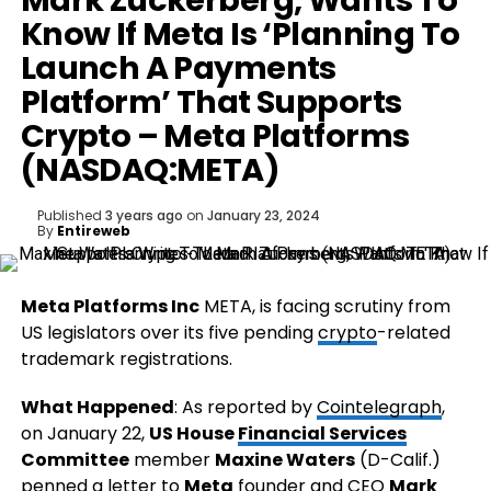
Mark Zuckerberg, Wants To
Know If Meta Is ‘Planning To
Launch A Payments
Platform’ That Supports
Crypto – Meta Platforms
(NASDAQ:META)
Published
3 years ago
on
January 23, 2024
By
Entireweb
Meta Platforms Inc
META
, is facing scrutiny from
US legislators over its five pending
crypto
-related
trademark registrations.
What Happened
: As reported by
Cointelegraph
,
on January 22,
US House
Financial Services
Committee
member
Maxine Waters
(D-Calif.)
penned a letter to
Meta
founder and CEO
Mark