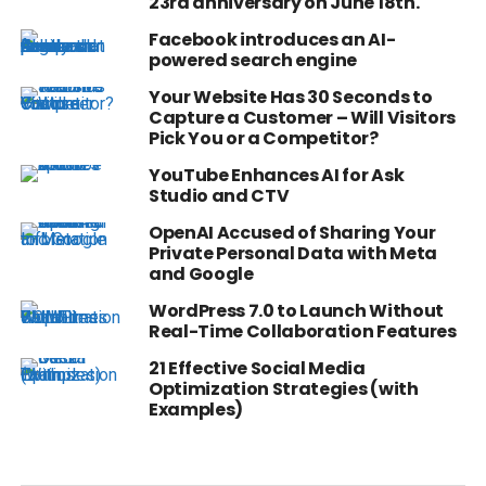
23rd anniversary on June 18th.
Facebook introduces an AI-
powered search engine
Your Website Has 30 Seconds to
Capture a Customer – Will Visitors
Pick You or a Competitor?
YouTube Enhances AI for Ask
Studio and CTV
OpenAI Accused of Sharing Your
Private Personal Data with Meta
and Google
WordPress 7.0 to Launch Without
Real-Time Collaboration Features
21 Effective Social Media
Optimization Strategies (with
Examples)