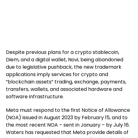
Despite previous plans for a crypto stablecoin,
Diem, and a digital wallet, Novi, being abandoned
due to legislative pushback, the new trademark
applications imply services for crypto and
“blockchain assets” trading, exchange, payments,
transfers, wallets, and associated hardware and
software infrastructure.
Meta must respond to the first Notice of Allowance
(NOA) issued in August 2023 by February 15, and to
the most recent NOA – sent in January – by July 16.
Waters has requested that Meta provide details of