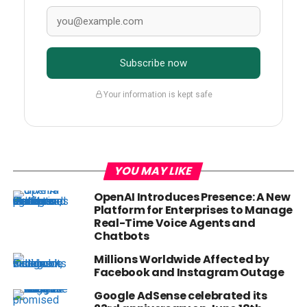
Subscribe now
Your information is kept safe
YOU MAY LIKE
OpenAI Introduces Presence: A New
Platform for Enterprises to Manage
Real-Time Voice Agents and
Chatbots
Millions Worldwide Affected by
Facebook and Instagram Outage
Google AdSense celebrated its