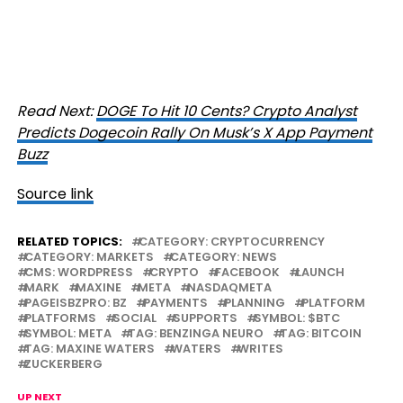
Read Next:
DOGE To Hit 10 Cents? Crypto Analyst
Predicts Dogecoin Rally On Musk’s X App Payment
Buzz
Source link
RELATED TOPICS:
CATEGORY: CRYPTOCURRENCY
CATEGORY: MARKETS
CATEGORY: NEWS
CMS: WORDPRESS
CRYPTO
FACEBOOK
LAUNCH
MARK
MAXINE
META
NASDAQMETA
PAGEISBZPRO: BZ
PAYMENTS
PLANNING
PLATFORM
PLATFORMS
SOCIAL
SUPPORTS
SYMBOL: $BTC
SYMBOL: META
TAG: BENZINGA NEURO
TAG: BITCOIN
TAG: MAXINE WATERS
WATERS
WRITES
ZUCKERBERG
UP NEXT