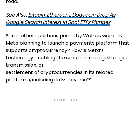
read.
See Also:
Bitcoin, Ethereum, Dogecoin Drop As
Google Search Interest In Spot ETFs Plunges
Some other questions posed by Waters were: “Is
Meta planning to launch a payments platform that
supports cryptocurrency? How is Meta’s
technology enabling the creation, mining, storage,
transmission, or
settlement of cryptocurrencies in its related
platforms, including its Metaverse?”
ADVERTISEMENT