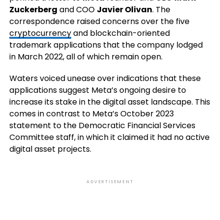
Zuckerberg
and COO
Javier Olivan
. The
correspondence raised concerns over the five
cryptocurrency
and blockchain-oriented
trademark applications that the company lodged
in March 2022, all of which remain open.
Waters voiced unease over indications that these
applications suggest Meta’s ongoing desire to
increase its stake in the digital asset landscape. This
comes in contrast to Meta’s October 2023
statement to the Democratic Financial Services
Committee staff, in which it claimed it had no active
digital asset projects.
ADVERTISEMENT