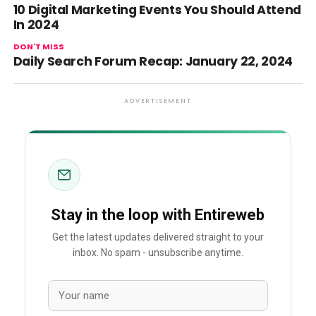
10 Digital Marketing Events You Should Attend
In 2024
DON'T MISS
Daily Search Forum Recap: January 22, 2024
ADVERTISEMENT
Stay in the loop with Entireweb
Get the latest updates delivered straight to your
inbox. No spam - unsubscribe anytime.