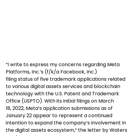
“I write to express my concerns regarding Meta
Platforms, Inc.’s (f/k/a Facebook, Inc.)
filing status of five trademark applications related
to various digital assets services and blockchain
technology with the U.S. Patent and Trademark
Office (USPTO). With its initial filings on March
18, 2022, Meta’s application submissions as of
January 22 appear to represent a continued
intention to expand the company’s involvement in
the digital assets ecosystem,” the letter by Waters