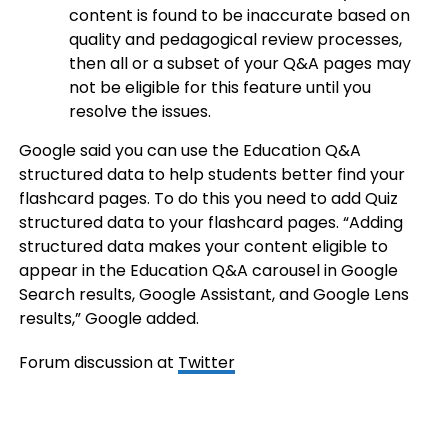
content is found to be inaccurate based on
quality and pedagogical review processes,
then all or a subset of your Q&A pages may
not be eligible for this feature until you
resolve the issues.
Google said you can use the Education Q&A
structured data to help students better find your
flashcard pages. To do this you need to add Quiz
structured data to your flashcard pages. “Adding
structured data makes your content eligible to
appear in the Education Q&A carousel in Google
Search results, Google Assistant, and Google Lens
results,” Google added.
Forum discussion at
Twitter