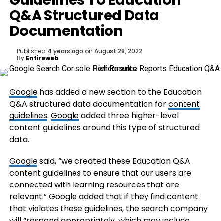
Guidelines To Education
Q&A Structured Data
Documentation
Published
4 years ago
on
August 28, 2022
By
Entireweb
Google
has added a new section to the Education
Q&A structured data documentation for
content
guidelines
.
Google
added three higher-level
content guidelines around this type of structured
data.
Google
said, “we created these Education Q&A
content guidelines to ensure that our users are
connected with learning resources that are
relevant.” Google added that if they find content
that violates these guidelines, the search company
will “respond appropriately, which may include