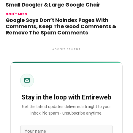
Small Doogler & Large Google Chair
DON'T MISS
Google Says Don’t Noindex Pages With
Comments, Keep The Good Comments &
Remove The Spam Comments
ADVERTISEMENT
Stay in the loop with Entireweb
Get the latest updates delivered straight to your
inbox. No spam - unsubscribe anytime.