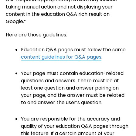
taking manual action and not displaying your
content in the education Q&A rich result on
Google.”
Here are those guidelines:
Education Q&A pages must follow the same
content guidelines for Q&A pages
.
Your page must contain education-related
questions and answers. There must be at
least one question and answer pairing on
your page, and the answer must be related
to and answer the user’s question.
You are responsible for the accuracy and
quality of your education Q&A pages through
this feature. If a certain amount of your