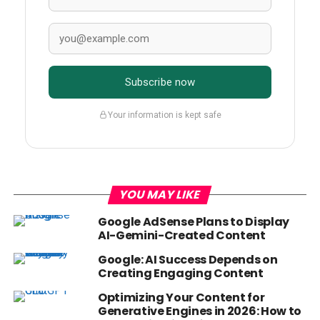
Subscribe now
Your information is kept safe
YOU MAY LIKE
Google AdSense Plans to Display
AI-Gemini-Created Content
Google: AI Success Depends on
Creating Engaging Content
Optimizing Your Content for
Generative Engines in 2026: How to