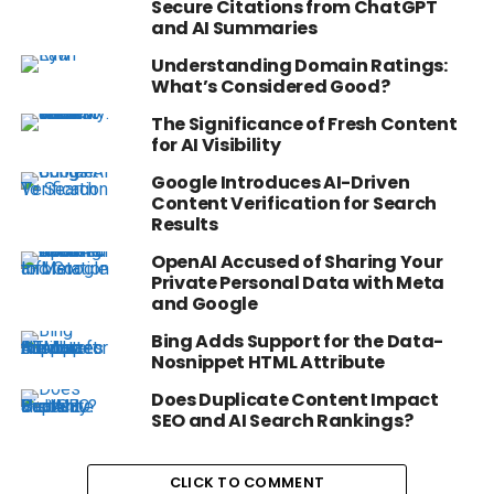
Secure Citations from ChatGPT
and AI Summaries
Understanding Domain Ratings:
What’s Considered Good?
The Significance of Fresh Content
for AI Visibility
Google Introduces AI-Driven
Content Verification for Search
Results
OpenAI Accused of Sharing Your
Private Personal Data with Meta
and Google
Bing Adds Support for the Data-
Nosnippet HTML Attribute
Does Duplicate Content Impact
SEO and AI Search Rankings?
CLICK TO COMMENT