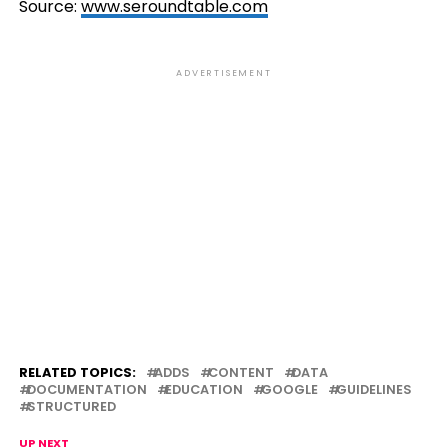
Source:
www.seroundtable.com
ADVERTISEMENT
RELATED TOPICS:
ADDS
CONTENT
DATA
DOCUMENTATION
EDUCATION
GOOGLE
GUIDELINES
STRUCTURED
UP NEXT