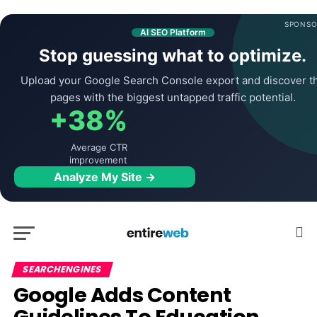
SPONSO
AI SEO Platform
Stop guessing what to optimize.
Upload your Google Search Console export and discover t
pages with the biggest untapped traffic potential.
+38%
Average CTR
improvement
Analyze My Site →
SEARCHENGINES
Google Adds Content