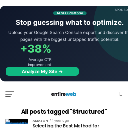
SPONSO
AI SEO Platform
Stop guessing what to optimize.
Upload your Google Search Console export and discover t
pages with the biggest untapped traffic potential.
+38%
Average CTR
improvement
Analyze My Site →
All posts tagged "Structured"
AMAZON
1 year ago
Selecting the Best Method for