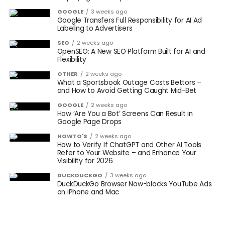
GOOGLE
3 weeks ago
Google Transfers Full Responsibility for AI Ad
Labeling to Advertisers
SEO
2 weeks ago
OpenSEO: A New SEO Platform Built for AI and
Flexibility
OTHER
2 weeks ago
What a Sportsbook Outage Costs Bettors –
and How to Avoid Getting Caught Mid-Bet
GOOGLE
2 weeks ago
How ‘Are You a Bot’ Screens Can Result in
Google Page Drops
HOWTO'S
2 weeks ago
How to Verify If ChatGPT and Other AI Tools
Refer to Your Website – and Enhance Your
Visibility for 2026
DUCKDUCKGO
3 weeks ago
DuckDuckGo Browser Now-blocks YouTube Ads
on iPhone and Mac