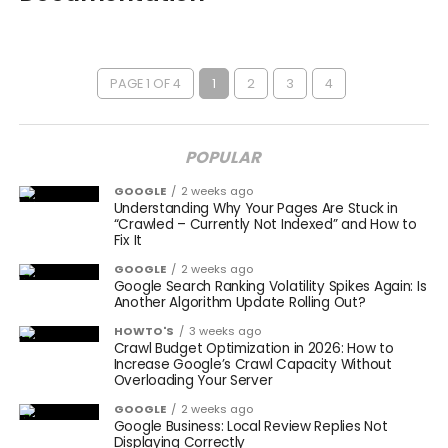
PAGE 1 OF 4
1
2
3
4
POPULAR
GOOGLE
2 weeks ago
Understanding Why Your Pages Are Stuck in
“Crawled – Currently Not Indexed” and How to
Fix It
GOOGLE
2 weeks ago
Google Search Ranking Volatility Spikes Again: Is
Another Algorithm Update Rolling Out?
HOWTO'S
3 weeks ago
Crawl Budget Optimization in 2026: How to
Increase Google’s Crawl Capacity Without
Overloading Your Server
GOOGLE
2 weeks ago
Google Business: Local Review Replies Not
Displaying Correctly