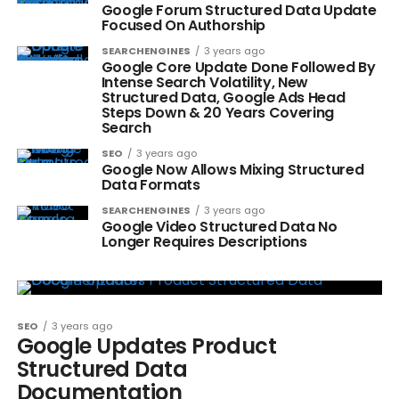
Google Forum Structured Data Update
Focused On Authorship
SEARCHENGINES
3 years ago
Google Core Update Done Followed By
Intense Search Volatility, New
Structured Data, Google Ads Head
Steps Down & 20 Years Covering
Search
SEO
3 years ago
Google Now Allows Mixing Structured
Data Formats
SEARCHENGINES
3 years ago
Google Video Structured Data No
Longer Requires Descriptions
SEO
3 years ago
Google Updates Product
Structured Data
Documentation