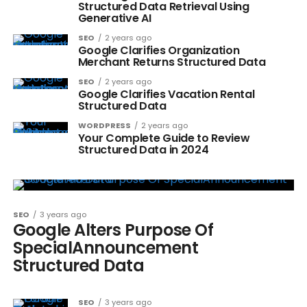
Structured Data Retrieval Using
Generative AI
SEO
2 years ago
Google Clarifies Organization
Merchant Returns Structured Data
SEO
2 years ago
Google Clarifies Vacation Rental
Structured Data
WORDPRESS
2 years ago
Your Complete Guide to Review
Structured Data in 2024
SEO
3 years ago
Google Alters Purpose Of
SpecialAnnouncement
Structured Data
SEO
3 years ago