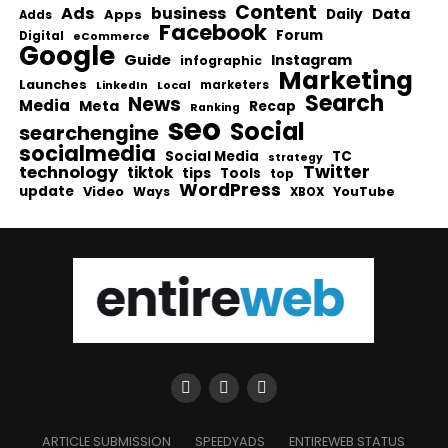
Content
Ads
business
Data
Apps
Daily
Adds
Facebook
Forum
Digital
eCommerce
Google
Guide
Instagram
infographic
Marketing
Launches
Local
marketers
LinkedIn
Search
News
Media
Meta
Recap
Ranking
seo
Social
searchengine
socialmedia
Social Media
TC
strategy
Twitter
technology
tiktok
tips
Tools
top
WordPress
update
Video
Ways
YouTube
XBOX
ARTICLE SUBMISSION
SPEEDYADS
ENTIREWEB STATUS