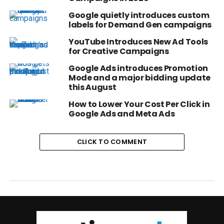
Google quietly introduces custom
labels for Demand Gen campaigns
YouTube Introduces New Ad Tools
for Creative Campaigns
Google Ads introduces Promotion
Mode and a major bidding update
this August
How to Lower Your Cost Per Click in
Google Ads and Meta Ads
CLICK TO COMMENT