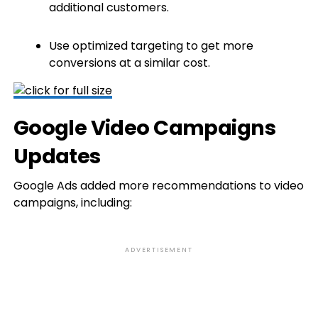
additional customers.
Use optimized targeting to get more
conversions at a similar cost.
Google Video Campaigns
Updates
Google Ads added more recommendations to video
campaigns, including:
ADVERTISEMENT