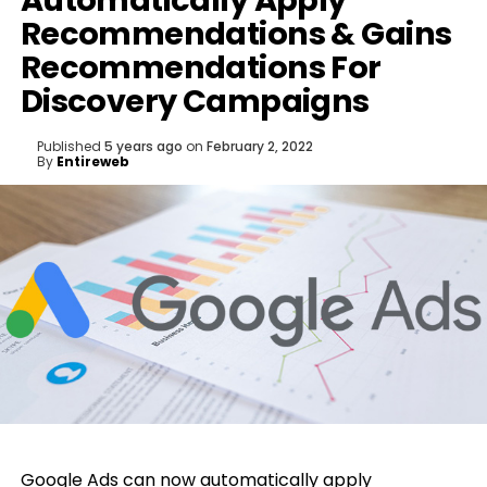
Automatically Apply
Recommendations & Gains
Recommendations For
Discovery Campaigns
Published
5 years ago
on
February 2, 2022
By
Entireweb
Google
Ads can now automatically apply