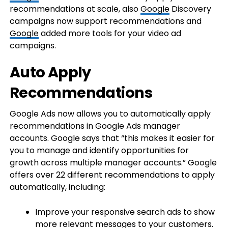
recommendations at scale, also
Google
Discovery
campaigns now support recommendations and
Google
added more tools for your video ad
campaigns.
Auto Apply
Recommendations
Google Ads now allows you to automatically apply
recommendations in Google Ads manager
accounts. Google says that “this makes it easier for
you to manage and identify opportunities for
growth across multiple manager accounts.” Google
offers over 22 different recommendations to apply
automatically, including:
Improve your responsive search ads to show
more relevant messages to your customers.