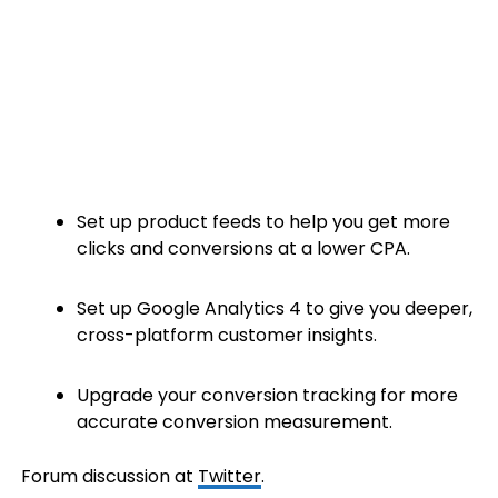
Set up product feeds to help you get more
clicks and conversions at a lower CPA.
Set up Google Analytics 4 to give you deeper,
cross-platform customer insights.
Upgrade your conversion tracking for more
accurate conversion measurement.
Forum discussion at
Twitter
.