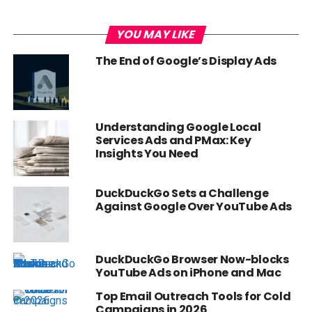
YOU MAY LIKE
The End of Google’s Display Ads
Understanding Google Local
Services Ads and PMax: Key
Insights You Need
DuckDuckGo Sets a Challenge
Against Google Over YouTube Ads
DuckDuckGo Browser Now-blocks
YouTube Ads on iPhone and Mac
Top Email Outreach Tools for Cold
Campaigns in 2026