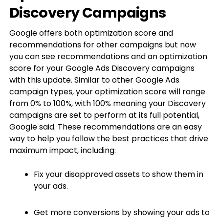
Discovery Campaigns
Google offers both optimization score and
recommendations for other campaigns but now
you can see recommendations and an optimization
score for your Google Ads Discovery campaigns
with this update. Similar to other Google Ads
campaign types, your optimization score will range
from 0% to 100%, with 100% meaning your Discovery
campaigns are set to perform at its full potential,
Google said. These recommendations are an easy
way to help you follow the best practices that drive
maximum impact, including:
Fix your disapproved assets to show them in
your ads.
Get more conversions by showing your ads to