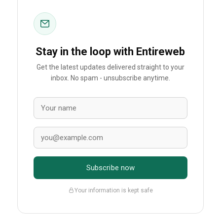
Stay in the loop with Entireweb
Get the latest updates delivered straight to your
inbox. No spam - unsubscribe anytime.
Subscribe now
Your information is kept safe