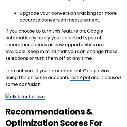
Upgrade your conversion tracking for more
accurate conversion measurement.
If you choose to turn this feature on, Google
automatically apply your selected types of
recommendations as new opportunities are
available. Keep in mind that you can change these
selections or turn them off at any time.
I am not sure if you remember but Google was
doing this on some accounts
last April
and it caused
some confusion.
Recommendations &
Optimization Scores For