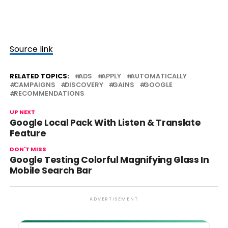
Source link
RELATED TOPICS:
ADS
APPLY
AUTOMATICALLY
CAMPAIGNS
DISCOVERY
GAINS
GOOGLE
RECOMMENDATIONS
UP NEXT
Google Local Pack With Listen & Translate
Feature
DON'T MISS
Google Testing Colorful Magnifying Glass In
Mobile Search Bar
ADVERTISEMENT