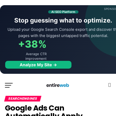
SPONSO
AI SEO Platform
Stop guessing what to optimize.
Upload your Google Search Console export and discover t
pages with the biggest untapped traffic potential.
+38%
Average CTR
improvement
Analyze My Site →
SEARCHENGINES
Google Ads Can