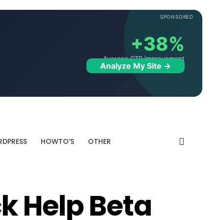
SPONSORED
+38%
Average CTR improvement
Analyze My Site →
DPRESS
HOWTO’S
OTHER
k Help Beta