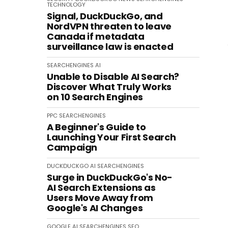
TECHNOLOGY
Signal, DuckDuckGo, and
NordVPN threaten to leave
Canada if metadata
surveillance law is enacted
SEARCHENGINES
AI
Unable to Disable AI Search?
Discover What Truly Works
on 10 Search Engines
PPC
SEARCHENGINES
A Beginner's Guide to
Launching Your First Search
Campaign
DUCKDUCKGO
AI
SEARCHENGINES
Surge in DuckDuckGo's No-
AI Search Extensions as
Users Move Away from
Google's AI Changes
GOOGLE
AI
SEARCHENGINES
SEO