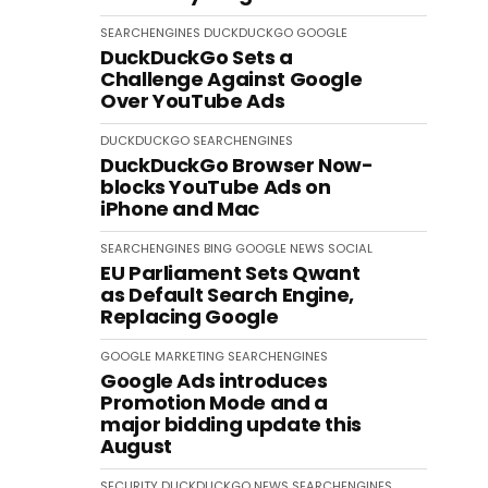
SEARCHENGINES
DUCKDUCKGO
GOOGLE
DuckDuckGo Sets a
Challenge Against Google
Over YouTube Ads
DUCKDUCKGO
SEARCHENGINES
DuckDuckGo Browser Now-
blocks YouTube Ads on
iPhone and Mac
SEARCHENGINES
BING
GOOGLE
NEWS
SOCIAL
EU Parliament Sets Qwant
as Default Search Engine,
Replacing Google
GOOGLE
MARKETING
SEARCHENGINES
Google Ads introduces
Promotion Mode and a
major bidding update this
August
SECURITY
DUCKDUCKGO
NEWS
SEARCHENGINES