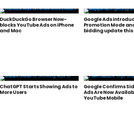
DuckDuckGo Browser Now-
Google Ads introdu
blocks YouTube Ads on iPhone
Promotion Mode and
and Mac
bidding update this
ChatGPT Starts Showing Ads to
Google Confirms Si
More Users
Ads Are Now Availab
YouTube Mobile