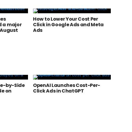
ces
How to Lower Your Cost Per
 a major
Click in Google Ads and Meta
 August
Ads
de-by-Side
OpenAI Launches Cost-Per-
le on
Click Ads in ChatGPT