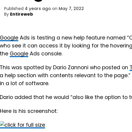
Published
4 years ago
on
May 7, 2022
By
Entireweb
Google
Ads is testing a new help feature named “Qui
who see it can access it by looking for the hovering
the
Google
Ads console.
This was spotted by Dario Zannoni who posted on
a help section with contents relevant to the page.” T
in a lot of software.
Dario added that he would “also like the option to tur
Here is his screenshot: