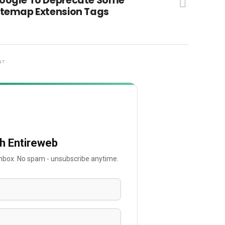
oogle To Deprecate Some
itemap Extension Tags
NT
th Entireweb
 inbox. No spam - unsubscribe anytime.