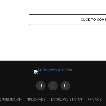
CLICK TO COM
E SUBMISSION
SPEEDYADS
ENTIREWEB STATUS
PRIVACY