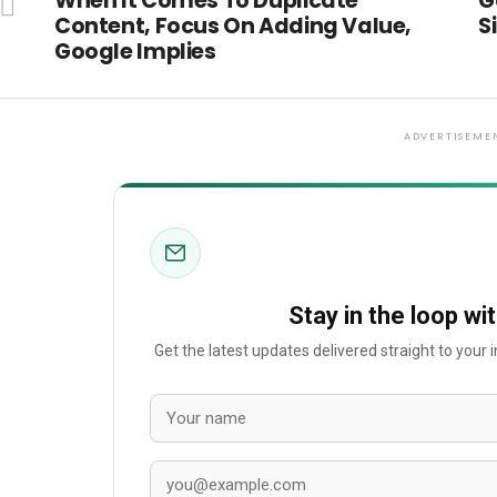
When It Comes To Duplicate
G
Content, Focus On Adding Value,
S
Google Implies
ADVERTISEME
Stay in the loop wi
Get the latest updates delivered straight to your