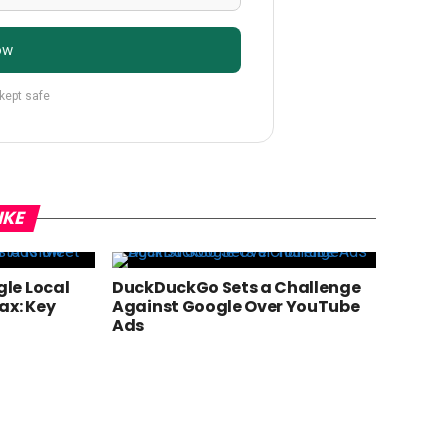
ow
 kept safe
IKE
le Local
DuckDuckGo Sets a Challenge
ax: Key
Against Google Over YouTube
Ads