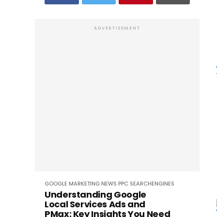
ADVERTISEMENT
GOOGLE
MARKETING
NEWS
PPC
SEARCHENGINES
Understanding Google
Local Services Ads and
PMax: Key Insights You Need