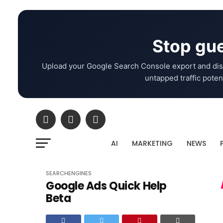
Stop gue
Upload your Google Search Console export and dis
untapped traffic potent
AI
MARKETING
NEWS
SEARCHENGINES
Google Ads Quick Help
Beta