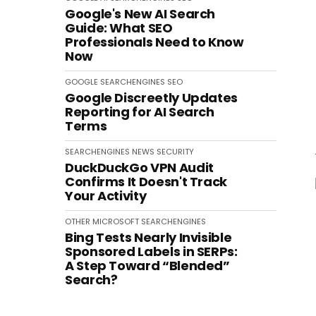
Google's New AI Search
Guide: What SEO
Professionals Need to Know
Now
GOOGLE
SEARCHENGINES
SEO
Google Discreetly Updates
Reporting for AI Search
Terms
SEARCHENGINES
NEWS
SECURITY
DuckDuckGo VPN Audit
Confirms It Doesn't Track
Your Activity
OTHER
MICROSOFT
SEARCHENGINES
Bing Tests Nearly Invisible
Sponsored Labels in SERPs:
A Step Toward “Blended”
Search?