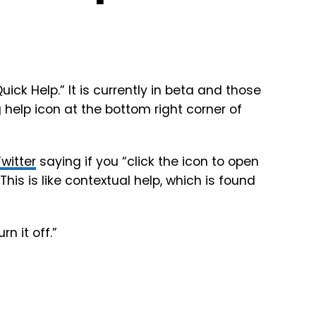
ck Help.” It is currently in beta and those
 help icon at the bottom right corner of
Twitter
saying if you “click the icon to open
his is like contextual help, which is found
n it off.”