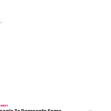
NT
 NEXT