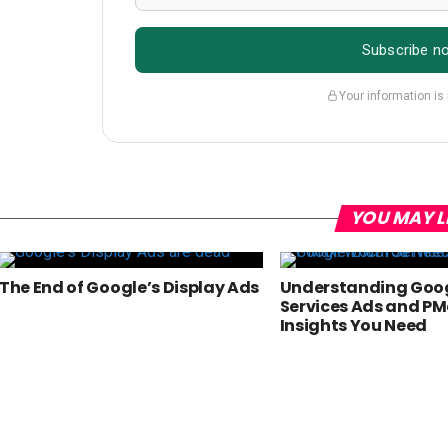
Subscribe n
Your information is
YOU MAY L
The End of Google’s Display Ads
Understanding Goog
Services Ads and PM
Insights You Need