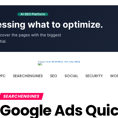
AI SEO Platform
ssing what to optimize.
cover the pages with the biggest
ial.
PPC
SEARCHENGINES
SEO
SOCIAL
SECURITY
WOR
SEARCHENGINES
Google Ads Quic