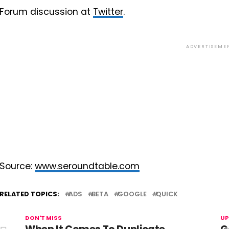
Forum discussion at
Twitter
.
ADVERTISEME
Source:
www.seroundtable.com
RELATED TOPICS:
ADS
BETA
GOOGLE
QUICK
DON'T MISS
UP