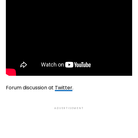
Forum discussion at
Twitter
.
ADVERTISEMENT