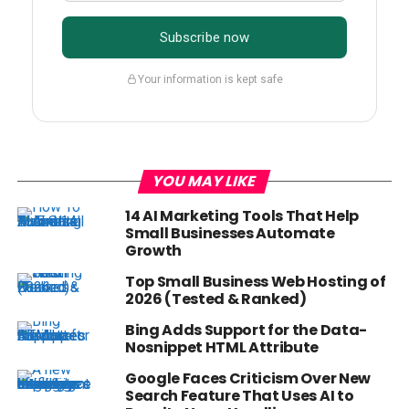
Subscribe now
Your information is kept safe
YOU MAY LIKE
14 AI Marketing Tools That Help
Small Businesses Automate
Growth
Top Small Business Web Hosting of
2026 (Tested & Ranked)
Bing Adds Support for the Data-
Nosnippet HTML Attribute
Google Faces Criticism Over New
Search Feature That Uses AI to