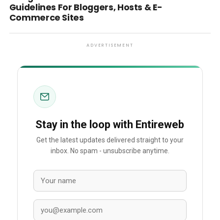
Guidelines For Bloggers, Hosts & E-
Commerce Sites
ADVERTISEMENT
Stay in the loop with Entireweb
Get the latest updates delivered straight to your
inbox. No spam - unsubscribe anytime.