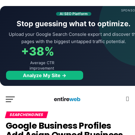
SPONSO
AI SEO Platform
Stop guessing what to optimize.
Upload your Google Search Console export and discover t
pages with the biggest untapped traffic potential.
+38%
Average CTR
improvement
Analyze My Site →
SEARCHENGINES
Google Business Profiles