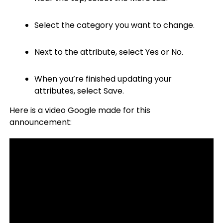
Select the category you want to change.
Next to the attribute, select Yes or No.
When you’re finished updating your
attributes, select Save.
Here is a video Google made for this
announcement: