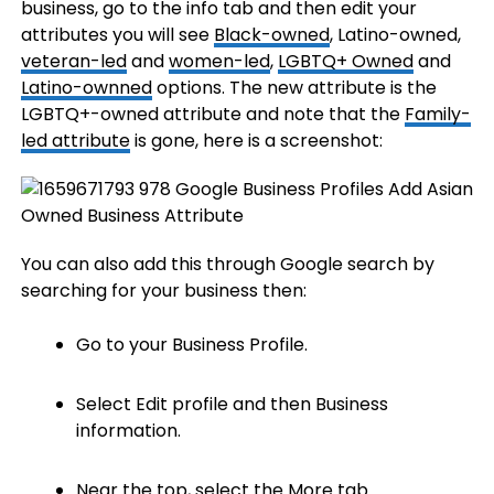
business, go to the info tab and then edit your
attributes you will see
Black-owned
, Latino-owned,
veteran-led
and
women-led
,
LGBTQ+ Owned
and
Latino-ownned
options. The new attribute is the
LGBTQ+-owned attribute and note that the
Family-
led attribute
is gone, here is a screenshot:
You can also add this through Google search by
searching for your business then:
Go to your Business Profile.
Select Edit profile and then Business
information.
Near the top, select the More tab.