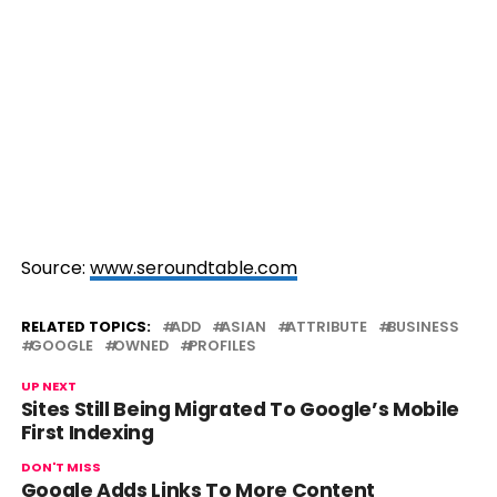
Source:
www.seroundtable.com
RELATED TOPICS:
ADD
ASIAN
ATTRIBUTE
BUSINESS
GOOGLE
OWNED
PROFILES
UP NEXT
Sites Still Being Migrated To Google’s Mobile
First Indexing
DON'T MISS
Google Adds Links To More Content