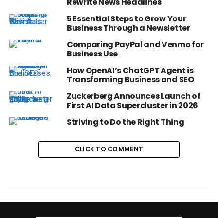
Rewrite News Headlines
5 Essential Steps to Grow Your
Business Through a Newsletter
Comparing PayPal and Venmo for
Business Use
How OpenAI’s ChatGPT Agent is
Transforming Business and SEO
Zuckerberg Announces Launch of
First AI Data Supercluster in 2026
Striving to Do the Right Thing
CLICK TO COMMENT