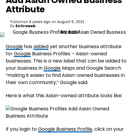
Add Asian Owned Business
Attribute
Published
4 years ago
on
August 5, 2022
By
Entireweb
Google
has
added
yet another business attribute
for
Google
Business Profiles – Asian-owned
businesses. This is a new label that can be added to
your business in
Google
Maps and Google Search
“making it easier to find Asian-owned businesses in
their own community,” Google said.
Here is what this Asian-owned attribute looks like:
If you login to
Google Business Profile
, click on your