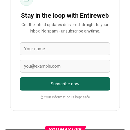
Stay in the loop with Entireweb
Get the latest updates delivered straight to your
inbox. No spam - unsubscribe anytime.
Subscribe now
Your information is kept safe
YOU MAY LIKE