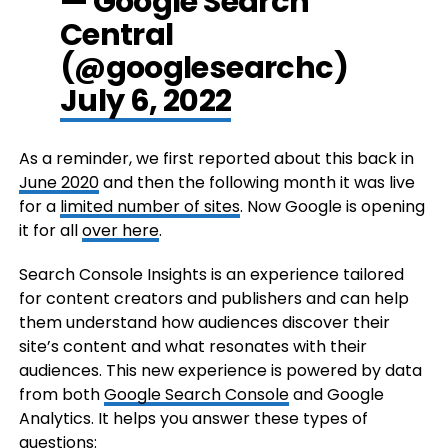
— Google Search
Central
(@googlesearchc)
July 6, 2022
As a reminder, we first reported about this back in
June 2020
and then the following month it was live
for a
limited number of sites
. Now Google is opening
it for all
over here
.
Search Console Insights is an experience tailored
for content creators and publishers and can help
them understand how audiences discover their
site’s content and what resonates with their
audiences. This new experience is powered by data
from both
Google Search Console
and Google
Analytics. It helps you answer these types of
questions: