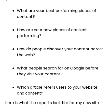
What are your best performing pieces of
content?
How are your new pieces of content
performing?
How do people discover your content across
the web?
What people search for on Google before
they visit your content?
Which article refers users to your website
and content?
Here is what the reports look like for my new site: