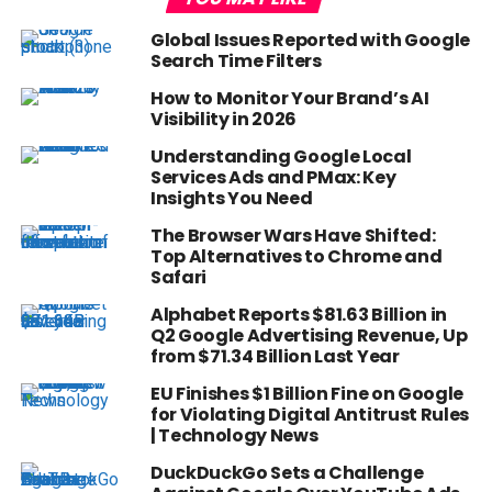
Global Issues Reported with Google
Search Time Filters
How to Monitor Your Brand’s AI
Visibility in 2026
Understanding Google Local
Services Ads and PMax: Key
Insights You Need
The Browser Wars Have Shifted:
Top Alternatives to Chrome and
Safari
Alphabet Reports $81.63 Billion in
Q2 Google Advertising Revenue, Up
from $71.34 Billion Last Year
EU Finishes $1 Billion Fine on Google
for Violating Digital Antitrust Rules
| Technology News
DuckDuckGo Sets a Challenge