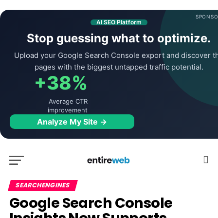
SPONSO
AI SEO Platform
Stop guessing what to optimize.
Upload your Google Search Console export and discover t
pages with the biggest untapped traffic potential.
+38%
Average CTR
improvement
Analyze My Site →
SEARCHENGINES
Google Search Console