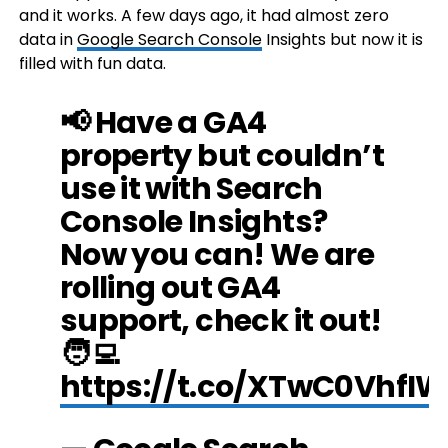
and it works. A few days ago, it had almost zero
data in
Google Search Console
Insights but now it is
filled with fun data.
📢 Have a GA4
property but couldn’t
use it with Search
Console Insights?
Now you can! We are
rolling out GA4
support, check it out!
🧑‍💻
https://t.co/XTwC0VhfIW