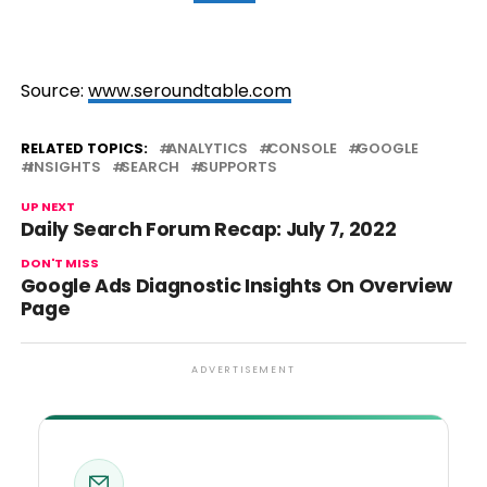
Source:
www.seroundtable.com
RELATED TOPICS:
ANALYTICS
CONSOLE
GOOGLE
INSIGHTS
SEARCH
SUPPORTS
UP NEXT
Daily Search Forum Recap: July 7, 2022
DON'T MISS
Google Ads Diagnostic Insights On Overview
Page
ADVERTISEMENT