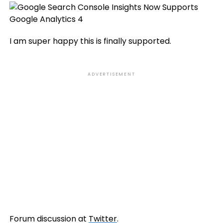
I am super happy this is finally supported.
ADVERTISEMENT
Forum discussion at
Twitter
.