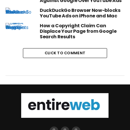
Against Google Over YouTube Ads
DuckDuckGo Browser Now-blocks
YouTube Ads on iPhone and Mac
How a Copyright Claim Can
Displace Your Page from Google
Search Results
CLICK TO COMMENT