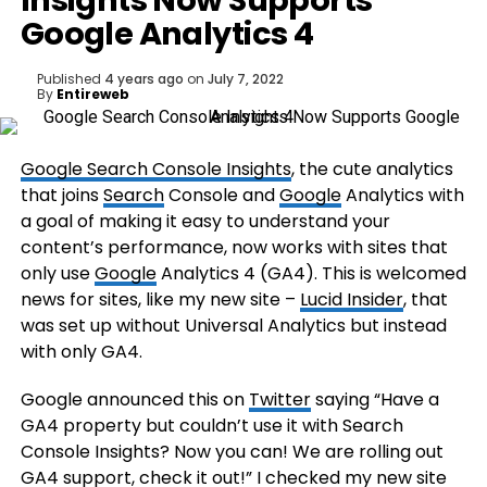
Insights Now Supports
Google Analytics 4
Published
4 years ago
on
July 7, 2022
By
Entireweb
Google Search Console Insights
, the cute analytics
that joins
Search
Console and
Google
Analytics with
a goal of making it easy to understand your
content’s performance, now works with sites that
only use
Google
Analytics 4 (GA4). This is welcomed
news for sites, like my new site –
Lucid Insider
, that
was set up without Universal Analytics but instead
with only GA4.
Google announced this on
Twitter
saying “Have a
GA4 property but couldn’t use it with Search
Console Insights? Now you can! We are rolling out
GA4 support, check it out!” I checked my new site