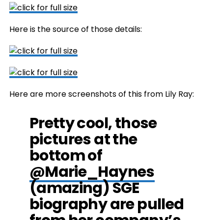
Here is the source of those details:
Here are more screenshots of this from Lily Ray:
Pretty cool, those
pictures at the
bottom of
@Marie_Haynes
(amazing) SGE
biography are pulled