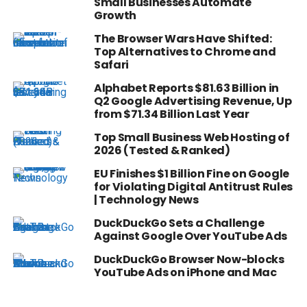
Small Businesses Automate
Growth
The Browser Wars Have Shifted:
Top Alternatives to Chrome and
Safari
Alphabet Reports $81.63 Billion in
Q2 Google Advertising Revenue, Up
from $71.34 Billion Last Year
Top Small Business Web Hosting of
2026 (Tested & Ranked)
EU Finishes $1 Billion Fine on Google
for Violating Digital Antitrust Rules
| Technology News
DuckDuckGo Sets a Challenge
Against Google Over YouTube Ads
DuckDuckGo Browser Now-blocks
YouTube Ads on iPhone and Mac