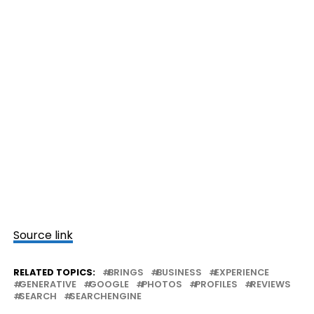
Source link
RELATED TOPICS:
BRINGS
BUSINESS
EXPERIENCE
GENERATIVE
GOOGLE
PHOTOS
PROFILES
REVIEWS
SEARCH
SEARCHENGINE