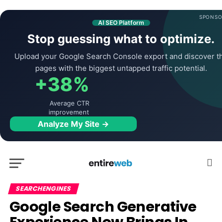
SPONSO
AI SEO Platform
Stop guessing what to optimize.
Upload your Google Search Console export and discover t
pages with the biggest untapped traffic potential.
+38%
Average CTR
improvement
Analyze My Site →
SEARCHENGINES
Google Search Generative