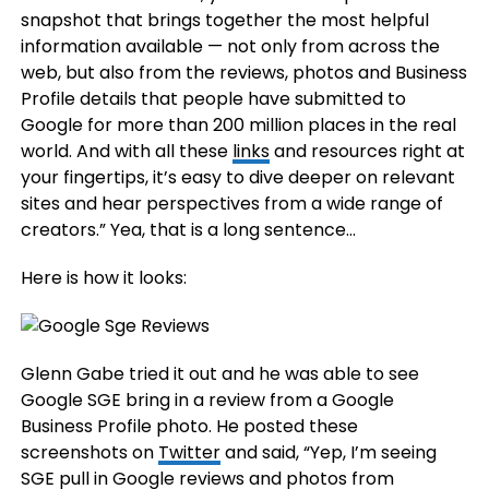
snapshot that brings together the most helpful
information available — not only from across the
web, but also from the reviews, photos and Business
Profile details that people have submitted to
Google for more than 200 million places in the real
world. And with all these
links
and resources right at
your fingertips, it’s easy to dive deeper on relevant
sites and hear perspectives from a wide range of
creators.” Yea, that is a long sentence…
Here is how it looks:
Glenn Gabe tried it out and he was able to see
Google SGE bring in a review from a Google
Business Profile photo. He posted these
screenshots on
Twitter
and said, “Yep, I’m seeing
SGE pull in Google reviews and photos from