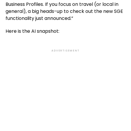
Business Profiles. If you focus on travel (or local in
general), a big heads-up to check out the new SGE
functionality just announced.”
Here is the AI snapshot:
ADVERTISEMENT