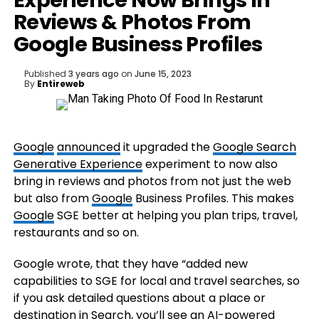
Experience Now Brings In
Reviews & Photos From
Google Business Profiles
Published
3 years ago
on
June 15, 2023
By
Entireweb
Google
announced
it upgraded the
Google Search
Generative Experience
experiment to now also
bring in reviews and photos from not just the web
but also from
Google
Business Profiles. This makes
Google
SGE better at helping you plan trips, travel,
restaurants and so on.
Google wrote, that they have “added new
capabilities to SGE for local and travel searches, so
if you ask detailed questions about a place or
destination in Search, you’ll see an AI-powered