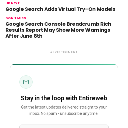
UP NEXT
Google Search Adds Virtual Try-On Models
DON'T MISS
Google Search Console Breadcrumb Rich
Results Report May Show More Warnings
After June 8th
ADVERTISEMENT
Stay in the loop with Entireweb
Get the latest updates delivered straight to your
inbox. No spam - unsubscribe anytime.