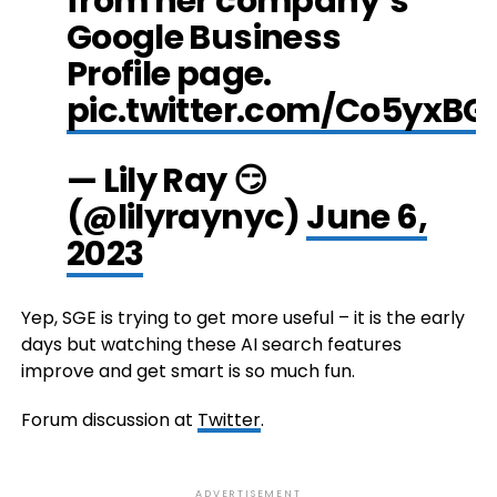
from her company’s
Google Business
Profile page.
pic.twitter.com/Co5yxBG
— Lily Ray 😏
(@lilyraynyc)
June 6,
2023
Yep, SGE is trying to get more useful – it is the early
days but watching these AI search features
improve and get smart is so much fun.
Forum discussion at
Twitter
.
ADVERTISEMENT