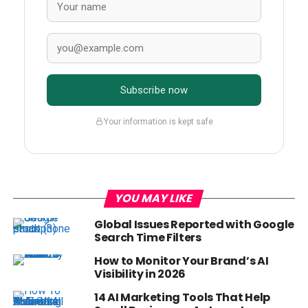
Subscribe now
Your information is kept safe
YOU MAY LIKE
Global Issues Reported with Google
Search Time Filters
How to Monitor Your Brand’s AI
Visibility in 2026
14 AI Marketing Tools That Help