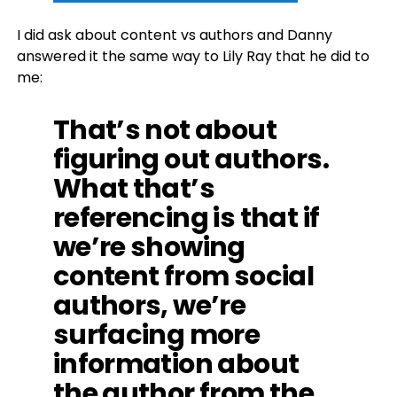
I did ask about content vs authors and Danny
answered it the same way to Lily Ray that he did to
me:
That’s not about
figuring out authors.
What that’s
referencing is that if
we’re showing
content from social
authors, we’re
surfacing more
information about
the author from the