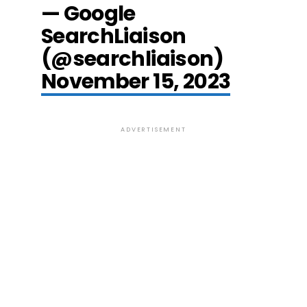
— Google
SearchLiaison
(@searchliaison)
November 15, 2023
ADVERTISEMENT