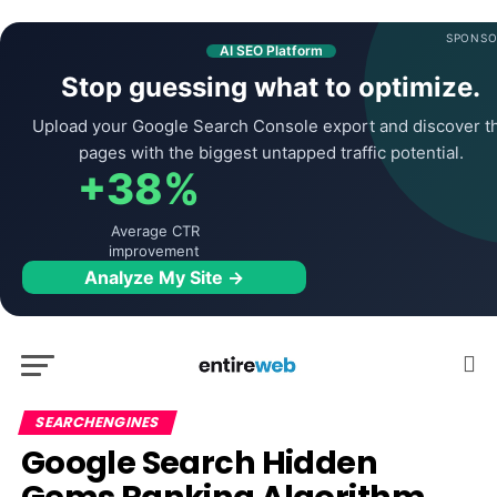
SPONSO
AI SEO Platform
Stop guessing what to optimize.
Upload your Google Search Console export and discover t
pages with the biggest untapped traffic potential.
+38%
Average CTR
improvement
Analyze My Site →
SEARCHENGINES
Google Search Hidden