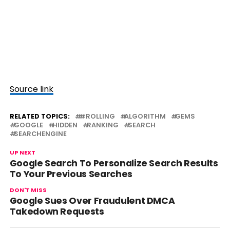
Source link
RELATED TOPICS:
#ROLLING
ALGORITHM
GEMS
GOOGLE
HIDDEN
RANKING
SEARCH
SEARCHENGINE
UP NEXT
Google Search To Personalize Search Results
To Your Previous Searches
DON'T MISS
Google Sues Over Fraudulent DMCA
Takedown Requests