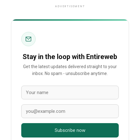
ADVERTISEMENT
Stay in the loop with Entireweb
Get the latest updates delivered straight to your
inbox. No spam - unsubscribe anytime.
Subscribe now