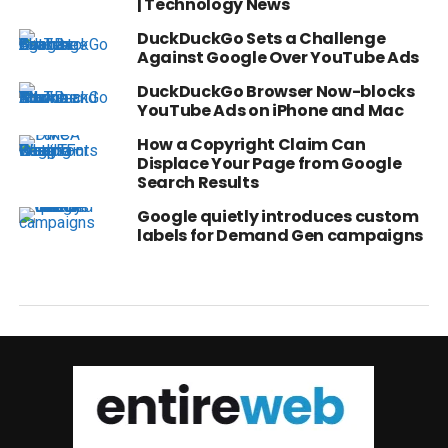
| Technology News
DuckDuckGo Sets a Challenge
Against Google Over YouTube Ads
DuckDuckGo Browser Now-blocks
YouTube Ads on iPhone and Mac
How a Copyright Claim Can
Displace Your Page from Google
Search Results
Google quietly introduces custom
labels for Demand Gen campaigns