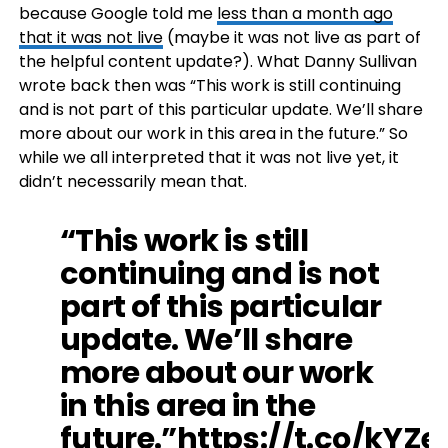
because Google told me
less than a month ago
that it was not live
(maybe it was not live as part of
the helpful content update?). What Danny Sullivan
wrote back then was “This work is still continuing
and is not part of this particular update. We’ll share
more about our work in this area in the future.” So
while we all interpreted that it was not live yet, it
didn’t necessarily mean that.
“This work is still
continuing and is not
part of this particular
update. We’ll share
more about our work
in this area in the
future.”
https://t.co/kYZ