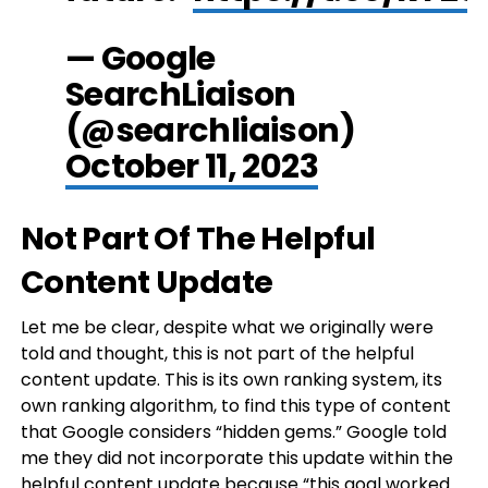
— Google
SearchLiaison
(@searchliaison)
October 11, 2023
Not Part Of The Helpful
Content Update
Let me be clear, despite what we originally were
told and thought, this is not part of the helpful
content update. This is its own ranking system, its
own ranking algorithm, to find this type of content
that Google considers “hidden gems.” Google told
me they did not incorporate this update within the
helpful content update because “this goal worked