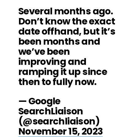
Several months ago.
Don’t know the exact
date offhand, but it’s
been months and
we’ve been
improving and
ramping it up since
then to fully now.
— Google
SearchLiaison
(@searchliaison)
November 15, 2023