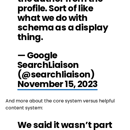
profile. Sort of like
what we do with
schema as a display
thing.
— Google
SearchLiaison
(@searchliaison)
November 15, 2023
And more about the core system versus helpful
content system:
We said it wasn’t part