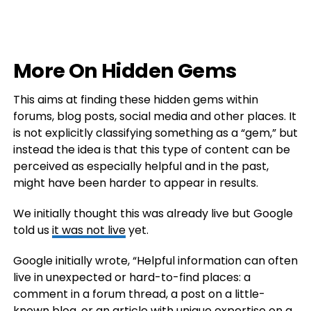
More On Hidden Gems
This aims at finding these hidden gems within
forums, blog posts, social media and other places. It
is not explicitly classifying something as a “gem,” but
instead the idea is that this type of content can be
perceived as especially helpful and in the past,
might have been harder to appear in results.
We initially thought this was already live but Google
told us
it was not live
yet.
Google initially wrote, “Helpful information can often
live in unexpected or hard-to-find places: a
comment in a forum thread, a post on a little-
known blog, or an article with unique expertise on a