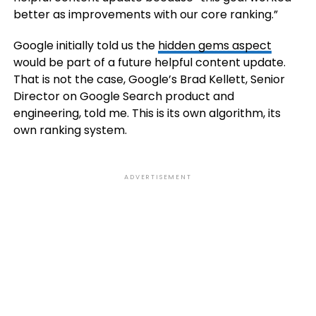
better as improvements with our core ranking.”
Google initially told us the
hidden gems aspect
would be part of a future helpful content update.
That is not the case, Google’s Brad Kellett, Senior
Director on Google Search product and
engineering, told me. This is its own algorithm, its
own ranking system.
ADVERTISEMENT