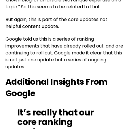
topic.” So this seems to be related to that.
But again, this is part of the core updates not
helpful content update.
Google told us this is a series of ranking
improvements that have already rolled out, and are
continuing to roll out. Google made it clear that this
is not just one update but a series of ongoing
updates.
Additional Insights From
Google
It’s really that our
core ranking