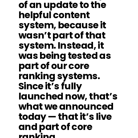
of an update to the
helpful content
system, because it
wasn’t part of that
system. Instead, it
was being tested as
part of our core
ranking systems.
Since it’s fully
launched now, that’s
what we announced
today — that it’s live
and part of core
ranking.