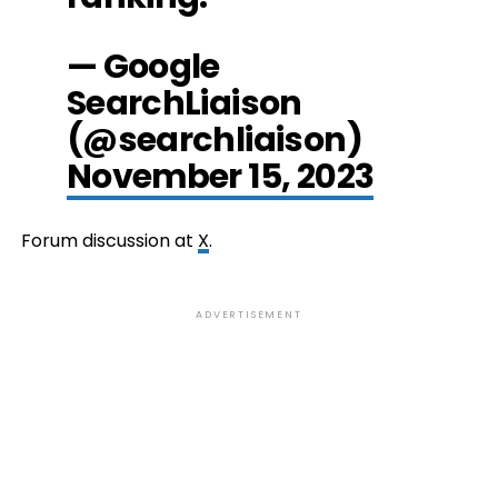
— Google
SearchLiaison
(@searchliaison)
November 15, 2023
Forum discussion at
X
.
ADVERTISEMENT