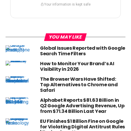
Your information is kept safe
YOU MAY LIKE
Global Issues Reported with Google
Search Time Filters
How to Monitor Your Brand’s AI
Visibility in 2026
The Browser Wars Have Shifted:
Top Alternatives to Chrome and
Safari
Alphabet Reports $81.63 Billion in
Q2 Google Advertising Revenue, Up
from $71.34 Billion Last Year
EU Finishes $1 Billion Fine on Google
for Violating Digital Antitrust Rules