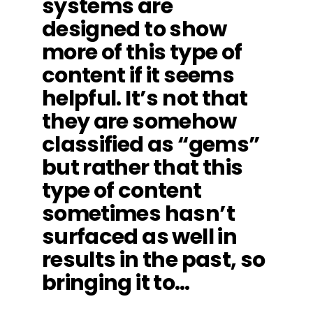
systems are
designed to show
more of this type of
content if it seems
helpful. It’s not that
they are somehow
classified as “gems”
but rather that this
type of content
sometimes hasn’t
surfaced as well in
results in the past, so
bringing it to…