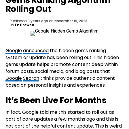
Gems Ranking Algorithm
Rolling Out
Published
3 years ago
on
November 16, 2023
By
Entireweb
Google
announced
the hidden gems ranking
system or update has been rolling out. This hidden
gems update helps promote content deep within
forum posts, social media, and blog posts that
Google
Search
thinks provide authentic content
based on personal insights and experiences.
It’s Been Live For Months
In fact, Google told me this started to roll out as
part of core updates a few months ago and this is
not part of the helpful content update. This is weird