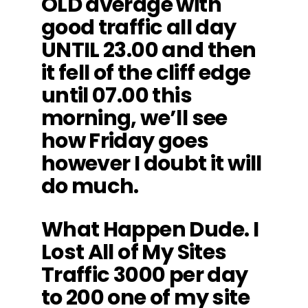
OLD average with
good traffic all day
UNTIL 23.00 and then
it fell of the cliff edge
until 07.00 this
morning, we’ll see
how Friday goes
however I doubt it will
do much.
What Happen Dude. I
Lost All of My Sites
Traffic 3000 per day
to 200 one of my site