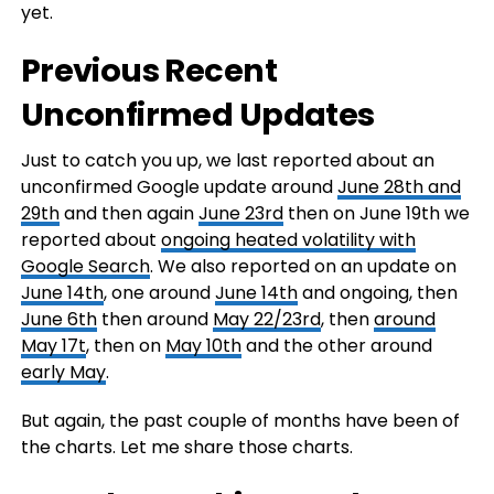
yet.
Previous Recent
Unconfirmed Updates
Just to catch you up, we last reported about an
unconfirmed Google update around
June 28th and
29th
and then again
June 23rd
then on June 19th we
reported about
ongoing heated volatility with
Google Search
. We also reported on an update on
June 14th
, one around
June 14th
and ongoing, then
June 6th
then around
May 22/23rd
, then
around
May 17t
, then on
May 10th
and the other around
early May
.
But again, the past couple of months have been of
the charts. Let me share those charts.