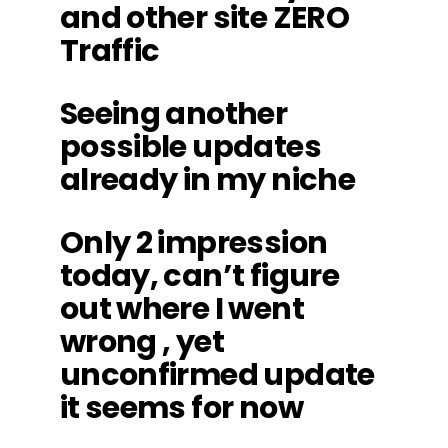
and other site ZERO
Traffic
Seeing another
possible updates
already in my niche
Only 2 impression
today, can’t figure
out where I went
wrong , yet
unconfirmed update
it seems for now