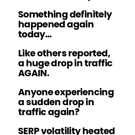
Something definitely
happened again
today…
Like others reported,
a huge drop in traffic
AGAIN.
Anyone experiencing
a sudden drop in
traffic again?
SERP volatility heated