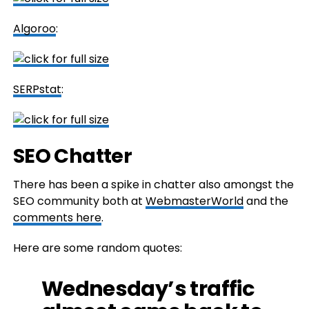
Algoroo
:
SERPstat
:
SEO Chatter
There has been a spike in chatter also amongst the
SEO community both at
WebmasterWorld
and the
comments here
.
Here are some random quotes:
Wednesday’s traffic