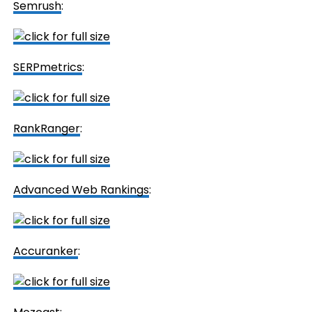
Semrush
:
SERPmetrics
:
RankRanger
:
Advanced Web Rankings
:
Accuranker
: