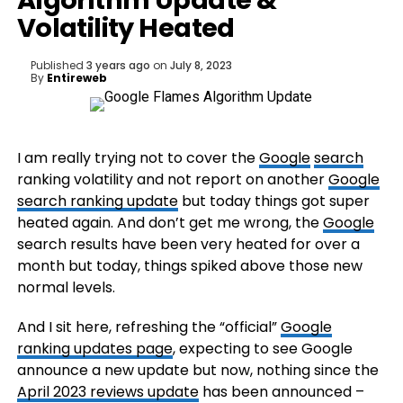
Algorithm Update &
Volatility Heated
Published
3 years ago
on
July 8, 2023
By
Entireweb
I am really trying not to cover the
Google
search
ranking volatility and not report on another
Google
search ranking update
but today things got super
heated again. And don’t get me wrong, the
Google
search results have been very heated for over a
month but today, things spiked above those new
normal levels.
And I sit here, refreshing the “official”
Google
ranking updates page
, expecting to see Google
announce a new update but now, nothing since the
April 2023 reviews update
has been announced –