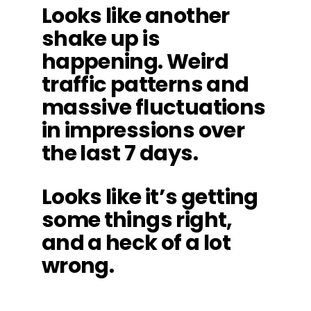
Looks like another
shake up is
happening. Weird
traffic patterns and
massive fluctuations
in impressions over
the last 7 days.
Looks like it’s getting
some things right,
and a heck of a lot
wrong.