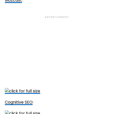
Mozcast
:
ADVERTISEMENT
Cognitive SEO
: