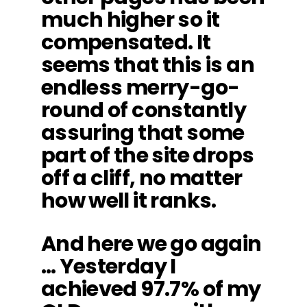
much higher so it
compensated. It
seems that this is an
endless merry-go-
round of constantly
assuring that some
part of the site drops
off a cliff, no matter
how well it ranks.
And here we go again
… Yesterday I
achieved 97.7% of my