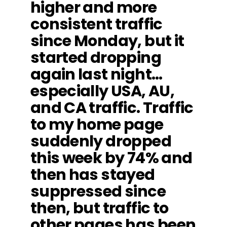
higher and more
consistent traffic
since Monday, but it
started dropping
again last night…
especially USA, AU,
and CA traffic. Traffic
to my home page
suddenly dropped
this week by 74% and
then has stayed
suppressed since
then, but traffic to
other pages has been