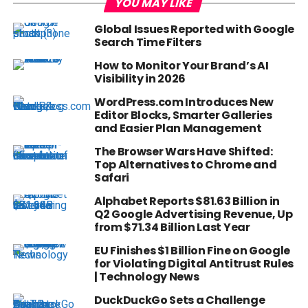
YOU MAY LIKE
Global Issues Reported with Google
Search Time Filters
How to Monitor Your Brand’s AI
Visibility in 2026
WordPress.com Introduces New
Editor Blocks, Smarter Galleries
and Easier Plan Management
The Browser Wars Have Shifted:
Top Alternatives to Chrome and
Safari
Alphabet Reports $81.63 Billion in
Q2 Google Advertising Revenue, Up
from $71.34 Billion Last Year
EU Finishes $1 Billion Fine on Google
for Violating Digital Antitrust Rules
| Technology News
DuckDuckGo Sets a Challenge