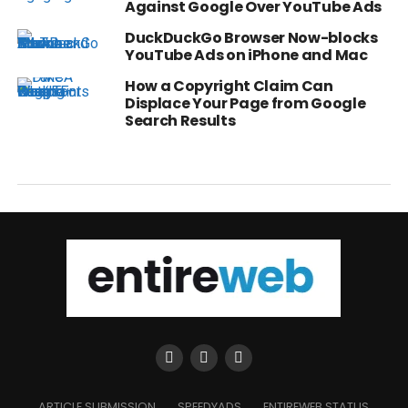
Against Google Over YouTube Ads
DuckDuckGo Browser Now-blocks
YouTube Ads on iPhone and Mac
How a Copyright Claim Can
Displace Your Page from Google
Search Results
ARTICLE SUBMISSION
SPEEDYADS
ENTIREWEB STATUS