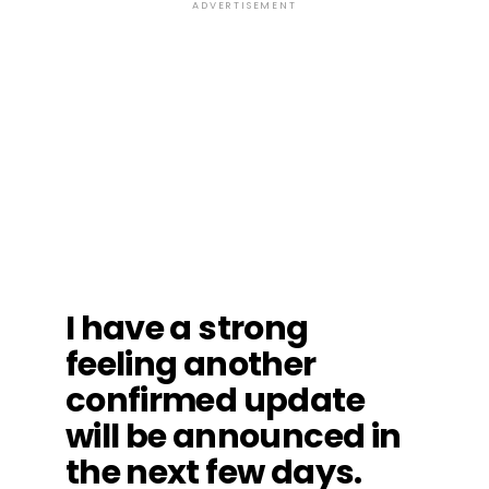
ADVERTISEMENT
I have a strong
feeling another
confirmed update
will be announced in
the next few days.