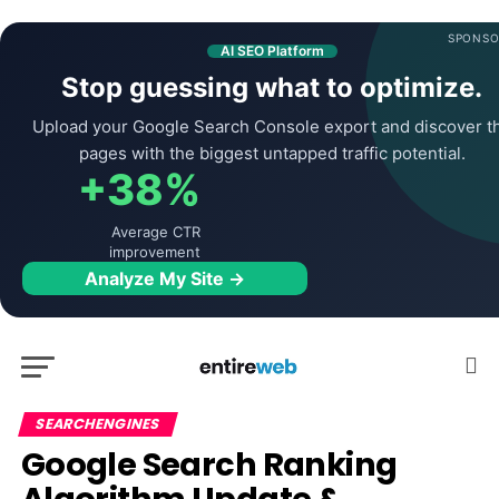
SPONSO
AI SEO Platform
Stop guessing what to optimize.
Upload your Google Search Console export and discover t
pages with the biggest untapped traffic potential.
+38%
Average CTR
improvement
Analyze My Site →
SEARCHENGINES
Google Search Ranking