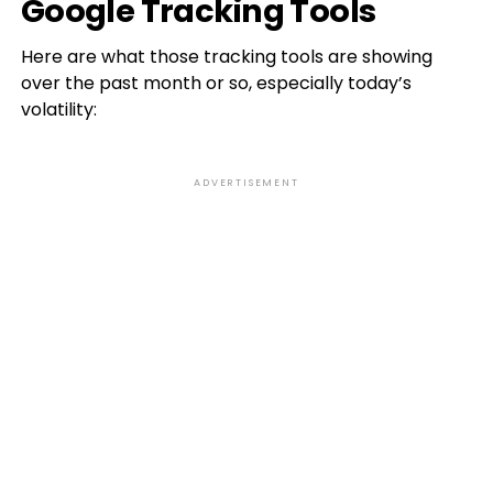
Google Tracking Tools
Here are what those tracking tools are showing
over the past month or so, especially today’s
volatility:
ADVERTISEMENT