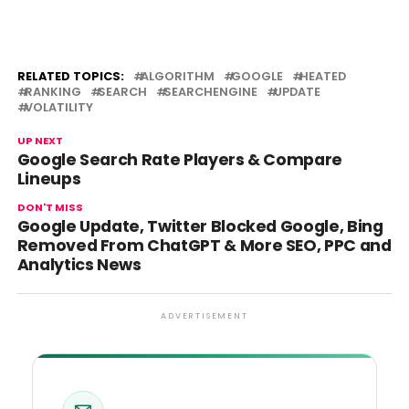
RELATED TOPICS:
ALGORITHM
GOOGLE
HEATED
RANKING
SEARCH
SEARCHENGINE
UPDATE
VOLATILITY
UP NEXT
Google Search Rate Players & Compare
Lineups
DON'T MISS
Google Update, Twitter Blocked Google, Bing
Removed From ChatGPT & More SEO, PPC and
Analytics News
ADVERTISEMENT