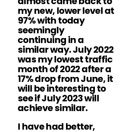
almost came back to
my new, lower level at
97% with today
seemingly
continuing in a
similar way. July 2022
was my lowest traffic
month of 2022 after a
17% drop from June, it
will be interesting to
see if July 2023 will
achieve similar.
I have had better,