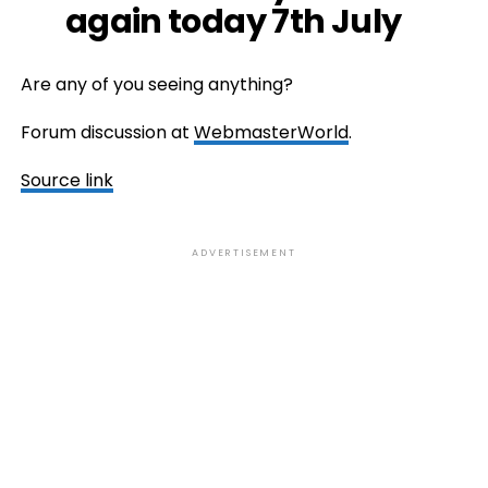
again today 7th July
Are any of you seeing anything?
Forum discussion at
WebmasterWorld
.
Source link
ADVERTISEMENT