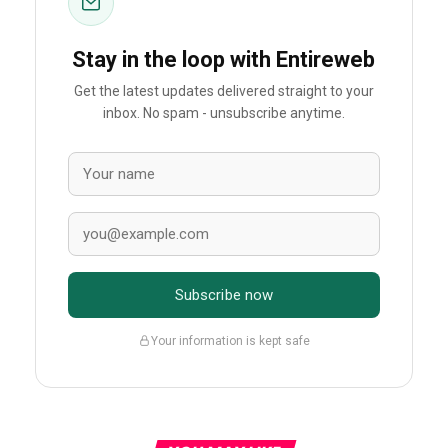
Stay in the loop with Entireweb
Get the latest updates delivered straight to your
inbox. No spam - unsubscribe anytime.
Subscribe now
Your information is kept safe