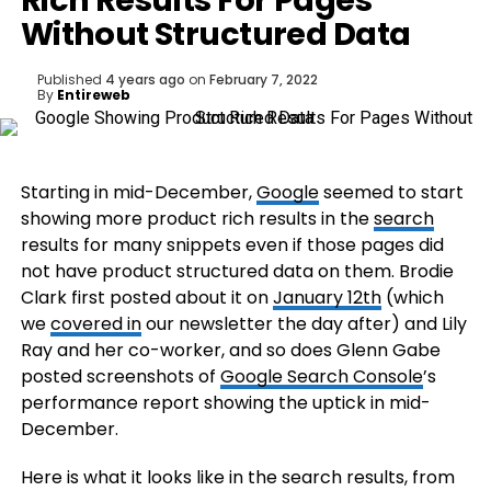
Rich Results For Pages
Without Structured Data
Published
4 years ago
on
February 7, 2022
By
Entireweb
Starting in mid-December,
Google
seemed to start
showing more product rich results in the
search
results for many snippets even if those pages did
not have product structured data on them. Brodie
Clark first posted about it on
January 12th
(which
we
covered in
our newsletter the day after) and Lily
Ray and her co-worker, and so does Glenn Gabe
posted screenshots of
Google Search Console
’s
performance report showing the uptick in mid-
December.
Here is what it looks like in the search results, from