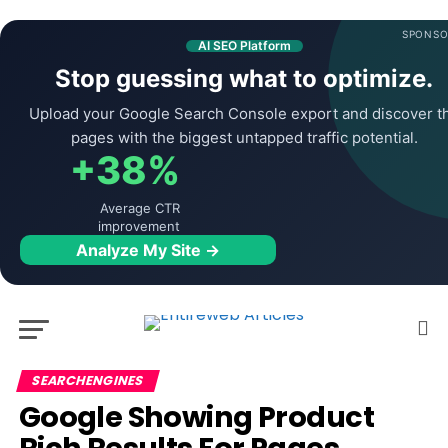
SPONSO
AI SEO Platform
Stop guessing what to optimize.
Upload your Google Search Console export and discover t
pages with the biggest untapped traffic potential.
+38%
Average CTR
improvement
Analyze My Site →
SEARCHENGINES
Google Showing Product