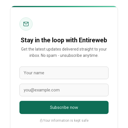
Stay in the loop with Entireweb
Get the latest updates delivered straight to your
inbox. No spam - unsubscribe anytime.
Subscribe now
Your information is kept safe