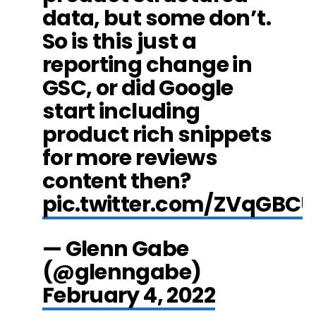
data, but some don’t.
So is this just a
reporting change in
GSC, or did Google
start including
product rich snippets
for more reviews
content then?
pic.twitter.com/ZVqGBC
— Glenn Gabe
(@glenngabe)
February 4, 2022