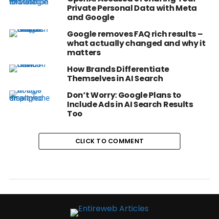
Private Personal Data with Meta
and Google
Google removes FAQ rich results –
what actually changed and why it
matters
How Brands Differentiate
Themselves in AI Search
Don’t Worry: Google Plans to
Include Ads in AI Search Results
Too
CLICK TO COMMENT