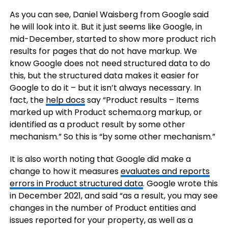
As you can see, Daniel Waisberg from Google said
he will look into it. But it just seems like Google, in
mid-December, started to show more product rich
results for pages that do not have markup. We
know Google does not need structured data to do
this, but the structured data makes it easier for
Google to do it – but it isn’t always necessary. In
fact, the
help docs
say “Product results – Items
marked up with Product schema.org markup, or
identified as a product result by some other
mechanism.” So this is “by some other mechanism.”
It is also worth noting that Google did make a
change to how it measures
evaluates and reports
errors in Product structured data
. Google wrote this
in December 2021, and said “as a result, you may see
changes in the number of Product entities and
issues reported for your property, as well as a