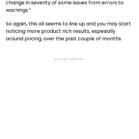
change in severity of some issues from errors to
warnings.”
So again, this all seems to line up and you may start
noticing more product rich results, espesially
around pricing, over the past couple of months.
ADVERTISEMENT