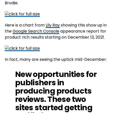
Brodie:
Here is a chart from
Lily Ray
showing this show up in
the
Google Search Console
appearance report for
product rich results starting on December 13, 2021.
In fact, many are seeing the uptick mid-December:
New opportunities for
publishers in
producing products
reviews. These two
sites started getting