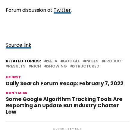
Forum discussion at
Twitter
.
Source link
RELATED TOPICS:
DATA
GOOGLE
PAGES
PRODUCT
RESULTS
RICH
SHOWING
STRUCTURED
UP NEXT
Daily Search Forum Recap: February 7, 2022
DON'T MISS
Some Google Algorithm Tracking Tools Are
Reporting An Update But Industry Chatter
Low
ADVERTISEMENT