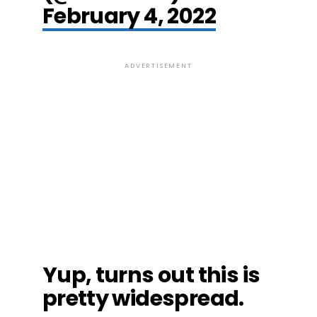
February 4, 2022
ADVERTISEMENT
Yup, turns out this is
pretty widespread.