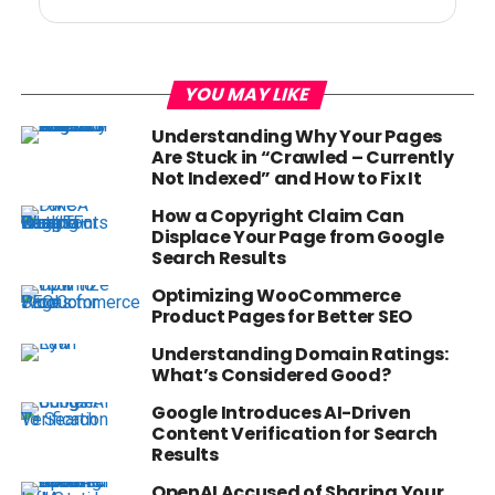
YOU MAY LIKE
Understanding Why Your Pages
Are Stuck in “Crawled – Currently
Not Indexed” and How to Fix It
How a Copyright Claim Can
Displace Your Page from Google
Search Results
Optimizing WooCommerce
Product Pages for Better SEO
Understanding Domain Ratings:
What’s Considered Good?
Google Introduces AI-Driven
Content Verification for Search
Results
OpenAI Accused of Sharing Your