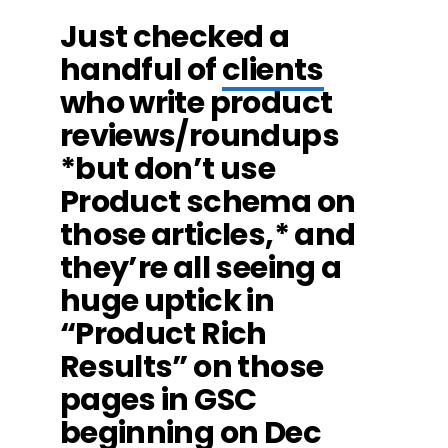
Just checked a
handful of
clients
who write product
reviews/roundups
*but don’t use
Product schema on
those articles,* and
they’re all seeing a
huge uptick in
“Product Rich
Results” on those
pages in GSC
beginning on Dec