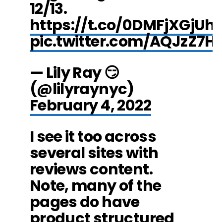
12/13.
https://t.co/0DMFjXGjUh
pic.twitter.com/AQJzZ7H
— Lily Ray 😏
(@lilyraynyc)
February 4, 2022
I see it too across
several sites with
reviews content.
Note, many of the
pages do have
product structured