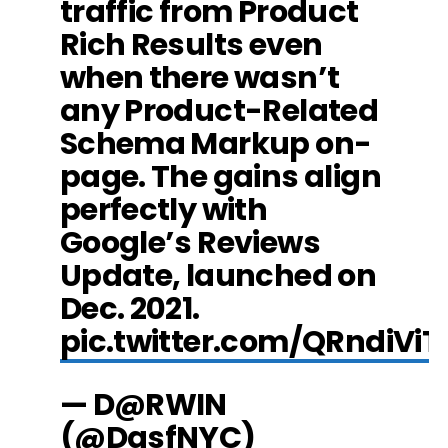
traffic from Product
Rich Results even
when there wasn’t
any Product-Related
Schema Markup on-
page. The gains align
perfectly with
Google’s Reviews
Update, launched on
Dec. 2021.
pic.twitter.com/QRndiViT
— D@RWIN
(@DasfNYC)