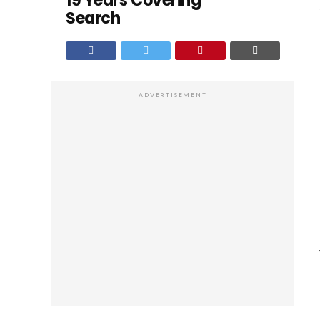
19 Years Covering
Search
ADVERTISEMENT