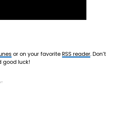
Tunes
or on your favorite
RSS reader
. Don’t
d good luck!
NT