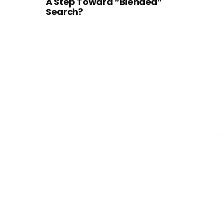
A Step Toward “Blended”
Search?