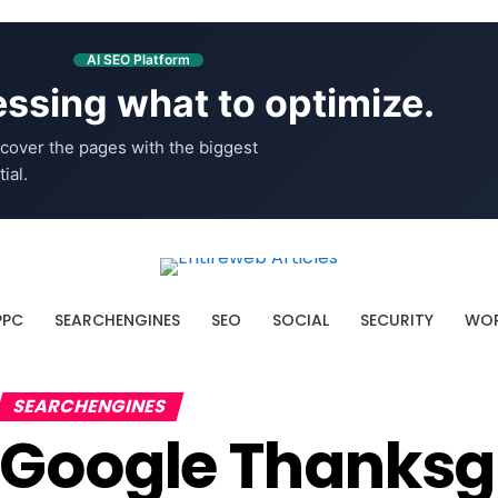
AI SEO Platform
ssing what to optimize.
cover the pages with the biggest
ial.
PPC
SEARCHENGINES
SEO
SOCIAL
SECURITY
WOR
SEARCHENGINES
Google Thanksg