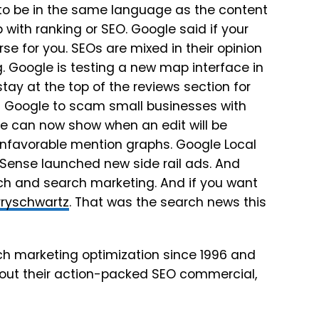
 to be in the same language as the content
with ranking or SEO. Google said if your
se for you. SEOs are mixed in their opinion
. Google is testing a new map interface in
ay at the top of the reviews section for
 Google to scam small businesses with
ile can now show when an edit will be
unfavorable mention graphs. Google Local
dSense launched new side rail ads. And
rch and search marketing. And if you want
ryschwartz
. That was the search news this
h marketing optimization since 1996 and
 out their action-packed SEO commercial,