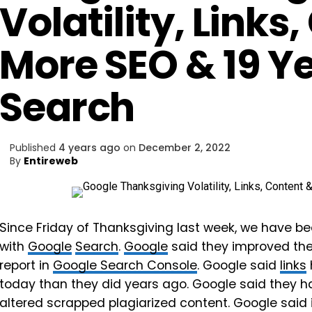
Volatility, Links
More SEO & 19 Y
Search
Published
4 years ago
on
December 2, 2022
By
Entireweb
Since Friday of Thanksgiving last week, we have bee
with
Google
Search
.
Google
said they improved the
report in
Google Search Console
. Google said
links
today than they did years ago. Google said they 
altered scrapped plagiarized content. Google said i