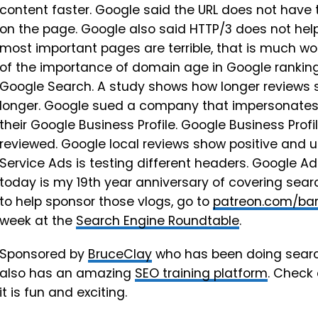
content faster. Google said the URL does not have
on the page. Google also said HTTP/3 does not help 
most important pages are terrible, that is much wor
of the importance of domain age in Google ranking
Google Search. A study shows how longer reviews st
longer. Google sued a company that impersonates
their Google Business Profile. Google Business Prof
reviewed. Google local reviews show positive and 
Service Ads is testing different headers. Google A
today is my 19th year anniversary of covering sea
to help sponsor those vlogs, go to
patreon.com/bar
week at the
Search Engine Roundtable
.
Sponsored by
BruceClay
who has been doing searc
also has an amazing
SEO training platform
. Check
it is fun and exciting.