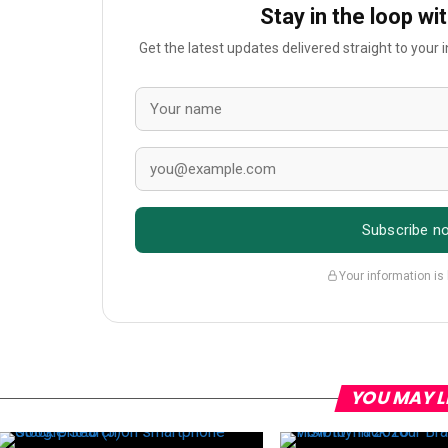
Stay in the loop wi
Get the latest updates delivered straight to your
Subscribe n
Your information is
YOU MAY L