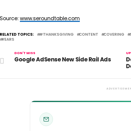
Source:
www.seroundtable.com
RELATED TOPICS:
#THANKSGIVING
CONTENT
COVERING
YEARS
DON'T MISS
UP
Google AdSense New Side Rail Ads
D
D
ADVERTISEME