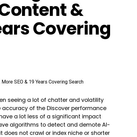
, Content &
ears Covering
n seeing a lot of chatter and volatility
 accuracy of the Discover performance
have a lot less of a significant impact
have algorithms to detect and demote AI-
t does not crawl or index niche or shorter