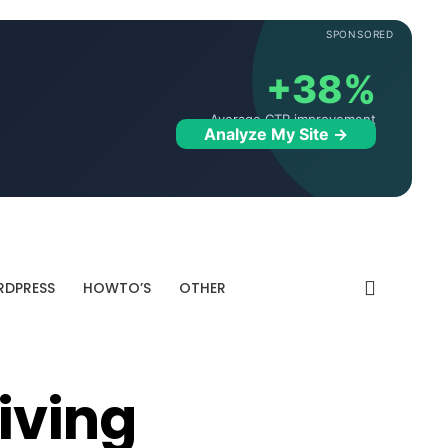
SPONSORED
+38%
Average CTR improvement
Analyze My Site →
DPRESS
HOWTO’S
OTHER
iving