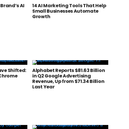
 Brand’s AI
14 AI Marketing Tools That Help
Small Businesses Automate
Growth
ve Shifted:
Alphabet Reports $81.63 Billion
 Chrome
in Q2 Google Advertising
Revenue, Up from $71.34 Billion
Last Year