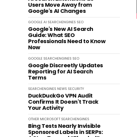
Users Move Away from
Google's AI Changes
GOOGLE
AI
SEARCHENGINES
SEO
Google's New AI Search
Guide: What SEO
Professionals Need to Know
Now
GOOGLE
SEARCHENGINES
SEO
Google Discreetly Updates
Reporting for AI Search
Terms
SEARCHENGINES
NEWS
SECURITY
DuckDuckGo VPN Audit
Confirms It Doesn't Track
Your Activity
OTHER
MICROSOFT
SEARCHENGINES
Bing Tests Nearly Invisible
Sponsored Labels in SERPs: