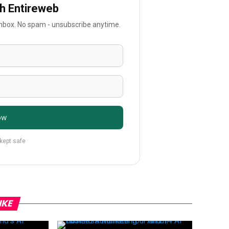
th Entireweb
 inbox. No spam - unsubscribe anytime.
ow
 kept safe
IKE