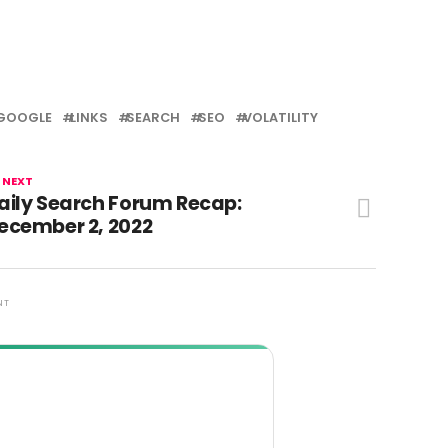
GOOGLE
LINKS
SEARCH
SEO
VOLATILITY
 NEXT
aily Search Forum Recap:
ecember 2, 2022
NT