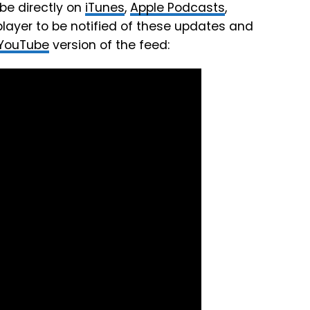
be directly on
iTunes
,
Apple Podcasts
,
player to be notified of these updates and
YouTube
version of the feed: