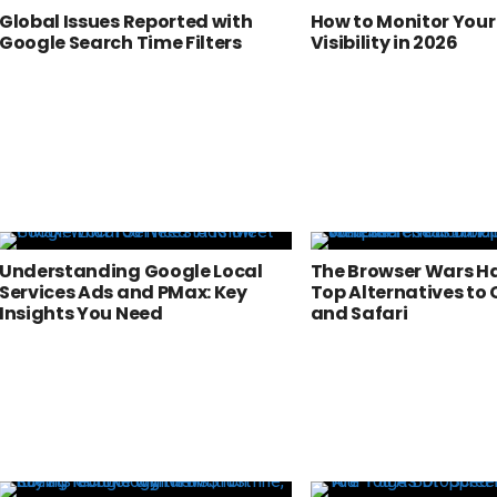
Global Issues Reported with
How to Monitor Your
Google Search Time Filters
Visibility in 2026
Understanding Google Local
The Browser Wars Ha
Services Ads and PMax: Key
Top Alternatives to
Insights You Need
and Safari