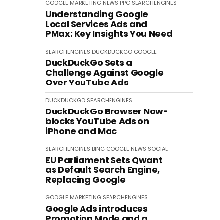
GOOGLE
MARKETING
NEWS
PPC
SEARCHENGINES
Understanding Google
Local Services Ads and
PMax: Key Insights You Need
SEARCHENGINES
DUCKDUCKGO
GOOGLE
DuckDuckGo Sets a
Challenge Against Google
Over YouTube Ads
DUCKDUCKGO
SEARCHENGINES
DuckDuckGo Browser Now-
blocks YouTube Ads on
iPhone and Mac
SEARCHENGINES
BING
GOOGLE
NEWS
SOCIAL
EU Parliament Sets Qwant
as Default Search Engine,
Replacing Google
GOOGLE
MARKETING
SEARCHENGINES
Google Ads introduces
Promotion Mode and a