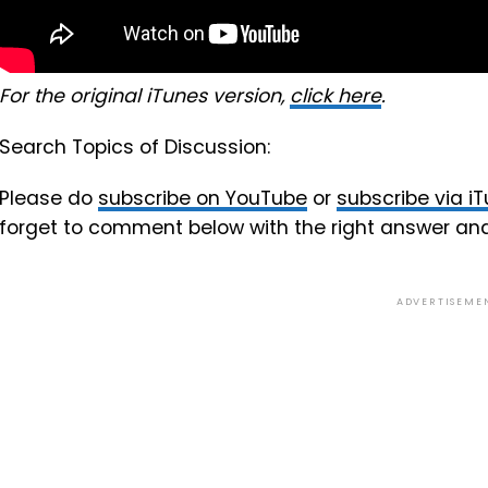
For the original iTunes version,
click here
.
Search Topics of Discussion:
Please do
subscribe on YouTube
or
subscribe via i
forget to comment below with the right answer an
ADVERTISEME