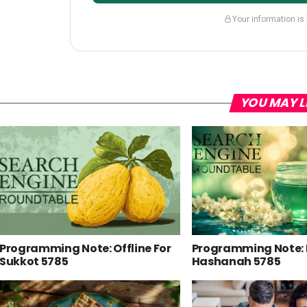
Your information is
YOU MAY L
Programming Note: Offline For
Programming Note:
Sukkot 5785
Hashanah 5785