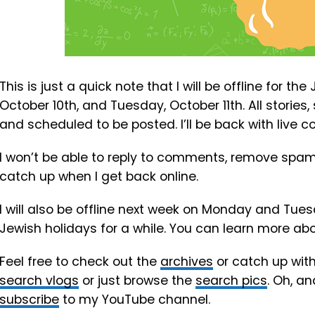
This is just a quick note that I will be offline for t
October 10th, and Tuesday, October 11th. All stories
and scheduled to be posted. I’ll be back with live
I won’t be able to reply to comments, remove spam o
catch up when I get back online.
I will also be offline next week on Monday and Tues
Jewish holidays for a while. You can learn more ab
Feel free to check out the
archives
or catch up wit
search vlogs
or just browse the
search pics
. Oh, an
subscribe
to my YouTube channel.