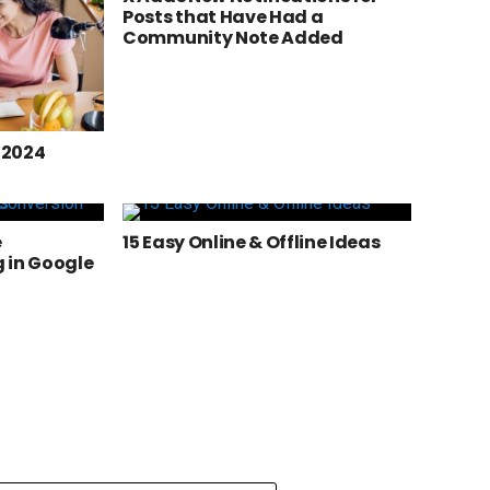
Posts that Have Had a
Community Note Added
n 2024
e
15 Easy Online & Offline Ideas
 in Google