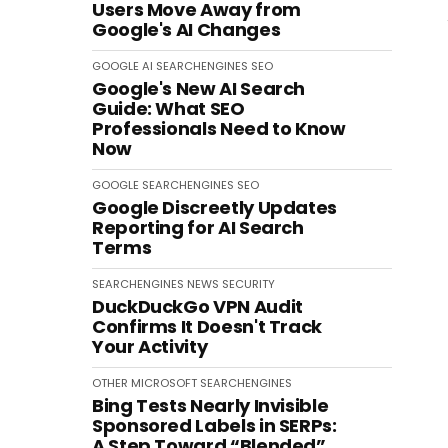
Users Move Away from
Google's AI Changes
GOOGLE
AI
SEARCHENGINES
SEO
Google's New AI Search
Guide: What SEO
Professionals Need to Know
Now
GOOGLE
SEARCHENGINES
SEO
Google Discreetly Updates
Reporting for AI Search
Terms
SEARCHENGINES
NEWS
SECURITY
DuckDuckGo VPN Audit
Confirms It Doesn't Track
Your Activity
OTHER
MICROSOFT
SEARCHENGINES
Bing Tests Nearly Invisible
Sponsored Labels in SERPs:
A Step Toward “Blended”