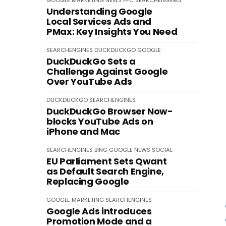
GOOGLE
MARKETING
NEWS
PPC
SEARCHENGINES
Understanding Google
Local Services Ads and
PMax: Key Insights You Need
SEARCHENGINES
DUCKDUCKGO
GOOGLE
DuckDuckGo Sets a
Challenge Against Google
Over YouTube Ads
DUCKDUCKGO
SEARCHENGINES
DuckDuckGo Browser Now-
blocks YouTube Ads on
iPhone and Mac
SEARCHENGINES
BING
GOOGLE
NEWS
SOCIAL
EU Parliament Sets Qwant
as Default Search Engine,
Replacing Google
GOOGLE
MARKETING
SEARCHENGINES
Google Ads introduces
Promotion Mode and a