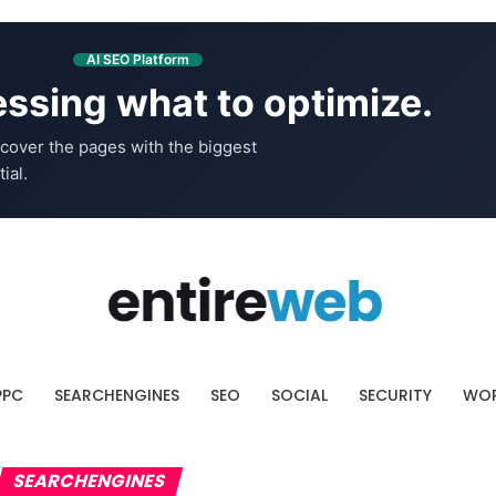
AI SEO Platform
ssing what to optimize.
cover the pages with the biggest
ial.
PPC
SEARCHENGINES
SEO
SOCIAL
SECURITY
WOR
SEARCHENGINES