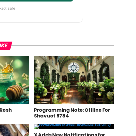
 kept safe
IKE
 Rosh
Programming Note: Offline For
Shavuot 5784
X Adds New Notifications for