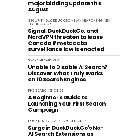
major bidding update this
August
SECURITY
DUCKDUCKGO
NEWS
SEARCHENGINES
TECHNOLOGY
Signal, DuckDuckGo, and
NordVPN threaten to leave
Canada if metadata
surveillance law is enacted
SEARCHENGINES
AI
Unable to Disable AI Search?
Discover What Truly Works
on 10 Search Engines
PPC
SEARCHENGINES
A Beginner's Guide to
Launching Your First Search
Campaign
DUCKDUCKGO
AI
SEARCHENGINES
Surge in DuckDuckGo's No-
AI Search Extensions as