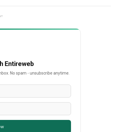
NT
th Entireweb
 inbox. No spam - unsubscribe anytime.
ow