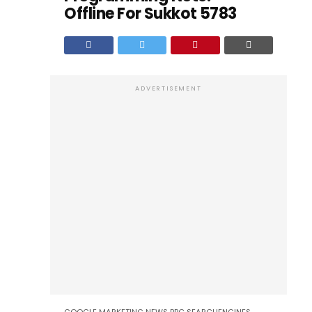
Offline For Sukkot 5783
ADVERTISEMENT