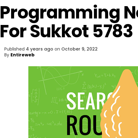
Programming Not
For Sukkot 5783
Published
4 years ago
on
October 9, 2022
By
Entireweb