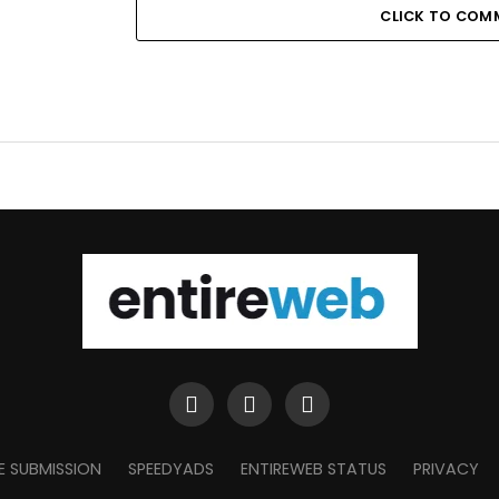
CLICK TO COM
E SUBMISSION
SPEEDYADS
ENTIREWEB STATUS
PRIVACY