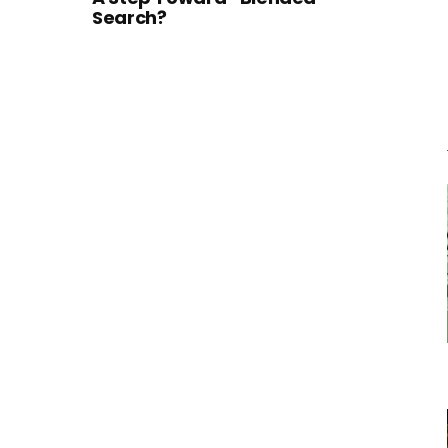
Search?