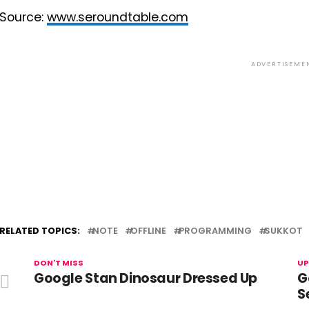
Source:
www.seroundtable.com
ADVERTISEME
RELATED TOPICS:
NOTE
OFFLINE
PROGRAMMING
SUKKOT
DON'T MISS
UP
Google Stan Dinosaur Dressed Up
G
S