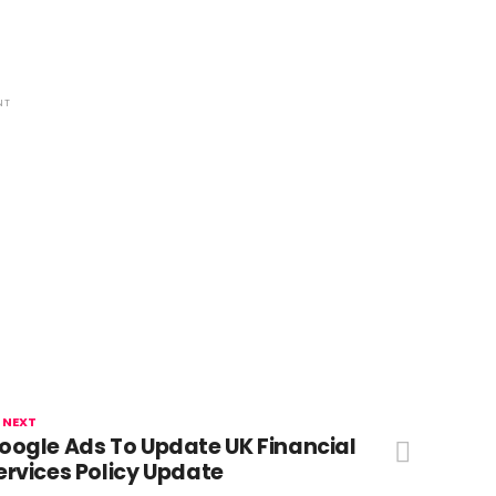
NT
 NEXT
oogle Ads To Update UK Financial
ervices Policy Update