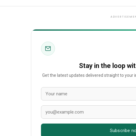
ADVERTISEME
Stay in the loop wi
Get the latest updates delivered straight to your
Subscribe n