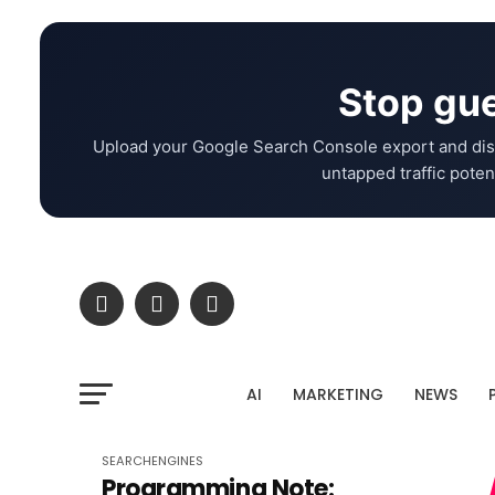
Stop gue
Upload your Google Search Console export and dis
untapped traffic potent
AI
MARKETING
NEWS
SEARCHENGINES
Programming Note: