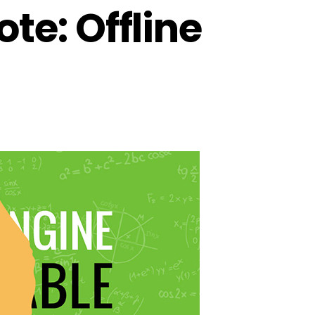
e: Offline