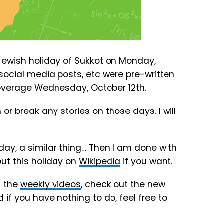
he Jewish holiday of Sukkot on Monday,
, social media posts, etc were pre-written
 coverage Wednesday, October 12th.
r break any stories on those days. I will
day, a similar thing… Then I am done with
out this holiday on
Wikipedia
if you want.
h the
weekly videos
, check out the new
d if you have nothing to do, feel free to