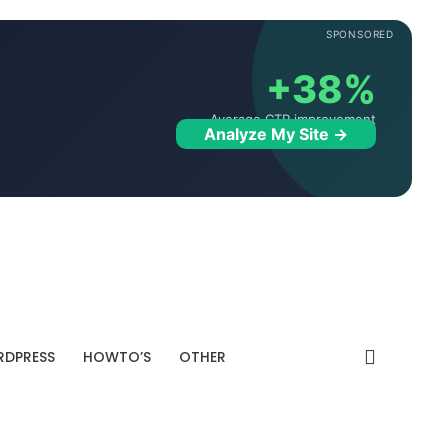
SPONSORED
+38%
Average CTR improvement
Analyze My Site →
DPRESS
HOWTO’S
OTHER