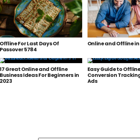
Offline For Last Days Of
Online and Offline i
Passover 5784
17 Great Online and Offline
Easy Guide to Offlin
Business Ideas For Beginners in
Conversion Tracking
2023
Ads