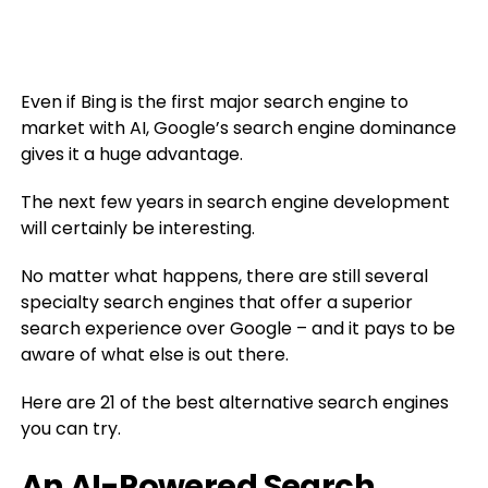
Even if Bing is the first major search engine to
market with AI, Google’s search engine dominance
gives it a huge advantage.
The next few years in search engine development
will certainly be interesting.
No matter what happens, there are still several
specialty search engines that offer a superior
search experience over Google – and it pays to be
aware of what else is out there.
Here are 21 of the best alternative search engines
you can try.
An AI-Powered Search