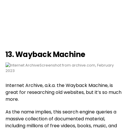
13.
Wayback Machine
Screenshot from archive.com, February
2023
Internet Archive, a.k.a. the Wayback Machine, is
great for researching old websites, but it’s so much
more.
As the name implies, this search engine queries a
massive collection of documented material,
including millions of free videos, books, music, and