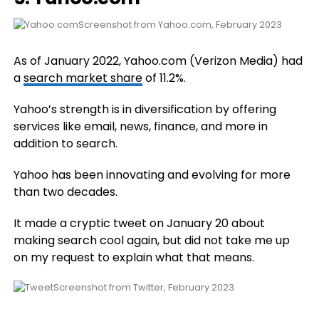
Screenshot from Yahoo.com, February 2023
As of January 2022, Yahoo.com (Verizon Media) had
a
search market share
of 11.2%.
Yahoo’s strength is in diversification by offering
services like email, news, finance, and more in
addition to search.
Yahoo has been innovating and evolving for more
than two decades.
It made a cryptic tweet on January 20 about
making search cool again, but did not take me up
on my request to explain what that means.
Screenshot from Twitter, February 2023