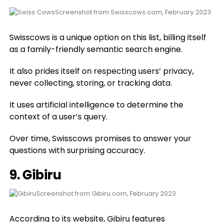
Screenshot from Swisscows.com, February 2023
Swisscows is a unique option on this list, billing itself
as a family-friendly semantic search engine.
It also prides itself on respecting users’ privacy,
never collecting, storing, or tracking data.
It uses artificial intelligence to determine the
context of a user’s query.
Over time, Swisscows promises to answer your
questions with surprising accuracy.
9.
Gibiru
Screenshot from Gibiru.com, February 2023
According to its website, Gibiru features