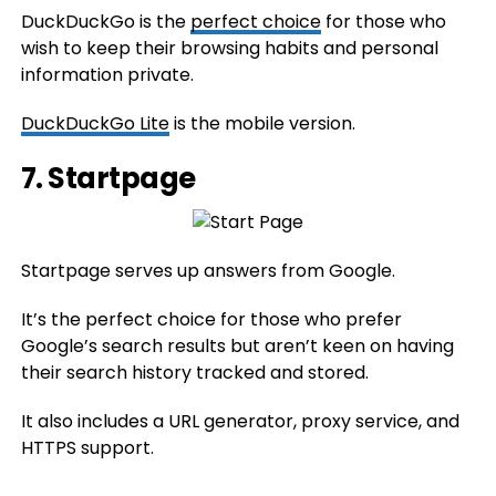
DuckDuckGo is the
perfect choice
for those who
wish to keep their browsing habits and personal
information private.
DuckDuckGo Lite
is the mobile version.
7.
Startpage
Startpage serves up answers from Google.
It’s the perfect choice for those who prefer
Google’s search results but aren’t keen on having
their search history tracked and stored.
It also includes a URL generator, proxy service, and
HTTPS support.