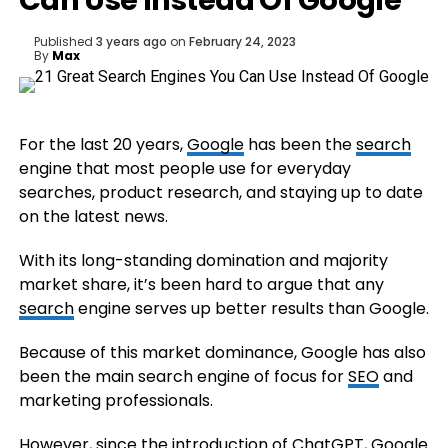
Can Use Instead Of Google
Published
3 years ago
on
February 24, 2023
By
Max
For the last 20 years,
Google
has been the
search
engine that most people use for everyday
searches, product research, and staying up to date
on the latest news.
With its long-standing domination and majority
market share, it’s been hard to argue that any
search
engine serves up better results than Google.
Because of this market dominance, Google has also
been the main search engine of focus for
SEO
and
marketing professionals.
However, since the
introduction of ChatGPT
, Google