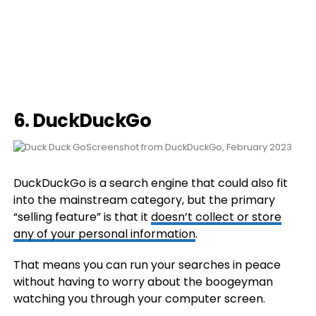
6.
DuckDuckGo
Screenshot from DuckDuckGo, February 2023
DuckDuckGo is a search engine that could also fit
into the mainstream category, but the primary
“selling feature” is that it
doesn’t collect or store
any of your personal information
.
That means you can run your searches in peace
without having to worry about the boogeyman
watching you through your computer screen.