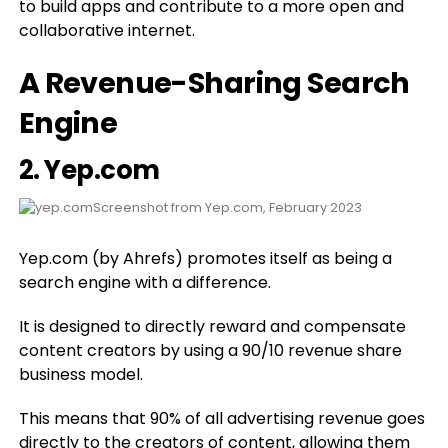
to build apps and contribute to a more open and
collaborative internet.
A Revenue-Sharing Search
Engine
2.
Yep.com
Screenshot from Yep.com, February 2023
Yep.com (by Ahrefs) promotes itself as being a
search engine with a difference.
It is designed to directly reward and compensate
content creators by using a 90/10 revenue share
business model.
This means that 90% of all advertising revenue goes
directly to the creators of content, allowing them