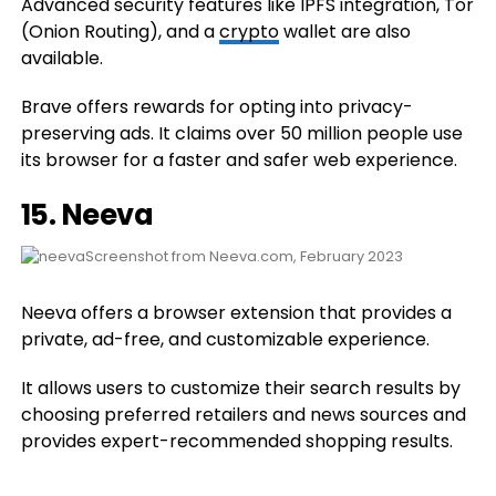
Advanced security features like IPFS integration, Tor
(Onion Routing), and a
crypto
wallet are also
available.
Brave offers rewards for opting into privacy-
preserving ads. It claims over 50 million people use
its browser for a faster and safer web experience.
15.
Neeva
Screenshot from Neeva.com, February 2023
Neeva offers a browser extension that provides a
private, ad-free, and customizable experience.
It allows users to customize their search results by
choosing preferred retailers and news sources and
provides expert-recommended shopping results.