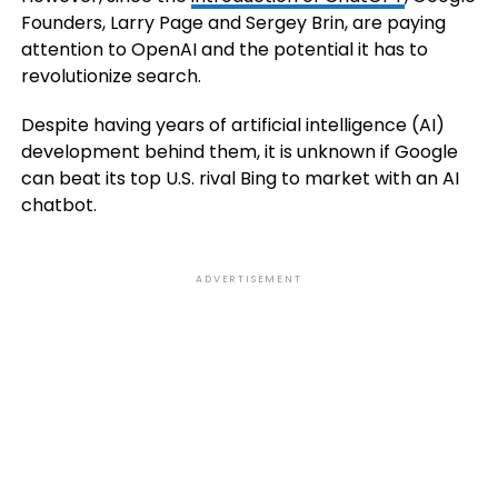
Founders, Larry Page and Sergey Brin, are paying
attention to OpenAI and the potential it has to
revolutionize search.
Despite having years of artificial intelligence (AI)
development behind them, it is unknown if Google
can beat its top U.S. rival Bing to market with an AI
chatbot.
ADVERTISEMENT