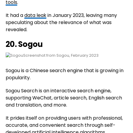
tools
.
It had a
data leak
in January 2023, leaving many
speculating about the relevance of what was
revealed.
20.
Sogou
Screenshot from Sogou, February 2023
Sogou is a Chinese search engine that is growing in
popularity.
Sogou Search is an interactive search engine,
supporting WeChat, article search, English search
and translation, and more.
It prides itself on providing users with professional,
accurate, and convenient search through self-
developed artificial intelligence algorithms.