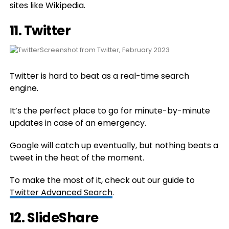
sites like Wikipedia.
11.
Twitter
Screenshot from Twitter, February 2023
Twitter is hard to beat as a real-time search
engine.
It’s the perfect place to go for minute-by-minute
updates in case of an emergency.
Google will catch up eventually, but nothing beats a
tweet in the heat of the moment.
To make the most of it, check out our guide to
Twitter Advanced Search
.
12.
SlideShare