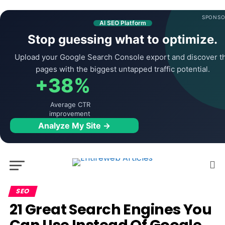
SPONSO
AI SEO Platform
Stop guessing what to optimize.
Upload your Google Search Console export and discover t
pages with the biggest untapped traffic potential.
+38%
Average CTR
improvement
Analyze My Site →
SEO
21 Great Search Engines You