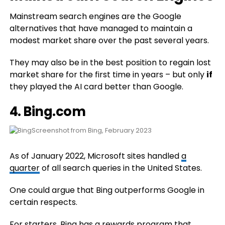
Mainstream search engines are the Google
alternatives that have managed to maintain a
modest market share over the past several years.
They may also be in the best position to regain lost
market share for the first time in years – but only
if
they played the AI card better than Google.
4.
Bing.com
Screenshot from Bing, February 2023
As of January 2022, Microsoft sites handled
a
quarter
of all search queries in the United States.
One could argue that Bing outperforms Google in
certain respects.
For starters, Bing has a
rewards program
that