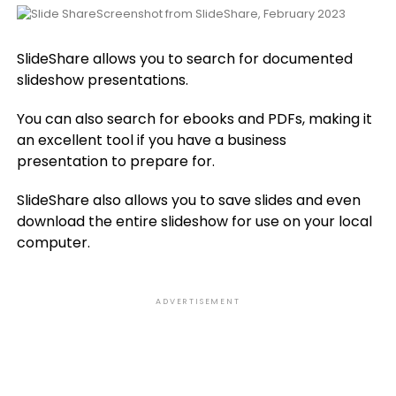
Screenshot from SlideShare, February 2023
SlideShare allows you to search for documented
slideshow presentations.
You can also search for ebooks and PDFs, making it
an excellent tool if you have a business
presentation to prepare for.
SlideShare also allows you to save slides and even
download the entire slideshow for use on your local
computer.
ADVERTISEMENT