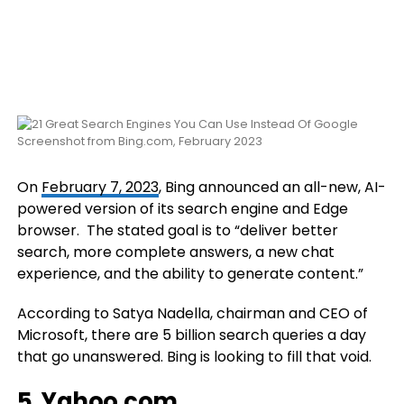
Screenshot from Bing.com, February 2023
On
February 7, 2023
, Bing announced an all-new, AI-
powered version of its search engine and Edge
browser. The stated goal is to “deliver better
search, more complete answers, a new chat
experience, and the ability to generate content.”
According to Satya Nadella, chairman and CEO of
Microsoft, there are 5 billion search queries a day
that go unanswered. Bing is looking to fill that void.
5.
Yahoo.com