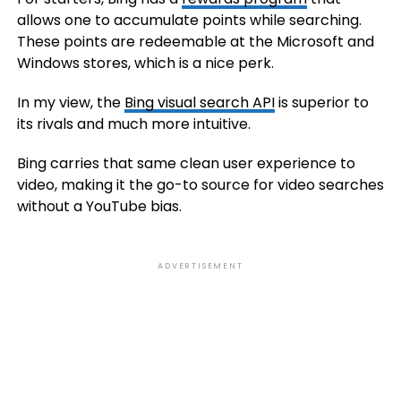
allows one to accumulate points while searching.
These points are redeemable at the Microsoft and
Windows stores, which is a nice perk.
In my view, the
Bing visual search API
is superior to
its rivals and much more intuitive.
Bing carries that same clean user experience to
video, making it the go-to source for video searches
without a YouTube bias.
ADVERTISEMENT