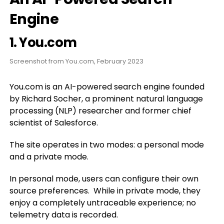
Engine
1.
You.com
Screenshot from You.com, February 2023
You.com is an AI-powered search engine founded
by Richard Socher, a prominent natural language
processing (NLP) researcher and former chief
scientist of Salesforce.
The site operates in two modes: a personal mode
and a private mode.
In personal mode, users can configure their own
source preferences. While in private mode, they
enjoy a completely untraceable experience; no
telemetry data is recorded.