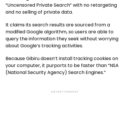
“Uncensored Private Search” with no retargeting
and no selling of private data.
It claims its search results are sourced from a
modified Google algorithm, so users are able to
query the information they seek without worrying
about Google’s tracking activities.
Because Gibiru doesn’t install tracking cookies on
your computer, it purports to be faster than “NSA
(National Security Agency) Search Engines.”
ADVERTISEMENT