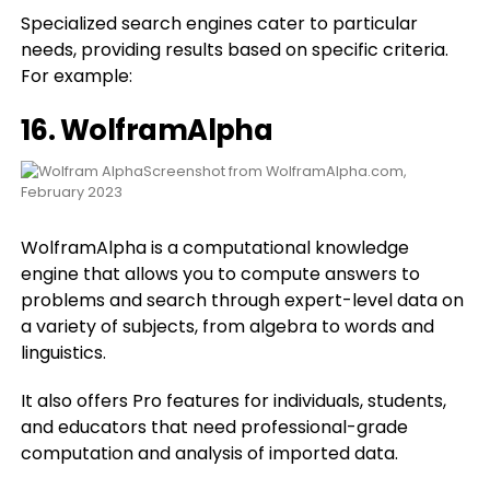
Specialized search engines cater to particular
needs, providing results based on specific criteria.
For example:
16.
WolframAlpha
Screenshot from WolframAlpha.com,
February 2023
WolframAlpha is a computational knowledge
engine that allows you to compute answers to
problems and search through expert-level data on
a variety of subjects, from algebra to words and
linguistics.
It also offers Pro features for individuals, students,
and educators that need professional-grade
computation and analysis of imported data.