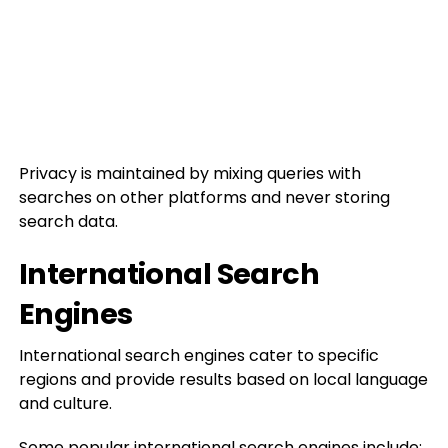
Privacy is maintained by mixing queries with
searches on other platforms and never storing
search data.
International Search
Engines
International search engines cater to specific
regions and provide results based on local language
and culture.
Some popular international search engines include: