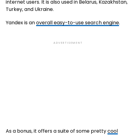
internet users. It is also used in Belarus, Kazakhstan,
Turkey, and Ukraine.
Yandex is an
overall easy-to-use search engine
.
ADVERTISEMENT
As a bonus, it offers a suite of some pretty
cool