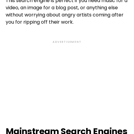
This search engine is perfect if you need music for a
video, an image for a blog post, or anything else
without worrying about angry artists coming after
you for ripping off their work.
ADVERTISEMENT
Mainstream Search Engines