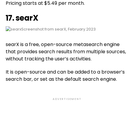
Pricing starts at $5.49 per month.
17.
searX
Screenshot from searX, February 2023
searX is a free, open-source metasearch engine
that provides search results from multiple sources,
without tracking the user’s activities.
It is open-source and can be added to a browser’s
search bar, or set as the default search engine.
ADVERTISEMENT