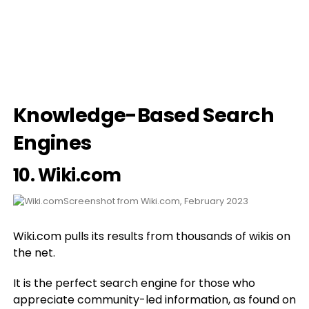
Knowledge-Based Search
Engines
10.
Wiki.com
Screenshot from Wiki.com, February 2023
Wiki.com pulls its results from thousands of wikis on
the net.
It is the perfect search engine for those who
appreciate community-led information, as found on