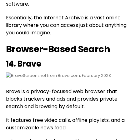
software.
Essentially, the Internet Archive is a vast online
library where you can access just about anything
you could imagine.
Browser-Based Search
14.
Brave
Screenshot from Brave.com, February 2023
Brave is a privacy-focused web browser that
blocks trackers and ads and provides private
search and browsing by default.
It features free video calls, offline playlists, and a
customizable news feed.