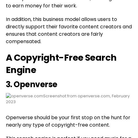
to earn money for their work.
In addition, this business model allows users to
directly support their favorite content creators and
ensures that content creators are fairly
compensated.
A Copyright-Free Search
Engine
3.
Openverse
Screenshot from openverse.com, February
2023
Openverse should be your first stop on the hunt for
nearly any type of copyright-free content.