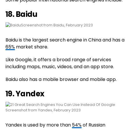
18.
Baidu
Screenshot from Baidu, February 2023
Baidu is the largest search engine in China and has a
65%
market share.
Like Google, it offers a broad range of services
including maps, music, videos, and an app store.
Baidu also has a mobile browser and mobile app.
19.
Yandex
Screenshot from Yandex, February 2023
Yandex is used by more than
54%
of Russian