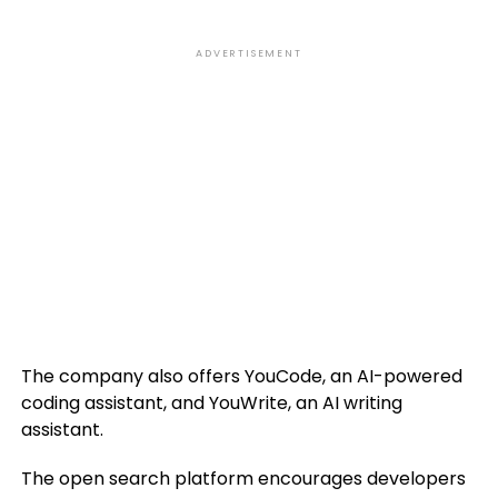
ADVERTISEMENT
The company also offers YouCode, an AI-powered
coding assistant, and YouWrite, an AI writing
assistant.
The open search platform encourages developers