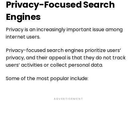
Privacy-Focused Search
Engines
Privacy is an increasingly important issue among
internet users.
Privacy-focused search engines prioritize users’
privacy, and their appeal is that they do not track
users’ activities or collect personal data.
Some of the most popular include:
ADVERTISEMENT