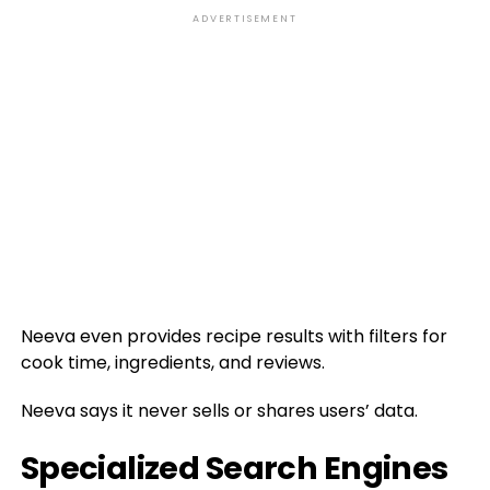
ADVERTISEMENT
Neeva even provides recipe results with filters for
cook time, ingredients, and reviews.
Neeva says it never sells or shares users’ data.
Specialized Search Engines