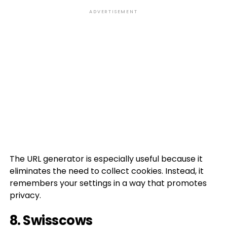
ADVERTISEMENT
The URL generator is especially useful because it
eliminates the need to collect cookies. Instead, it
remembers your settings in a way that promotes
privacy.
8.
Swisscows