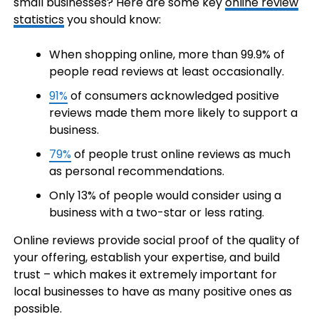
small businesses? Here are some key
online review
statistics
you should know:
When shopping online, more than 99.9% of
people read reviews at least occasionally.
91%
of consumers acknowledged positive
reviews made them more likely to support a
business.
79%
of people trust online reviews as much
as personal recommendations.
Only 13% of people would consider using a
business with a two-star or less rating.
Online reviews provide social proof of the quality of
your offering, establish your expertise, and build
trust – which makes it extremely important for
local businesses to have as many positive ones as
possible.