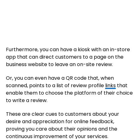
Furthermore, you can have a kiosk with an in-store
app that can direct customers to a page on the
business website to leave an on-site review.
Or, you can even have a QR code that, when
scanned, points to a list of review profile
links
that
enable them to choose the platform of their choice
to write a review.
These are clear cues to customers about your
desire and appreciation for online feedback,
proving you care about their opinions and the
continuous improvement of your services.