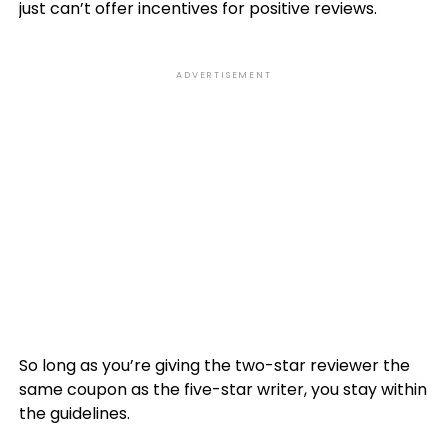
just can’t offer incentives for positive reviews.
ADVERTISEMENT
So long as you’re giving the two-star reviewer the
same coupon as the five-star writer, you stay within
the guidelines.