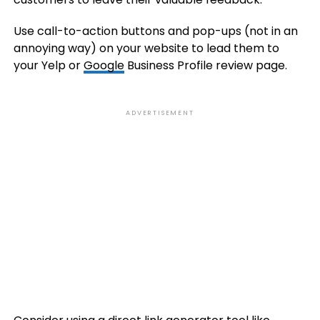
Use call-to-action buttons and pop-ups (not in an
annoying way) on your website to lead them to
your Yelp or
Google
Business Profile review page.
ADVERTISEMENT