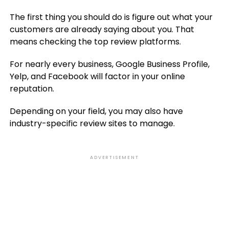
The first thing you should do is figure out what your
customers are already saying about you. That
means checking the top review platforms.
For nearly every business, Google Business Profile,
Yelp, and Facebook will factor in your online
reputation.
Depending on your field, you may also have
industry-specific review sites to manage.
ADVERTISEMENT