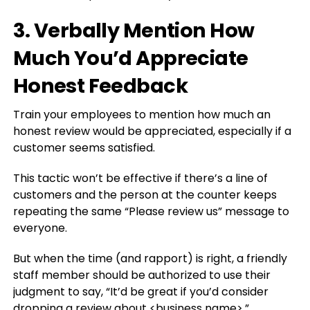
3. Verbally Mention How
Much You’d Appreciate
Honest Feedback
Train your employees to mention how much an
honest review would be appreciated, especially if a
customer seems satisfied.
This tactic won’t be effective if there’s a line of
customers and the person at the counter keeps
repeating the same “Please review us” message to
everyone.
But when the time (and rapport) is right, a friendly
staff member should be authorized to use their
judgment to say, “It’d be great if you’d consider
dropping a review about <business name>.”