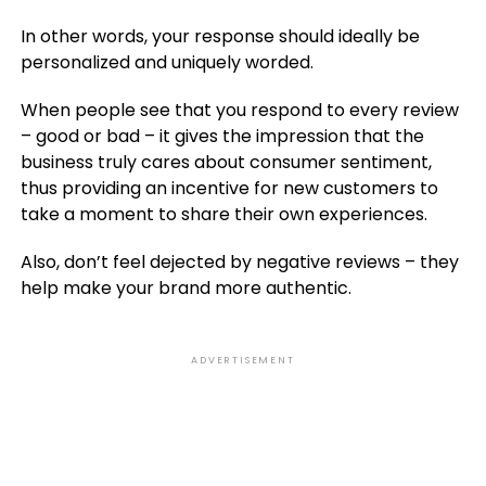
In other words, your response should ideally be
personalized and uniquely worded.
When people see that you respond to every review
– good or bad – it gives the impression that the
business truly cares about consumer sentiment,
thus providing an incentive for new customers to
take a moment to share their own experiences.
Also, don’t feel dejected by negative reviews – they
help make your brand more authentic.
ADVERTISEMENT