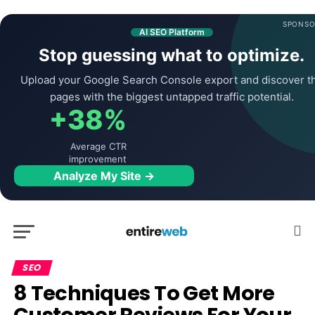
SPONSO
AI SEO Platform
Stop guessing what to optimize.
Upload your Google Search Console export and discover t
pages with the biggest untapped traffic potential.
+38%
Average CTR
improvement
Analyze My Site →
SEO
8 Techniques To Get More