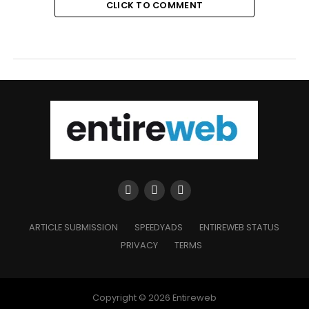
CLICK TO COMMENT
ARTICLE SUBMISSION
SPEEDYADS
ENTIREWEB STATUS
PRIVACY
TERMS
Copyright © 2026 Entireweb