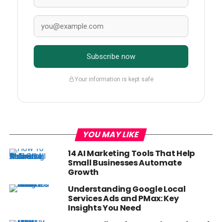
Subscribe now
Your information is kept safe
YOU MAY LIKE
14 AI Marketing Tools That Help
Small Businesses Automate
Growth
Understanding Google Local
Services Ads and PMax: Key
Insights You Need