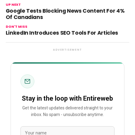
UP NEXT
Google Tests Blocking News Content For 4%
Of Canadians
DON'T MISS
LinkedIn Introduces SEO Tools For Articles
ADVERTISEMENT
Stay in the loop with Entireweb
Get the latest updates delivered straight to your
inbox. No spam - unsubscribe anytime.