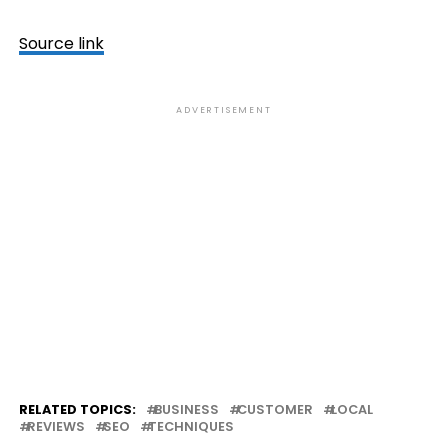
Source link
ADVERTISEMENT
RELATED TOPICS:
BUSINESS
CUSTOMER
LOCAL
REVIEWS
SEO
TECHNIQUES