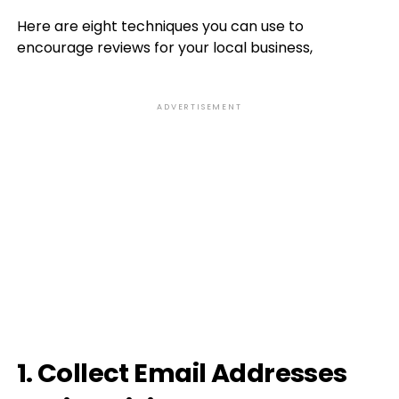
Here are eight techniques you can use to
encourage reviews for your local business,
ADVERTISEMENT
1. Collect Email Addresses