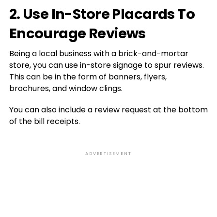
2. Use In-Store Placards To
Encourage Reviews
Being a local business with a brick-and-mortar
store, you can use in-store signage to spur reviews.
This can be in the form of banners, flyers,
brochures, and window clings.
You can also include a review request at the bottom
of the bill receipts.
ADVERTISEMENT