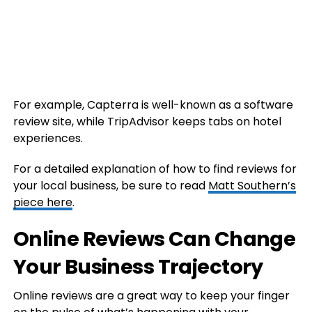
For example, Capterra is well-known as a software
review site, while TripAdvisor keeps tabs on hotel
experiences.
For a detailed explanation of how to find reviews for
your local business, be sure to read
Matt Southern’s
piece here
.
Online Reviews Can Change
Your Business Trajectory
Online reviews are a great way to keep your finger