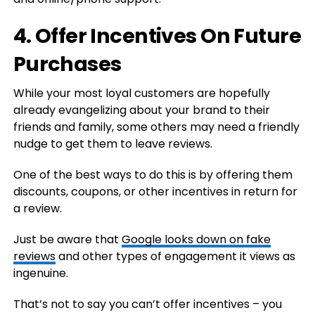
4. Offer Incentives On Future
Purchases
While your most loyal customers are hopefully
already evangelizing about your brand to their
friends and family, some others may need a friendly
nudge to get them to leave reviews.
One of the best ways to do this is by offering them
discounts, coupons, or other incentives in return for
a review.
Just be aware that
Google looks down on fake
reviews
and other types of engagement it views as
ingenuine.
That’s not to say you can’t offer incentives – you