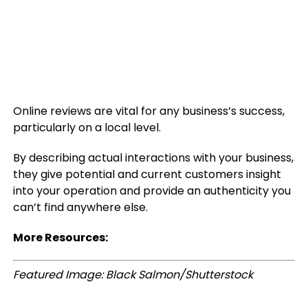
Online reviews are vital for any business’s success,
particularly on a local level.
By describing actual interactions with your business,
they give potential and current customers insight
into your operation and provide an authenticity you
can’t find anywhere else.
More Resources:
Featured Image: Black Salmon/Shutterstock