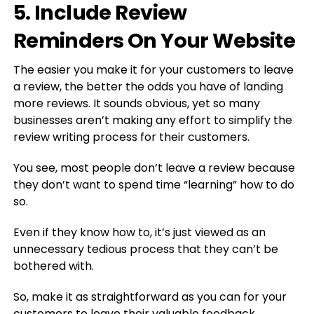
5. Include Review
Reminders On Your Website
The easier you make it for your customers to leave
a review, the better the odds you have of landing
more reviews. It sounds obvious, yet so many
businesses aren’t making any effort to simplify the
review writing process for their customers.
You see, most people don’t leave a review because
they don’t want to spend time “learning” how to do
so.
Even if they know how to, it’s just viewed as an
unnecessary tedious process that they can’t be
bothered with.
So, make it as straightforward as you can for your
customers to leave their valuable feedback.