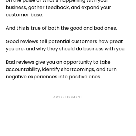
on the pulse of what’s happening with your
business, gather feedback, and expand your
customer base.
And this is true of both the good and bad ones.
Good reviews tell potential customers how great
you are, and why they should do business with you.
Bad reviews give you an opportunity to take
accountability, identify shortcomings, and turn
negative experiences into positive ones.
ADVERTISEMENT