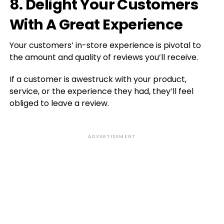
8. Delight Your Customers
With A Great Experience
Your customers’ in-store experience is pivotal to
the amount and quality of reviews you’ll receive.
If a customer is awestruck with your product,
service, or the experience they had, they’ll feel
obliged to leave a review.
ADVERTISEMENT