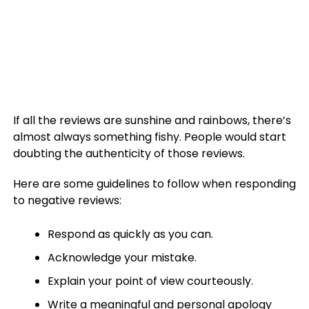
If all the reviews are sunshine and rainbows, there’s
almost always something fishy. People would start
doubting the authenticity of those reviews.
Here are some guidelines to follow when responding
to negative reviews:
Respond as quickly as you can.
Acknowledge your mistake.
Explain your point of view courteously.
Write a meaningful and personal apology