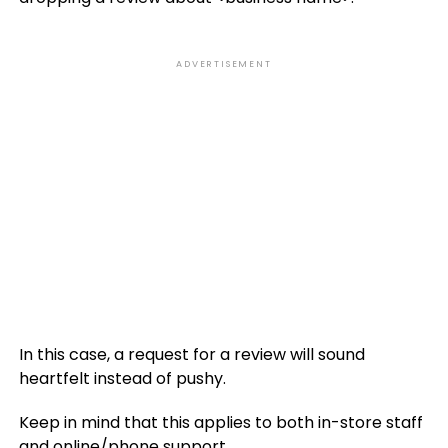
ADVERTISEMENT
In this case, a request for a review will sound
heartfelt instead of pushy.
Keep in mind that this applies to both in-store staff
and online/phone support.