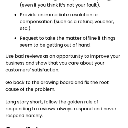
(even if you think it’s not your fault).
Provide an immediate resolution or
compensation (such as a refund, voucher,
etc.).
Request to take the matter offline if things
seem to be getting out of hand.
Use bad reviews as an opportunity to improve your
business and show that you care about your
customers’ satisfaction.
Go back to the drawing board and fix the root
cause of the problem.
Long story short, follow the golden rule of
responding to reviews: always respond and never
respond harshly.