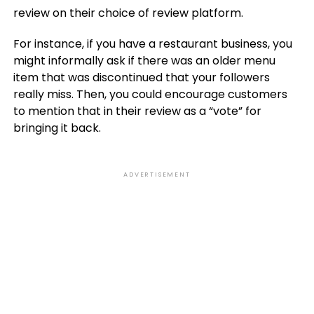
review on their choice of review platform.
For instance, if you have a restaurant business, you
might informally ask if there was an older menu
item that was discontinued that your followers
really miss. Then, you could encourage customers
to mention that in their review as a “vote” for
bringing it back.
ADVERTISEMENT