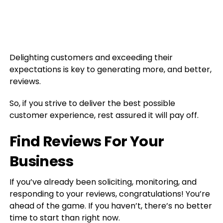
Delighting customers and exceeding their
expectations is key to generating more, and better,
reviews.
So, if you strive to deliver the best possible
customer experience, rest assured it will pay off.
Find Reviews For Your
Business
If you’ve already been soliciting, monitoring, and
responding to your reviews, congratulations! You’re
ahead of the game. If you haven’t, there’s no better
time to start than right now.