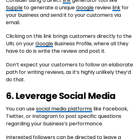
Consider using a direct
link
generator tool like
Supple
to generate a unique
Google
review
link
for
your business and send it to your customers via
email.
Clicking on this link brings customers directly to the
URL on your
Google
Business Profile, where all they
have to do is write the review and post it.
Don’t expect your customers to follow an elaborate
path for writing reviews, as it’s highly unlikely they’d
do that.
6. Leverage Social Media
You can use
social media platforms
like Facebook,
Twitter, or Instagram to post specific questions
regarding your business’s performance.
Interested followers can be directed to leave a