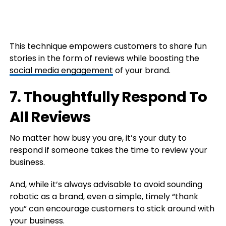
This technique empowers customers to share fun
stories in the form of reviews while boosting the
social media engagement
of your brand.
7. Thoughtfully Respond To
All Reviews
No matter how busy you are, it’s your duty to
respond if someone takes the time to review your
business.
And, while it’s always advisable to avoid sounding
robotic as a brand, even a simple, timely “thank
you” can encourage customers to stick around with
your business.