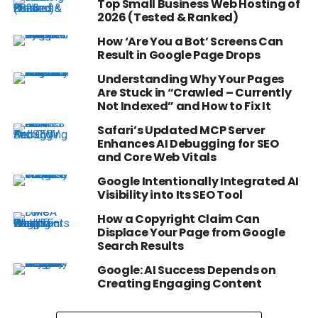
Top Small Business Web Hosting of
2026 (Tested & Ranked)
How ‘Are You a Bot’ Screens Can
Result in Google Page Drops
Understanding Why Your Pages
Are Stuck in “Crawled – Currently
Not Indexed” and How to Fix It
Safari’s Updated MCP Server
Enhances AI Debugging for SEO
and Core Web Vitals
Google Intentionally Integrated AI
Visibility into Its SEO Tool
How a Copyright Claim Can
Displace Your Page from Google
Search Results
Google: AI Success Depends on
Creating Engaging Content