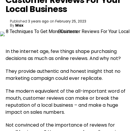
Customer Reviews For Your
Local Business
Published
3 years ago
on
February 25, 2023
By
Max
In the internet age, few things shape purchasing
decisions as much as online reviews. And why not?
They provide authentic and honest insight that no
marketing campaign could ever replicate.
The modern equivalent of the all-important word of
mouth, customer reviews can make or break the
reputation of a local business – and make a huge
impact on sales numbers.
Not convinced of the importance of reviews for