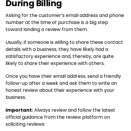
During Billing
Asking for the customer’s email address and phone
number at the time of purchase is a big step
toward landing a review from them.
Usually, if someone is willing to share these contact
details with a business, they have likely had a
satisfactory experience and, thereby, are quite
likely to share their experience with others.
Once you have their email address, send a friendly
follow-up after a week and ask them to write an
honest review about their experience with your
business.
Important:
Always review and follow the latest
official guidance from the review platform on
soliciting reviews: