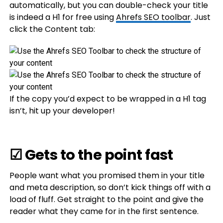
automatically, but you can double-check your title
is indeed a H1 for free using
Ahrefs SEO toolbar
. Just
click the Content tab:
If the copy you’d expect to be wrapped in a H1 tag
isn’t, hit up your developer!
☑ Gets to the point fast
People want what you promised them in your title
and meta description, so don’t kick things off with a
load of fluff. Get straight to the point and give the
reader what they came for in the first sentence.