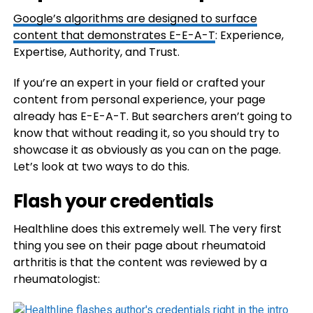
Google’s algorithms are designed to surface
content that demonstrates
E-E-A-T
: Experience,
Expertise, Authority, and Trust.
If you’re an expert in your field or crafted your
content from personal experience, your page
already has E-E-A-T. But searchers aren’t going to
know that without reading it, so you should try to
showcase it as obviously as you can on the page.
Let’s look at two ways to do this.
Flash your credentials
Healthline does this extremely well. The very first
thing you see on their page about rheumatoid
arthritis is that the content was reviewed by a
rheumatologist: