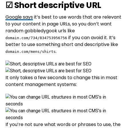
☑ Short descriptive URL
Google
says
it’s best to use words that are relevant
to your content in page URLs, so you don’t want
random gobbledygook urls like
if you can avoid it. It’s
domain.com/734/834753956756
better to use something short and descriptive like
.
domain.com/mens/shirts
It only takes a few seconds to change this in most
content management systems:
If you’re not sure what words or phrases to use, the