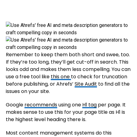
Remember to keep them both short and swee, too.
If they’re too long, they’ll get cut-off in search. This
looks odd and makes them less compelling. You can
use a free tool like
this one
to check for truncation
before publishing, or Ahrefs’
Site Audit
to find all the
issues on your site.
Google
recommends
using one
H1 tag
per page. It
makes sense to use this for your page title as H1 is
the highest level heading there is.
Most content management systems do this