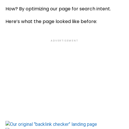
How? By optimizing our page for search intent.
Here’s what the page looked like before:
ADVERTISEMENT