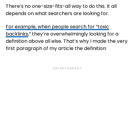
There’s no one-size-fits-all way to do this. It all
depends on what searchers are looking for.
For example, when people search for “toxic
backlinks
,” they’re overwhelmingly looking for a
definition above all else. That’s why I made the very
first paragraph of my article the definition:
ADVERTISEMENT