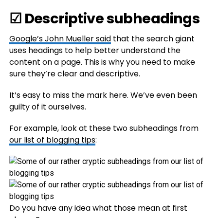
☑ Descriptive subheadings
Google’s John Mueller
said
that the search giant
uses headings to help better understand the
content on a page. This is why you need to make
sure they’re clear and descriptive.
It’s easy to miss the mark here. We’ve even been
guilty of it ourselves.
For example, look at these two subheadings from
our list of blogging tips
:
Do you have any idea what those mean at first