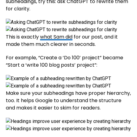
subheadings, try this: ask ChatGPT to rewrite them
for clarity.
This is exactly
what Sam did
for our post, and it
made them much clearer in seconds.
For example, “Create a ‘Do 100’ project” became
“Start a ‘write 100 blog posts’ project”:
Make sure your subheadings have proper hierarchy,
too. It helps Google to understand the structure
and makes it easier to skim for readers.