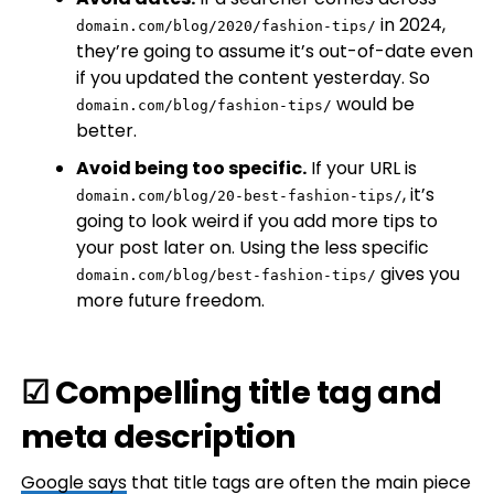
in 2024,
domain.com/blog/2020/fashion-tips/
they’re going to assume it’s out-of-date even
if you updated the content yesterday. So
would be
domain.com/blog/fashion-tips/
better.
Avoid being too specific.
If your URL is
, it’s
domain.com/blog/20-best-fashion-tips/
going to look weird if you add more tips to
your post later on. Using the less specific
gives you
domain.com/blog/best-fashion-tips/
more future freedom.
☑ Compelling title tag and
meta description
Google
says
that title tags are often the main piece