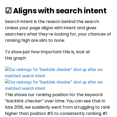
☑ Aligns with search intent
Search intent is the reason behind the search.
Unless your page aligns with intent and gives
searchers what they’re looking for, your chances of
ranking high are slim to none.
To show just how important this is, look at
this graph:
This shows our ranking position for the keyword
“backlink checker” over time. You can see that in
late 2018, we suddenly went from struggling to rank
higher than position #5 to consistently ranking #1.