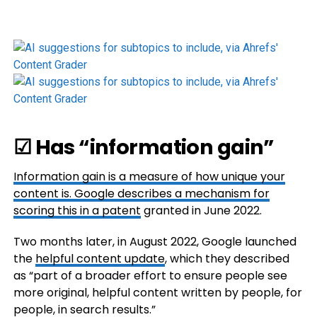
☑ Has “information gain”
Information gain is a measure of how unique your
content is. Google describes a mechanism for
scoring this in
a patent
granted in June 2022.
Two months later, in August 2022, Google launched
the
helpful content update
, which they described
as “part of a broader effort to ensure people see
more original, helpful content written by people, for
people, in search results.”