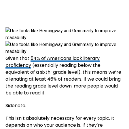
Given that
54% of Americans lack literary
proficiency
(essentially reading below the
equivalent of a sixth-grade level), this means we’re
alienating at least 46% of readers. If we could bring
the reading grade level down, more people would
be able to read it.
Sidenote.
This isn’t absolutely necessary for every topic. It
depends on who your audience is. If they’re