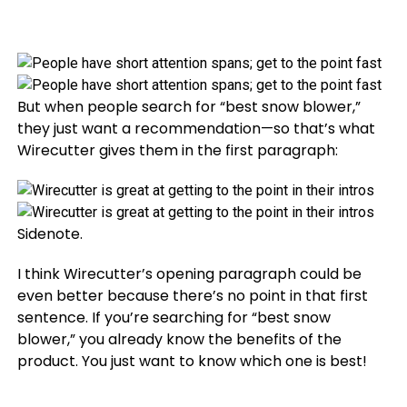
But when people search for “best snow blower,”
they just want a recommendation—so that’s what
Wirecutter gives them in the first paragraph:
Sidenote.
I think Wirecutter’s opening paragraph could be
even better because there’s no point in that first
sentence. If you’re searching for “best snow
blower,” you already know the benefits of the
product. You just want to know which one is best!