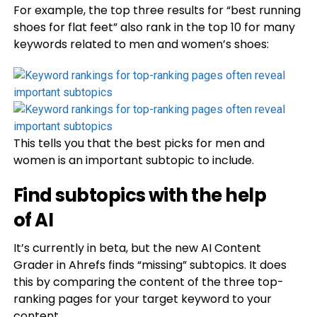
For example, the top three results for “best running
shoes for flat feet” also rank in the top 10 for many
keywords related to men and women’s shoes:
This tells you that the best picks for men and
women is an important subtopic to include.
Find subtopics with the help
of AI
It’s currently in beta, but the new AI Content
Grader in Ahrefs finds “missing” subtopics. It does
this by comparing the content of the three top-
ranking pages for your target keyword to your
content.