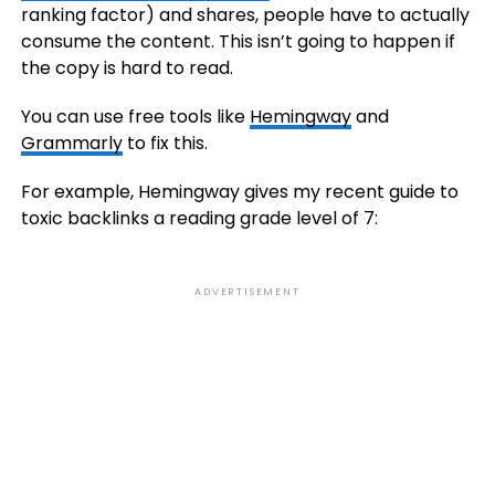
ranking factor) and shares, people have to actually
consume the content. This isn’t going to happen if
the copy is hard to read.
You can use free tools like
Hemingway
and
Grammarly
to fix this.
For example, Hemingway gives my recent guide to
toxic backlinks a reading grade level of 7:
ADVERTISEMENT