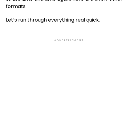
formats
Let’s run through everything real quick.
ADVERTISEMENT