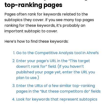
top-ranking pages
Pages often rank for keywords related to the
subtopics they cover. If you see many top pages
ranking for these keywords, it’s probably an
important subtopic to cover.
Here’s how to find these keywords:
Go to the Competitive Analysis tool in Ahrefs
Enter your page’s URL in the “This target
doesn’t rank for” field. (If you haven’t
published your page yet, enter the URL you
plan to use.)
Enter the URLs of a few similar top-ranking
pages in the “But these competitors do” fields
Look for keywords that represent subtopics