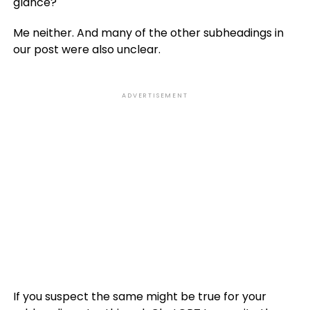
glance?
Me neither. And many of the other subheadings in
our post were also unclear.
ADVERTISEMENT
If you suspect the same might be true for your