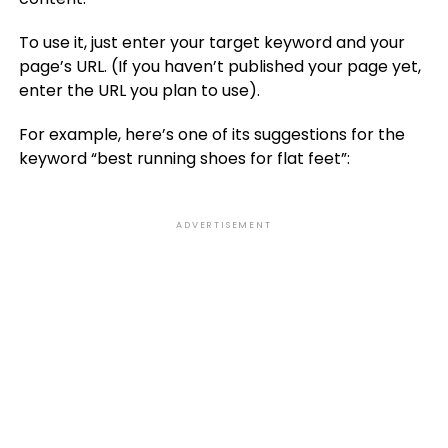
To use it, just enter your target keyword and your
page’s URL. (If you haven’t published your page yet,
enter the URL you plan to use).
For example, here’s one of its suggestions for the
keyword “best running shoes for flat feet”:
ADVERTISEMENT