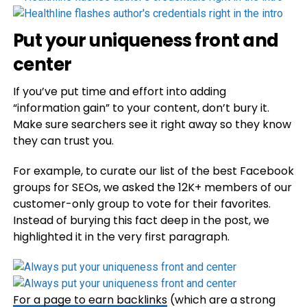
Put your uniqueness front and
center
If you’ve put time and effort into adding
“information gain” to your content, don’t bury it.
Make sure searchers see it right away so they know
they can trust you.
For example, to curate our list of the best Facebook
groups for SEOs, we asked the 12K+ members of our
customer-only group to vote for their favorites.
Instead of burying this fact deep in the post, we
highlighted it in the very first paragraph.
For a page to earn
backlinks
(which are a strong