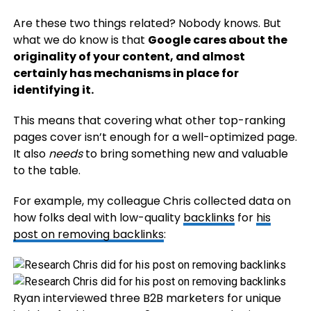
Are these two things related? Nobody knows. But
what we do know is that
Google cares about the
originality of your content, and almost
certainly has mechanisms in place for
identifying it.
This means that covering what other top-ranking
pages cover isn’t enough for a well-optimized page.
It also
needs
to bring something new and valuable
to the table.
For example, my colleague Chris collected data on
how folks deal with low-quality
backlinks
for
his
post on removing backlinks
:
Ryan interviewed three B2B marketers for unique