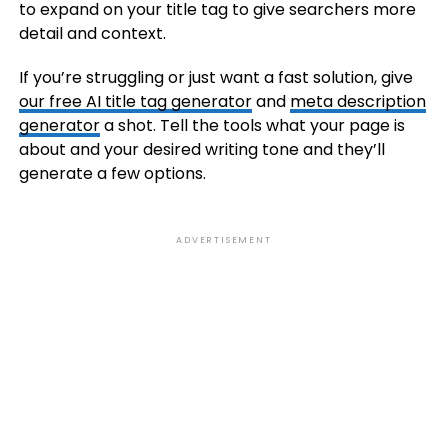
to expand on your title tag to give searchers more
detail and context.
If you’re struggling or just want a fast solution, give
our free AI title tag generator
and
meta description
generator
a shot. Tell the tools what your page is
about and your desired writing tone and they’ll
generate a few options.
ADVERTISEMENT