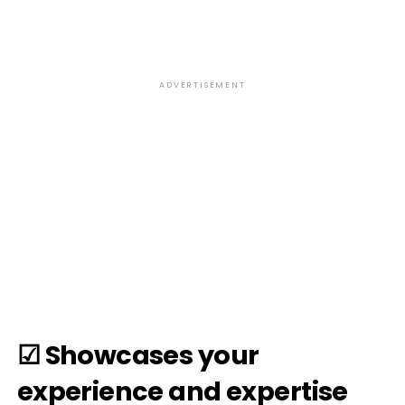
ADVERTISEMENT
☑ Showcases your
experience and expertise