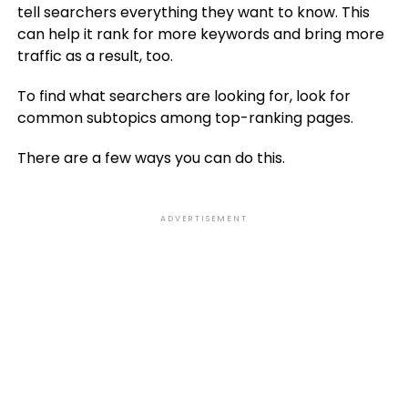
tell searchers everything they want to know. This
can help it rank for more keywords and bring more
traffic as a result, too.
To find what searchers are looking for, look for
common subtopics among top-ranking pages.
There are a few ways you can do this.
ADVERTISEMENT