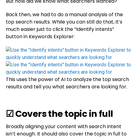
But how did we know what searchers wanted?
Back then, we had to do a manual analysis of the
top search results. While you can still do that, it’s
much easier just to click the “Identify intents”
button in Keywords Explorer:
This uses the power of AI to analyze the top search
results and tell you what searchers are looking for.
☑ Covers the topic in full
Broadly aligning your content with search intent
isn’t enough. It should also cover the topic in full to