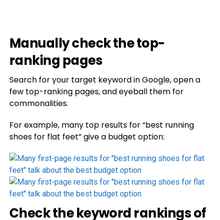
Manually check the top-
ranking pages
Search for your target keyword in Google, open a
few top-ranking pages, and eyeball them for
commonalities.
For example, many top results for “best running
shoes for flat feet” give a budget option:
Check the keyword rankings of