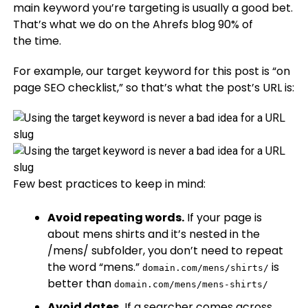
main keyword you’re targeting is usually a good bet.
That’s what we do on the Ahrefs blog 90% of
the time.
For example, our target keyword for this post is “on
page SEO checklist,” so that’s what the post’s URL is:
Few best practices to keep in mind:
Avoid repeating words.
If your page is
about mens shirts and it’s nested in the
/mens/ subfolder, you don’t need to repeat
the word “mens.”
is
domain.com/mens/shirts/
better than
domain.com/mens/mens-shirts/
Avoid dates.
If a searcher comes across