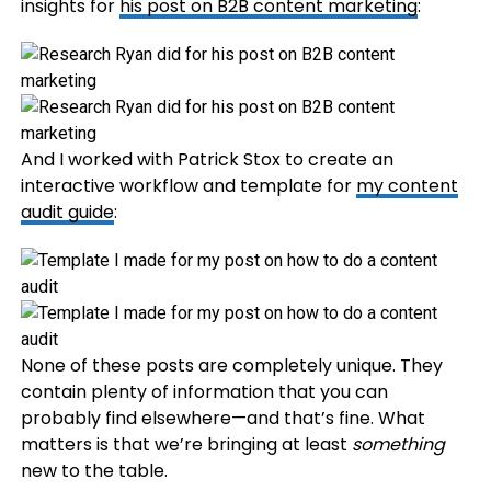
insights for
his post on B2B content marketing
:
And I worked with Patrick Stox to create an
interactive workflow and template for
my content
audit guide
:
None of these posts are completely unique. They
contain plenty of information that you can
probably find elsewhere—and that’s fine. What
matters is that we’re bringing at least
something
new to the table.