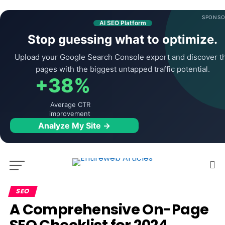
SPONSO
AI SEO Platform
Stop guessing what to optimize.
Upload your Google Search Console export and discover t
pages with the biggest untapped traffic potential.
+38%
Average CTR
improvement
Analyze My Site →
SEO
A Comprehensive On-Page