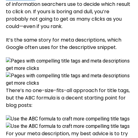
of information searchers use to decide which result
to click on. If yours is boring and dull, you’re
probably not going to get as many clicks as you
could—even if you rank.
It’s the same story for meta descriptions, which
Google often uses for the descriptive snippet.
There’s no one-size-fits-all approach for title tags,
but the ABC formula is a decent starting point for
blog posts:
For your meta description, my best advice is to try