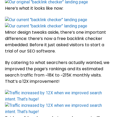
Here’s what it looks like now:
Minor design tweaks aside, there’s one important
difference: there’s now a free backlink checker
embedded. Before it just asked visitors to start a
trial of our SEO software.
By catering to what searchers actually wanted, we
improved the page’s rankings and its estimated
search traffic from ~18K to ~215K monthly visits.
That’s a 12X improvement!