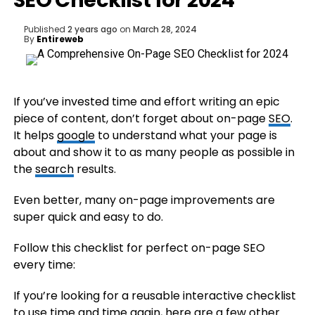
SEO Checklist for 2024
Published
2 years ago
on
March 28, 2024
By
Entireweb
If you’ve invested time and effort writing an epic
piece of content, don’t forget about on-page
SEO
.
It helps
google
to understand what your page is
about and show it to as many people as possible in
the
search
results.
Even better, many on-page improvements are
super quick and easy to do.
Follow this checklist for perfect on-page SEO
every time:
If you’re looking for a reusable interactive checklist
to use time and time again, here are a few other