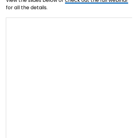
View the slides below or
check out the full webinar
for all the details.