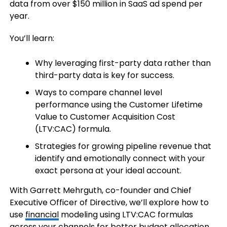
data from over $150 million in SaaS ad spend per
year.
You’ll learn:
Why leveraging first-party data rather than
third-party data is key for success.
Ways to compare channel level
performance using the Customer Lifetime
Value to Customer Acquisition Cost
(LTV:CAC) formula.
Strategies for growing pipeline revenue that
identify and emotionally connect with your
exact persona at your ideal account.
With Garrett Mehrguth, co-founder and Chief
Executive Officer of Directive, we’ll explore how to
use
financial
modeling using LTV:CAC formulas
across your channels for better budget allocation