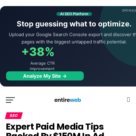
SPONSO
AI SEO Platform
Stop guessing what to optimize.
Upload your Google Search Console export and discover t
pages with the biggest untapped traffic potential.
+38%
Average CTR
improvement
Analyze My Site →
SEO
Expert Paid Media Tips