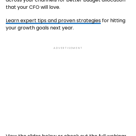
that your CFO will love.
Learn expert tips and proven strategies
for hitting
your growth goals next year.
ADVERTISEMENT