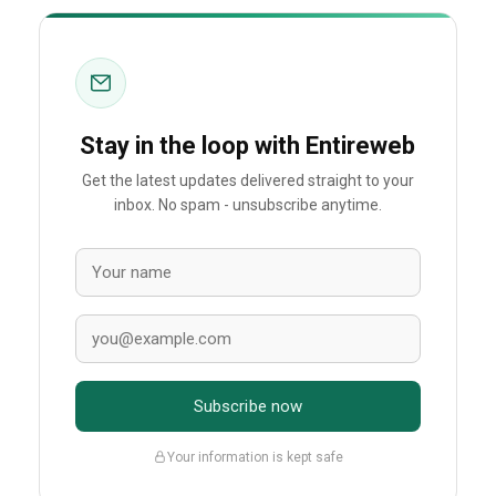
Stay in the loop with Entireweb
Get the latest updates delivered straight to your
inbox. No spam - unsubscribe anytime.
Subscribe now
Your information is kept safe