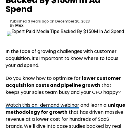
Backed By $150M In Ad
Spend
Published
3 years ago
on
December 20, 2023
By
Max
In the face of growing challenges with customer
acquisition, it’s important to know where to focus
your ad spend.
Do you know how to optimize for
lower customer
acquisition costs and pipeline growth
that
keeps your sales team busy and your CFO happy?
Watch this on-demand webinar
and learn a
unique
methodology for growth
that has driven massive
revenue at a lower cost for hundreds of SaaS
brands. We’ll dive into case studies backed by real