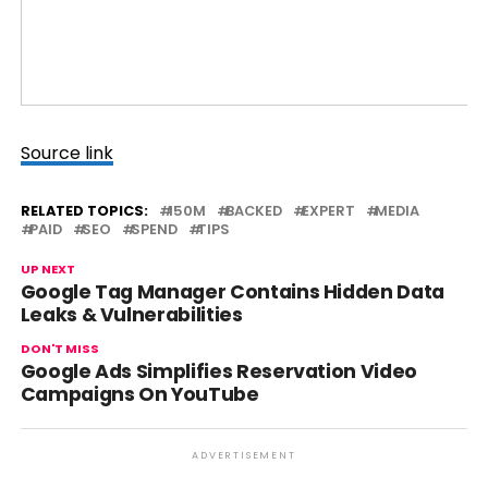
Source link
RELATED TOPICS:
150M
BACKED
EXPERT
MEDIA
PAID
SEO
SPEND
TIPS
UP NEXT
Google Tag Manager Contains Hidden Data
Leaks & Vulnerabilities
DON'T MISS
Google Ads Simplifies Reservation Video
Campaigns On YouTube
ADVERTISEMENT