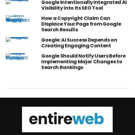
Google Intentionally Integrated AI
Visibility into Its SEO Tool
How a Copyright Claim Can
Displace Your Page from Google
Search Results
Google: AI Success Depends on
Creating Engaging Content
Google Should Notify Users Before
Implementing Major Changes to
Search Rankings