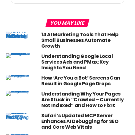
YOU MAY LIKE
14 AI Marketing Tools That Help
Small Businesses Automate
Growth
Understanding Google Local
Services Ads and PMax: Key
Insights You Need
How ‘Are You a Bot’ Screens Can
Result in Google Page Drops
Understanding Why Your Pages
Are Stuck in “Crawled – Currently
Not Indexed” and How to Fix It
Safari’s Updated MCP Server
Enhances AI Debugging for SEO
and Core Web Vitals