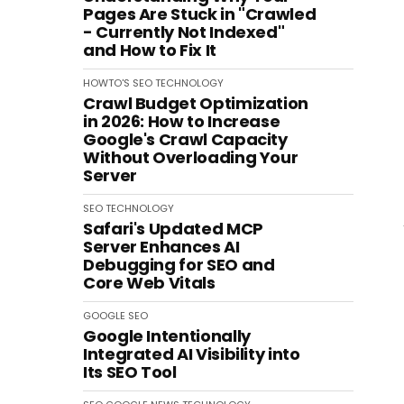
Pages Are Stuck in "Crawled
- Currently Not Indexed"
and How to Fix It
HOWTO'S
SEO
TECHNOLOGY
Crawl Budget Optimization
in 2026: How to Increase
Google's Crawl Capacity
Without Overloading Your
Server
SEO
TECHNOLOGY
Safari's Updated MCP
Server Enhances AI
Debugging for SEO and
Core Web Vitals
GOOGLE
SEO
Google Intentionally
Integrated AI Visibility into
Its SEO Tool