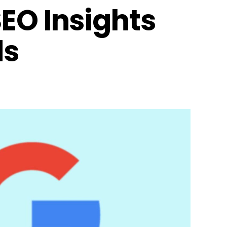
EO Insights
ds