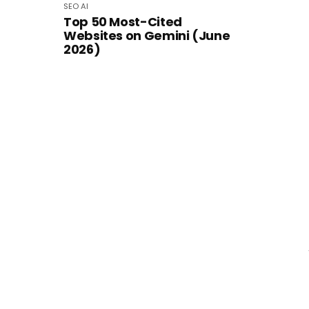
SEO
AI
Top 50 Most-Cited
Websites on Gemini (June
2026)