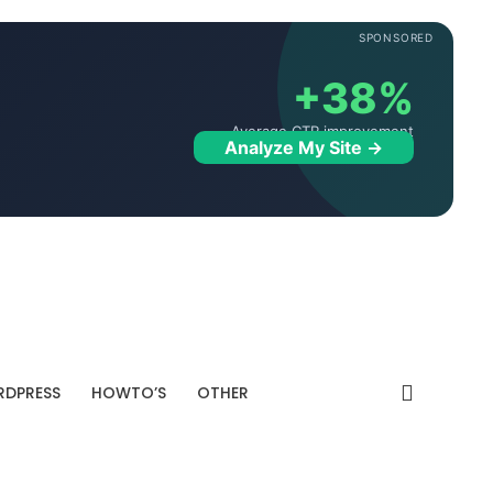
SPONSORED
+38%
Average CTR improvement
Analyze My Site →
DPRESS
HOWTO’S
OTHER