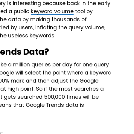
y is interesting because back in the early
sed a public
keyword volume
tool by
the data by making thousands of
ed by users, inflating the query volume,
the useless keywords.
rends Data?
e a million queries per day for one query
oogle will select the point where a keyword
100% mark and then adjust the Google
at high point. So if the most searches a
 it gets searched 500,000 times will be
means that Google Trends data is
NT