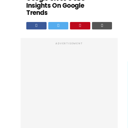
Insights On Google
Trends
ADVERTISEMENT