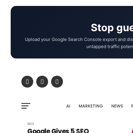
Stop gue
Upload your Google Search Console export and dis
untapped traffic potent
AI
MARKETING
NEWS
SEO
Google Gives 5 SEO