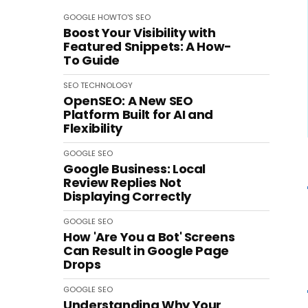
GOOGLE
HOWTO'S
SEO
Boost Your Visibility with
Featured Snippets: A How-
To Guide
SEO
TECHNOLOGY
OpenSEO: A New SEO
Platform Built for AI and
Flexibility
GOOGLE
SEO
Google Business: Local
Review Replies Not
Displaying Correctly
GOOGLE
SEO
How 'Are You a Bot' Screens
Can Result in Google Page
Drops
GOOGLE
SEO
Understanding Why Your