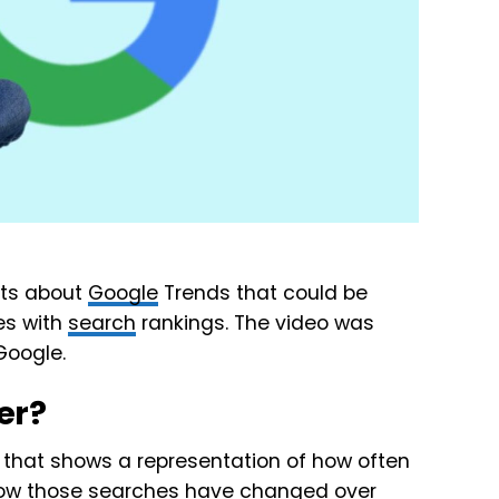
hts about
Google
Trends that could be
es with
search
rankings. The video was
Google.
er?
e that shows a representation of how often
how those searches have changed over