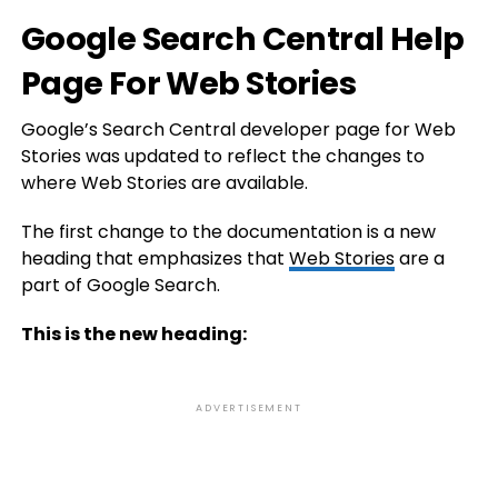
Google Search Central Help
Page For Web Stories
Google’s Search Central developer page for Web
Stories was updated to reflect the changes to
where Web Stories are available.
The first change to the documentation is a new
heading that emphasizes that
Web Stories
are a
part of Google Search.
This is the new heading:
ADVERTISEMENT