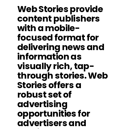
Web Stories provide
content publishers
with a mobile-
focused format for
delivering news and
information as
visually rich, tap-
through stories. Web
Stories offers a
robust set of
advertising
opportunities for
advertisers and