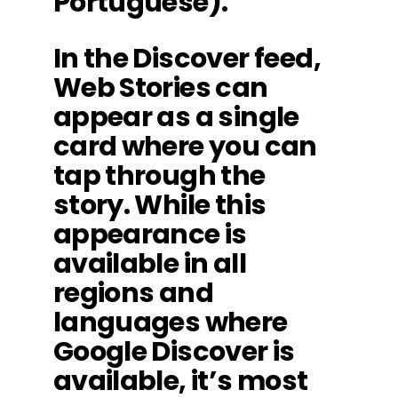
Portuguese).
In the Discover feed,
Web Stories can
appear as a single
card where you can
tap through the
story. While this
appearance is
available in all
regions and
languages where
Google Discover is
available, it’s most