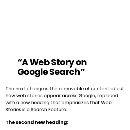
“A Web Story on
Google Search”
The next change is the removable of content about
how web stories appear across Google, replaced
with a new heading that emphasizes that Web
Stories is a Search Feature.
The second new heading: