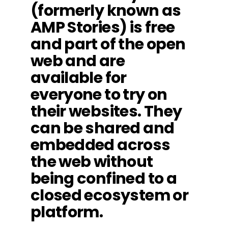
(formerly known as
AMP Stories) is free
and part of the open
web and are
available for
everyone to try on
their websites. They
can be shared and
embedded across
the web without
being confined to a
closed ecosystem or
platform.