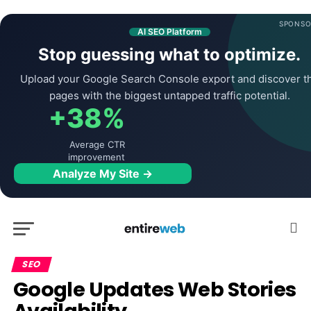
SPONSO
AI SEO Platform
Stop guessing what to optimize.
Upload your Google Search Console export and discover t
pages with the biggest untapped traffic potential.
+38%
Average CTR
improvement
Analyze My Site →
SEO
Google Updates Web Stories