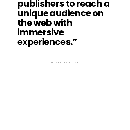
publishers to reach a
unique audience on
the web with
immersive
experiences.”
ADVERTISEMENT