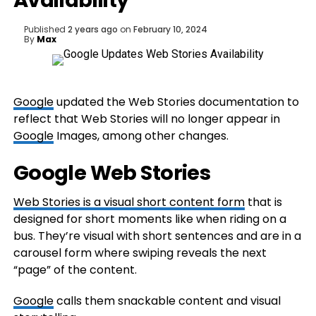
Availability
Published
2 years ago
on
February 10, 2024
By
Max
Google
updated the Web Stories documentation to
reflect that Web Stories will no longer appear in
Google
Images, among other changes.
Google Web Stories
Web Stories is a visual short content form
that is
designed for short moments like when riding on a
bus. They’re visual with short sentences and are in a
carousel form where swiping reveals the next
“page” of the content.
Google
calls them snackable content and visual