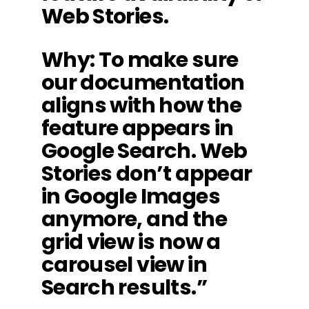
Web Stories.
Why: To make sure
our documentation
aligns with how the
feature appears in
Google Search. Web
Stories don’t appear
in Google Images
anymore, and the
grid view is now a
carousel view in
Search results.”