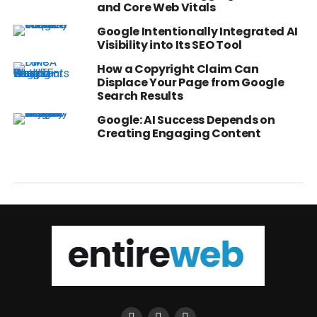
and Core Web Vitals
Google Intentionally Integrated AI
Visibility into Its SEO Tool
How a Copyright Claim Can
Displace Your Page from Google
Search Results
Google: AI Success Depends on
Creating Engaging Content