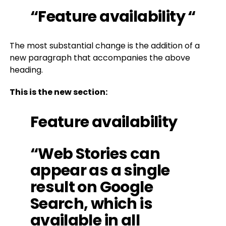
“Feature availability “
The most substantial change is the addition of a
new paragraph that accompanies the above
heading.
This is the new section:
Feature availability
“Web Stories can
appear as a single
result on Google
Search, which is
available in all