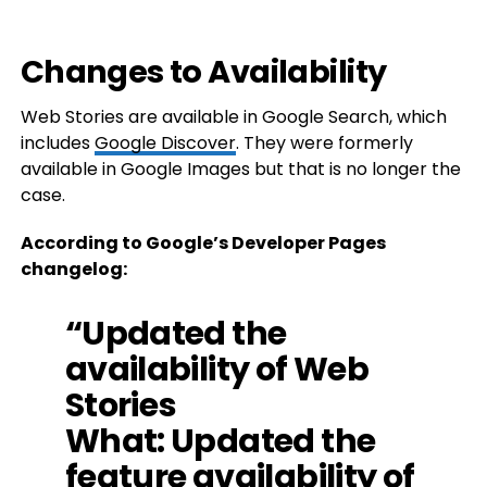
Changes to Availability
Web Stories are available in Google Search, which
includes
Google Discover
. They were formerly
available in Google Images but that is no longer the
case.
According to Google’s Developer Pages
changelog:
“Updated the
availability of Web
Stories
What: Updated the
feature availability of