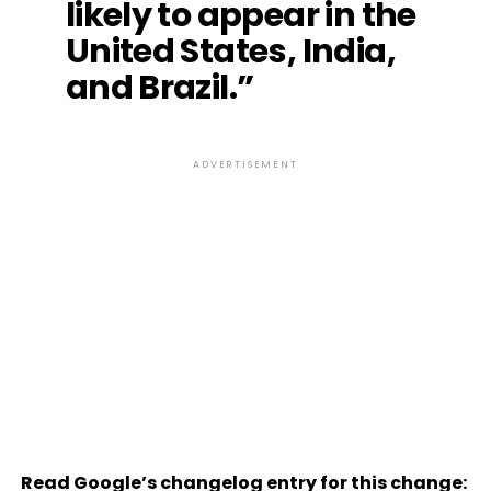
likely to appear in the
United States, India,
and Brazil.”
ADVERTISEMENT
Read Google’s changelog entry for this change: