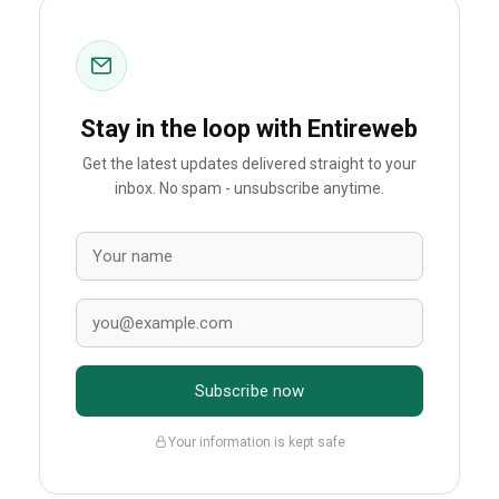
Stay in the loop with Entireweb
Get the latest updates delivered straight to your
inbox. No spam - unsubscribe anytime.
Subscribe now
Your information is kept safe