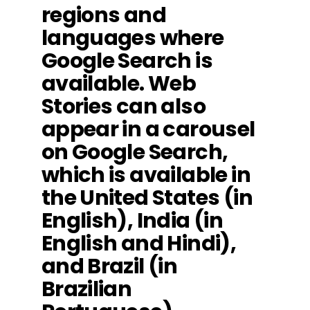
regions and
languages where
Google Search is
available. Web
Stories can also
appear in a carousel
on Google Search,
which is available in
the United States (in
English), India (in
English and Hindi),
and Brazil (in
Brazilian