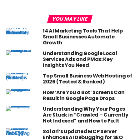
YOU MAY LIKE
14 AI Marketing Tools That Help
Small Businesses Automate
Growth
Understanding Google Local
Services Ads and PMax: Key
Insights You Need
Top Small Business Web Hosting of
2026 (Tested & Ranked)
How ‘Are You a Bot’ Screens Can
Result in Google Page Drops
Understanding Why Your Pages
Are Stuck in “Crawled – Currently
Not Indexed” and How to Fix It
Safari’s Updated MCP Server
Enhances AI Debugging for SEO