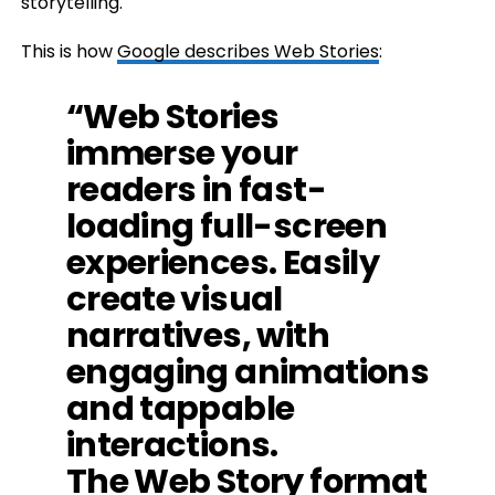
storytelling.
This is how
Google describes Web Stories
:
“Web Stories
immerse your
readers in fast-
loading full-screen
experiences. Easily
create visual
narratives, with
engaging animations
and tappable
interactions.
The Web Story format