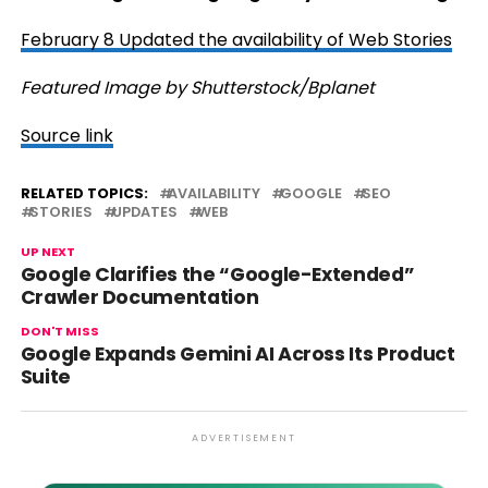
February 8 Updated the availability of Web Stories
Featured Image by Shutterstock/Bplanet
Source link
RELATED TOPICS:
AVAILABILITY
GOOGLE
SEO
STORIES
UPDATES
WEB
UP NEXT
Google Clarifies the “Google-Extended”
Crawler Documentation
DON'T MISS
Google Expands Gemini AI Across Its Product
Suite
ADVERTISEMENT