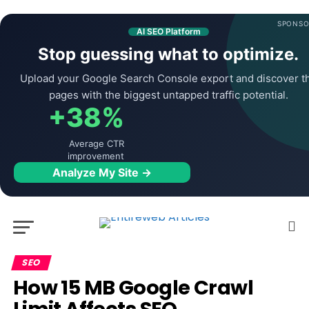
SPONSO
AI SEO Platform
Stop guessing what to optimize.
Upload your Google Search Console export and discover t
pages with the biggest untapped traffic potential.
+38%
Average CTR
improvement
Analyze My Site →
SEO
How 15 MB Google Crawl