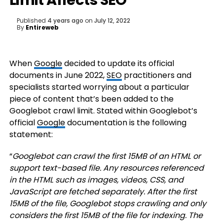
Limit Affects SEO
Published
4 years ago
on
July 12, 2022
By
Entireweb
When
Google
decided to update its official
documents in June 2022,
SEO
practitioners and
specialists started worrying about a particular
piece of content that’s been added to the
Googlebot crawl limit. Stated within Googlebot’s
official
Google
documentation is the following
statement:
“
Googlebot can crawl the first 15MB of an HTML or
support text-based file. Any resources referenced
in the HTML such as images, videos, CSS, and
JavaScript are fetched separately. After the first
15MB of the file, Googlebot stops crawling and only
considers the first 15MB of the file for indexing. The