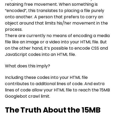
retaining free movement. When something is
“encoded”, this translates to placing a file purely
onto another. A person that prefers to carry an
object around that limits his/her movement in the
process.
There are currently no means of encoding a media
file like an image or a video into your HTML file. But
on the other hand, it’s possible to encode CSS and
JavaScript codes into an HTML file.
What does this imply?
Including these codes into your HTML file
contributes to additional lines of code. And extra
lines of code allow your HTML file to reach the 15MB
Googlebot crawl limit.
The Truth About the 15MB