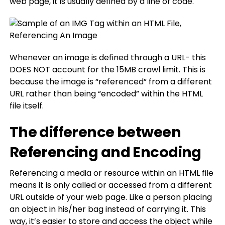
web page, it is usually defined by a line of code.
Whenever an image is defined through a URL- this
DOES NOT account for the 15MB crawl limit. This is
because the image is “referenced” from a different
URL rather than being “encoded” within the HTML
file itself.
The difference between
Referencing and Encoding
Referencing a media or resource within an HTML file
means it is only called or accessed from a different
URL outside of your web page. Like a person placing
an object in his/her bag instead of carrying it. This
way, it’s easier to store and access the object while