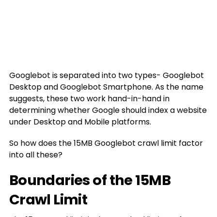
Googlebot is separated into two types- Googlebot
Desktop and Googlebot Smartphone. As the name
suggests, these two work hand-in-hand in
determining whether Google should index a website
under Desktop and Mobile platforms.
So how does the 15MB Googlebot crawl limit factor
into all these?
Boundaries of the 15MB
Crawl Limit