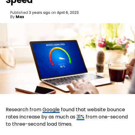
Speed
Published
3 years ago
on
April 6, 2023
By
Max
Research from
Google
found that website bounce
rates increase by as much as
31%
from one-second
to three-second load times.