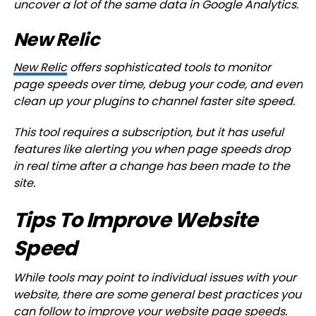
uncover a lot of the same data in Google Analytics.
New Relic
New Relic
offers sophisticated tools to monitor
page speeds over time, debug your code, and even
clean up your plugins to channel faster site speed.
This tool requires a subscription, but it has useful
features like alerting you when page speeds drop
in real time after a change has been made to the
site.
Tips To Improve Website
Speed
While tools may point to individual issues with your
website, there are some general best practices you
can follow to improve your website page speeds.