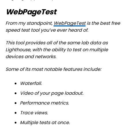
WebPageTest
From my standpoint,
WebPageTest
is the best free
speed test tool you’ve ever heard of.
This tool provides all of the same lab data as
Lighthouse, with the ability to test on multiple
devices and networks.
Some of its most notable features include:
Waterfall.
Video of your page loadout.
Performance metrics.
Trace views.
Multiple tests at once.