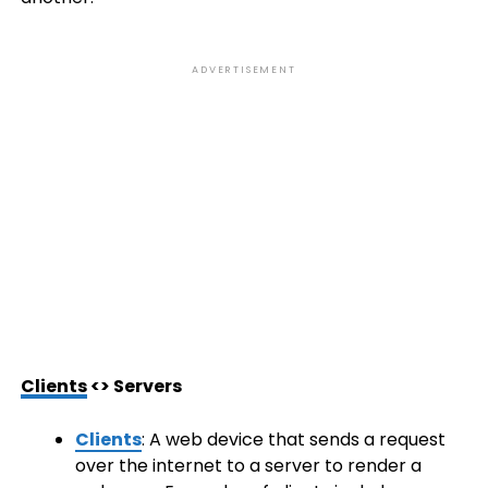
ADVERTISEMENT
Clients
<> Servers
Clients
: A web device that sends a request
over the internet to a server to render a