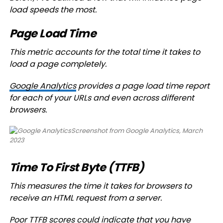
load speeds the most.
Page Load Time
This metric accounts for the total time it takes to
load a page completely.
Google Analytics
provides a page load time report
for each of your URLs and even across different
browsers.
Screenshot from Google Analytics, March
2023
Time To First Byte (TTFB)
This measures the time it takes for browsers to
receive an HTML request from a server.
Poor TTFB scores could indicate that you have