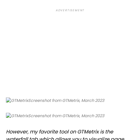
ADVERTISEMENT
Screenshot from GTMetrix, March 2023
Screenshot from GTMetrix, March 2023
However, my favorite tool on GTMetrix is the
waterfall tab which allows you to visualize page