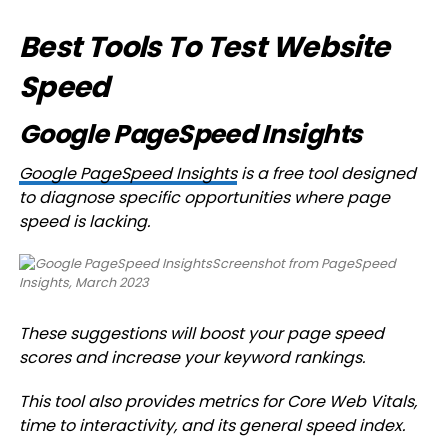
Best Tools To Test Website
Speed
Google PageSpeed Insights
Google PageSpeed Insights
is a free tool designed
to diagnose specific opportunities where page
speed is lacking.
Screenshot from PageSpeed
Insights, March 2023
These suggestions will boost your page speed
scores and increase your keyword rankings.
This tool also provides metrics for Core Web Vitals,
time to interactivity, and its general speed index.