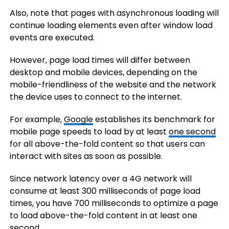
Also, note that pages with asynchronous loading will
continue loading elements even after window load
events are executed.
However, page load times will differ between
desktop and mobile devices, depending on the
mobile-friendliness of the website and the network
the device uses to connect to the internet.
For example,
Google
establishes its benchmark for
mobile page speeds to load by at least
one second
for all above-the-fold content so that users can
interact with sites as soon as possible.
Since network latency over a 4G network will
consume at least 300 milliseconds of page load
times, you have 700 milliseconds to optimize a page
to load above-the-fold content in at least one
second.