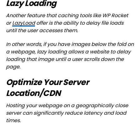
Lazy Loading
Another feature that caching tools like WP Rocket
or
LazyLoad
offer is the ability to delay file loads
until the user accesses them.
In other words, if you have images below the fold on
a webpage, lazy loading allows a website to delay
loading that image until a user scrolls down the
page.
Optimize Your Server
Location/CDN
Hosting your webpage on a geographically close
server can significantly reduce latency and load
times.