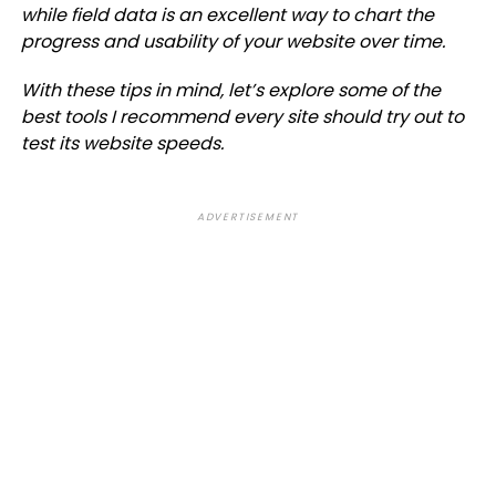
while field data is an excellent way to chart the
progress and usability of your website over time.
With these tips in mind, let’s explore some of the
best tools I recommend every site should try out to
test its website speeds.
ADVERTISEMENT