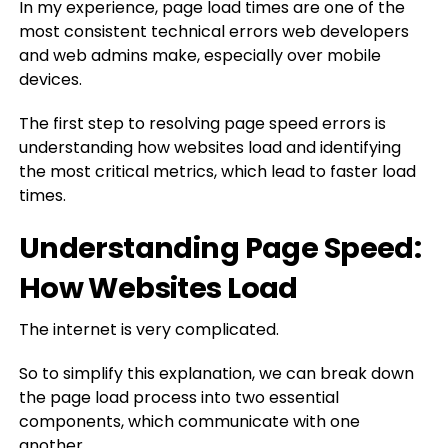
In my experience, page load times are one of the
most consistent technical errors web developers
and web admins make, especially over mobile
devices.
The first step to resolving page speed errors is
understanding how websites load and identifying
the most critical metrics, which lead to faster load
times.
Understanding Page Speed:
How Websites Load
The internet is very complicated.
So to simplify this explanation, we can break down
the page load process into two essential
components, which communicate with one
another.