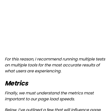
For this reason, I recommend running multiple tests
on multiple tools for the most accurate results of
what users are experiencing.
Metrics
Finally, we must understand the metrics most
important to our page load speeds.
Below, I’ve outlined a few that will influence page