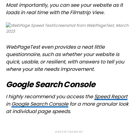
Most importantly, you can see your website as it
loads in real time with the Filmstrip View.
Screenshot from WebPageTest, March
2023
WebPageTest even provides a neat little
questionnaire, such as whether your website is
quick, usable, or resilient, with answers to tell you
where your site needs improvement.
Google Search Console
I highly recommend you access the
Speed Report
in
Google Search Console
for a more granular look
at individual page speeds.
ADVERTISEMENT