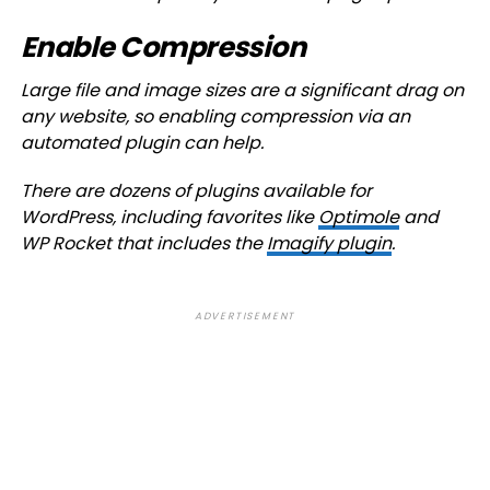
Enable Compression
Large file and image sizes are a significant drag on
any website, so enabling compression via an
automated plugin can help.
There are dozens of plugins available for
WordPress, including favorites like
Optimole
and
WP Rocket that includes the
Imagify plugin
.
ADVERTISEMENT