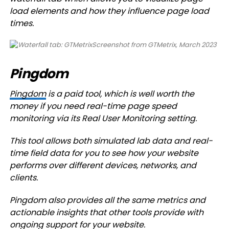
load elements and how they influence page load
times.
Screenshot from GTMetrix, March 2023
Pingdom
Pingdom
is a paid tool, which is well worth the
money if you need real-time page speed
monitoring via its Real User Monitoring setting.
This tool allows both simulated lab data and real-
time field data for you to see how your website
performs over different devices, networks, and
clients.
Pingdom also provides all the same metrics and
actionable insights that other tools provide with
ongoing support for your website.