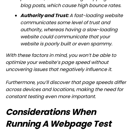
blog posts, which cause high bounce rates.
Authority and Trust:
A fast-loading website
communicates some level of trust and
authority, whereas having a slow-loading
website could communicate that your
website is poorly built or even spammy.
With these factors in mind, you won’t be able to
optimize your website’s page speed without
uncovering issues that negatively influence it.
Furthermore, you’ll discover that page speeds differ
across devices and locations, making the need for
constant testing even more important.
Considerations When
Running A Webpage Test