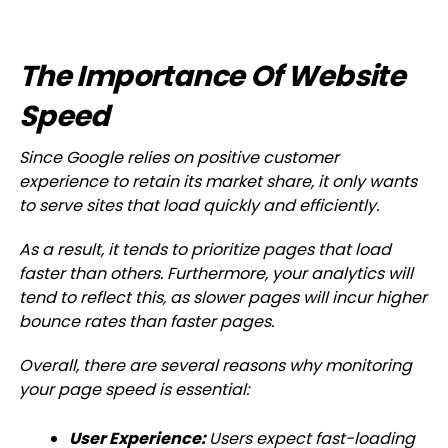
The Importance Of Website
Speed
Since Google relies on positive customer
experience to retain its market share, it only wants
to serve sites that load quickly and efficiently.
As a result, it tends to prioritize pages that load
faster than others. Furthermore, your analytics will
tend to reflect this, as slower pages will incur higher
bounce rates than faster pages.
Overall, there are several reasons why monitoring
your page speed is essential:
User Experience:
Users expect fast-loading