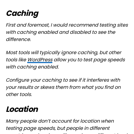
Caching
First and foremost, I would recommend testing sites
with caching enabled and disabled to see the
difference.
Most tools will typically ignore caching, but other
tools like
WordPress
allow you to test page speeds
with caching enabled.
Configure your caching to see if it interferes with
your results or skews them from what you find on
other tools.
Location
Many people don’t account for location when
testing page speeds, but people in different