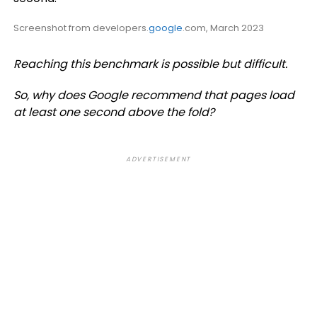
Screenshot from developers.
google
.com, March 2023
Reaching this benchmark is possible but difficult.
So, why does Google recommend that pages load
at least one second above the fold?
ADVERTISEMENT