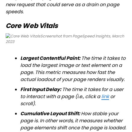
new request that could serve as a drain on page
speeds.
Core Web Vitals
Screenshot from PageSpeed Insights, March
2023
Largest Contentful Paint:
The time it takes to
load the largest image or text element on a
page. This metric measures how fast the
actual loadout of your page renders visually.
First Input Delay:
The time it takes for a user
to interact with a page (i.e., click a
link
or
scroll).
Cumulative Layout Shift:
How stable your
page is. In other words, it measures whether
page elements shift once the page is loaded.