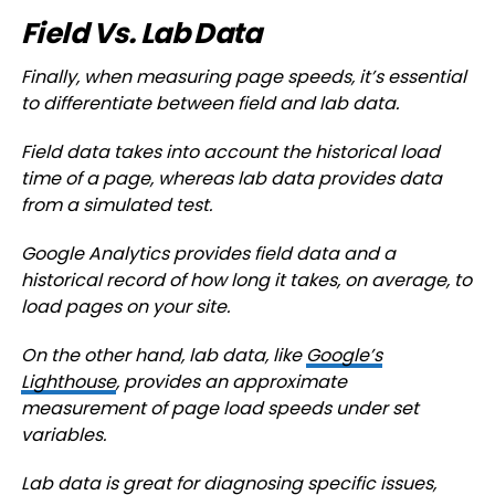
Field Vs. Lab Data
Finally, when measuring page speeds, it’s essential
to differentiate between field and lab data.
Field data takes into account the historical load
time of a page, whereas lab data provides data
from a simulated test.
Google Analytics provides field data and a
historical record of how long it takes, on average, to
load pages on your site.
On the other hand, lab data, like
Google’s
Lighthouse
, provides an approximate
measurement of page load speeds under set
variables.
Lab data is great for diagnosing specific issues,