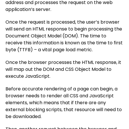
address and processes the request on the web
application’s server.
Once the request is processed, the user’s browser
will send an HTML response to begin processing the
Document Object Model (DOM). The time to
receive this information is known as the time to first
byte (TTFB) – a vital page load metric.
Once the browser processes the HTML response, it
will map out the DOM and CSS Object Model to
execute JavaScript.
Before accurate rendering of a page can begin, a
browser needs to render all CSS and JavaScript
elements, which means that if there are any
external blocking scripts, that resource will need to
be downloaded.