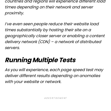
countries and regions will experience different load
times depending on their network and server
proximity.
I’ve even seen people reduce their website load
times substantially by hosting their site on a
geographically closer server or enabling a content
delivery network (CDN) – a network of distributed
servers.
Running Multiple Tests
As you will experience, each page speed test may
deliver different results depending on anomalies
with your website or network.
ADVERTISEMENT