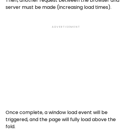
Then, another request between the browser and
server must be made (increasing load times).
ADVERTISEMENT
Once complete, a window load event will be
triggered, and the page will fully load above the
fold.