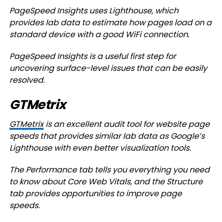
PageSpeed Insights uses Lighthouse, which
provides lab data to estimate how pages load on a
standard device with a good WiFi connection.
PageSpeed Insights is a useful first step for
uncovering surface-level issues that can be easily
resolved.
GTMetrix
GTMetrix
is an excellent audit tool for website page
speeds that provides similar lab data as Google’s
Lighthouse with even better visualization tools.
The Performance tab tells you everything you need
to know about Core Web Vitals, and the Structure
tab provides opportunities to improve page
speeds.