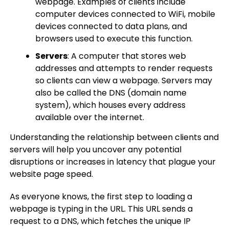
webpage. Examples of clients include
computer devices connected to WiFi, mobile
devices connected to data plans, and
browsers used to execute this function.
Servers
: A computer that stores web
addresses and attempts to render requests
so clients can view a webpage. Servers may
also be called the DNS (domain name
system), which houses every address
available over the internet.
Understanding the relationship between clients and
servers will help you uncover any potential
disruptions or increases in latency that plague your
website page speed.
As everyone knows, the first step to loading a
webpage is typing in the URL. This URL sends a
request to a DNS, which fetches the unique IP