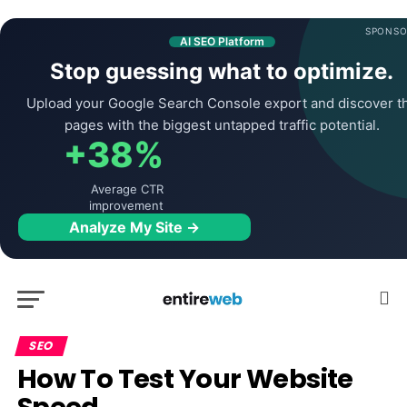
SPONSO
AI SEO Platform
Stop guessing what to optimize.
Upload your Google Search Console export and discover t
pages with the biggest untapped traffic potential.
+38%
Average CTR
improvement
Analyze My Site →
SEO
How To Test Your Website