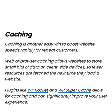
Caching
Caching is another easy win to boost website
speeds rapidly for repeat customers.
Web or browser caching allows websites to store
small bits of data on client-side devices, so fewer
resources are fetched the next time they load a
website.
Plugins like
WP Rocket
and
WP Super Cache
allow
for caching and can significantly improve your user
experience.