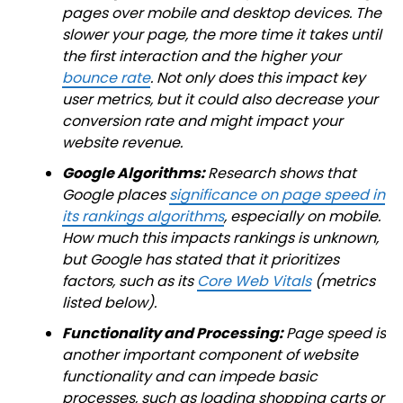
pages over mobile and desktop devices. The
slower your page, the more time it takes until
the first interaction and the higher your
bounce rate
. Not only does this impact key
user metrics, but it could also decrease your
conversion rate and might impact your
website revenue.
Google Algorithms:
Research shows that
Google places
significance on page speed in
its rankings algorithms
, especially on mobile.
How much this impacts rankings is unknown,
but Google has stated that it prioritizes
factors, such as its
Core Web Vitals
(metrics
listed below).
Functionality and Processing:
Page speed is
another important component of website
functionality and can impede basic
processes, such as loading shopping carts or