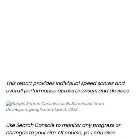
This report provides individual speed scores and
overall performance across browsers and devices.
Screenshot from
developers.google.com, March 2023
Use Search Console to monitor any progress or
changes to your site. Of course, you can also