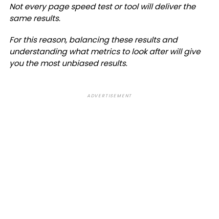
Not every page speed test or tool will deliver the
same results.
For this reason, balancing these results and
understanding what metrics to look after will give
you the most unbiased results.
ADVERTISEMENT