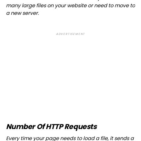
many large files on your website or need to move to
a new server.
ADVERTISEMENT
Number Of HTTP Requests
Every time your page needs to load a file, it sends a