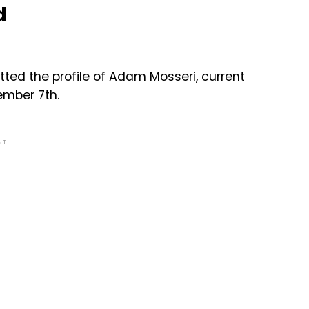
d
tted the profile of Adam Mosseri, current
ember 7th.
NT