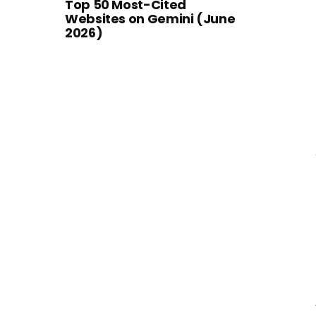
Top 50 Most-Cited
Websites on Gemini (June
2026)