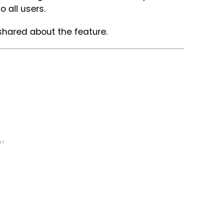
to all users.
 shared about the feature.
NT