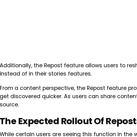
Additionally, the Repost feature allows users to res
instead of in their stories features.
From a content perspective, the Repost feature pro
get discovered quicker. As users can share content di
source.
The Expected Rollout Of Repost
While certain users are seeing this function in the