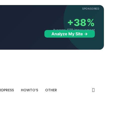
SPONSORED
+38%
Average CTR improvement
Analyze My Site →
DPRESS
HOWTO’S
OTHER