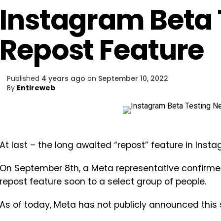
Instagram Beta 
Repost Feature
Published
4 years ago
on
September 10, 2022
By
Entireweb
At last – the long awaited “repost” feature in Insta
On September 8th, a Meta representative confirm
repost feature soon to a select group of people.
As of today, Meta has not publicly announced this