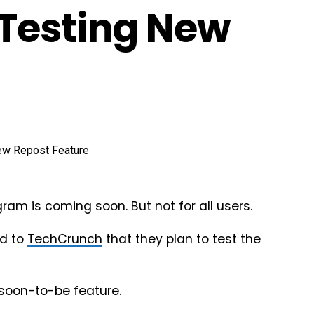
Testing New
gram is coming soon. But not for all users.
ed to
TechCrunch
that they plan to test the
 soon-to-be feature.