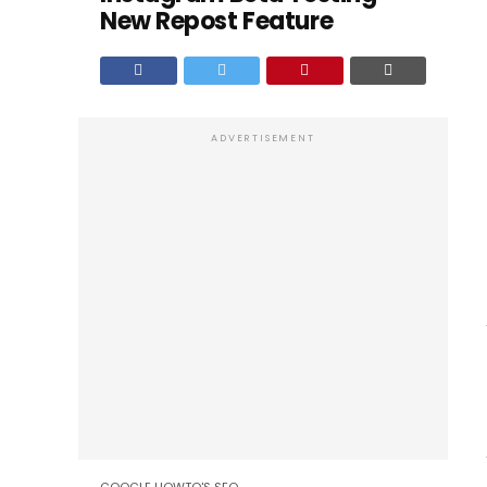
New Repost Feature
ADVERTISEMENT