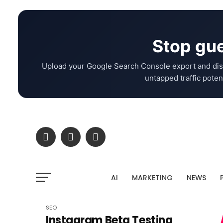
Stop gue
Upload your Google Search Console export and dis
untapped traffic potent
AI
MARKETING
NEWS
SEO
Instagram Beta Testing