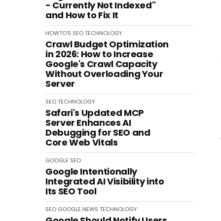
- Currently Not Indexed"
and How to Fix It
HOWTO'S
SEO
TECHNOLOGY
Crawl Budget Optimization
in 2026: How to Increase
Google's Crawl Capacity
Without Overloading Your
Server
SEO
TECHNOLOGY
Safari's Updated MCP
Server Enhances AI
Debugging for SEO and
Core Web Vitals
GOOGLE
SEO
Google Intentionally
Integrated AI Visibility into
Its SEO Tool
SEO
GOOGLE
NEWS
TECHNOLOGY
Google Should Notify Users