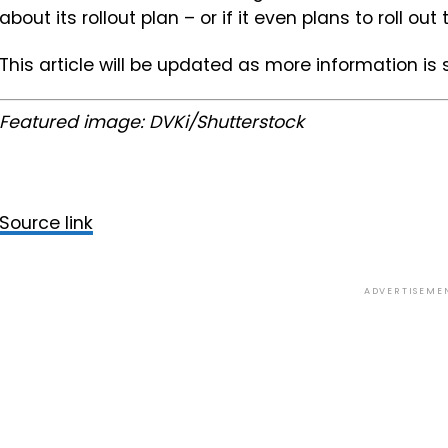
about its rollout plan – or if it even plans to roll out 
This article will be updated as more information is
Featured image: DVKi/Shutterstock
Source link
ADVERTISEME