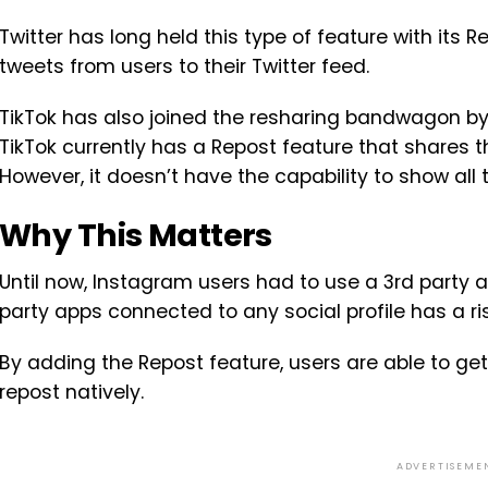
Twitter has long held this type of feature with its 
tweets from users to their Twitter feed.
TikTok has also joined the resharing bandwagon by t
TikTok currently has a Repost feature that shares th
However, it doesn’t have the capability to show all 
Why This Matters
Until now, Instagram users had to use a 3rd party a
party apps connected to any social profile has a ris
By adding the Repost feature, users are able to ge
repost natively.
ADVERTISEME