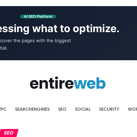
AI SEO Platform
ssing what to optimize.
cover the pages with the biggest
ial.
PPC
SEARCHENGINES
SEO
SOCIAL
SECURITY
WOR
SEO