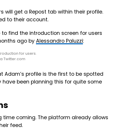
 will get a Repost tab within their profile.
red to their account.
 to find the introduction screen for users
 months ago by
Alessandro Paluzzi
:
ia Twitter.com
Adam’s profile is the first to be spotted
y have been planning this for quite some
ms
g time coming. The platform already allows
heir feed.