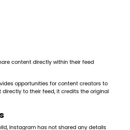
hare content directly within their feed
vides opportunities for content creators to
rectly to their feed, it credits the original
s
 wild, Instagram has not shared any details