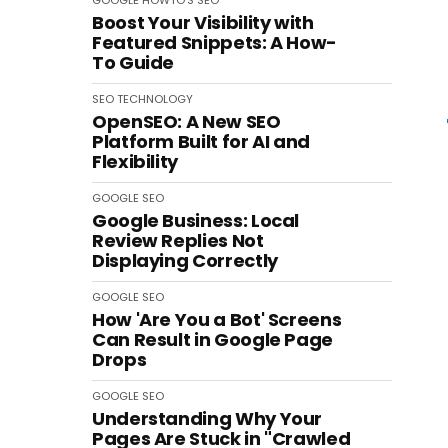
GOOGLE
HOWTO'S
SEO
Boost Your Visibility with
Featured Snippets: A How-
To Guide
SEO
TECHNOLOGY
OpenSEO: A New SEO
Platform Built for AI and
Flexibility
GOOGLE
SEO
Google Business: Local
Review Replies Not
Displaying Correctly
GOOGLE
SEO
How 'Are You a Bot' Screens
Can Result in Google Page
Drops
GOOGLE
SEO
Understanding Why Your
Pages Are Stuck in "Crawled