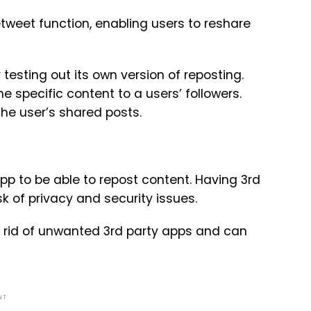
Retweet function, enabling users to reshare
esting out its own version of reposting.
e specific content to a users’ followers.
the user’s shared posts.
pp to be able to repost content. Having 3rd
k of privacy and security issues.
t rid of unwanted 3rd party apps and can
NT