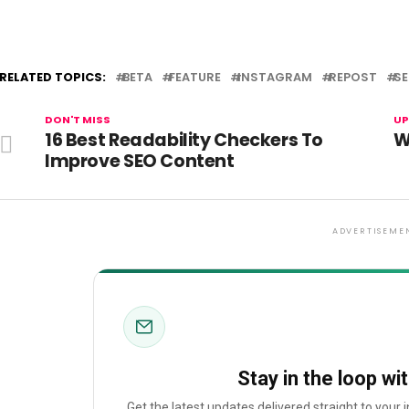
RELATED TOPICS:
BETA
FEATURE
INSTAGRAM
REPOST
S
DON'T MISS
UP
16 Best Readability Checkers To
W
Improve SEO Content
ADVERTISEME
Stay in the loop wi
Get the latest updates delivered straight to your