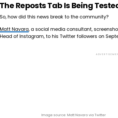
The Reposts Tab Is Being Teste
So, how did this news break to the community?
Matt Navara
, a social media consultant, screensho
Head of Instagram, to his Twitter followers on Sept
ADVERTISEME
Image source: Matt Navaro via Twitter