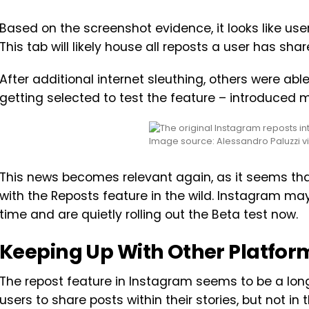
Based on the screenshot evidence, it looks like users
This tab will likely house all reposts a user has sha
After additional internet sleuthing, others were able
getting selected to test the feature – introduced
Image source: Alessandro Paluzzi v
This news becomes relevant again, as it seems that 
with the Reposts feature in the wild. Instagram ma
time and are quietly rolling out the Beta test now.
Keeping Up With Other Platfor
The repost feature in Instagram seems to be a lon
users to share posts within their stories, but not in t