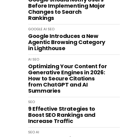
Before Implementing Major
Changes to Search
Rankings
GOOGLE
AI
SEO
Google Introduces a New
Agentic Browsing Category
in Lighthouse
AI
SEO
Optimizing Your Content for
Generative Engines in 2026:
How to Secure Citations
from ChatGPT and AI
Summaries
SEO
9 Effective Strategies to
Boost SEO Rankings and
Increase Traffic
SEO
AI