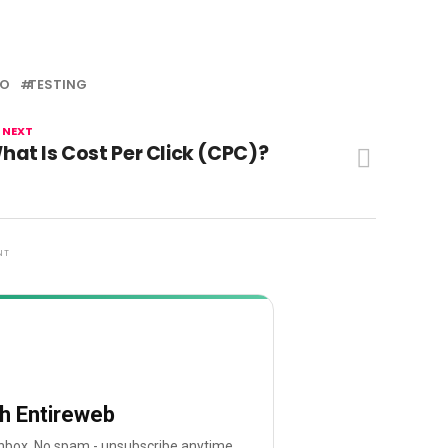
EO
TESTING
 NEXT
hat Is Cost Per Click (CPC)?
NT
th Entireweb
 inbox. No spam - unsubscribe anytime.