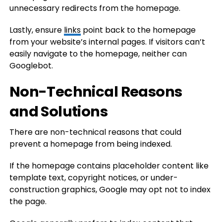
unnecessary redirects from the homepage.
Lastly, ensure
links
point back to the homepage
from your website’s internal pages. If visitors can’t
easily navigate to the homepage, neither can
Googlebot.
Non-Technical Reasons
and Solutions
There are non-technical reasons that could
prevent a homepage from being indexed.
If the homepage contains placeholder content like
template text, copyright notices, or under-
construction graphics, Google may opt not to index
the page.