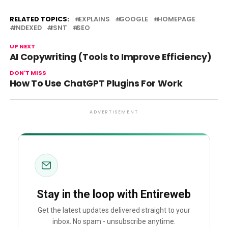
RELATED TOPICS:
EXPLAINS
GOOGLE
HOMEPAGE
INDEXED
ISNT
SEO
UP NEXT
AI Copywriting (Tools to Improve Efficiency)
DON'T MISS
How To Use ChatGPT Plugins For Work
ADVERTISEMENT
Stay in the loop with Entireweb
Get the latest updates delivered straight to your
inbox. No spam - unsubscribe anytime.