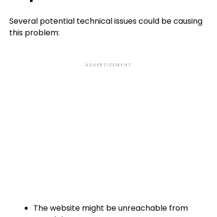
Several potential technical issues could be causing
this problem:
ADVERTISEMENT
The website might be unreachable from