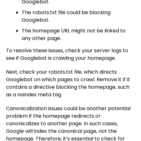
Googlebot.
The robots.txt file could be blocking
Googlebot.
The homepage URL might not be linked to
any other page.
To resolve these issues, check your server logs to
see if Googlebot is crawling your homepage.
Next, check your robots.txt file, which directs
Googlebot on which pages to crawl. Remove it if it
contains a directive blocking the homepage, such
as a noindex meta tag.
Canonicalization issues could be another potential
problem if the homepage redirects or
canonicalizes to another page. In such cases,
Google will index the canonical page, not the
homepage. Therefore, it’s essential to check for