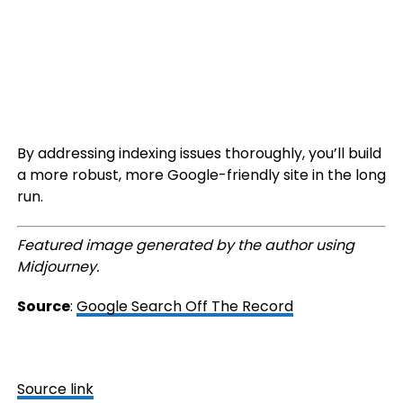
By addressing indexing issues thoroughly, you’ll build
a more robust, more Google-friendly site in the long
run.
Featured image generated by the author using
Midjourney.
Source
:
Google Search Off The Record
Source link