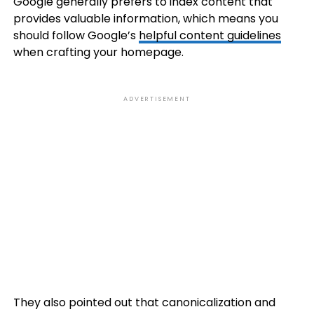
Google generally prefers to index content that
provides valuable information, which means you
should follow Google’s
helpful content guidelines
when crafting your homepage.
ADVERTISEMENT
They also pointed out that canonicalization and