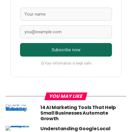
Subscribe now
Your information is kept safe
YOU MAY LIKE
14 AI Marketing Tools That Help
Small Businesses Automate
Growth
Understanding Google Local