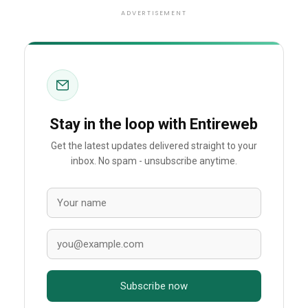
ADVERTISEMENT
Stay in the loop with Entireweb
Get the latest updates delivered straight to your
inbox. No spam - unsubscribe anytime.
Subscribe now