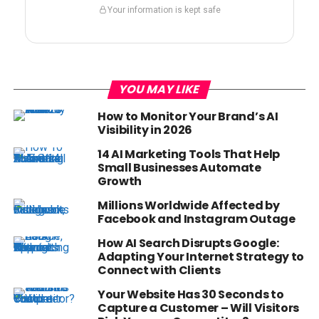
Your information is kept safe
YOU MAY LIKE
How to Monitor Your Brand’s AI
Visibility in 2026
14 AI Marketing Tools That Help
Small Businesses Automate
Growth
Millions Worldwide Affected by
Facebook and Instagram Outage
How AI Search Disrupts Google:
Adapting Your Internet Strategy to
Connect with Clients
Your Website Has 30 Seconds to
Capture a Customer – Will Visitors