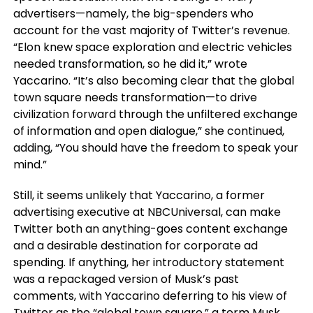
advertisers—namely, the big-spenders who
account for the vast majority of Twitter’s revenue.
“Elon knew space exploration and electric vehicles
needed transformation, so he did it,” wrote
Yaccarino. “It’s also becoming clear that the global
town square needs transformation—to drive
civilization forward through the unfiltered exchange
of information and open dialogue,” she continued,
adding, “You should have the freedom to speak your
mind.”
Still, it seems unlikely that Yaccarino, a former
advertising executive at NBCUniversal, can make
Twitter both an anything-goes content exchange
and a desirable destination for corporate ad
spending. If anything, her introductory statement
was a repackaged version of Musk’s past
comments, with Yaccarino deferring to his view of
Twitter as the “global town square,” a term Musk