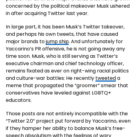
concerned by the political makeover Musk ushered
in after acquiring Twitter last year.
In large part, it has been Musk’s Twitter takeover,
and perhaps his own tweets, that have caused
major brands to
jump ship
. And unfortunately for
Yaccarino’s PR offensive, he is not going away any
time soon. Musk, who is still serving as Twitter’s
executive chairman and chief technology officer,
remains fixated as ever on right-wing racial politics
and culture-war battles: He recently
tweeted
a
meme that propagated the “groomer” smear that
conservatives have leveled against LGBTQ+
educators.
Those posts are not entirely incompatible with the
“Twitter 2.0” project put forward by Yaccarino, even
if they hamper her ability to balance Musk’s free-
speech absolutism with the feelings of wary