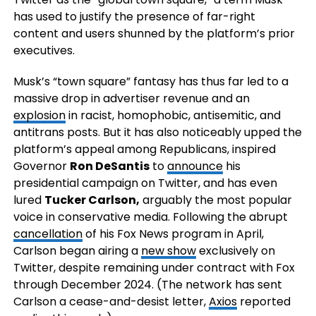
has used to justify the presence of far-right
content and users shunned by the platform’s prior
executives.
Musk’s “town square” fantasy has thus far led to a
massive drop in advertiser revenue and an
explosion
in racist, homophobic, antisemitic, and
antitrans posts. But it has also noticeably upped the
platform’s appeal among Republicans, inspired
Governor
Ron DeSantis
to
announce
his
presidential campaign on Twitter, and has even
lured
Tucker Carlson,
arguably the most popular
voice in conservative media. Following the abrupt
cancellation
of his Fox News program in April,
Carlson began airing a
new show
exclusively on
Twitter, despite remaining under contract with Fox
through December 2024. (The network has sent
Carlson a cease-and-desist letter,
Axios
reported