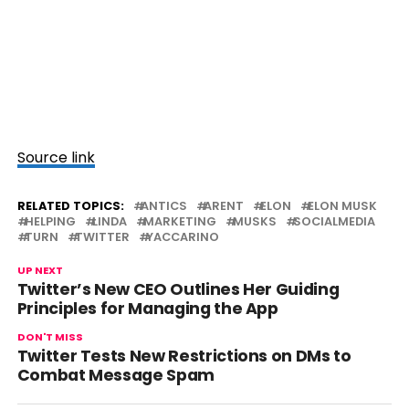
Source link
RELATED TOPICS:
ANTICS
ARENT
ELON
ELON MUSK
HELPING
LINDA
MARKETING
MUSKS
SOCIALMEDIA
TURN
TWITTER
YACCARINO
UP NEXT
Twitter’s New CEO Outlines Her Guiding
Principles for Managing the App
DON'T MISS
Twitter Tests New Restrictions on DMs to
Combat Message Spam