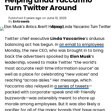
Helping Linda Yaccarino
Turn Twitter Around
Published
3 years ago
on
June 13, 2023
By
Entireweb
Twitter chief executive
Linda Yaccarino
’s arduous
balancing act has begun. In
an email to employees
Monday, the new CEO, who was brought in to bring
back the advertisers spooked by
Elon Musk
’s
leadership, vowed to make Twitter “the world’s
most accurate real-time information source” as
well as a place for celebrating “new voices” and
reaching “across aisles.” Her message, which
Yaccarino also relayed in
a series of tweets
—
packed with corporate-speak and HR-friendly
buzzwords—was ostensibly meant to shore up
morale among employees. But it was also likely a
pacifier for all of the major brands that have grown