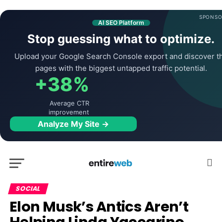
SPONSO
AI SEO Platform
Stop guessing what to optimize.
Upload your Google Search Console export and discover t
pages with the biggest untapped traffic potential.
+38%
Average CTR
improvement
Analyze My Site →
SOCIAL
Elon Musk’s Antics Aren’t