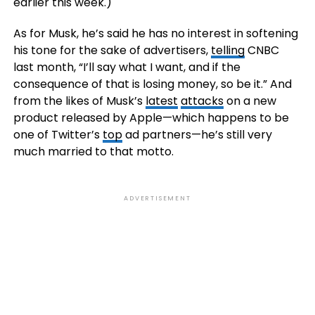
earlier this week.)
As for Musk, he’s said he has no interest in softening
his tone for the sake of advertisers,
telling
CNBC
last month, “I’ll say what I want, and if the
consequence of that is losing money, so be it.” And
from the likes of Musk’s
latest
attacks
on a new
product released by Apple—which happens to be
one of Twitter’s
top
ad partners—he’s still very
much married to that motto.
ADVERTISEMENT