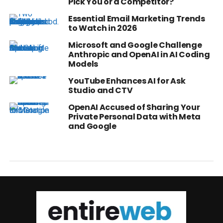
Pick You or a Competitor?
Essential Email Marketing Trends
to Watch in 2026
Microsoft and Google Challenge
Anthropic and OpenAI in AI Coding
Models
YouTube Enhances AI for Ask
Studio and CTV
OpenAI Accused of Sharing Your
Private Personal Data with Meta
and Google