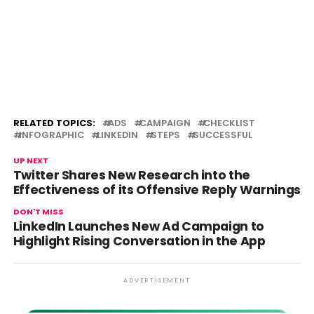
RELATED TOPICS:
ADS
CAMPAIGN
CHECKLIST
INFOGRAPHIC
LINKEDIN
STEPS
SUCCESSFUL
UP NEXT
Twitter Shares New Research into the
Effectiveness of its Offensive Reply Warnings
DON'T MISS
LinkedIn Launches New Ad Campaign to
Highlight Rising Conversation in the App
ADVERTISEMENT