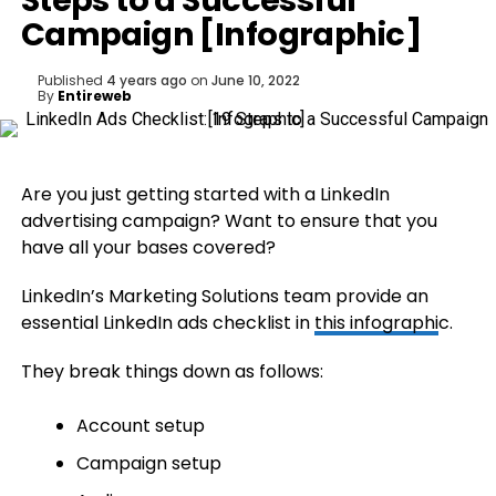
Steps to a Successful
Campaign [Infographic]
Published
4 years ago
on
June 10, 2022
By
Entireweb
Are you just getting started with a LinkedIn
advertising campaign? Want to ensure that you
have all your bases covered?
LinkedIn’s Marketing Solutions team provide an
essential LinkedIn ads checklist in
this
infographi
c.
They break things down as follows:
Account setup
Campaign setup