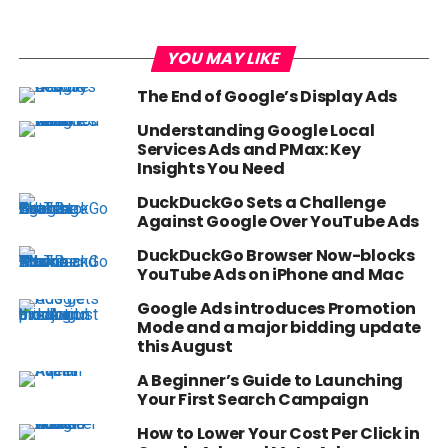
YOU MAY LIKE
The End of Google’s Display Ads
Understanding Google Local
Services Ads and PMax: Key
Insights You Need
DuckDuckGo Sets a Challenge
Against Google Over YouTube Ads
DuckDuckGo Browser Now-blocks
YouTube Ads on iPhone and Mac
Google Ads introduces Promotion
Mode and a major bidding update
this August
A Beginner’s Guide to Launching
Your First Search Campaign
How to Lower Your Cost Per Click in