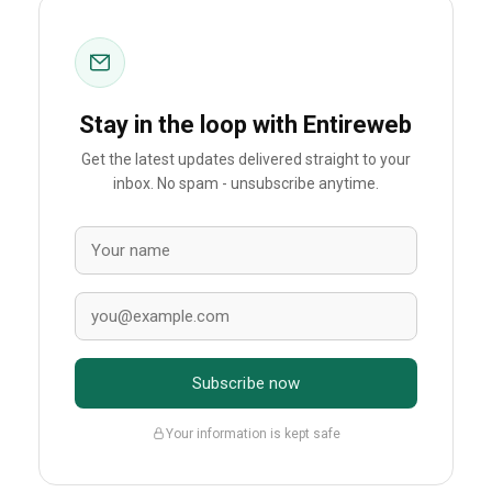
Stay in the loop with Entireweb
Get the latest updates delivered straight to your
inbox. No spam - unsubscribe anytime.
Subscribe now
Your information is kept safe