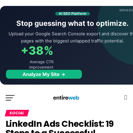
SPONSO
AI SEO Platform
Stop guessing what to optimize.
Upload your Google Search Console export and discover t
pages with the biggest untapped traffic potential.
+38%
Average CTR
improvement
Analyze My Site →
SOCIAL
LinkedIn Ads Checklist: 19