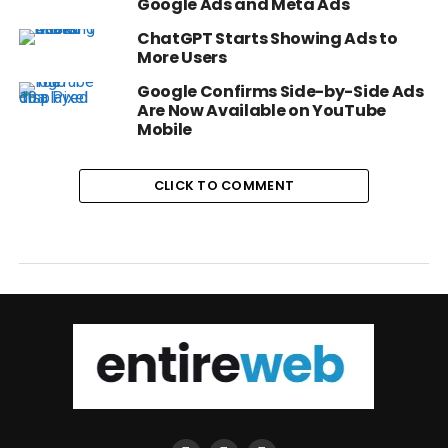
Google Ads and Meta Ads
ChatGPT Starts Showing Ads to
More Users
Google Confirms Side-by-Side Ads
Are Now Available on YouTube
Mobile
CLICK TO COMMENT