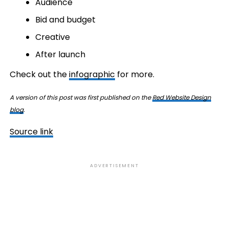
Audience
Bid and budget
Creative
After launch
Check out the
infographic
for more.
A version of this post was first published on the
Red Website Design
blog
.
Source link
ADVERTISEMENT