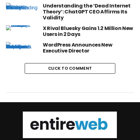
Understanding the ‘Dead Internet
Theory’: ChatGPT CEO Affirms Its
Validity
X Rival Bluesky Gains 1.2 Million New
Users in 2 Days
WordPress Announces New
Executive Director
CLICK TO COMMENT