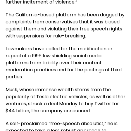
further incitement of violence.”
The California-based platform has been dogged by
complaints from conservatives that it was biased
against them and violating their free speech rights
with suspensions for rule-breaking.
Lawmakers have called for the modification or
repeal of a 1996 law shielding social media
platforms from liability over their content
moderation practices and for the postings of third
parties.
Musk, whose immense wealth stems from the
popularity of Tesla electric vehicles, as well as other
ventures, struck a deal Monday to buy Twitter for
$44 billion, the company announced.
A self-proclaimed “free-speech absolutist,” he is
expected to take a less robust approach to