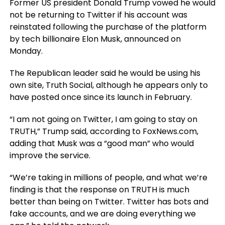
Former US president Donald Trump vowed he would
not be returning to Twitter if his account was
reinstated following the purchase of the platform
by tech billionaire Elon Musk, announced on
Monday.
The Republican leader said he would be using his
own site, Truth Social, although he appears only to
have posted once since its launch in February.
“I am not going on Twitter, I am going to stay on
TRUTH,” Trump said, according to FoxNews.com,
adding that Musk was a “good man” who would
improve the service.
“We’re taking in millions of people, and what we’re
finding is that the response on TRUTH is much
better than being on Twitter. Twitter has bots and
fake accounts, and we are doing everything we