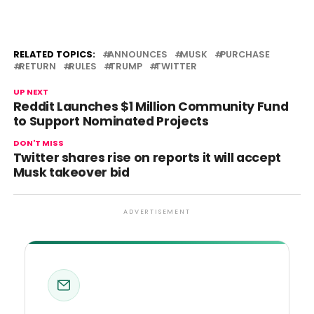
RELATED TOPICS:
ANNOUNCES
MUSK
PURCHASE
RETURN
RULES
TRUMP
TWITTER
UP NEXT
Reddit Launches $1 Million Community Fund
to Support Nominated Projects
DON'T MISS
Twitter shares rise on reports it will accept
Musk takeover bid
ADVERTISEMENT