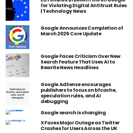
for Violating Digital Antitrust Rules
| Technology News
Google Announces Completion of
March 2026 Core Update
Google Faces Criticism Over New
Search Feature That Uses AI to
Rewrite News Headlines
Google AdSense encourages
publishers to focus on bfcache,
speculation rules, and AI
debugging
Google search is changing
X Faces Major Outage as Twitter
Crashes for Users Across the UK