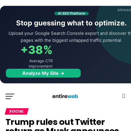
SPONSO
AI SEO Platform
Stop guessing what to optimize.
Upload your Google Search Console export and discover t
pages with the biggest untapped traffic potential.
+38%
Average CTR
improvement
Analyze My Site →
SOCIAL
Trump rules out Twitter