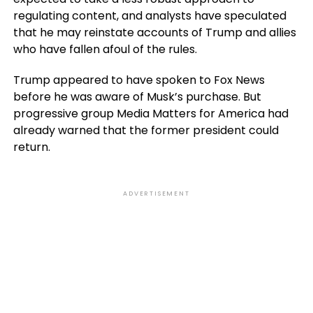
regulating content, and analysts have speculated
that he may reinstate accounts of Trump and allies
who have fallen afoul of the rules.
Trump appeared to have spoken to Fox News
before he was aware of Musk’s purchase. But
progressive group Media Matters for America had
already warned that the former president could
return.
ADVERTISEMENT