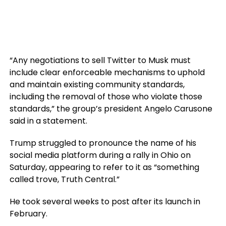
“Any negotiations to sell Twitter to Musk must
include clear enforceable mechanisms to uphold
and maintain existing community standards,
including the removal of those who violate those
standards,” the group’s president Angelo Carusone
said in a statement.
Trump struggled to pronounce the name of his
social media platform during a rally in Ohio on
Saturday, appearing to refer to it as “something
called trove, Truth Central.”
He took several weeks to post after its launch in
February.