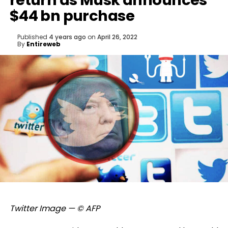
return as Musk announces
$44 bn purchase
Published
4 years ago
on
April 26, 2022
By
Entireweb
Twitter Image — © AFP