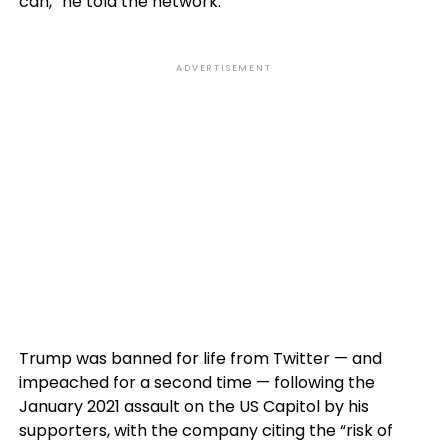
can,” he told the network.
ADVERTISEMENT
Trump was banned for life from Twitter — and
impeached for a second time — following the
January 2021 assault on the US Capitol by his
supporters, with the company citing the “risk of