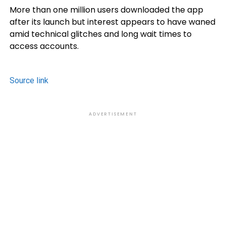
More than one million users downloaded the app
after its launch but interest appears to have waned
amid technical glitches and long wait times to
access accounts.
Source link
ADVERTISEMENT