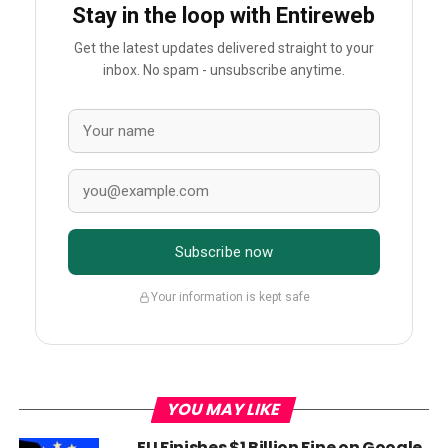
Stay in the loop with Entireweb
Get the latest updates delivered straight to your
inbox. No spam - unsubscribe anytime.
Subscribe now
Your information is kept safe
YOU MAY LIKE
EU Finishes $1 Billion Fine on Google