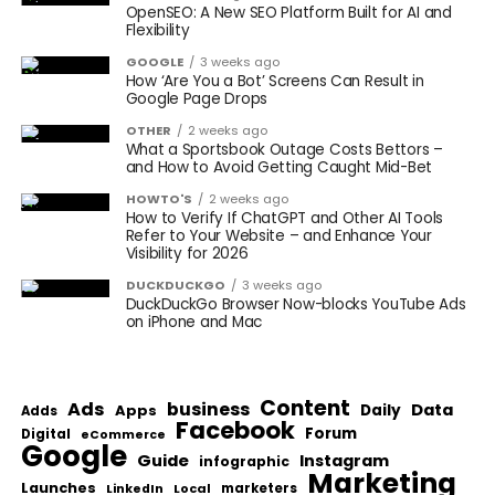
OpenSEO: A New SEO Platform Built for AI and
Flexibility
GOOGLE
3 weeks ago
How ‘Are You a Bot’ Screens Can Result in
Google Page Drops
OTHER
2 weeks ago
What a Sportsbook Outage Costs Bettors –
and How to Avoid Getting Caught Mid-Bet
HOWTO'S
2 weeks ago
How to Verify If ChatGPT and Other AI Tools
Refer to Your Website – and Enhance Your
Visibility for 2026
DUCKDUCKGO
3 weeks ago
DuckDuckGo Browser Now-blocks YouTube Ads
on iPhone and Mac
Content
Ads
business
Data
Apps
Daily
Adds
Facebook
Forum
Digital
eCommerce
Google
Guide
Instagram
infographic
Marketing
Launches
Local
marketers
LinkedIn