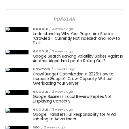
POPULAR
GOOGLE
3 weeks ago
Understanding Why Your Pages Are Stuck in
“Crawled – Currently Not Indexed” and How to
Fix It
GOOGLE
3 weeks ago
Google Search Ranking Volatility Spikes Again: Is
Another Algorithm Update Rolling Out?
HOWTO'S
3 weeks ago
Crawl Budget Optimization in 2026: How to
Increase Google’s Crawl Capacity Without
Overloading Your Server
GOOGLE
2 weeks ago
Google Business: Local Review Replies Not
Displaying Correctly
GOOGLE
3 weeks ago
Google Transfers Full Responsibility for AI Ad
Labeling to Advertisers
SEO
2 weeks ago