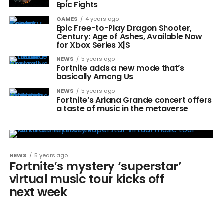
Epic Fights
GAMES
4 years ago
Epic Free-to-Play Dragon Shooter,
Century: Age of Ashes, Available Now
for Xbox Series X|S
NEWS
5 years ago
Fortnite adds a new mode that’s
basically Among Us
NEWS
5 years ago
Fortnite’s Ariana Grande concert offers
a taste of music in the metaverse
NEWS
5 years ago
Fortnite’s mystery ‘superstar’
virtual music tour kicks off
next week