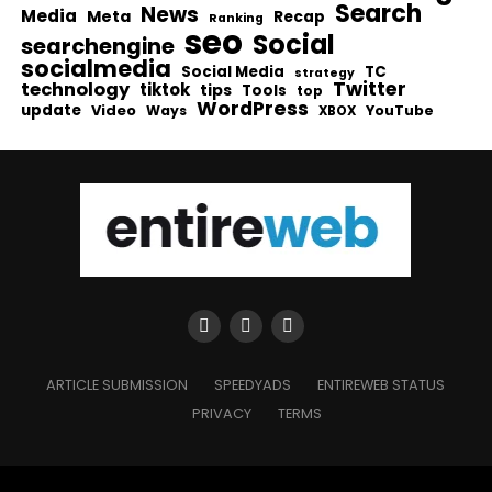
Search
News
Media
Meta
Recap
Ranking
seo
Social
searchengine
socialmedia
Social Media
TC
strategy
Twitter
technology
tiktok
tips
Tools
top
WordPress
update
Video
Ways
YouTube
XBOX
ARTICLE SUBMISSION
SPEEDYADS
ENTIREWEB STATUS
PRIVACY
TERMS