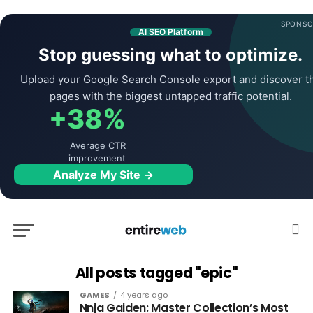
SPONSO
AI SEO Platform
Stop guessing what to optimize.
Upload your Google Search Console export and discover t
pages with the biggest untapped traffic potential.
+38%
Average CTR
improvement
Analyze My Site →
All posts tagged "epic"
GAMES
4 years ago
Nnja Gaiden: Master Collection’s Most