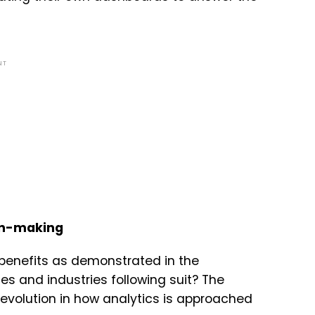
NT
ion-making
benefits as demonstrated in the
es and industries following suit? The
evolution in how analytics is approached