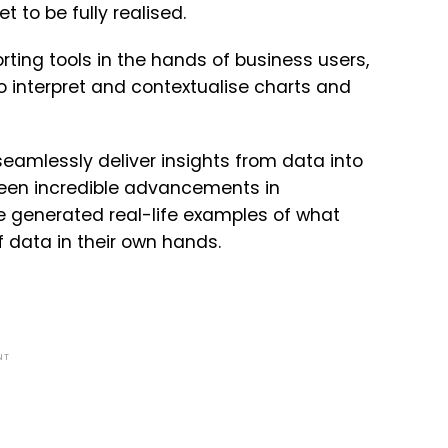
 to be fully realised.
ting tools in the hands of business users,
o interpret and contextualise charts and
seamlessly deliver insights from data into
 been incredible advancements in
ve generated real-life examples of what
 data in their own hands.
NT