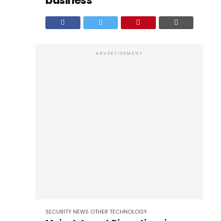
business
ADVERTISEMENT
SECURITY
NEWS
OTHER
TECHNOLOGY