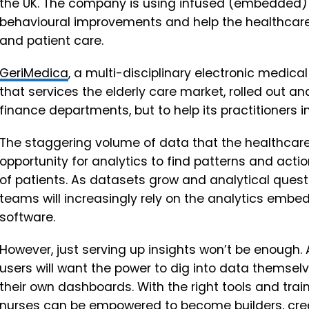
the UK. The company is using infused (embedded) an
behavioural improvements and help the healthcare
and patient care.
GeriMedica
, a multi-disciplinary electronic medic
that services the elderly care market, rolled out ana
finance departments, but to help its practitioners i
The staggering volume of data that the healthcare
opportunity for analytics to find patterns and acti
of patients. As datasets grow and analytical que
teams will increasingly rely on the analytics embe
software.
However, just serving up insights won’t be enoug
users will want the power to dig into data themsel
their own dashboards. With the right tools and train
nurses can be empowered to become builders, cre