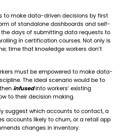
 to make data-driven decisions by first
 form of standalone dashboards and self-
 the days of submitting data requests to
rolling in certification courses. Not only is
time; time that knowledge workers don’t
workers must be empowered to make data-
scipline. The ideal scenario would be to
 then
infused
into workers’ existing
ow to their decision making.
y suggest which accounts to contact, a
s accounts likely to churn, or a retail app
ommends changes in inventory.