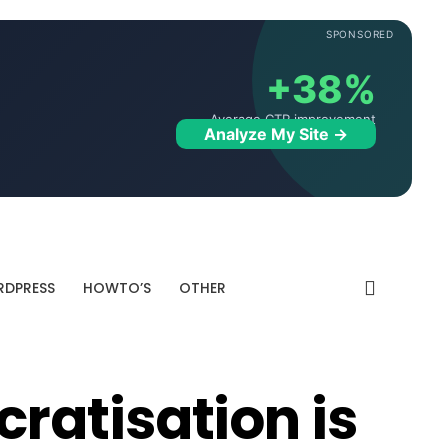
SPONSORED
+38%
Average CTR improvement
Analyze My Site →
DPRESS
HOWTO’S
OTHER
atisation is