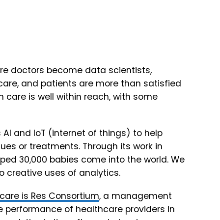
ere doctors become data scientists,
 care, and patients are more than satisfied
th care is well within reach, with some
 AI and IoT (internet of things) to help
es or treatments. Through its work in
lped 30,000 babies come into the world. We
 to creative uses of analytics.
care is
Res Consortium
, a management
he performance of healthcare providers in