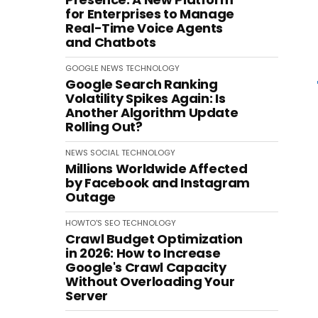
for Enterprises to Manage
Real-Time Voice Agents
and Chatbots
GOOGLE
NEWS
TECHNOLOGY
Google Search Ranking
Volatility Spikes Again: Is
Another Algorithm Update
Rolling Out?
NEWS
SOCIAL
TECHNOLOGY
Millions Worldwide Affected
by Facebook and Instagram
Outage
HOWTO'S
SEO
TECHNOLOGY
Crawl Budget Optimization
in 2026: How to Increase
Google's Crawl Capacity
Without Overloading Your
Server