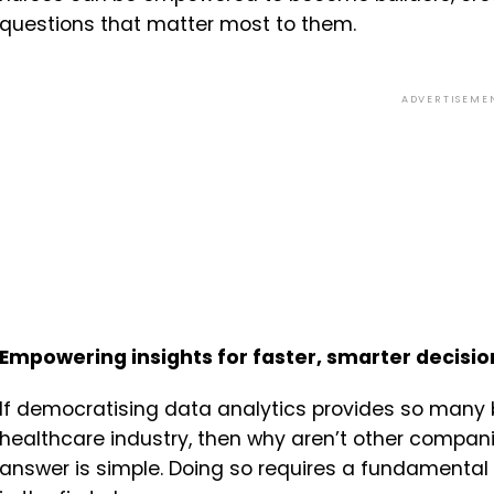
questions that matter most to them.
ADVERTISEME
Empowering insights for faster, smarter decis
If democratising data analytics provides so many 
healthcare industry, then why aren’t other compani
answer is simple. Doing so requires a fundamental 