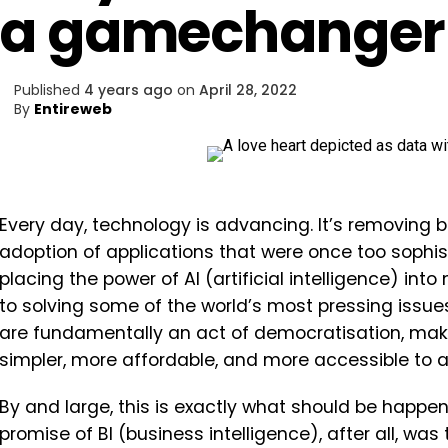
a gamechanger 
Published
4 years ago
on
April 28, 2022
By
Entireweb
Every day, technology is advancing. It’s removing b
adoption of applications that were once too sophist
placing the power of AI (artificial intelligence) int
to solving some of the world’s most pressing issue
are fundamentally an act of democratisation, maki
simpler, more affordable, and more accessible to al
By and large, this is exactly what should be happen
promise of BI (business intelligence), after all, w