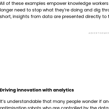
All of these examples empower knowledge workers 
longer need to stop what they’re doing and dig thr
short, insights from data are presented directly to
ADVERTISEME
Driving innovation with analytics
It’s understandable that many people wonder if anal
optimisation robots who are controlled by the data. B