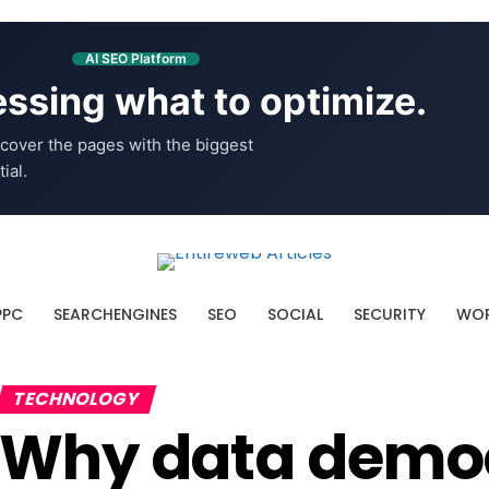
AI SEO Platform
ssing what to optimize.
cover the pages with the biggest
ial.
PPC
SEARCHENGINES
SEO
SOCIAL
SECURITY
WOR
TECHNOLOGY
Why data democr