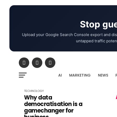
Stop gue
Upload your Google Search Console export and dis
untapped traffic potent
AI
MARKETING
NEWS
TECHNOLOGY
Why data
democratisation is a
gamechanger for