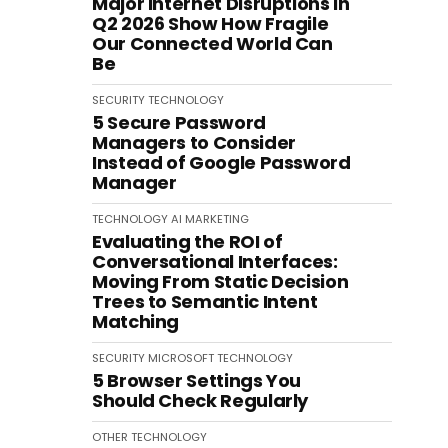
Major Internet Disruptions in
Q2 2026 Show How Fragile
Our Connected World Can
Be
SECURITY
TECHNOLOGY
5 Secure Password
Managers to Consider
Instead of Google Password
Manager
TECHNOLOGY
AI
MARKETING
Evaluating the ROI of
Conversational Interfaces:
Moving From Static Decision
Trees to Semantic Intent
Matching
SECURITY
MICROSOFT
TECHNOLOGY
5 Browser Settings You
Should Check Regularly
OTHER
TECHNOLOGY