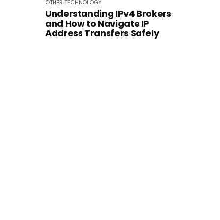
OTHER
TECHNOLOGY
Understanding IPv4 Brokers
and How to Navigate IP
Address Transfers Safely