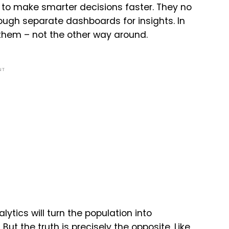
to make smarter decisions faster. They no
ough separate dashboards for insights. In
 them – not the other way around.
NT
ytics will turn the population into
ut the truth is precisely the opposite. Like