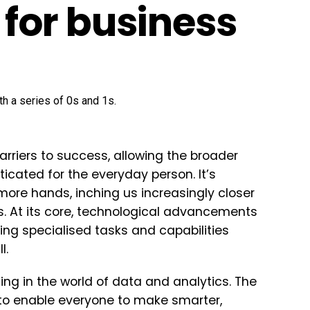
for business
arriers to success, allowing the broader
icated for the everyday person. It’s
o more hands, inching us increasingly closer
s. At its core, technological advancements
ng specialised tasks and capabilities
l.
ing in the world of data and analytics. The
as to enable everyone to make smarter,