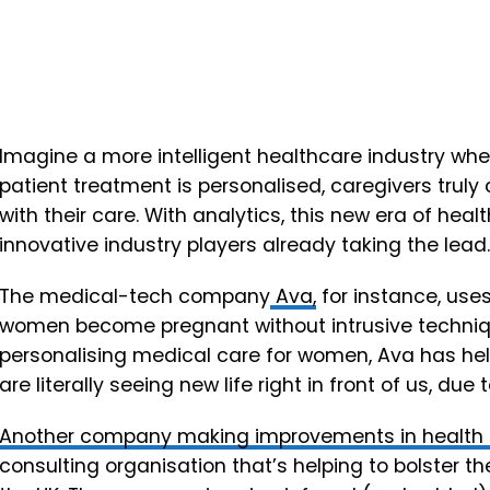
Imagine a more intelligent healthcare industry wh
patient treatment is personalised, caregivers truly
with their care. With analytics, this new era of heal
innovative industry players already taking the lead.
The medical-tech company
Ava,
for instance, uses
women become pregnant without intrusive techniqu
personalising medical care for women, Ava has he
are literally seeing new life right in front of us, due
Another company making improvements in health 
consulting organisation that’s helping to bolster t