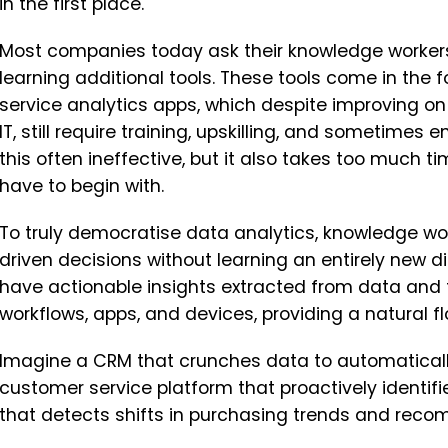
in the first place.
Most companies today ask their knowledge workers
learning additional tools. These tools come in the
service analytics apps, which despite improving on
IT, still require training, upskilling, and sometimes en
this often ineffective, but it also takes too much 
have to begin with.
To truly democratise data analytics, knowledge 
driven decisions without learning an entirely new di
have actionable insights extracted from data and
workflows, apps, and devices, providing a natural fl
Imagine a CRM that crunches data to automaticall
customer service platform that proactively identifie
that detects shifts in purchasing trends and rec