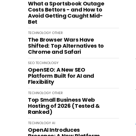
What a Sportsbook Outage
Costs Bettors - and How to
Avoid Getting Caught Mid-
Bet
TECHNOLOGY
OTHER
The Browser Wars Have
Shifted: Top Alternatives to
Chrome and Safari
SEO
TECHNOLOGY
OpenSEO: A New SEO
Platform Built for AI and
Flexibility
TECHNOLOGY
OTHER
Top Small Business Web
Hosting of 2026 (Tested &
Ranked)
TECHNOLOGY
AI
OpenAI Introduces
Presence: A New Platform