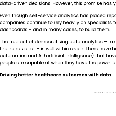
data-driven decisions. However, this promise has yet
Even though self-service analytics has placed repor
companies continue to rely heavily on specialists t
dashboards – and in many cases, to build them.
The true act of democratising data analytics – to 
the hands of all – is well within reach. There have
automation and AI (artificial intelligence) that ha
people are capable of when they have the power of
Driving better healthcare outcomes with data
ADVERTISEME