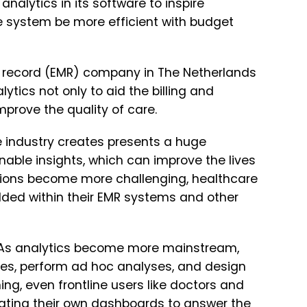
alytics in its software to inspire
 system be more efficient with budget
al record (EMR) company in The Netherlands
lytics not only to aid the billing and
mprove the quality of care.
 industry creates presents a huge
onable insights, which can improve the lives
stions become more challenging, healthcare
dded within their EMR systems and other
h. As analytics become more mainstream,
ves, perform ad hoc analyses, and design
ing, even frontline users like doctors and
ating their own dashboards to answer the