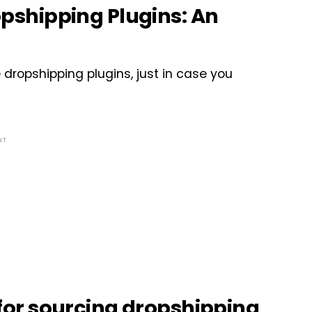
shipping Plugins: An
ropshipping plugins, just in case you
NT
or sourcing dropshipping