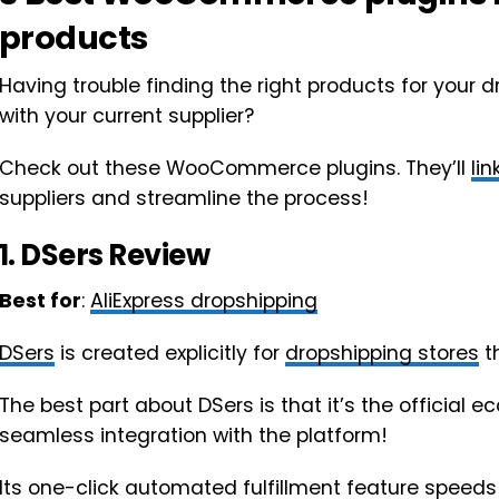
products
Having trouble finding the right products for your d
with your current supplier?
Check out these WooCommerce plugins. They’ll
lin
suppliers and streamline the process!
1.
DSers
Review
Best for
:
AliExpress dropshipping
DSers
is created explicitly for
dropshipping stores
th
The best part about DSers is that it’s the official 
seamless integration with the platform!
Its one-click automated fulfillment feature speeds