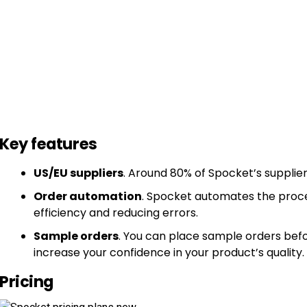
Key features
US/EU suppliers
. Around 80% of Spocket’s supplier
Order automation
. Spocket automates the proces
efficiency and reducing errors.
Sample orders
. You can place sample orders befo
increase your confidence in your product’s quality.
Pricing