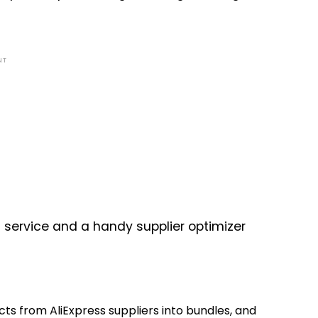
NT
ng service and a handy supplier optimizer
cts from AliExpress suppliers into bundles, and