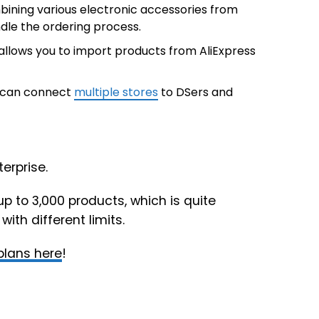
bining various electronic accessories from
ndle the ordering process.
allows you to import products from AliExpress
ou can connect
multiple stores
to DSers and
erprise.
up to 3,000 products, which is quite
ith different limits.
 plans here
!