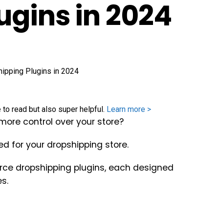
ugins in 2024
e to read but also super helpful.
Learn more >
ore control over your store?
d for your dropshipping store.
rce dropshipping plugins, each designed
s.