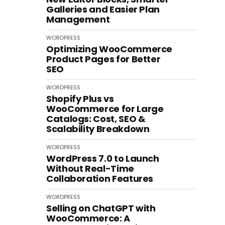
Galleries and Easier Plan
Management
WORDPRESS
Optimizing WooCommerce
Product Pages for Better
SEO
WORDPRESS
Shopify Plus vs
WooCommerce for Large
Catalogs: Cost, SEO &
Scalability Breakdown
WORDPRESS
WordPress 7.0 to Launch
Without Real-Time
Collaboration Features
WORDPRESS
Selling on ChatGPT with
WooCommerce: A