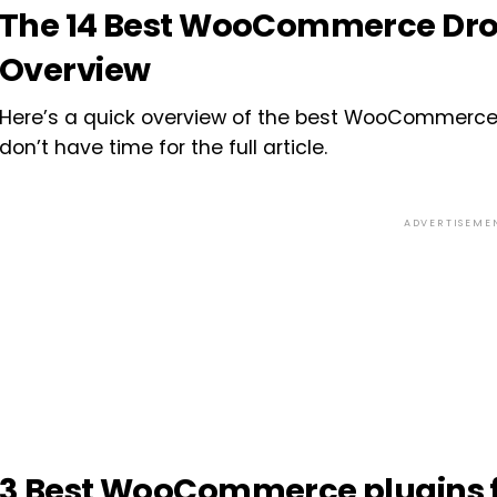
The 14 Best WooCommerce Drop
Overview
Here’s a quick overview of the best WooCommerce d
don’t have time for the full article.
ADVERTISEME
3 Best WooCommerce plugins f