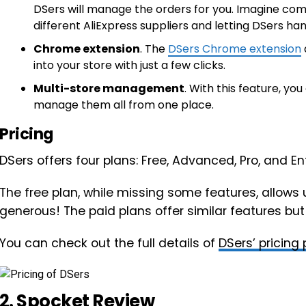
DSers will manage the orders for you. Imagine com
different AliExpress suppliers and letting DSers ha
Chrome extension
. The
DSers Chrome extension
into your store with just a few clicks.
Multi-store management
. With this feature, y
manage them all from one place.
Pricing
DSers offers four plans: Free, Advanced, Pro, and Ent
The free plan, while missing some features, allows 
generous! The paid plans offer similar features but w
You can check out the full details of
DSers’ pricing
2.
Spocket
Review