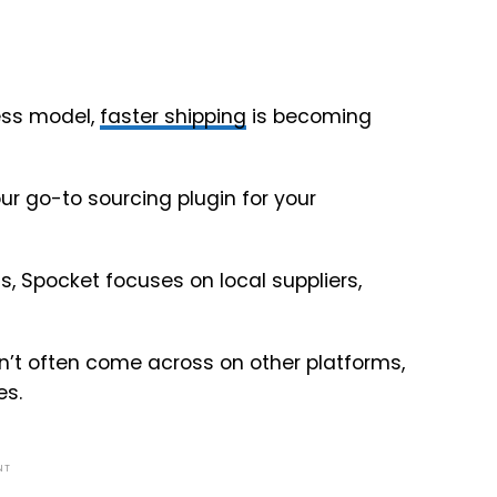
ess model,
faster shipping
is becoming
ur go-to sourcing plugin for your
s, Spocket focuses on local suppliers,
n’t often come across on other platforms,
es.
NT