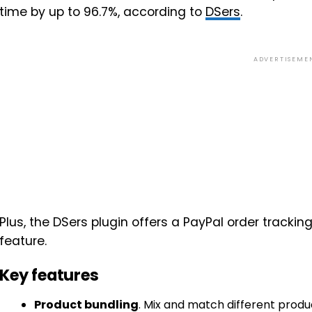
time by up to 96.7%, according to
DSers
.
ADVERTISEME
Plus, the DSers plugin offers a PayPal order tracki
feature.
Key features
Product bundling
. Mix and match different produ