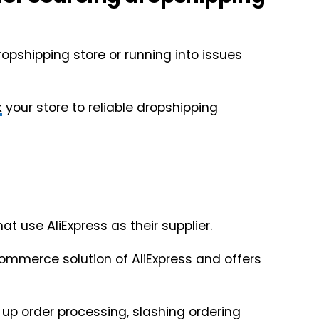
ropshipping store or running into issues
k
your store to reliable dropshipping
at use AliExpress as their supplier.
ecommerce solution of AliExpress and offers
 up order processing, slashing ordering