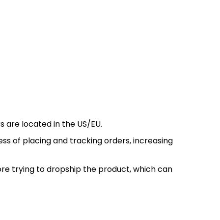
s are located in the US/EU.
s of placing and tracking orders, increasing
re trying to dropship the product, which can