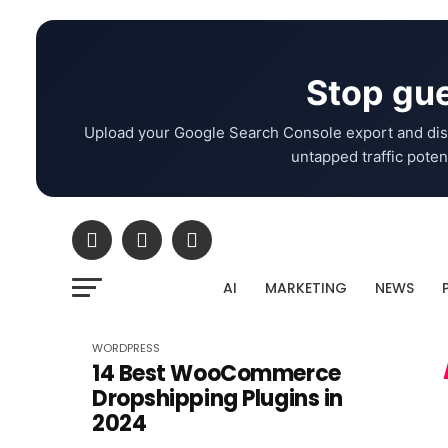
Stop gue
Upload your Google Search Console export and dis
untapped traffic potent
AI
MARKETING
NEWS
WORDPRESS
14 Best WooCommerce
Dropshipping Plugins in
2024