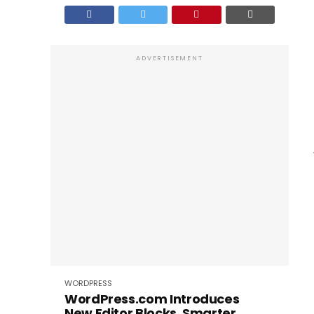
ADVERTISEMENT
WORDPRESS
WordPress.com Introduces
New Editor Blocks, Smarter