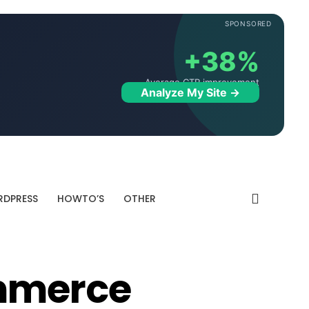
SPONSORED
+38%
Average CTR improvement
Analyze My Site →
DPRESS
HOWTO’S
OTHER
mmerce