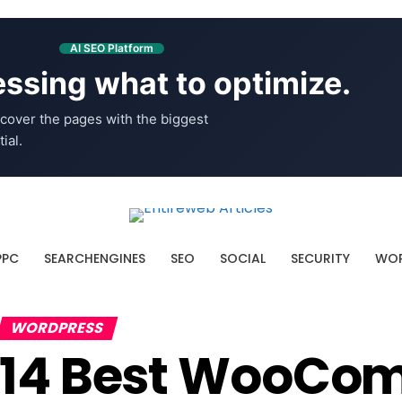
AI SEO Platform
ssing what to optimize.
cover the pages with the biggest
ial.
PPC
SEARCHENGINES
SEO
SOCIAL
SECURITY
WOR
WORDPRESS
14 Best WooCo