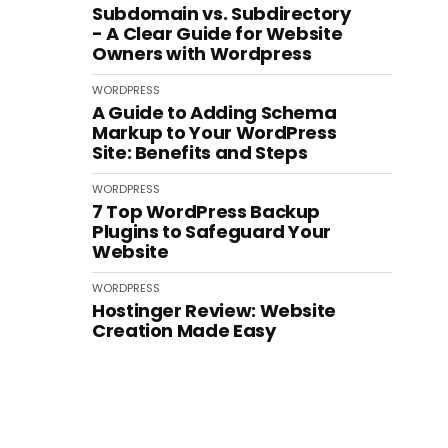
Subdomain vs. Subdirectory
- A Clear Guide for Website
Owners with Wordpress
WORDPRESS
A Guide to Adding Schema
Markup to Your WordPress
Site: Benefits and Steps
WORDPRESS
7 Top WordPress Backup
Plugins to Safeguard Your
Website
WORDPRESS
Hostinger Review: Website
Creation Made Easy