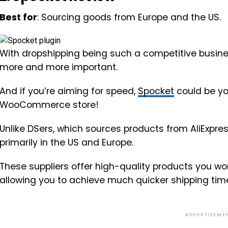
Best for
: Sourcing goods from Europe and the US.
With dropshipping being such a competitive busin
more and more important.
And if you’re aiming for speed,
Spocket
could be yo
WooCommerce store!
Unlike DSers, which sources products from AliExpres
primarily in the US and Europe.
These suppliers offer high-quality products you wo
allowing you to achieve much quicker shipping tim
ADVERTISEME