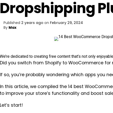
Dropshipping Pl
Published
2 years ago
on
February 29, 2024
By
Max
We’re dedicated to creating free content that’s not only enjoyabl
Did you switch from Shopify to WooCommerce for m
If so, you’re probably wondering which apps you nee
In this article, we compiled the 14 best WooComme
to improve your store’s functionality and boost sale
Let’s start!