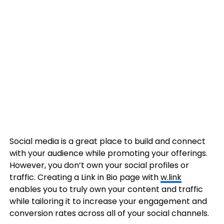
Social media is a great place to build and connect
with your audience while promoting your offerings.
However, you don’t own your social profiles or
traffic. Creating a Link in Bio page with
w.link
enables you to truly own your content and traffic
while tailoring it to increase your engagement and
conversion rates across all of your social channels.