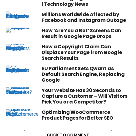
| Technology News
Millions Worldwide Affected by
Facebook and Instagram Outage
How ‘Are You a Bot’ Screens Can
Result in Google Page Drops
How a Copyright Claim Can
Displace Your Page from Google
Search Results
EU Parliament Sets Qwant as
Default Search Engine, Replacing
Google
Your Website Has 30 Seconds to
Capture a Customer – Will Visitors
Pick You or a Competitor?
Optimizing WooCommerce
Product Pages for Better SEO
CLICK TO COMMENT