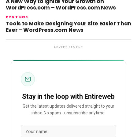
A New Way to Ignite Your Growth on
WordPress.com – WordPress.com News
DON'T MISS
Tools to Make Designing Your Site Easier Than
Ever – WordPress.com News
ADVERTISEMENT
Stay in the loop with Entireweb
Get the latest updates delivered straight to your
inbox. No spam - unsubscribe anytime.