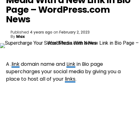
Media With a New Link in Bio
Page – WordPress.com
News
Published
4 years ago
on
February 2, 2023
By
Max
A .
link
domain name and
Link
in Bio page
supercharges your social media by giving you a
place to host all of your
links
.