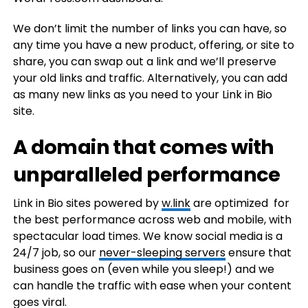
We don’t limit the number of links you can have, so
any time you have a new product, offering, or site to
share, you can swap out a link and we’ll preserve
your old links and traffic. Alternatively, you can add
as many new links as you need to your Link in Bio
site.
A domain that comes with
unparalleled performance
Link in Bio sites powered by
w.link
are optimized for
the best performance across web and mobile, with
spectacular load times. We know social media is a
24/7 job, so our
never-sleeping servers
ensure that
business goes on (even while you sleep!) and we
can handle the traffic with ease when your content
goes viral.