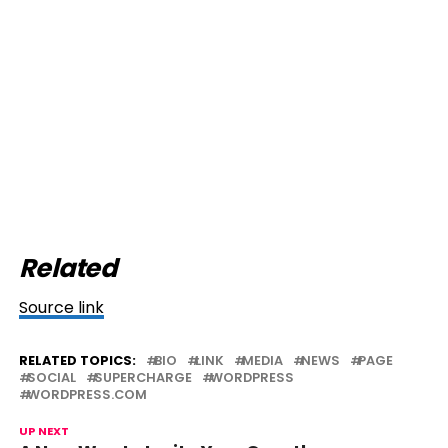
Related
Source link
RELATED TOPICS:
BIO
LINK
MEDIA
NEWS
PAGE
SOCIAL
SUPERCHARGE
WORDPRESS
WORDPRESS.COM
UP NEXT