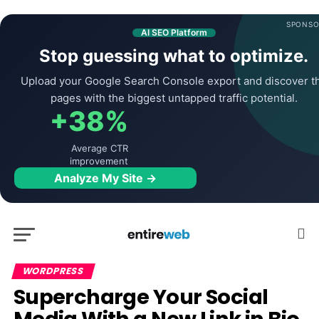
SPONSO
AI SEO Platform
Stop guessing what to optimize.
Upload your Google Search Console export and discover t
pages with the biggest untapped traffic potential.
+38%
Average CTR
improvement
Analyze My Site →
WORDPRESS
Supercharge Your Social