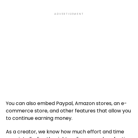
ADVERTISEMENT
You can also embed Paypal, Amazon stores, an e-
commerce store, and other features that allow you
to continue earning money.
As a creator, we know how much effort and time