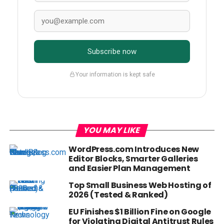
Subscribe now
Your information is kept safe
YOU MAY LIKE
WordPress.com Introduces New
Editor Blocks, Smarter Galleries
and Easier Plan Management
Top Small Business Web Hosting of
2026 (Tested & Ranked)
EU Finishes $1 Billion Fine on Google
for Violating Digital Antitrust Rules