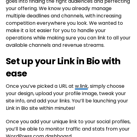
goes into finding the right audiences and perfecting
your offering. We know you already manage
multiple deadlines and channels, with increasing
competition everywhere you look. We wanted to
make it a lot easier for you to handle your
operations while making sure you can link to all your
available channels and revenue streams.
Set up your Link in Bio with
ease
Once you’ve picked a URL at
w.link
, simply choose
your design, upload your profile image, tweak your
site info, and add your links. You’ll be launching your
Link in Bio site within minutes!
Once you add your unique link to your social profiles,
you’ll be able to monitor traffic and stats from your
WordPress.com dashboard.