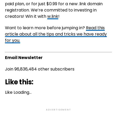
paid plan, or for just $0.99 for a new .link domain
registration. We’re committed to investing in
creators! Win it with
w.link
!
Want to learn more before jumping in?
Read this
article about all the tips and tricks we have ready
for you.
Email Newsletter
Join 96,836,484 other subscribers
Like this:
Like
Loading…
ADVERTISEMENT