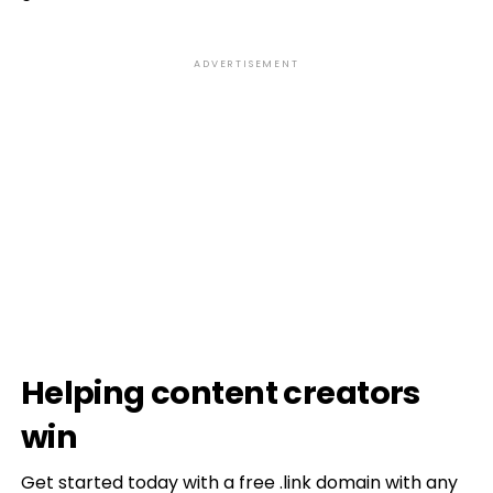
ADVERTISEMENT
Helping content creators
win
Get started today with a free .link domain with any