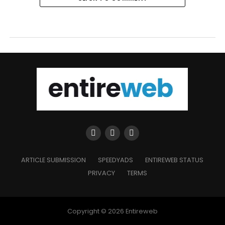
ARTICLE SUBMISSION
SPEEDYADS
ENTIREWEB STATUS
PRIVACY
TERMS
Copyright © 2026 Entireweb