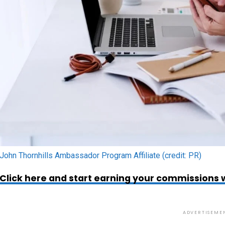
John Thornhills Ambassador Program Affiliate (credit: PR)
Click here and start earning your commissions w
ADVERTISEME