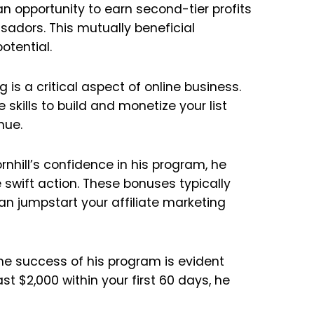
 opportunity to earn second-tier profits
adors. This mutually beneficial
tential.
ng is a critical aspect of online business.
kills to build and monetize your list
nue.
nhill’s confidence in his program, he
swift action. These bonuses typically
an jumpstart your affiliate marketing
he success of his program is evident
st $2,000 within your first 60 days, he