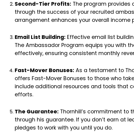
Second-Tier Profits:
The program provides an
through the success of your recruited ambass
arrangement enhances your overall income po
Email List Building:
Effective email list buildi
The Ambassador Program equips you with the s
effectively, ensuring consistent monthly reve
Fast-Mover Bonuses:
As a testament to Thor
offers Fast-Mover Bonuses to those who take 
include additional resources and tools that c
efforts.
The Guarantee:
Thornhill’s commitment to t
through his guarantee. If you don’t earn at lea
pledges to work with you until you do.