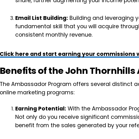
share, further augmenting your income potent
Email List Building:
Building and leveraging yo
fundamental skill that you will acquire through 
consistent monthly revenue.
Click here and start earning your commissions w
Benefits of the John Thornhil
The Ambassador Program offers several distinct ad
online marketing programs:
Earning Potential:
With the Ambassador Progra
Not only do you receive significant commissio
benefit from the sales generated by your refe