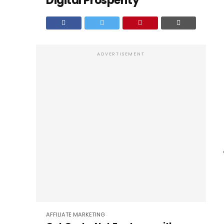
Digital Prosperity
ADVERTISEMENT
AFFILIATE MARKETING