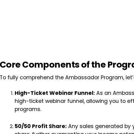
Core Components of the Prog
To fully comprehend the Ambassador Program, let’s
High-Ticket Webinar Funnel:
As an Ambassa
high-ticket webinar funnel, allowing you to ef
programs.
50/50 Profit Share:
Any sales generated by yo