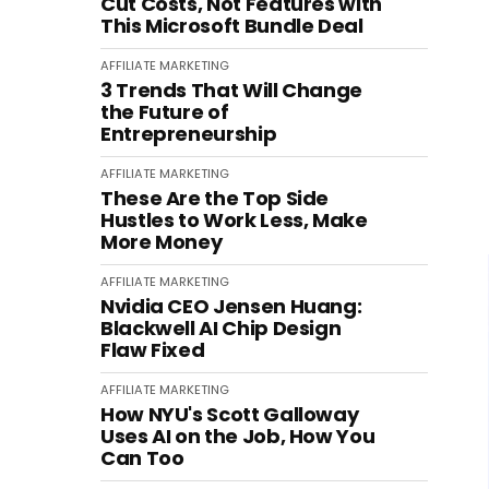
Cut Costs, Not Features with
This Microsoft Bundle Deal
AFFILIATE MARKETING
3 Trends That Will Change
the Future of
Entrepreneurship
AFFILIATE MARKETING
These Are the Top Side
Hustles to Work Less, Make
More Money
AFFILIATE MARKETING
Nvidia CEO Jensen Huang:
Blackwell AI Chip Design
Flaw Fixed
AFFILIATE MARKETING
How NYU's Scott Galloway
Uses AI on the Job, How You
Can Too