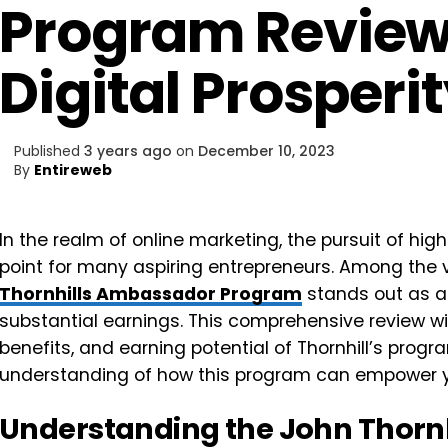
Program Review
Digital Prosperi
Published
3 years ago
on
December 10, 2023
By
Entireweb
In the realm of online marketing, the pursuit of h
point for many aspiring entrepreneurs. Among the 
Thornhills Ambassador Program
stands out as a
substantial earnings. This comprehensive review wi
benefits, and earning potential of Thornhill’s progra
understanding of how this program can empower you
Understanding the John Thorn