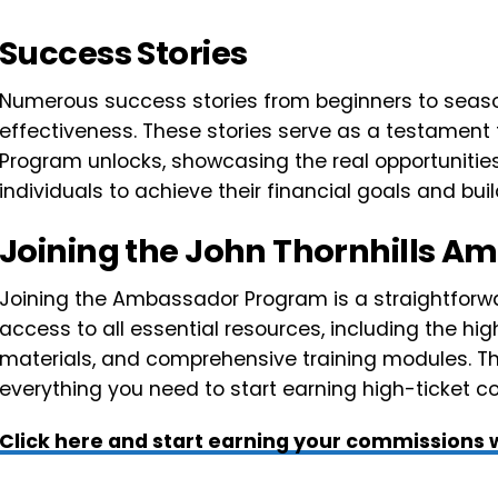
Success Stories
Numerous success stories from beginners to seas
effectiveness. These stories serve as a testament
Program unlocks, showcasing the real opportunitie
individuals to achieve their financial goals and buil
Joining the John Thornhills 
Joining the Ambassador Program is a straightforwa
access to all essential resources, including the hi
materials, and comprehensive training modules. Thi
everything you need to start earning high-ticket 
Click here and start earning your commissions w