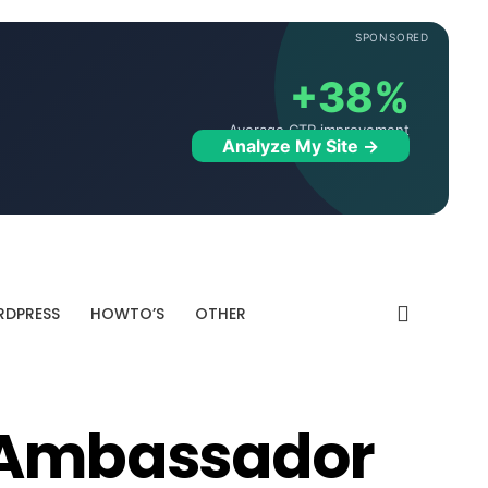
SPONSORED
+38%
Average CTR improvement
Analyze My Site →
DPRESS
HOWTO’S
OTHER
s Ambassador