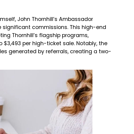
imself, John Thornhill’s Ambassador
 significant commissions. This high-end
ting Thornhill’s flagship programs,
 $3,493 per high-ticket sale. Notably, the
les generated by referrals, creating a two-