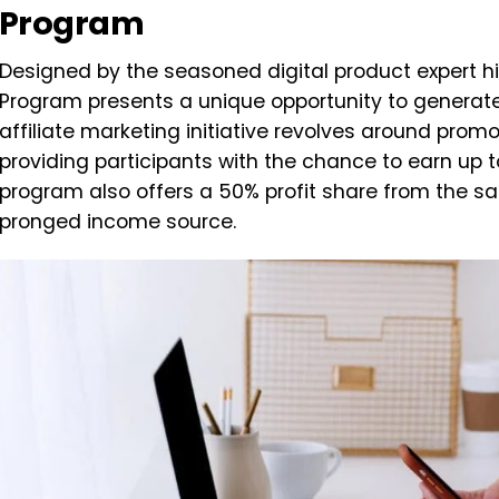
Program
Designed by the seasoned digital product expert h
Program presents a unique opportunity to generate
affiliate marketing initiative revolves around promo
providing participants with the chance to earn up to
program also offers a 50% profit share from the sa
pronged income source.