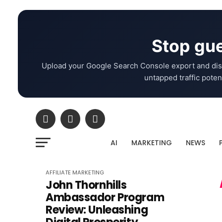
Stop gue
Upload your Google Search Console export and dis
untapped traffic potent
AI
MARKETING
NEWS
AFFILIATE MARKETING
John Thornhills
Ambassador Program
Review: Unleashing