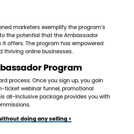
oned marketers exemplify the program’s
 to the potential that the Ambassador
s it offers. The program has empowered
d thriving online businesses.
Ambassador Program
rd process. Once you sign up, you gain
gh-ticket webinar funnel, promotional
s all-inclusive package provides you with
commissions.
ithout doing any selling >