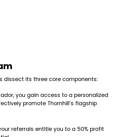
ram
 dissect its three core components:
dor, you gain access to a personalized
fectively promote Thornhill’s flagship
ur referrals entitle you to a 50% profit