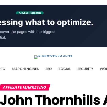
AI SEO Platform
ssing what to optimize.
cover the pages with the biggest
ial.
PPC
SEARCHENGINES
SEO
SOCIAL
SECURITY
WOR
AFFILIATE MARKETING
John Thornhill