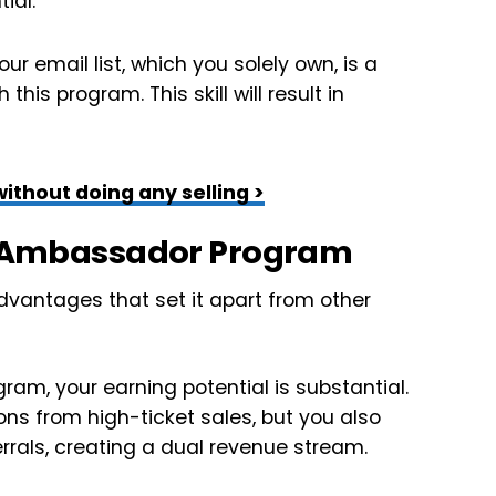
ial.
ur email list, which you solely own, is a
this program. This skill will result in
ithout doing any selling >
ls Ambassador Program
vantages that set it apart from other
m, your earning potential is substantial.
ns from high-ticket sales, but you also
rrals, creating a dual revenue stream.