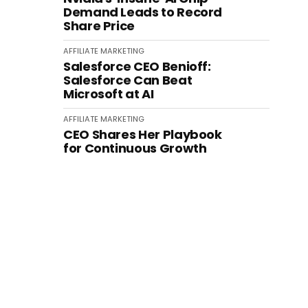
Demand Leads to Record
Share Price
AFFILIATE MARKETING
Salesforce CEO Benioff:
Salesforce Can Beat
Microsoft at AI
AFFILIATE MARKETING
CEO Shares Her Playbook
for Continuous Growth