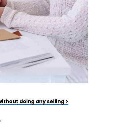
ithout doing any selling >
NT