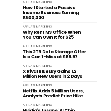
AFFILIATE MARKETING
How I Started a Passive
Income Business Earning
$500,000
AFFILIATE MARKETING
Why Rent MS Office When
You Can Own It for $25
AFFILIATE MARKETING
This 2TB Data Storage Offer
Is a Can't-Miss at $89.97
AFFILIATE MARKETING
X Rival Bluesky Gains 1.2
Million New Users in 2 Days
AFFILIATE MARKETING
Netflix Adds 5 Million Users,
Analysts Predict Price Hike
AFFILIATE MARKETING
Nvidia's 'Insane' AI Chip