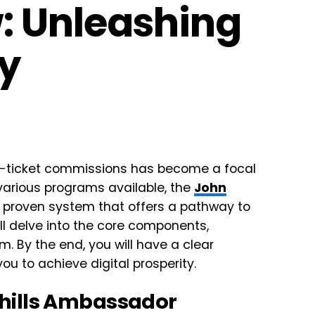
: Unleashing
ty
igh-ticket commissions has become a focal
various programs available, the
John
 proven system that offers a pathway to
ll delve into the core components,
m. By the end, you will have a clear
 to achieve digital prosperity.
hills Ambassador