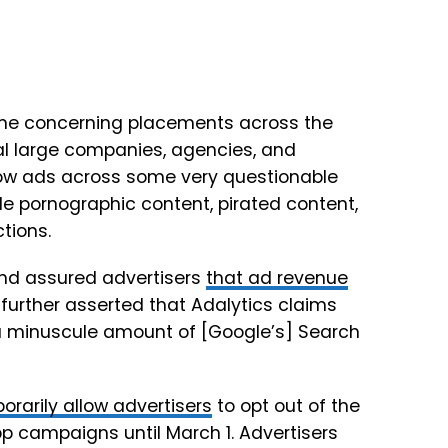
me concerning placements across the
al large companies, agencies, and
ow ads across some very questionable
de pornographic content, pirated content,
tions.
and assured advertisers
that ad revenue
 further asserted that Adalytics claims
a minuscule amount of [Google’s] Search
orarily allow advertisers
to opt out of the
 campaigns until March 1. Advertisers