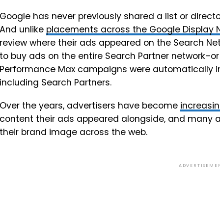
Google has never previously shared a list or direct
And unlike
placements across the Google Display N
review where their ads appeared on the Search Net
to buy ads on the entire Search Partner network–or 
Performance Max campaigns were automatically in
including Search Partners.
Over the years, advertisers have become
increasin
content their ads appeared alongside, and many a
their brand image across the web.
ADVERTISEME