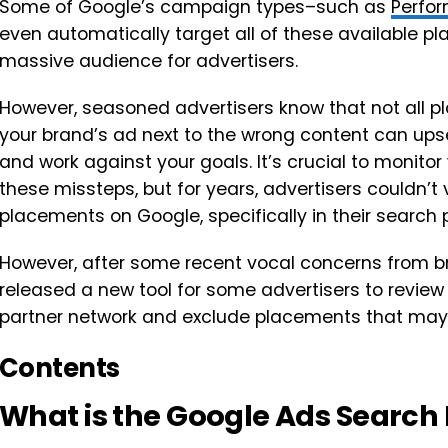
Some of Google’s campaign types–such as
Perfo
even automatically target all of these available pl
massive audience for advertisers.
However, seasoned advertisers know that not all pl
your brand’s ad next to the wrong content can up
and work against your goals. It’s crucial to monito
these missteps, but for years, advertisers couldn’t 
placements on Google, specifically in their search 
However, after some recent vocal concerns from 
released a new tool for some advertisers to revie
partner network and exclude placements that may 
Contents
What is the Google Ads Search