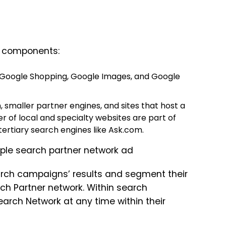
n components:
, Google Shopping, Google Images, and Google
 smaller partner engines, and sites that host a
 of local and specialty websites are part of
rtiary search engines like Ask.com.
earch campaigns’ results and segment their
h Partner network. Within search
earch Network at any time within their