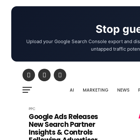
Stop gue
Upload your Google Search Console export and dis
untapped traffic potent
AI
MARKETING
NEWS
PPC
Google Ads Releases
New Search Partner
Insights & Controls