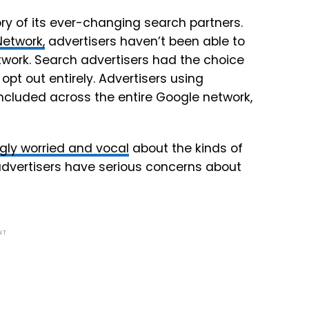
ory of its ever-changing search partners.
etwork,
advertisers haven’t been able to
work. Search advertisers had the choice
opt out entirely. Advertisers using
cluded across the entire Google network,
gly worried and vocal
about the kinds of
dvertisers have serious concerns about
NT