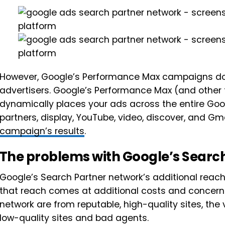
However, Google’s Performance Max campaigns don’t of
advertisers. Google’s Performance Max (and other
dynamically places your ads across the entire Go
partners, display, YouTube, video, discover, and G
campaign’s results
.
The problems with Google’s Searc
Google’s Search Partner network’s additional reach 
that reach comes at additional costs and concerns
network are from reputable, high-quality sites, the
low-quality sites and bad agents.