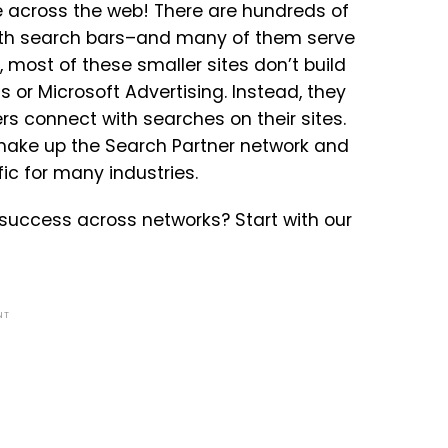
ine across the web! There are hundreds of
with search bars–and many of them serve
, most of these smaller sites don’t build
 or Microsoft Advertising. Instead, they
ers connect with searches on their sites.
ake up the Search Partner network and
ic for many industries.
success across networks? Start with our
NT