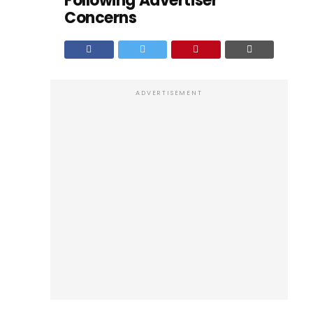
Following Advertiser
Concerns
ADVERTISEMENT