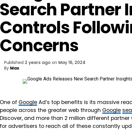
Search Partner I
Controls Followi
Concerns
Published
2 years ago
on
May 16, 2024
By
Max
One of
Google
Ad’s top benefits is its massive reac
people across the greater web through
Google
sea
Discover, and more than 2 million different partne
for advertisers to reach all of these constantly u