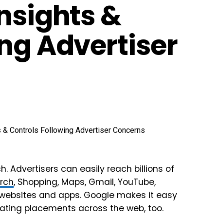
nsights &
ng Advertiser
h. Advertisers can easily reach billions of
rch
, Shopping, Maps, Gmail, YouTube,
r websites and apps. Google makes it easy
pdating placements across the web, too.