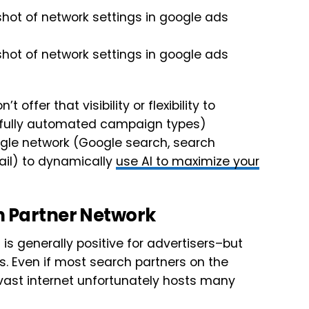
fer that visibility or flexibility to
 fully automated campaign types)
ogle network (Google search, search
mail) to dynamically
use AI to maximize your
h Partner Network
is generally positive for advertisers–but
. Even if most search partners on the
 vast internet unfortunately hosts many