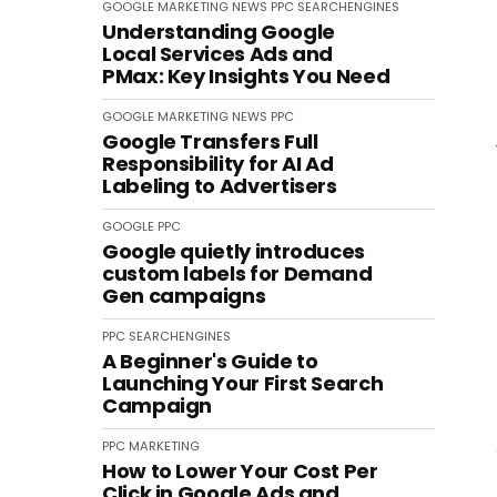
GOOGLE
MARKETING
NEWS
PPC
SEARCHENGINES
Understanding Google
Local Services Ads and
PMax: Key Insights You Need
GOOGLE
MARKETING
NEWS
PPC
Google Transfers Full
Responsibility for AI Ad
Labeling to Advertisers
GOOGLE
PPC
Google quietly introduces
custom labels for Demand
Gen campaigns
PPC
SEARCHENGINES
A Beginner's Guide to
Launching Your First Search
Campaign
PPC
MARKETING
How to Lower Your Cost Per
Click in Google Ads and