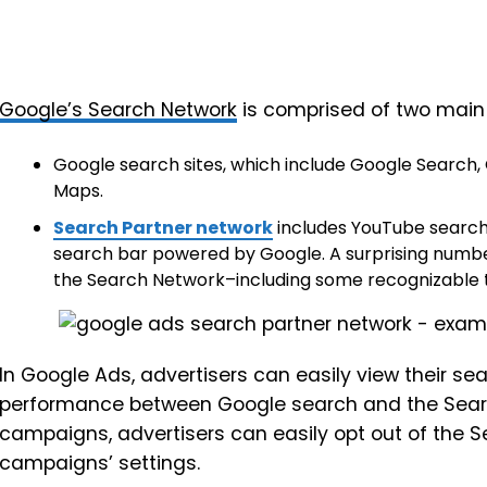
Google’s Search Network
is comprised of two mai
Google search sites, which include Google Search
Maps.
Search Partner network
includes YouTube search,
search bar powered by Google. A surprising number
the Search Network–including some recognizable te
In Google Ads, advertisers can easily view their s
performance between Google search and the Searc
campaigns, advertisers can easily opt out of the S
campaigns’ settings.