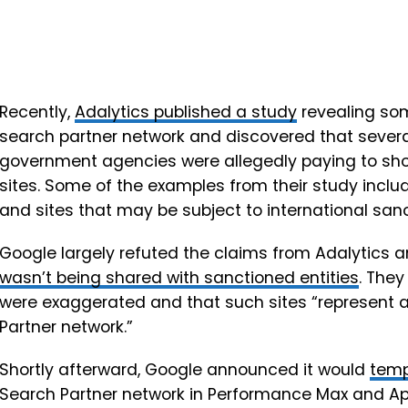
Recently,
Adalytics published a study
revealing so
search partner network and discovered that sever
government agencies were allegedly paying to sh
sites. Some of the examples from their study inclu
and sites that may be subject to international sanc
Google largely refuted the claims from Adalytics 
wasn’t being shared with sanctioned entities
. They
were exaggerated and that such sites “represent 
Partner network.”
Shortly afterward, Google announced it would
temp
Search Partner network in Performance Max and App