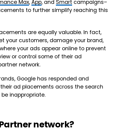
rmance Max
,
App
, and
Smart
campaigns–
acements to further simplify reaching this
acements are equally valuable. In fact,
set your customers, damage your brand,
r where your ads appear online to prevent
view or control some of their ad
partner network.
brands, Google has responded and
w their ad placements across the search
be inappropriate.
 Partner network?