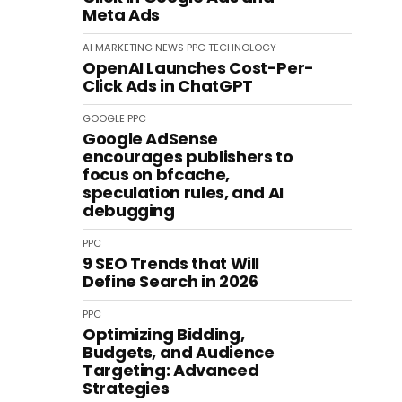
Meta Ads
AI
MARKETING
NEWS
PPC
TECHNOLOGY
OpenAI Launches Cost-Per-
Click Ads in ChatGPT
GOOGLE
PPC
Google AdSense
encourages publishers to
focus on bfcache,
speculation rules, and AI
debugging
PPC
9 SEO Trends that Will
Define Search in 2026
PPC
Optimizing Bidding,
Budgets, and Audience
Targeting: Advanced
Strategies