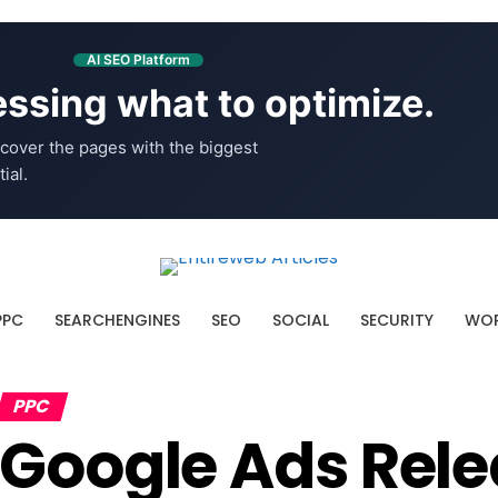
AI SEO Platform
ssing what to optimize.
cover the pages with the biggest
ial.
PPC
SEARCHENGINES
SEO
SOCIAL
SECURITY
WOR
PPC
Google Ads Rel