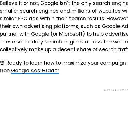
Believe it or not, Google isn’t the only search eng
smaller search engines and millions of websites 
similar PPC ads within their search results. However
their own advertising platforms, such as Google Ads
partner with Google (or Microsoft) to help advertis
These secondary search engines across the web m
collectively make up a decent share of search traff
🚨
Ready to learn how to maximize your campaign 
free
Google Ads Grader
!
ADVERTISEME