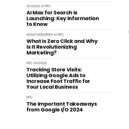
GOOGLE
AI
PPC
AI Max for Search Is
Launching: Key Information
to Know
SEARCHENGINES
AI
PPC
What Is Zero Click and Why
Is It Revolutionizing
Marketing?
PPC
GOOGLE
Tracking Store Visits:
Utilizing Google Ads to
Increase Foot Traffic for
Your Local Business
PPC
The Important Takeaways
from Google I/O 2024