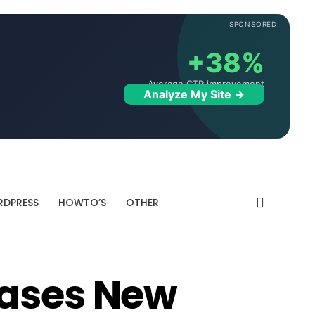
SPONSORED
+38%
Average CTR improvement
Analyze My Site →
DPRESS
HOWTO’S
OTHER
eases New