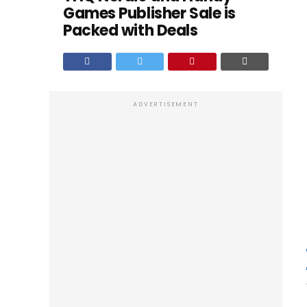
Games Publisher Sale is
Packed with Deals
ADVERTISEMENT