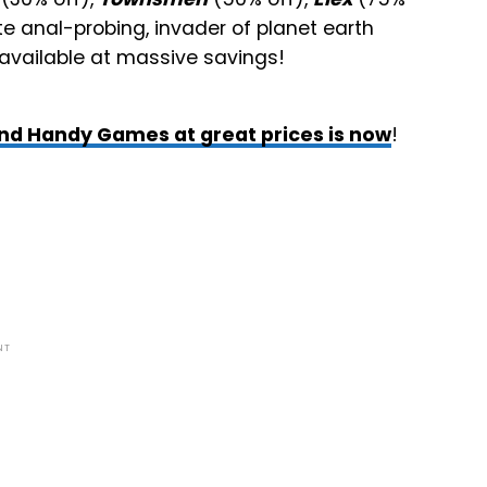
te anal-probing, invader of planet earth
 available at massive savings!
nd Handy Games at great prices is now
!
NT