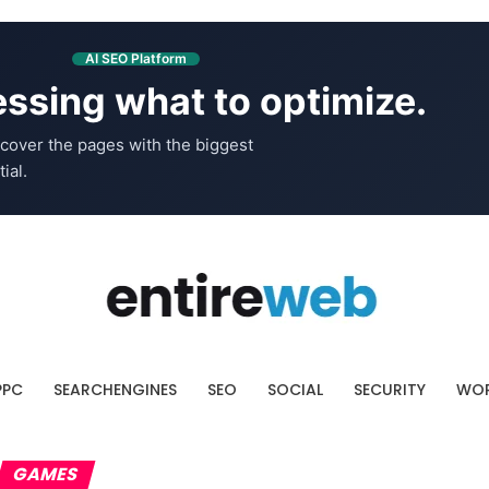
AI SEO Platform
ssing what to optimize.
cover the pages with the biggest
ial.
PPC
SEARCHENGINES
SEO
SOCIAL
SECURITY
WOR
GAMES