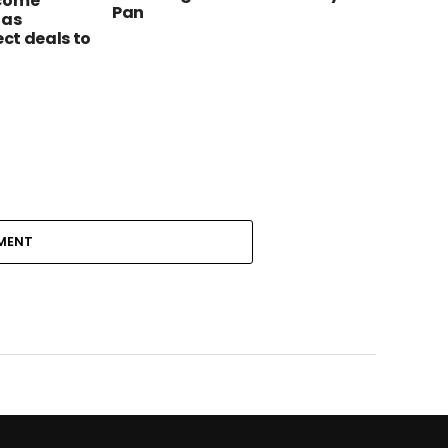
ecome
Pan
 as
ect deals to
MENT