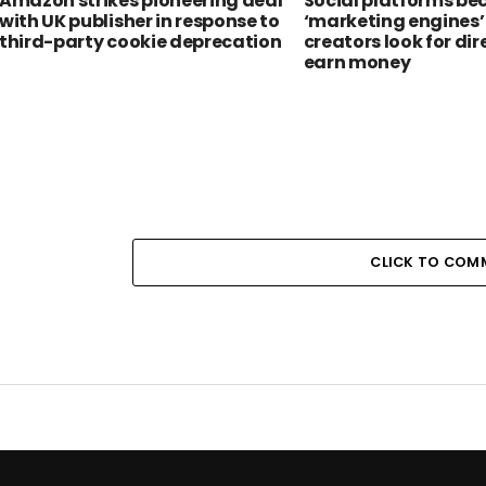
Amazon strikes pioneering deal
Social platforms b
with UK publisher in response to
‘marketing engines’
third-party cookie deprecation
creators look for dir
earn money
CLICK TO COM