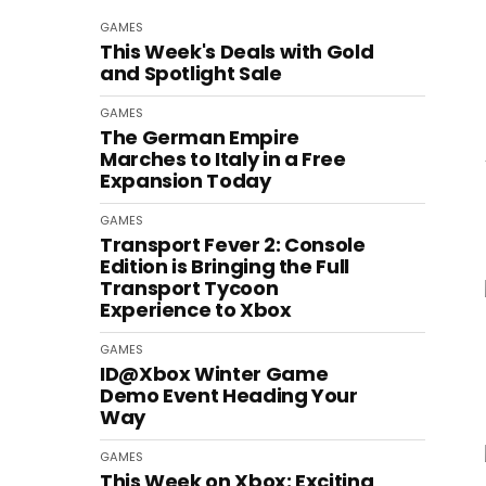
GAMES
This Week's Deals with Gold
and Spotlight Sale
GAMES
The German Empire
Marches to Italy in a Free
Expansion Today
GAMES
Transport Fever 2: Console
Edition is Bringing the Full
Transport Tycoon
Experience to Xbox
GAMES
ID@Xbox Winter Game
Demo Event Heading Your
Way
GAMES
This Week on Xbox: Exciting