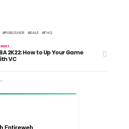
PUBLISHER
SALE
THQ
 NEXT
BA 2K22: How to Up Your Game
ith VC
NT
th Entireweb