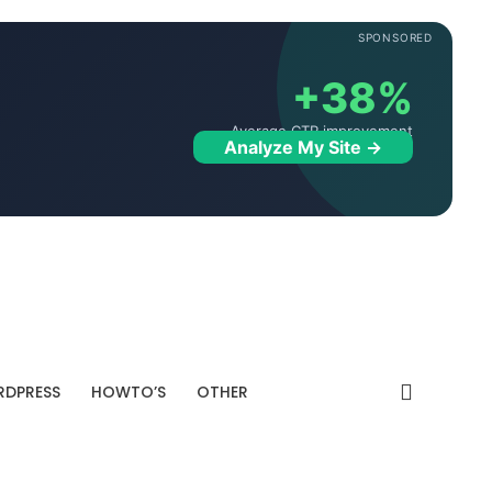
SPONSORED
+38%
Average CTR improvement
Analyze My Site →
DPRESS
HOWTO’S
OTHER