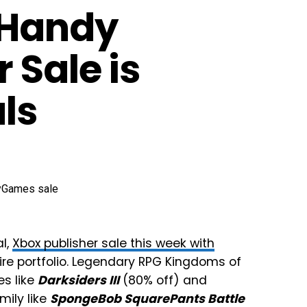
 Handy
 Sale is
ls
al,
Xbox publisher sale this week with
tire portfolio. Legendary RPG Kingdoms of
es like
Darksiders III
(80% off) and
mily like
SpongeBob SquarePants Battle