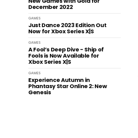
New Games with Gold for
December 2022
GAMES
Just Dance 2023 Edition Out
Now for Xbox Series X|S
GAMES
A Fool’s Deep Dive - Ship of
Fools is Now Available for
Xbox Series X|S
GAMES
Experience Autumn in
Phantasy Star Online 2: New
Genesis