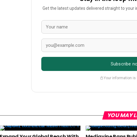
Get the latest updates delivered straight to your
Subscribe n
Your information is
YOU MAY L
Expand Your Global Reach With
Mediavine Bans Publ