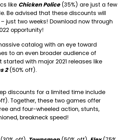
cs like
Chicken Police
(35%) are just a few
le. Be advised that these discounts will
me – just two weeks! Download now through
2022 opportunity!
massive catalog with an eye toward
mes to an even broader audience of
t started with major 2021 releases like
s 2
(50% off).
ep discounts for a limited time include
ff). Together, these two games offer
ree and four-wheeled action, stunts,
ashioned, breakneck speed!
(30% off),
Townsmen
(50% off),
Elex
(75%