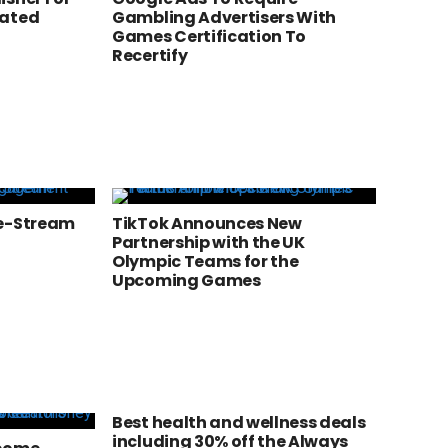
rated
Gambling Advertisers With
Games Certification To
Recertify
ve-Stream
TikTok Announces New
Partnership with the UK
Olympic Teams for the
Upcoming Games
Best health and wellness deals
including 30% off the Always