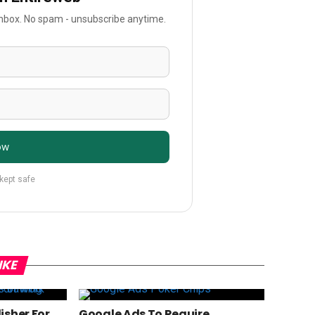
 inbox. No spam - unsubscribe anytime.
ow
 kept safe
IKE
isher For
Google Ads To Require