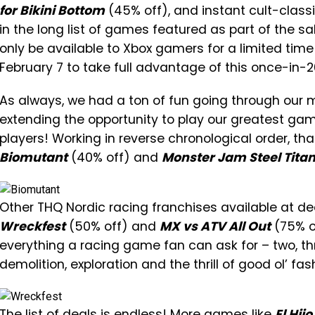
for Bikini Bottom
(45% off), and instant cult-classi
in the long list of games featured as part of the sa
only be available to Xbox gamers for a limited ti
February 7 to take full advantage of this once-in-
As always, we had a ton of fun going through our 
extending the opportunity to play our greatest ga
players! Working in reverse chronological order, tha
Biomutant
(40% off) and
Monster Jam Steel Titan
Other THQ Nordic racing franchises available at de
Wreckfest
(50% off) and
MX vs ATV All Out
(75% o
everything a racing game fan can ask for – two, th
demolition, exploration and the thrill of good ol’ f
The list of deals is endless! More games like
El Hijo