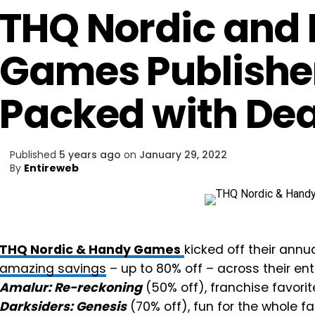
THQ Nordic and
Games Publisher
Packed with Dea
Published
5 years ago
on
January 29, 2022
By
Entireweb
THQ Nordic & Handy Games
kicked off their annu
amazing savings
– up to 80% off – across their en
Amalur: Re-reckoning
(50% off), franchise favorit
Darksiders: Genesis
(70% off), fun for the whole fa