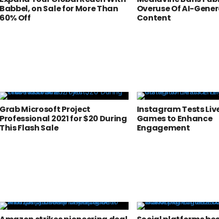
Babbel, on Sale for More Than
Overuse Of AI-Gene
60% Off
Content
Grab Microsoft Project
Instagram Tests Li
Professional 2021 for $20 During
Games to Enhance
This Flash Sale
Engagement