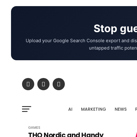
Stop gue
Upload your Google Search Console export and dis
untapped traffic potent
AI
MARKETING
NEWS
GAMES
THQ Nordic and Handy