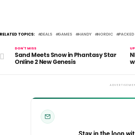
RELATED TOPICS:
DEALS
GAMES
HANDY
NORDIC
PACKED
DON'T MISS
UP
Sand Meets Snow in Phantasy Star
N
Online 2 New Genesis
w
ADVERTISEME
Stay in the loop wi