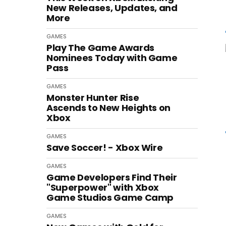
New Releases, Updates, and
More
GAMES
Play The Game Awards
Nominees Today with Game
Pass
GAMES
Monster Hunter Rise
Ascends to New Heights on
Xbox
GAMES
Save Soccer! - Xbox Wire
GAMES
Game Developers Find Their
"Superpower" with Xbox
Game Studios Game Camp
GAMES