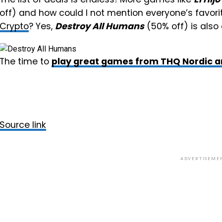
off) and how could I not mention everyone’s favori
Crypto
? Yes,
Destroy All Humans
(50% off) is also
The time to
play great games from THQ Nordic a
Source link
ADVERTISEME