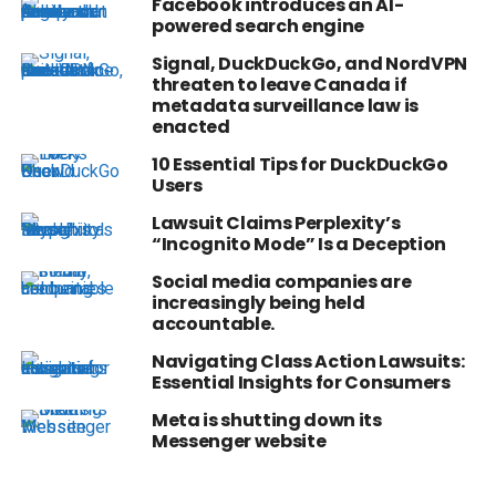
Facebook introduces an AI-
powered search engine
Signal, DuckDuckGo, and NordVPN
threaten to leave Canada if
metadata surveillance law is
enacted
10 Essential Tips for DuckDuckGo
Users
Lawsuit Claims Perplexity’s
“Incognito Mode” Is a Deception
Social media companies are
increasingly being held
accountable.
Navigating Class Action Lawsuits:
Essential Insights for Consumers
Meta is shutting down its
Messenger website