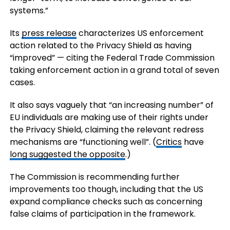
systems.”
Its
press release
characterizes US enforcement
action related to the Privacy Shield as having
“improved” — citing the Federal Trade Commission
taking enforcement action in a grand total of seven
cases.
It also says vaguely that “an increasing number” of
EU individuals are making use of their rights under
the Privacy Shield, claiming the relevant redress
mechanisms are “functioning well”. (
Critics
have
long suggested the opposite
.)
The Commission is recommending further
improvements too though, including that the US
expand compliance checks such as concerning
false claims of participation in the framework.