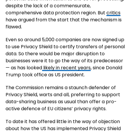
despite the lack of a commensurate,
comprehensive data protection region. But
critics
have argued from the start that the mechanism is
flawed.
Even so around 5,000 companies are now signed up
to use Privacy Shield to certify transfers of personal
data. So there would be major disruption to
businesses were it to go the way of its predecessor
— as has looked
likely in recent years
, since Donald
Trump took office as US president.
The Commission remains a staunch defender of
Privacy Shield, warts and all, preferring to support
data-sharing business as usual than offer a pro-
active defence of EU citizens’ privacy rights.
To date it has offered little in the way of objection
about how the US has implemented Privacy Shield