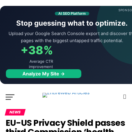
SPONSO
AI SEO Platform
Stop guessing what to optimize.
Upload your Google Search Console export and discover t
pages with the biggest untapped traffic potential.
+38%
Average CTR
improvement
Analyze My Site →
NEWS
EU-US Privacy Shield passes