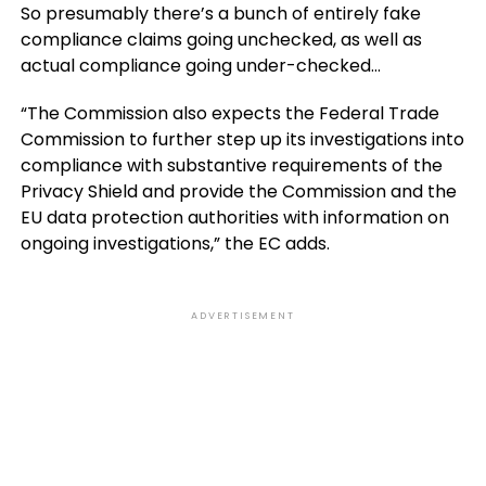
So presumably there’s a bunch of entirely fake
compliance claims going unchecked, as well as
actual compliance going under-checked…
“The Commission also expects the Federal Trade
Commission to further step up its investigations into
compliance with substantive requirements of the
Privacy Shield and provide the Commission and the
EU data protection authorities with information on
ongoing investigations,” the EC adds.
ADVERTISEMENT