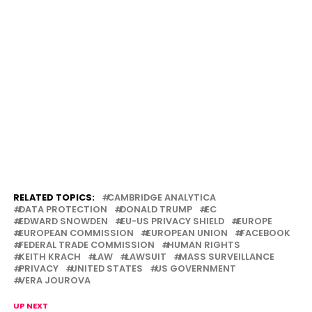
RELATED TOPICS:
CAMBRIDGE ANALYTICA
DATA PROTECTION
DONALD TRUMP
EC
EDWARD SNOWDEN
EU-US PRIVACY SHIELD
EUROPE
EUROPEAN COMMISSION
EUROPEAN UNION
FACEBOOK
FEDERAL TRADE COMMISSION
HUMAN RIGHTS
KEITH KRACH
LAW
LAWSUIT
MASS SURVEILLANCE
PRIVACY
UNITED STATES
US GOVERNMENT
VERA JOUROVA
UP NEXT