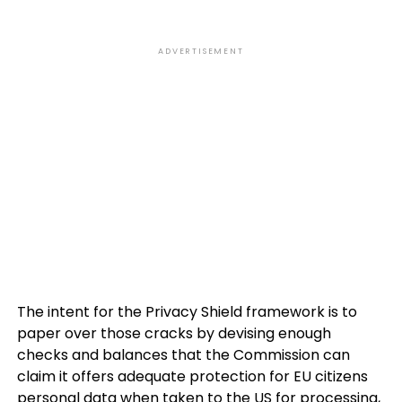
ADVERTISEMENT
The intent for the Privacy Shield framework is to
paper over those cracks by devising enough
checks and balances that the Commission can
claim it offers adequate protection for EU citizens
personal data when taken to the US for processing,