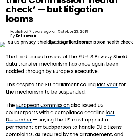
third Commission ‘health
check’ — but litigation
looms
Published
7 years ago
on
October 23, 2019
By
Entireweb
The third annual review of the EU-US Privacy Shield
data transfer mechanism has once again been
nodded through by Europe’s executive.
This despite the EU parliament calling
last year
for
the mechanism to be suspended.
The
European Commission
also issued US
counterparts with a compliance deadline
last
December
— saying the US must appoint a
permanent ombudsperson to handle EU citizens’
complaints, as required by the arrangement, and