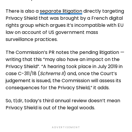
There is also a
separate litigation
directly targeting
Privacy Shield that was brought by a French digital
rights group which argues it’s incompatible with EU
law on account of US government mass
surveillance practices.
The Commission’s PR notes the pending litigation —
writing that this “may also have an impact on the
Privacy Shield”. “A hearing took place in July 2019 in
case C-311/18 (
Schrems II
) and, once the Court’s
judgement is issued, the Commission will assess its
consequences for the Privacy Shield,” it adds.
So, tl;dr, today’s third annual review doesn’t mean
Privacy Shield is out of the legal woods.
ADVERTISEMENT