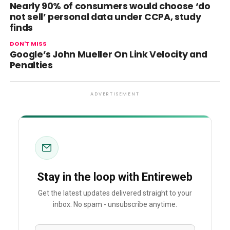
Nearly 90% of consumers would choose ‘do
not sell’ personal data under CCPA, study
finds
DON'T MISS
Google’s John Mueller On Link Velocity and
Penalties
ADVERTISEMENT
Stay in the loop with Entireweb
Get the latest updates delivered straight to your
inbox. No spam - unsubscribe anytime.