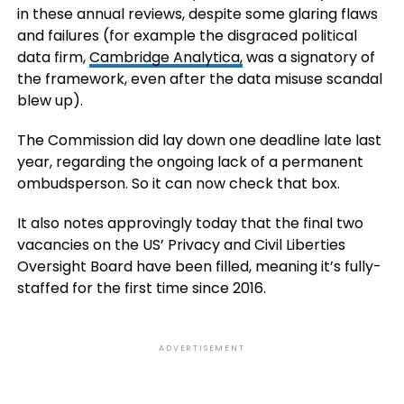
in these annual reviews, despite some glaring flaws
and failures (for example the disgraced political
data firm,
Cambridge Analytica,
was a signatory of
the framework, even after the data misuse scandal
blew up).
The Commission did lay down one deadline late last
year, regarding the ongoing lack of a permanent
ombudsperson. So it can now check that box.
It also notes approvingly today that the final two
vacancies on the US’ Privacy and Civil Liberties
Oversight Board have been filled, meaning it’s fully-
staffed for the first time since 2016.
ADVERTISEMENT