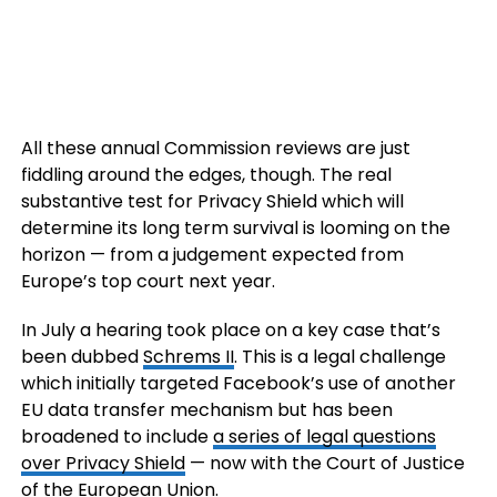
All these annual Commission reviews are just
fiddling around the edges, though. The real
substantive test for Privacy Shield which will
determine its long term survival is looming on the
horizon — from a judgement expected from
Europe’s top court next year.
In July a hearing took place on a key case that’s
been dubbed
Schrems II
. This is a legal challenge
which initially targeted Facebook’s use of another
EU data transfer mechanism but has been
broadened to include
a series of legal questions
over Privacy Shield
— now with the Court of Justice
of the European Union.