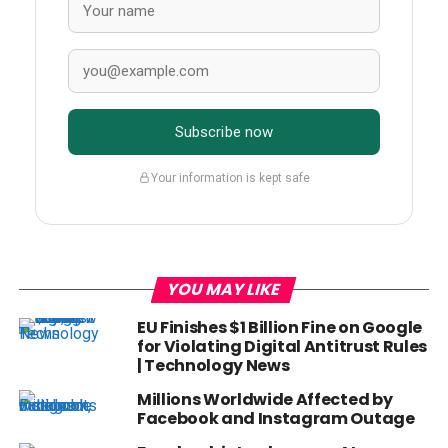
Subscribe now
Your information is kept safe
YOU MAY LIKE
EU Finishes $1 Billion Fine on Google
for Violating Digital Antitrust Rules
| Technology News
Millions Worldwide Affected by
Facebook and Instagram Outage