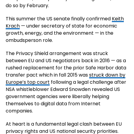
do so by February.
This summer the US senate finally confirmed
Keith
Krach
— under secretary of state for economic
growth, energy, and the environment — in the
ombudsperson role.
The Privacy Shield arrangement was struck
between EU and US negotiators back in 2016 — as a
rushed replacement for the prior Safe Harbor data
transfer pact which in fall 2015 was
struck down by
Europe’s top court
following a legal challenge after
NSA whistleblower Edward Snowden revealed US
government agencies were liberally helping
themselves to digital data from Internet
companies.
At heart is a fundamental legal clash between EU
privacy rights and US national security priorities.