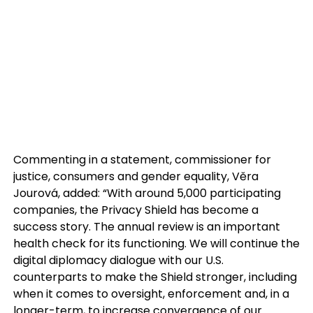
Commenting in a statement, commissioner for
justice, consumers and gender equality, Věra
Jourová, added: “With around 5,000 participating
companies, the Privacy Shield has become a
success story. The annual review is an important
health check for its functioning. We will continue the
digital diplomacy dialogue with our U.S.
counterparts to make the Shield stronger, including
when it comes to oversight, enforcement and, in a
longer-term, to increase convergence of our