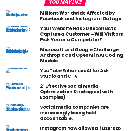
YOU MAY LIKE
Millions Worldwide Affected by
Facebook and Instagram Outage
Your Website Has 30 Seconds to
Capture a Customer – Will Visitors
Pick You or a Competitor?
Microsoft and Google Challenge
Anthropic and OpenAI in AI Coding
Models
YouTube Enhances AI for Ask
Studio and CTV
21 Effective Social Media
Optimization Strategies (with
Examples)
Social media companies are
increasingly being held
accountable.
Instagram now allows all users to