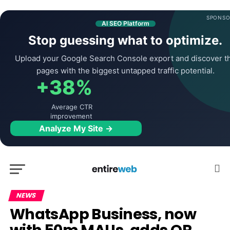
SPONSO
AI SEO Platform
Stop guessing what to optimize.
Upload your Google Search Console export and discover t
pages with the biggest untapped traffic potential.
+38%
Average CTR
improvement
Analyze My Site →
NEWS
WhatsApp Business, now