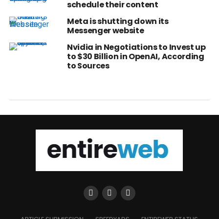
schedule their content
Meta is shutting down its
Messenger website
Nvidia in Negotiations to Invest up
to $30 Billion in OpenAI, According
to Sources