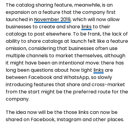
The catalog sharing feature, meanwhile, is an
expansion on a feature that the company first
launched in
November 2019
, which will now allow
businesses to create and share
links
to their
catalogs to post elsewhere. To be frank, the lack of
ability to share catalogs at launch felt like a feature
omission, considering that businesses often use
multiple channels to market themselves, although
it might have been an intentional move: there has
long been questions about how tight
links
are
between Facebook and WhatsApp, so slowly
introducing features that share and cross-market
from the start might be the preferred route for the
company.
The idea now will be the those links can now be
shared on Facebook, Instagram and other places.