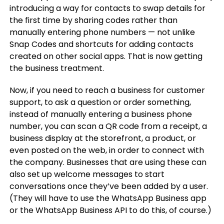
introducing a way for contacts to swap details for
the first time by sharing codes rather than
manually entering phone numbers — not unlike
Snap Codes and shortcuts for adding contacts
created on other social apps. That is now getting
the business treatment.
Now, if you need to reach a business for customer
support, to ask a question or order something,
instead of manually entering a business phone
number, you can scan a QR code from a receipt, a
business display at the storefront, a product, or
even posted on the web, in order to connect with
the company. Businesses that are using these can
also set up welcome messages to start
conversations once they’ve been added by a user.
(They will have to use the WhatsApp Business app
or the WhatsApp Business API to do this, of course.)