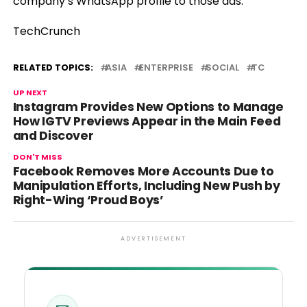
company’s WhatsApp profile to those ads.
TechCrunch
RELATED TOPICS:
ASIA
ENTERPRISE
SOCIAL
TC
UP NEXT
Instagram Provides New Options to Manage
How IGTV Previews Appear in the Main Feed
and Discover
DON'T MISS
Facebook Removes More Accounts Due to
Manipulation Efforts, Including New Push by
Right-Wing ‘Proud Boys’
ADVERTISEMENT