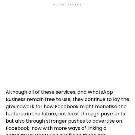
ADVERTISEMENT
Although all of these services, and WhatsApp
Business remain free to use, they continue to lay the
groundwork for how Facebook might monetise the
features in the future, not least through payments
but also through stronger pushes to advertise on
Facebook, now with more ways of linking a