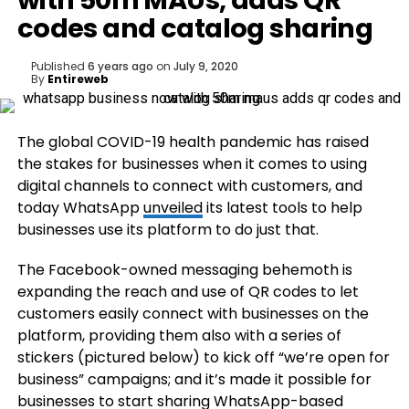
with 50m MAUs, adds QR
codes and catalog sharing
Published
6 years ago
on
July 9, 2020
By
Entireweb
The global COVID-19 health pandemic has raised
the stakes for businesses when it comes to using
digital channels to connect with customers, and
today WhatsApp
unveiled
its latest tools to help
businesses use its platform to do just that.
The Facebook-owned messaging behemoth is
expanding the reach and use of QR codes to let
customers easily connect with businesses on the
platform, providing them also with a series of
stickers (pictured below) to kick off “we’re open for
business” campaigns; and it’s made it possible for
businesses to start sharing WhatsApp-based