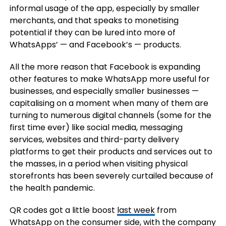
informal usage of the app, especially by smaller
merchants, and that speaks to monetising
potential if they can be lured into more of
WhatsApps’ — and Facebook’s — products.
All the more reason that Facebook is expanding
other features to make WhatsApp more useful for
businesses, and especially smaller businesses —
capitalising on a moment when many of them are
turning to numerous digital channels (some for the
first time ever) like social media, messaging
services, websites and third-party delivery
platforms to get their products and services out to
the masses, in a period when visiting physical
storefronts has been severely curtailed because of
the health pandemic.
QR codes got a little boost
last week
from
WhatsApp on the consumer side, with the company