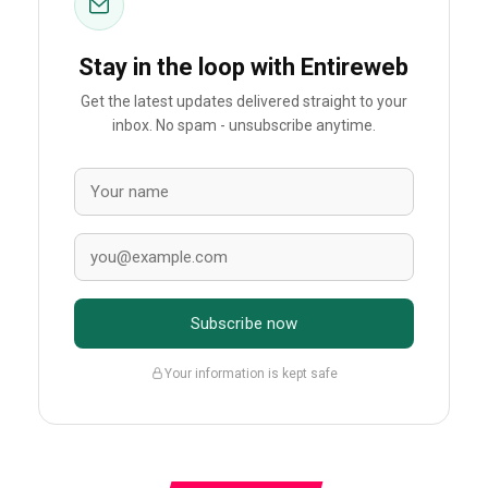
Stay in the loop with Entireweb
Get the latest updates delivered straight to your
inbox. No spam - unsubscribe anytime.
Subscribe now
Your information is kept safe