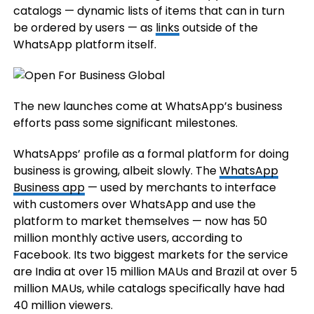
catalogs — dynamic lists of items that can in turn
be ordered by users — as
links
outside of the
WhatsApp platform itself.
The new launches come at WhatsApp’s business
efforts pass some significant milestones.
WhatsApps’ profile as a formal platform for doing
business is growing, albeit slowly. The
WhatsApp
Business app
— used by merchants to interface
with customers over WhatsApp and use the
platform to market themselves — now has 50
million monthly active users, according to
Facebook. Its two biggest markets for the service
are India at over 15 million MAUs and Brazil at over 5
million MAUs, while catalogs specifically have had
40 million viewers.