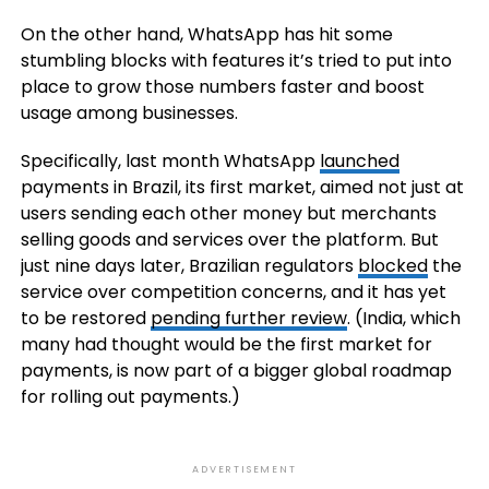
On the other hand, WhatsApp has hit some
stumbling blocks with features it’s tried to put into
place to grow those numbers faster and boost
usage among businesses.
Specifically, last month WhatsApp
launched
payments in Brazil, its first market, aimed not just at
users sending each other money but merchants
selling goods and services over the platform. But
just nine days later, Brazilian regulators
blocked
the
service over competition concerns, and it has yet
to be restored
pending further review
. (India, which
many had thought would be the first market for
payments, is now part of a bigger global roadmap
for rolling out payments.)
ADVERTISEMENT