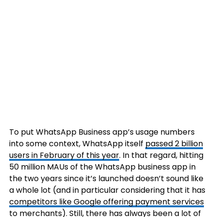
To put WhatsApp Business app’s usage numbers
into some context, WhatsApp itself
passed 2 billion
users in February of this year
. In that regard, hitting
50 million MAUs of the WhatsApp business app in
the two years since it’s launched doesn’t sound like
a whole lot (and in particular considering that it has
competitors like Google offering payment services
to merchants). Still, there has always been a lot of