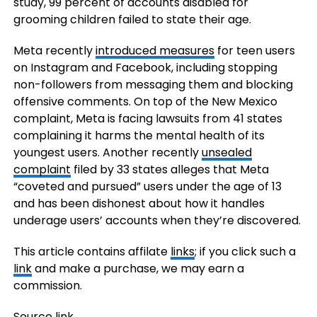
study, 99 percent of accounts disabled for
grooming children failed to state their age.
Meta recently
introduced measures
for teen users
on Instagram and Facebook, including stopping
non-followers from messaging them and blocking
offensive comments. On top of the New Mexico
complaint, Meta is facing lawsuits from 41 states
complaining it harms the mental health of its
youngest users. Another recently
unsealed
complaint
filed by 33 states alleges that Meta
“coveted and pursued” users under the age of 13
and has been dishonest about how it handles
underage users’ accounts when they’re discovered.
This article contains affilate
links
; if you click such a
link
and make a purchase, we may earn a
commission.
Source link