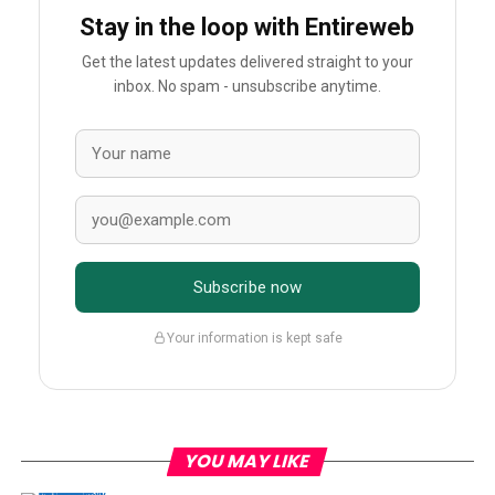
Stay in the loop with Entireweb
Get the latest updates delivered straight to your
inbox. No spam - unsubscribe anytime.
Subscribe now
Your information is kept safe
YOU MAY LIKE