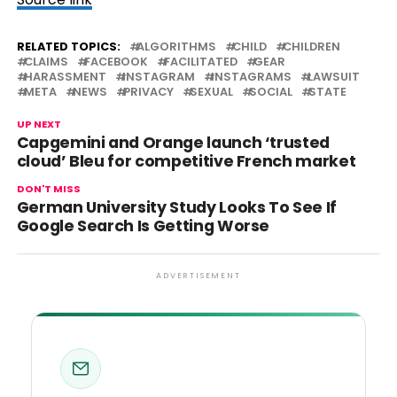
RELATED TOPICS:
ALGORITHMS
CHILD
CHILDREN
CLAIMS
FACEBOOK
FACILITATED
GEAR
HARASSMENT
INSTAGRAM
INSTAGRAMS
LAWSUIT
META
NEWS
PRIVACY
SEXUAL
SOCIAL
STATE
UP NEXT
Capgemini and Orange launch ‘trusted
cloud’ Bleu for competitive French market
DON'T MISS
German University Study Looks To See If
Google Search Is Getting Worse
ADVERTISEMENT