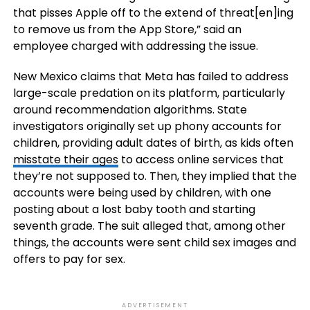
that pisses Apple off to the extend of threat[en]ing
to remove us from the App Store,” said an
employee charged with addressing the issue.
New Mexico claims that Meta has failed to address
large-scale predation on its platform, particularly
around recommendation algorithms. State
investigators originally set up phony accounts for
children, providing adult dates of birth, as kids often
misstate their ages
to access online services that
they’re not supposed to. Then, they implied that the
accounts were being used by children, with one
posting about a lost baby tooth and starting
seventh grade. The suit alleged that, among other
things, the accounts were sent child sex images and
offers to pay for sex.
ADVERTISEMENT