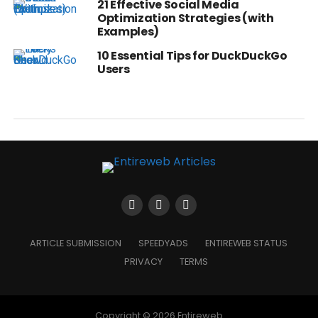
21 Effective Social Media
Optimization Strategies (with
Examples)
10 Essential Tips for DuckDuckGo
Users
ARTICLE SUBMISSION
SPEEDYADS
ENTIREWEB STATUS
PRIVACY
TERMS
Copyright © 2026 Entireweb