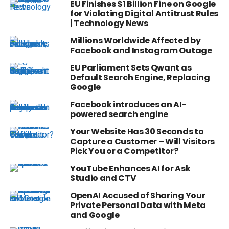
EU Finishes $1 Billion Fine on Google
for Violating Digital Antitrust Rules
| Technology News
Millions Worldwide Affected by
Facebook and Instagram Outage
EU Parliament Sets Qwant as
Default Search Engine, Replacing
Google
Facebook introduces an AI-
powered search engine
Your Website Has 30 Seconds to
Capture a Customer – Will Visitors
Pick You or a Competitor?
YouTube Enhances AI for Ask
Studio and CTV
OpenAI Accused of Sharing Your
Private Personal Data with Meta
and Google