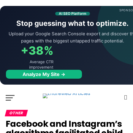
SPONSO
AI SEO Platform
Stop guessing what to optimize.
Upload your Google Search Console export and discover t
pages with the biggest untapped traffic potential.
+38%
Average CTR
improvement
Analyze My Site →
OTHER
Facebook and Instagram’s