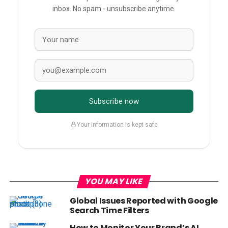
inbox. No spam - unsubscribe anytime.
Subscribe now
Your information is kept safe
YOU MAY LIKE
Global Issues Reported with Google
Search Time Filters
How to Monitor Your Brand’s AI