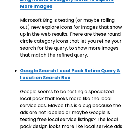
More Images
Microsoft Bing is testing (or maybe rolling
out) new explore icons for images that show
up in the web results. There are these round
circle category icons that let you refine your
search for the query, to show more images
that match the refined query.
Google Search Local Pack Refine Query &
Location Search Box
Google seems to be testing a specialized
local pack that looks more like the local
service ads. Maybe this is a bug because the
ads are not labeled or maybe Google is
testing free local service listings? The local
pack design looks more like local service ads