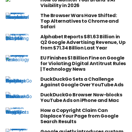
Visibility in 2026
The Browser Wars Have Shifted:
Top Alternatives to Chrome and
Safari
Alphabet Reports $81.63 Billion in
Q2 Google Advertising Revenue, Up
from $71.34 Billion Last Year
EU Finishes $1 Billion Fine on Google
for Violating Digital Antitrust Rules
| Technology News
DuckDuckGo Sets a Challenge
Against Google Over YouTube Ads
DuckDuckGo Browser Now-blocks
YouTube Ads on iPhone and Mac
How a Copyright Claim Can
Displace Your Page from Google
Search Results
Google quietly introduces custom