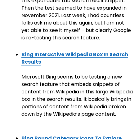
this expandable tab search result snippet.
Then the test seemed to have expanded in
November 2021. Last week, I had countless
folks ask me about this again, but I am not
yet able to see it myself – but clearly Google
is re-testing this search feature.
Bing Interactive Wikipedia Box In Search
Results
Microsoft Bing seems to be testing a new
search feature that embeds snippets of
content from Wikipedia in this large Wikipedia
box in the search results. It basically brings in
portions of content from Wikipedia broken
down by the Wikipedia’s page content.
Bing Round Category Icons To Explore