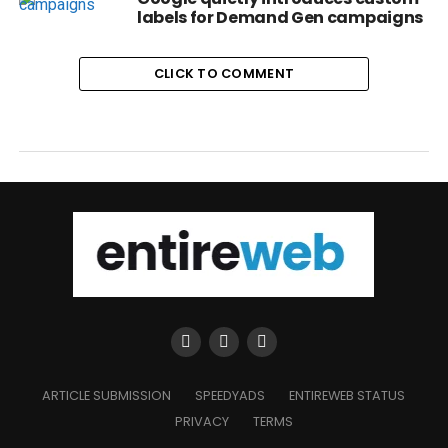
labels for Demand Gen campaigns
CLICK TO COMMENT
ARTICLE SUBMISSION
SPEEDYADS
ENTIREWEB STATUS
PRIVACY
TERMS