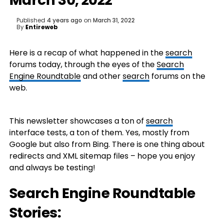
March 30, 2022
Published
4 years ago
on
March 31, 2022
By
Entireweb
Here is a recap of what happened in the
search
forums today, through the eyes of the
Search
Engine Roundtable
and other
search
forums on the
web.
This newsletter showcases a ton of
search
interface tests, a ton of them. Yes, mostly from
Google but also from Bing. There is one thing about
redirects and XML sitemap files – hope you enjoy
and always be testing!
Search Engine Roundtable
Stories: