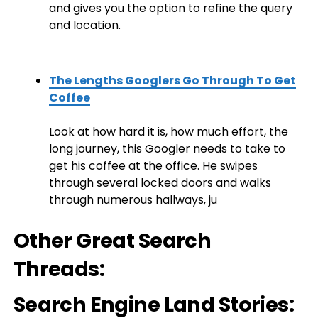
and gives you the option to refine the query
and location.
The Lengths Googlers Go Through To Get
Coffee
Look at how hard it is, how much effort, the
long journey, this Googler needs to take to
get his coffee at the office. He swipes
through several locked doors and walks
through numerous hallways, ju
Other Great Search
Threads:
Search Engine Land Stories: