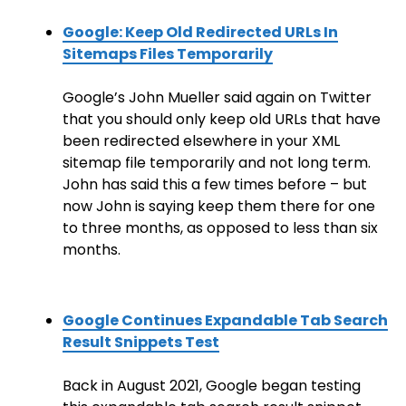
Google: Keep Old Redirected URLs In
Sitemaps Files Temporarily
Google’s John Mueller said again on Twitter
that you should only keep old URLs that have
been redirected elsewhere in your XML
sitemap file temporarily and not long term.
John has said this a few times before – but
now John is saying keep them there for one
to three months, as opposed to less than six
months.
Google Continues Expandable Tab Search
Result Snippets Test
Back in August 2021, Google began testing