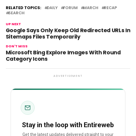
RELATED TOPICS:
DAILY
FORUM
MARCH
RECAP
SEARCH
UP NEXT
Google Says Only Keep Old Redirected URLs In
Sitemaps Files Temporarily
DON'T MISS
Microsoft Bing Explore Images With Round
Category Icons
ADVERTISEMENT
Stay in the loop with Entireweb
Get the latest updates delivered straight to your