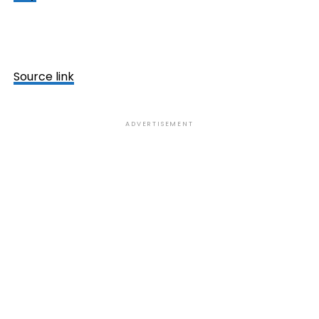
Source link
ADVERTISEMENT