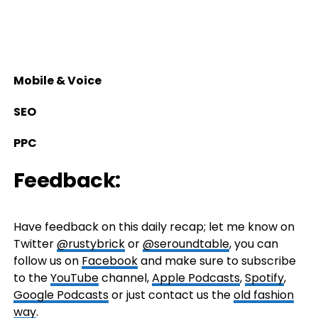
Mobile & Voice
SEO
PPC
Feedback:
Have feedback on this daily recap; let me know on
Twitter
@rustybrick
or
@seroundtable
, you can
follow us on
Facebook
and make sure to subscribe
to the
YouTube
channel,
Apple Podcasts
,
Spotify
,
Google Podcasts
or just contact us the
old fashion
way
.