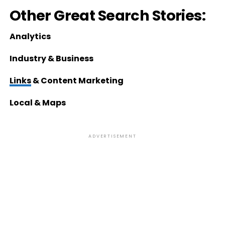
Other Great Search Stories:
Analytics
Industry & Business
Links
& Content Marketing
Local & Maps
ADVERTISEMENT