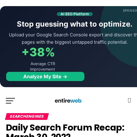
SPONSO
AI SEO Platform
Stop guessing what to optimize.
Upload your Google Search Console export and discover t
pages with the biggest untapped traffic potential.
+38%
Average CTR
improvement
Analyze My Site →
SEARCHENGINES
Daily Search Forum Recap: