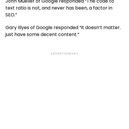
John Mueller of Google responded “The code to
text ratio is not, and never has been, a factor in
SEO.”
Gary Illyes of Google responded “it doesn’t matter.
just have some decent content.”
ADVERTISEMENT