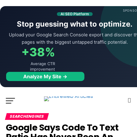
SPONSO
AI SEO Platform
Stop guessing what to optimize.
Upload your Google Search Console export and discover t
pages with the biggest untapped traffic potential.
+38%
Average CTR
improvement
Analyze My Site →
SEARCHENGINES
Google Says Code To Text