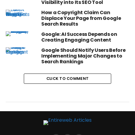
Visibility into Its SEO Tool
How a Copyright Claim Can
Displace Your Page from Google
Search Results
Google: AI Success Depends on
Creating Engaging Content
Google Should Notify Users Before
Implementing Major Changes to
Search Rankings
CLICK TO COMMENT