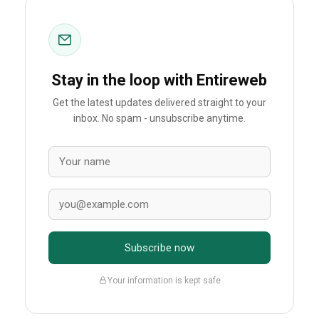
Stay in the loop with Entireweb
Get the latest updates delivered straight to your
inbox. No spam - unsubscribe anytime.
Subscribe now
Your information is kept safe