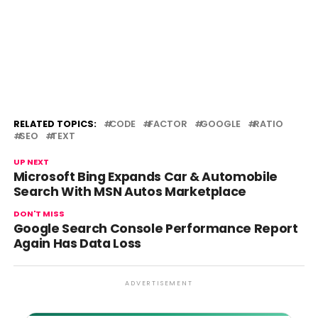
RELATED TOPICS:
CODE
FACTOR
GOOGLE
RATIO
SEO
TEXT
UP NEXT
Microsoft Bing Expands Car & Automobile
Search With MSN Autos Marketplace
DON'T MISS
Google Search Console Performance Report
Again Has Data Loss
ADVERTISEMENT