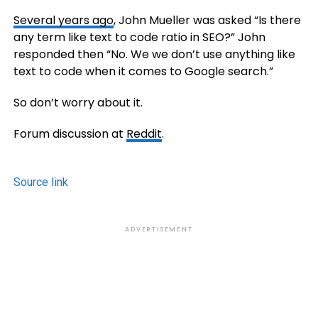
Several years ago
, John Mueller was asked “Is there
any term like text to code ratio in SEO?” John
responded then “No. We we don’t use anything like
text to code when it comes to Google search.”
So don’t worry about it.
Forum discussion at
Reddit
.
Source link
ADVERTISEMENT