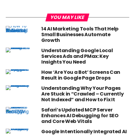
YOU MAY LIKE
14 AI Marketing Tools That Help
Small Businesses Automate
Growth
Understanding Google Local
Services Ads and PMax: Key
Insights You Need
How ‘Are You a Bot’ Screens Can
Result in Google Page Drops
Understanding Why Your Pages
Are Stuck in “Crawled – Currently
Not Indexed” and How to Fix It
Safari’s Updated MCP Server
Enhances AI Debugging for SEO
and Core Web Vitals
Google Intentionally Integrated AI