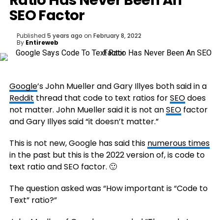
Ratio Has Never Been An
SEO Factor
Published
5 years ago
on
February 8, 2022
By
Entireweb
Google
’s John Mueller and Gary Illyes both said in a
Reddit
thread that code to text ratios for
SEO
does
not matter. John Mueller said it is not an
SEO
factor
and Gary Illyes said “it doesn’t matter.”
This is not new, Google has said this
numerous times
in the past but this is the 2022 version of, is code to
text ratio and SEO factor. 🙂
The question asked was “How important is “Code to
Text” ratio?”