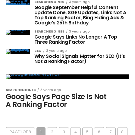
SEARCHENGINES
3 years ago
Google September Helpful Content
Update Done, SGE Updates, Links Not A
Top Ranking Factor, Bing Hiding Ads &
Google’s 25th Birthday
SEARCHENGINES
3 years ago
Google Says Links No Longer A Top
Three Ranking Factor
SEO
3 years ago
Why Social Signals Matter for SEO (It’s
Not a Ranking Factor)
SEARCHENGINES
3 years ago
Google Says Page Size Is Not
A Ranking Factor
PAGE 1 OF 8
1
2
3
4
5
6
7
8