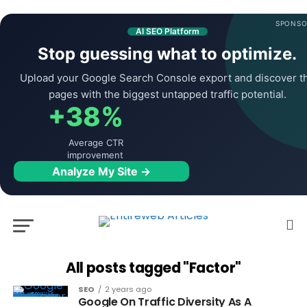
SPONSO
AI SEO Platform
Stop guessing what to optimize.
Upload your Google Search Console export and discover t
pages with the biggest untapped traffic potential.
+38%
Average CTR
improvement
Analyze My Site →
All posts tagged "Factor"
SEO
2 years ago
Google On Traffic Diversity As A