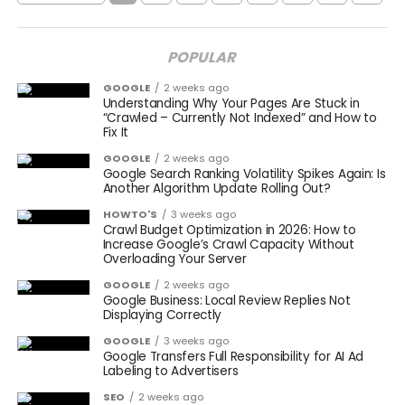
POPULAR
GOOGLE
2 weeks ago
Understanding Why Your Pages Are Stuck in
“Crawled – Currently Not Indexed” and How to
Fix It
GOOGLE
2 weeks ago
Google Search Ranking Volatility Spikes Again: Is
Another Algorithm Update Rolling Out?
HOWTO'S
3 weeks ago
Crawl Budget Optimization in 2026: How to
Increase Google’s Crawl Capacity Without
Overloading Your Server
GOOGLE
2 weeks ago
Google Business: Local Review Replies Not
Displaying Correctly
GOOGLE
3 weeks ago
Google Transfers Full Responsibility for AI Ad
Labeling to Advertisers
SEO
2 weeks ago