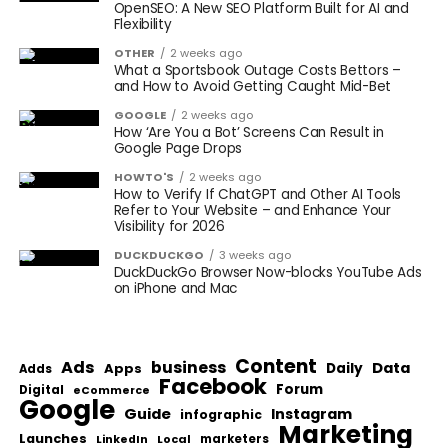
OpenSEO: A New SEO Platform Built for AI and
Flexibility
OTHER
2 weeks ago
What a Sportsbook Outage Costs Bettors –
and How to Avoid Getting Caught Mid-Bet
GOOGLE
2 weeks ago
How ‘Are You a Bot’ Screens Can Result in
Google Page Drops
HOWTO'S
2 weeks ago
How to Verify If ChatGPT and Other AI Tools
Refer to Your Website – and Enhance Your
Visibility for 2026
DUCKDUCKGO
3 weeks ago
DuckDuckGo Browser Now-blocks YouTube Ads
on iPhone and Mac
Content
Ads
business
Data
Apps
Daily
Adds
Facebook
Forum
Digital
eCommerce
Google
Guide
Instagram
infographic
Marketing
Launches
Local
marketers
LinkedIn