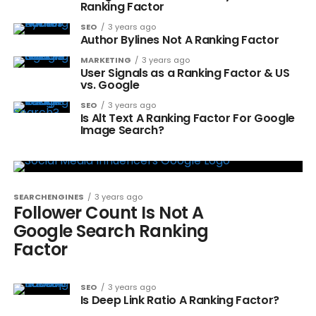
Ranking Factor
SEO
3 years ago
Author Bylines Not A Ranking Factor
MARKETING
3 years ago
User Signals as a Ranking Factor & US
vs. Google
SEO
3 years ago
Is Alt Text A Ranking Factor For Google
Image Search?
SEARCHENGINES
3 years ago
Follower Count Is Not A
Google Search Ranking
Factor
SEO
3 years ago
Is Deep Link Ratio A Ranking Factor?