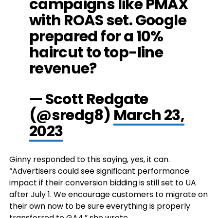
campaigns like PMAX
with ROAS set. Google
prepared for a 10%
haircut to top-line
revenue?
— Scott Redgate
(@sredg8)
March 23,
2023
Ginny responded to this saying, yes, it can.
“Advertisers could see significant performance
impact if their conversion bidding is still set to UA
after July 1. We encourage customers to migrate on
their own now to be sure everything is properly
transferred to GA4,” she wrote.