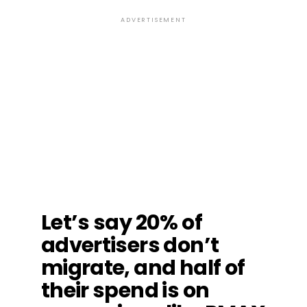
ADVERTISEMENT
Let’s say 20% of
advertisers don’t
migrate, and half of
their spend is on