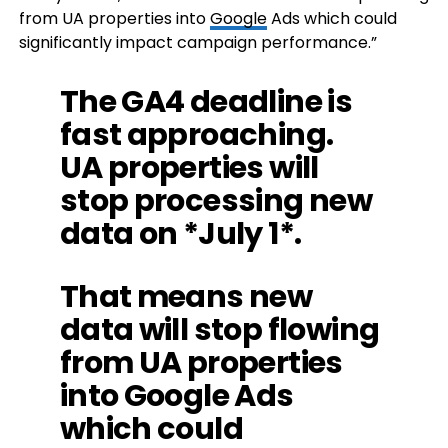
from UA properties into
Google
Ads which could
significantly impact campaign performance.”
The GA4 deadline is
fast approaching.
UA properties will
stop processing new
data on *July 1*.
That means new
data will stop flowing
from UA properties
into Google Ads
which could