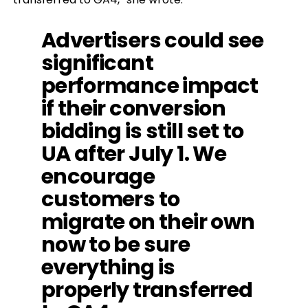
Advertisers could see
significant
performance impact
if their conversion
bidding is still set to
UA after July 1. We
encourage
customers to
migrate on their own
now to be sure
everything is
properly transferred