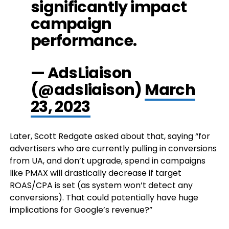
significantly impact
campaign
performance.
— AdsLiaison
(@adsliaison)
March
23, 2023
Later, Scott Redgate asked about that, saying “for
advertisers who are currently pulling in conversions
from UA, and don’t upgrade, spend in campaigns
like PMAX will drastically decrease if target
ROAS/CPA is set (as system won’t detect any
conversions). That could potentially have huge
implications for Google’s revenue?”