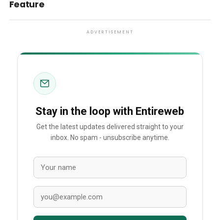
Feature
ADVERTISEMENT
Stay in the loop with Entireweb
Get the latest updates delivered straight to your
inbox. No spam - unsubscribe anytime.