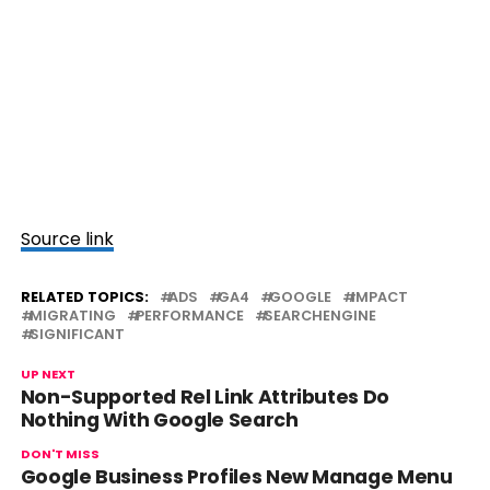
Source link
RELATED TOPICS:
ADS
GA4
GOOGLE
IMPACT
MIGRATING
PERFORMANCE
SEARCHENGINE
SIGNIFICANT
UP NEXT
Non-Supported Rel Link Attributes Do
Nothing With Google Search
DON'T MISS
Google Business Profiles New Manage Menu