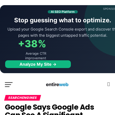
SPONSO
AI SEO Platform
Stop guessing what to optimize.
Upload your Google Search Console export and discover t
pages with the biggest untapped traffic potential.
+38%
Average CTR
improvement
Analyze My Site →
SEARCHENGINES
Google Says Google Ads