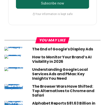
Subscribe now
Your information is kept safe
YOU MAY LIKE
The End of Google’s Display Ads
How to Monitor Your Brand’s AI
Visibility in 2026
Understanding Google Local
Services Ads and PMax: Key
Insights You Need
The Browser Wars Have Shifted:
Top Alternatives to Chrome and
Safari
Alphabet Reports $81.63 Billion in