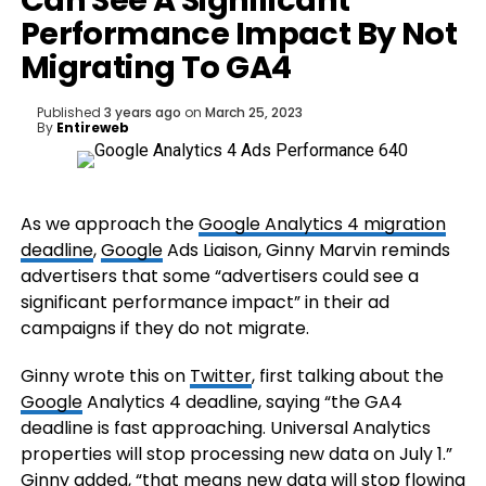
Can See A Significant
Performance Impact By Not
Migrating To GA4
Published
3 years ago
on
March 25, 2023
By
Entireweb
As we approach the
Google Analytics 4 migration
deadline
,
Google
Ads Liaison, Ginny Marvin reminds
advertisers that some “advertisers could see a
significant performance impact” in their ad
campaigns if they do not migrate.
Ginny wrote this on
Twitter
, first talking about the
Google
Analytics 4 deadline, saying “the GA4
deadline is fast approaching. Universal Analytics
properties will stop processing new data on July 1.”
Ginny added, “that means new data will stop flowing