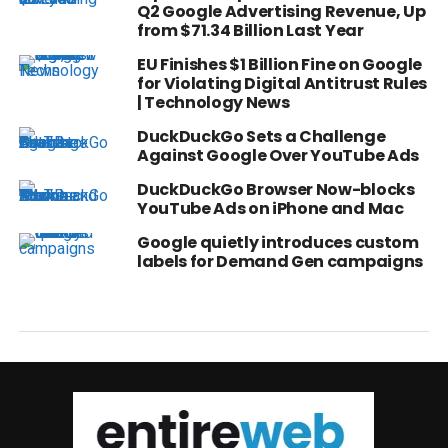
Q2 Google Advertising Revenue, Up
from $71.34 Billion Last Year
EU Finishes $1 Billion Fine on Google
for Violating Digital Antitrust Rules
| Technology News
DuckDuckGo Sets a Challenge
Against Google Over YouTube Ads
DuckDuckGo Browser Now-blocks
YouTube Ads on iPhone and Mac
Google quietly introduces custom
labels for Demand Gen campaigns