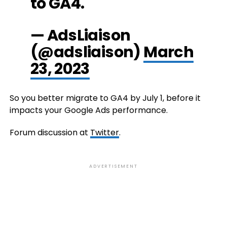
to GA4.
— AdsLiaison
(@adsliaison)
March
23, 2023
So you better migrate to GA4 by July 1, before it
impacts your Google Ads performance.
Forum discussion at
Twitter
.
ADVERTISEMENT