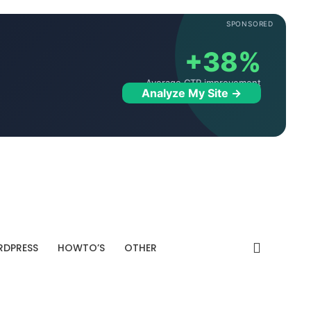
SPONSORED
+38%
Average CTR improvement
Analyze My Site →
DPRESS
HOWTO’S
OTHER