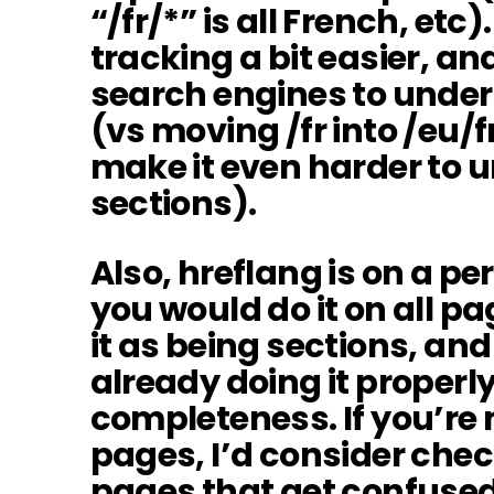
“/fr/*” is all French, etc
tracking a bit easier, an
search engines to under
(vs moving /fr into /eu/
make it even harder to 
sections).
Also, hreflang is on a pe
you would do it on all p
it as being sections, an
already doing it properly, 
completeness. If you’re n
pages, I’d consider chec
pages that get confuse