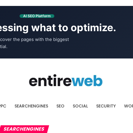
AI SEO Platform
ssing what to optimize.
cover the pages with the biggest
ial.
PPC
SEARCHENGINES
SEO
SOCIAL
SECURITY
WOR
SEARCHENGINES