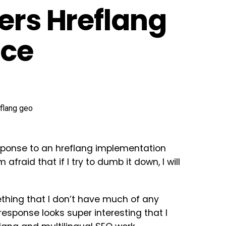
ers Hreflang
ice
sponse to an hreflang implementation
 afraid that if I try to dumb it down, I will
ething that I don’t have much of any
 response looks super interesting that I