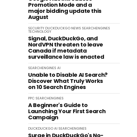
Promotion Mode and a
major bidding update this
August
SECURITY
DUCKDUCKGO
NEWS
SEARCHENGINES
TECHNOLOGY
Signal, DuckDuckGo, and
NordVPN threaten to leave
Canada if metadata
surveillance law is enacted
SEARCHENGINES
AI
Unable to Disable AI Search?
Discover What Truly Works
on 10 Search Engines
PPC
SEARCHENGINES
A Beginner's Guide to
Launching Your First Search
Campaign
DUCKDUCKGO
AI
SEARCHENGINES
Surge in DuckDuckGo's No-