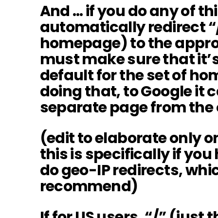
And … if you do any of th
automatically redirect “/
homepage) to the approp
must make sure that it’s
default for the set of h
doing that, to Google it ca
separate page from the 
(edit to elaborate only o
this is specifically if yo
do geo-IP redirects, whic
recommend)
If for US users, “/” (just