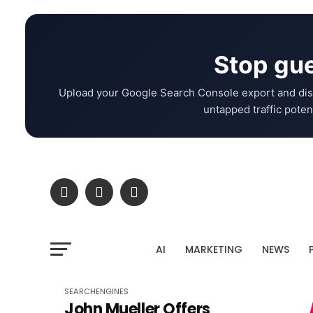
Stop gue
Upload your Google Search Console export and dis
untapped traffic potent
AI
MARKETING
NEWS
SEARCHENGINES
John Mueller Offers