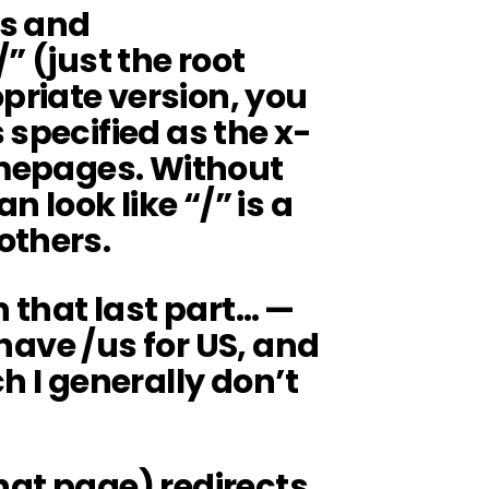
is and
” (just the root
riate version, you
 specified as the x-
omepages. Without
n look like “/” is a
others.
n that last part… —
u have /us for US, and
h I generally don’t
 that page) redirects