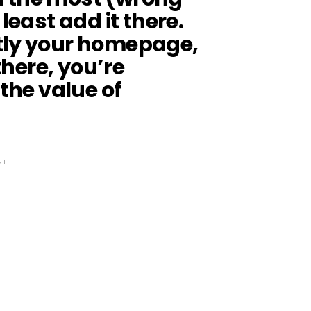
least add it there.
tly your homepage,
 there, you’re
 the value of
NT