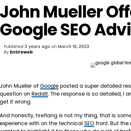
John Mueller Off
Google SEO Adv
Published
3 years ago
on
March 16, 2023
By
Entireweb
John Mueller of
Google
posted a super detailed re
question on
Reddit
. The response is so detailed, I am
get it wrong.
And honestly, hreflang is not my thing, that is som
experience with on the technical
SEO
front. But the