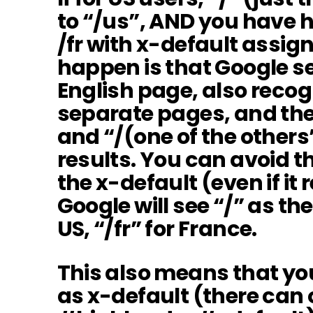
to “/us”, AND you have h
/fr with x-default assig
happen is that Google se
English page, also recogn
separate pages, and the
and “/(one of the others
results. You can avoid th
the x-default (even if it 
Google will see “/” as the
US, “/fr” for France.
This also means that yo
as x-default (there can 