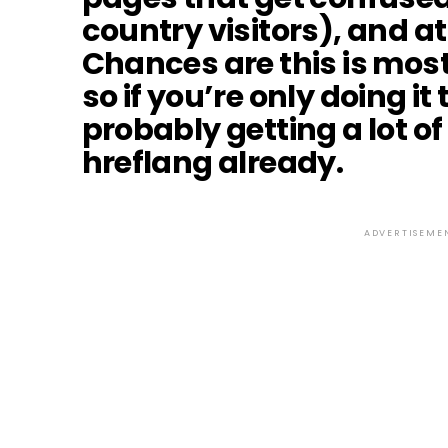
country visitors), and at 
Chances are this is mos
so if you’re only doing it
probably getting a lot of
hreflang already.
ADVERTISEME