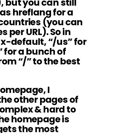
but you can still
 as hreflang for a
ountries (you can
s per URL). So in
x-default, “/us” for
” for a bunch of
rom “/” to the best
e homepage, I
 the other pages of
 complex & hard to
he homepage is
gets the most