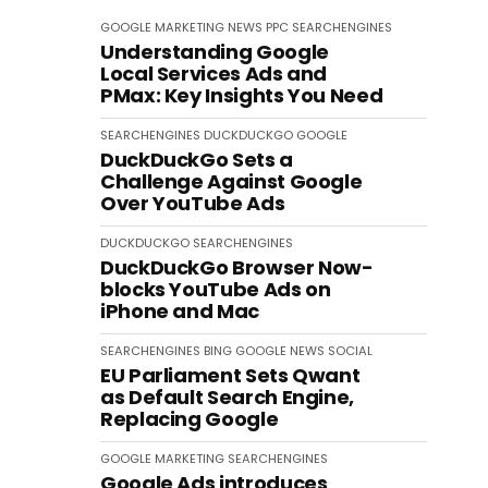
GOOGLE
MARKETING
NEWS
PPC
SEARCHENGINES
Understanding Google
Local Services Ads and
PMax: Key Insights You Need
SEARCHENGINES
DUCKDUCKGO
GOOGLE
DuckDuckGo Sets a
Challenge Against Google
Over YouTube Ads
DUCKDUCKGO
SEARCHENGINES
DuckDuckGo Browser Now-
blocks YouTube Ads on
iPhone and Mac
SEARCHENGINES
BING
GOOGLE
NEWS
SOCIAL
EU Parliament Sets Qwant
as Default Search Engine,
Replacing Google
GOOGLE
MARKETING
SEARCHENGINES
Google Ads introduces