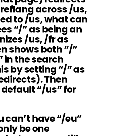
reflang across /us,
ned to /us, what can
es “/” as being an
izes /us, /fr as
n shows both “/”
” in the search
is by setting “/” as
redirects). Then
 default “/us” for
u can’t have “/eu”
only be one