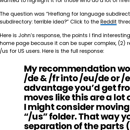
wanted to highlight it for those who do a lot of hre
The question was “Hreflang for language subdirecto
subdirectory: terrible idea?” Click to the
Reddit
threa
Here is John’s response, the points I find interesting
home page because it can be super complex, (2) re
/us for US users. Here is the full response:
My recommendation woul
/de & /fr into /eu/de or /
advantage you’d get fro
moves like this are a lot 
I might consider moving 
“/us” folder. That way y
separation of the parts (“