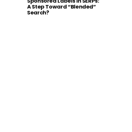
Sponsored Labels in SERPs:
A Step Toward “Blended”
Search?