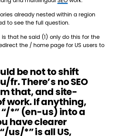
flang and multilingual
SEO
work.
ries already nested within a region
d to see the full question.
 is that he said (1) only do this for the
direct the / home page for US users to
d be not to shift
eu/fr. There’s no SEO
m that, and site-
of work. If anything,
“/*” (en-us) into a
ou have clearer
/us/*” is all US,