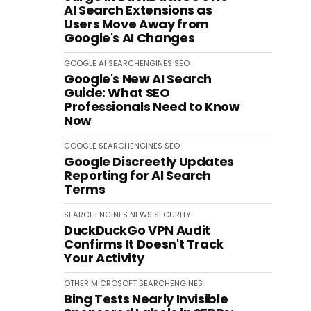
AI Search Extensions as
Users Move Away from
Google's AI Changes
GOOGLE
AI
SEARCHENGINES
SEO
Google's New AI Search
Guide: What SEO
Professionals Need to Know
Now
GOOGLE
SEARCHENGINES
SEO
Google Discreetly Updates
Reporting for AI Search
Terms
SEARCHENGINES
NEWS
SECURITY
DuckDuckGo VPN Audit
Confirms It Doesn't Track
Your Activity
OTHER
MICROSOFT
SEARCHENGINES
Bing Tests Nearly Invisible