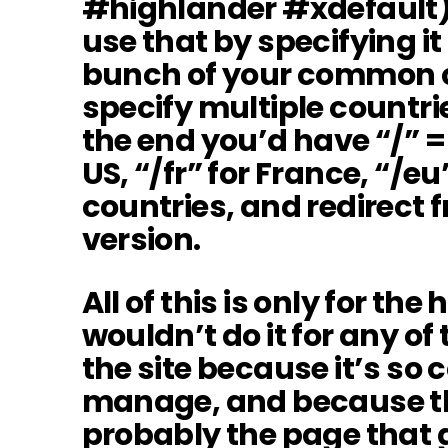
#highlander #xdefault), 
use that by specifying it
bunch of your common c
specify multiple countrie
the end you’d have “/” = 
US, “/fr” for France, “/eu
countries, and redirect f
version.
All of this is only for th
wouldn’t do it for any of
the site because it’s so
manage, and because t
probably the page that 