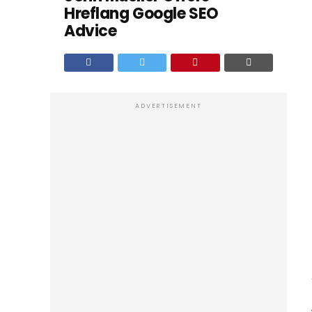
Hreflang Google SEO
Advice
ADVERTISEMENT