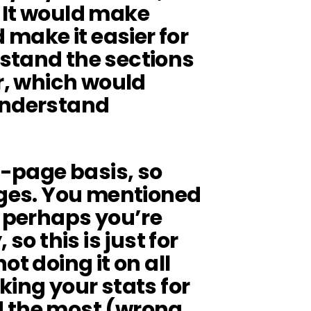
). It would make
d make it easier for
stand the sections
fr, which would
understand
r-page basis, so
ages. You mentioned
d perhaps you’re
so this is just for
ot doing it on all
king your stats for
d the most (wrong