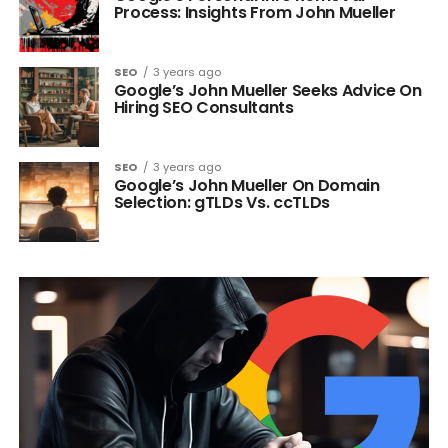
Process: Insights From John Mueller
SEO
3 years ago
Google’s John Mueller Seeks Advice On
Hiring SEO Consultants
SEO
3 years ago
Google’s John Mueller On Domain
Selection: gTLDs Vs. ccTLDs