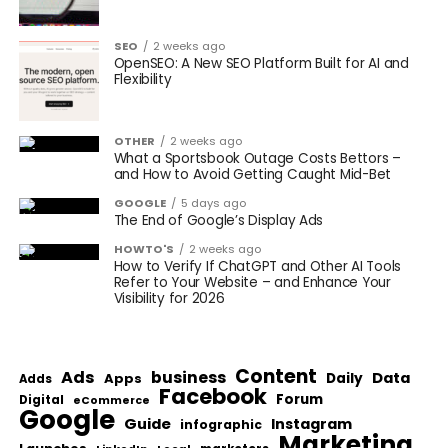
SEO
2 weeks ago
OpenSEO: A New SEO Platform Built for AI and
Flexibility
OTHER
2 weeks ago
What a Sportsbook Outage Costs Bettors –
and How to Avoid Getting Caught Mid-Bet
GOOGLE
5 days ago
The End of Google’s Display Ads
HOWTO'S
2 weeks ago
How to Verify If ChatGPT and Other AI Tools
Refer to Your Website – and Enhance Your
Visibility for 2026
Content
Ads
business
Data
Apps
Daily
Adds
Facebook
Forum
Digital
eCommerce
Google
Guide
Instagram
infographic
Marketing