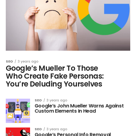
SEO
3 years ago
Google’s Mueller To Those
Who Create Fake Personas:
You’re Deluding Yourselves
SEO
3 years ago
Google’s John Mueller Warns Against
Custom Elements In Head
SEO
3 years ago
Google’s Personal Info Removal