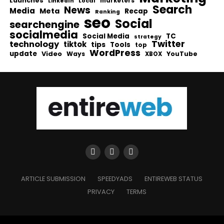
Launches
Local
marketers
LinkedIn
Search
News
Media
Meta
Recap
Ranking
seo
Social
searchengine
socialmedia
Social Media
TC
strategy
Twitter
technology
tiktok
tips
Tools
top
WordPress
update
Video
Ways
YouTube
XBOX
ARTICLE SUBMISSION
SPEEDYADS
ENTIREWEB STATUS
PRIVACY
TERMS