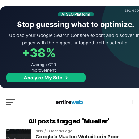
SPONSO
AI SEO Platform
Stop guessing what to optimize.
Upload your Google Search Console export and discover t
pages with the biggest untapped traffic potential.
+38%
Average CTR
improvement
Analyze My Site →
All posts tagged "Mueller"
SEO
8 months ago
Google’s Mueller: Websites in Poor