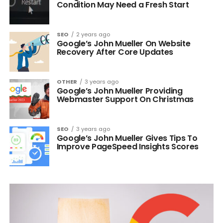
Condition May Need a Fresh Start
SEO
2 years ago
Google’s John Mueller On Website
Recovery After Core Updates
OTHER
3 years ago
Google’s John Mueller Providing
Webmaster Support On Christmas
SEO
3 years ago
Google’s John Mueller Gives Tips To
Improve PageSpeed Insights Scores