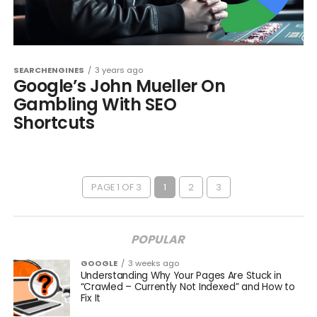
SEARCHENGINES
3 years ago
Google’s John Mueller On
Gambling With SEO
Shortcuts
PAGE 1 OF 3
1
2
3
POPULAR
GOOGLE
3 weeks ago
Understanding Why Your Pages Are Stuck in
“Crawled – Currently Not Indexed” and How to
Fix It