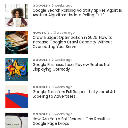
GOOGLE
3 weeks ago
Google Search Ranking Volatility Spikes Again: Is
Another Algorithm Update Rolling Out?
HOWTO'S
3 weeks ago
Crawl Budget Optimization in 2026: How to
Increase Google’s Crawl Capacity Without
Overloading Your Server
GOOGLE
2 weeks ago
Google Business: Local Review Replies Not
Displaying Correctly
GOOGLE
3 weeks ago
Google Transfers Full Responsibility for AI Ad
Labeling to Advertisers
GOOGLE
3 weeks ago
How ‘Are You a Bot’ Screens Can Result in
Google Page Drops