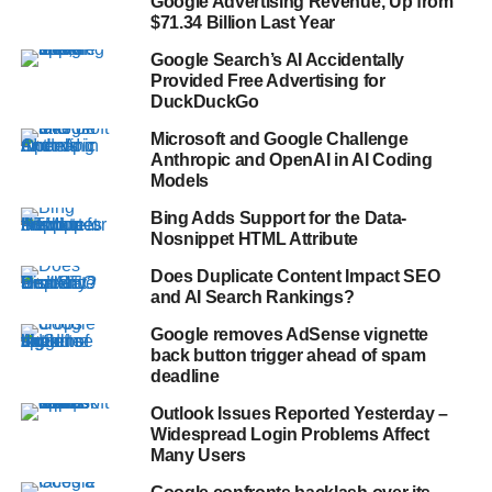
Google Advertising Revenue, Up from
$71.34 Billion Last Year
Google Search’s AI Accidentally
Provided Free Advertising for
DuckDuckGo
Microsoft and Google Challenge
Anthropic and OpenAI in AI Coding
Models
Bing Adds Support for the Data-
Nosnippet HTML Attribute
Does Duplicate Content Impact SEO
and AI Search Rankings?
Google removes AdSense vignette
back button trigger ahead of spam
deadline
Outlook Issues Reported Yesterday –
Widespread Login Problems Affect
Many Users