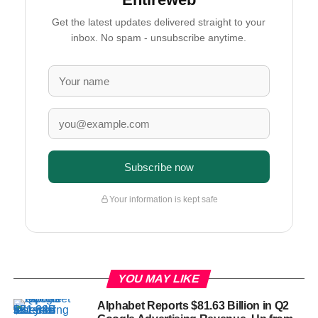
Get the latest updates delivered straight to your
inbox. No spam - unsubscribe anytime.
Subscribe now
Your information is kept safe
YOU MAY LIKE
Alphabet Reports $81.63 Billion in Q2