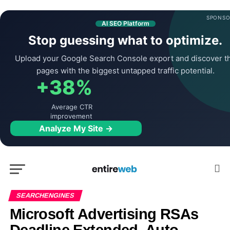
SPONSO
AI SEO Platform
Stop guessing what to optimize.
Upload your Google Search Console export and discover t
pages with the biggest untapped traffic potential.
+38%
Average CTR
improvement
Analyze My Site →
SEARCHENGINES
Microsoft Advertising RSAs