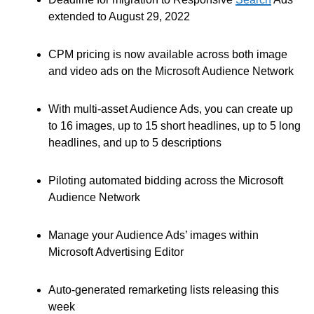
extended to August 29, 2022
CPM pricing is now available across both image
and video ads on the Microsoft Audience Network
With multi-asset Audience Ads, you can create up
to 16 images, up to 15 short headlines, up to 5 long
headlines, and up to 5 descriptions
Piloting automated bidding across the Microsoft
Audience Network
Manage your Audience Ads’ images within
Microsoft Advertising Editor
Auto-generated remarketing lists releasing this
week