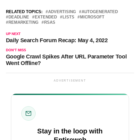
RELATED TOPICS:
ADVERTISING
AUTOGENERATED
DEADLINE
EXTENDED
LISTS
MICROSOFT
REMARKETING
RSAS
UP NEXT
Daily Search Forum Recap: May 4, 2022
DON'T MISS
Google Crawl Spikes After URL Parameter Tool
Went Offline?
ADVERTISEMENT
Stay in the loop with
Entireweb