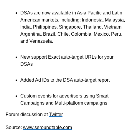
DSAs are now available in Asia Pacific and Latin
American markets, including: Indonesia, Malaysia,
India, Philippines, Singapore, Thailand, Vietnam,
Argentina, Brazil, Chile, Colombia, Mexico, Peru,
and Venezuela.
New support Exact auto-target URLs for your
DSAs
Added Ad IDs to the DSA auto-target report
Custom events for advertisers using Smart
Campaigns and Multi-platform campaigns
Forum discussion at
Twitter
.
Source:
www.seroundtable.com