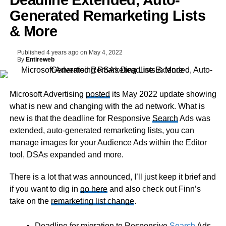
Deadline Extended, Auto-
Generated Remarketing Lists
& More
Published
4 years ago
on
May 4, 2022
By
Entireweb
Microsoft Advertising
posted
its May 2022 update showing
what is new and changing with the ad network. What is
new is that the deadline for Responsive
Search
Ads was
extended, auto-generated remarketing lists, you can
manage images for your Audience Ads within the Editor
tool, DSAs expanded and more.
There is a lot that was announced, I’ll just keep it brief and
if you want to dig in
go here
and also check out Finn’s
take on the
remarketing list change
.
Deadline for migration to Responsive
Search
Ads