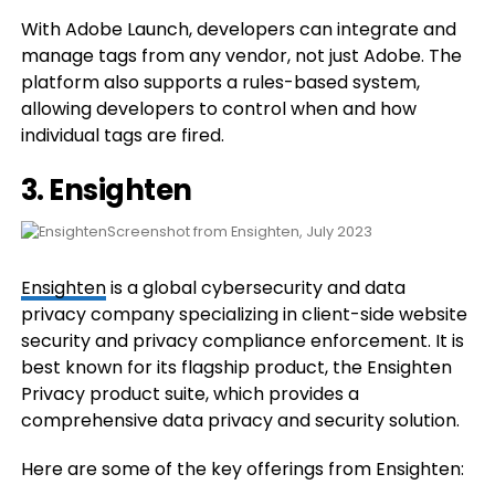
With Adobe Launch, developers can integrate and
manage tags from any vendor, not just Adobe. The
platform also supports a rules-based system,
allowing developers to control when and how
individual tags are fired.
3. Ensighten
Screenshot from Ensighten, July 2023
Ensighten
is a global cybersecurity and data
privacy company specializing in client-side website
security and privacy compliance enforcement. It is
best known for its flagship product, the Ensighten
Privacy product suite, which provides a
comprehensive data privacy and security solution.
Here are some of the key offerings from Ensighten: