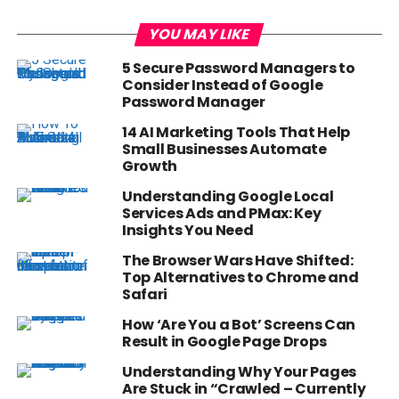
YOU MAY LIKE
5 Secure Password Managers to
Consider Instead of Google
Password Manager
14 AI Marketing Tools That Help
Small Businesses Automate
Growth
Understanding Google Local
Services Ads and PMax: Key
Insights You Need
The Browser Wars Have Shifted:
Top Alternatives to Chrome and
Safari
How ‘Are You a Bot’ Screens Can
Result in Google Page Drops
Understanding Why Your Pages
Are Stuck in “Crawled – Currently