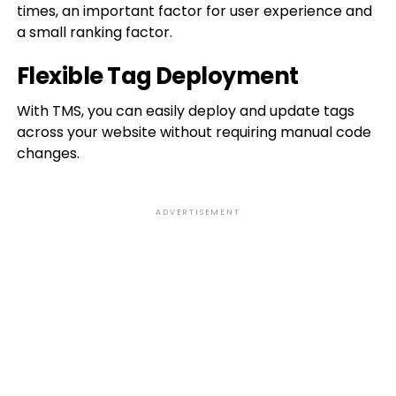
times, an important factor for user experience and
a small ranking factor.
Flexible Tag Deployment
With TMS, you can easily deploy and update tags
across your website without requiring manual code
changes.
ADVERTISEMENT