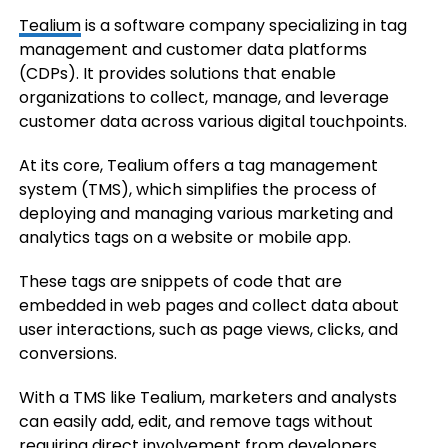
Tealium
is a software company specializing in tag
management and customer data platforms
(CDPs). It provides solutions that enable
organizations to collect, manage, and leverage
customer data across various digital touchpoints.
At its core, Tealium offers a tag management
system (TMS), which simplifies the process of
deploying and managing various marketing and
analytics tags on a website or mobile app.
These tags are snippets of code that are
embedded in web pages and collect data about
user interactions, such as page views, clicks, and
conversions.
With a TMS like Tealium, marketers and analysts
can easily add, edit, and remove tags without
requiring direct involvement from developers,