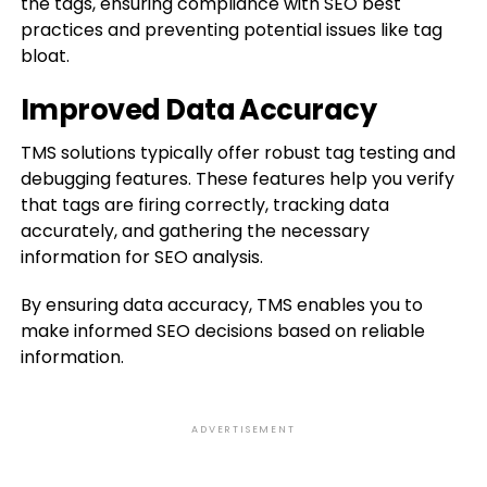
the tags, ensuring compliance with SEO best
practices and preventing potential issues like tag
bloat.
Improved Data Accuracy
TMS solutions typically offer robust tag testing and
debugging features. These features help you verify
that tags are firing correctly, tracking data
accurately, and gathering the necessary
information for SEO analysis.
By ensuring data accuracy, TMS enables you to
make informed SEO decisions based on reliable
information.
ADVERTISEMENT