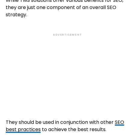
While TMS solutions offer various benefits for SEO,
they are just one component of an overall SEO
strategy.
ADVERTISEMENT
They should be used in conjunction with other
SEO
best practices
to achieve the best results.