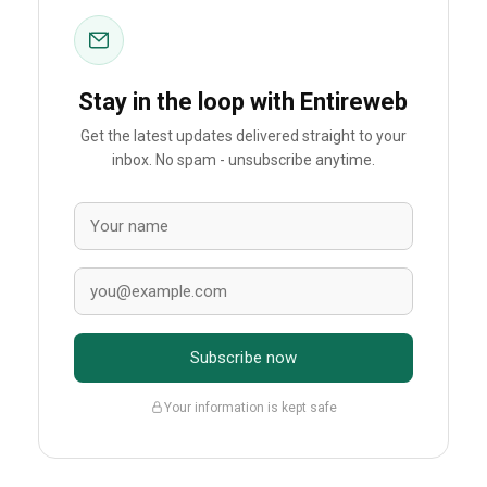
Stay in the loop with Entireweb
Get the latest updates delivered straight to your
inbox. No spam - unsubscribe anytime.
Subscribe now
Your information is kept safe