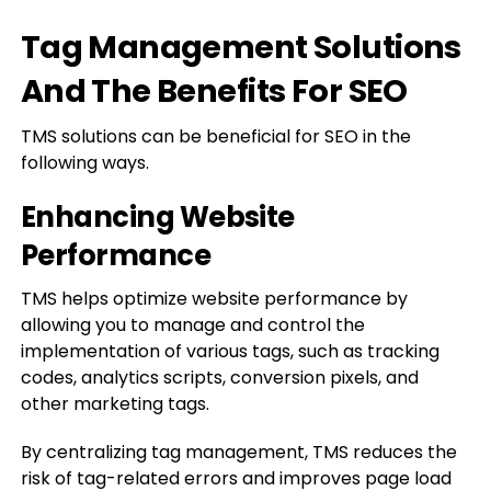
Tag Management Solutions
And The Benefits For SEO
TMS solutions can be beneficial for SEO in the
following ways.
Enhancing Website
Performance
TMS helps optimize website performance by
allowing you to manage and control the
implementation of various tags, such as tracking
codes, analytics scripts, conversion pixels, and
other marketing tags.
By centralizing tag management, TMS reduces the
risk of tag-related errors and improves page load