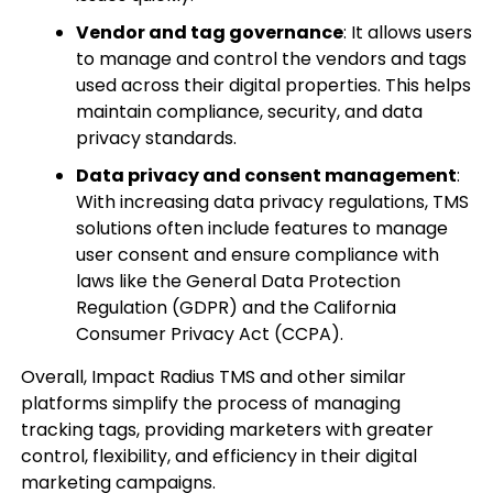
Vendor and tag governance
: It allows users
to manage and control the vendors and tags
used across their digital properties. This helps
maintain compliance, security, and data
privacy standards.
Data privacy and consent management
:
With increasing data privacy regulations, TMS
solutions often include features to manage
user consent and ensure compliance with
laws like the General Data Protection
Regulation (GDPR) and the California
Consumer Privacy Act (CCPA).
Overall, Impact Radius TMS and other similar
platforms simplify the process of managing
tracking tags, providing marketers with greater
control, flexibility, and efficiency in their digital
marketing campaigns.