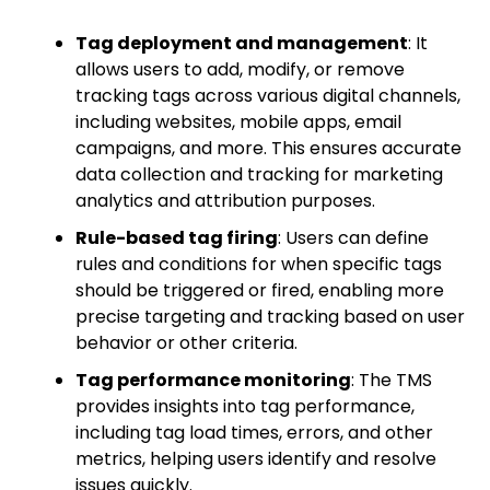
Tag deployment and management
: It
allows users to add, modify, or remove
tracking tags across various digital channels,
including websites, mobile apps, email
campaigns, and more. This ensures accurate
data collection and tracking for marketing
analytics and attribution purposes.
Rule-based tag firing
: Users can define
rules and conditions for when specific tags
should be triggered or fired, enabling more
precise targeting and tracking based on user
behavior or other criteria.
Tag performance monitoring
: The TMS
provides insights into tag performance,
including tag load times, errors, and other
metrics, helping users identify and resolve
issues quickly.