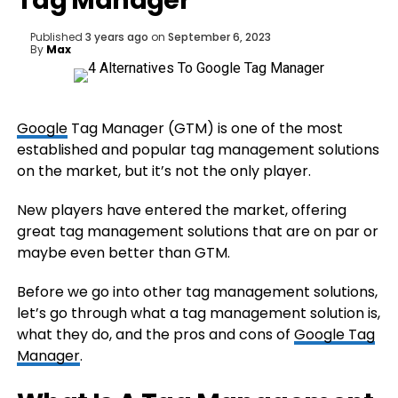
Tag Manager
Published
3 years ago
on
September 6, 2023
By
Max
Google
Tag Manager (GTM) is one of the most
established and popular tag management solutions
on the market, but it’s not the only player.
New players have entered the market, offering
great tag management solutions that are on par or
maybe even better than GTM.
Before we go into other tag management solutions,
let’s go through what a tag management solution is,
what they do, and the pros and cons of
Google Tag
Manager
.