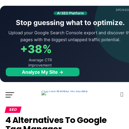
SPONSO
AI SEO Platform
Stop guessing what to optimize.
Upload your Google Search Console export and discover t
pages with the biggest untapped traffic potential.
+38%
Average CTR
improvement
Analyze My Site →
SEO
4 Alternatives To Google