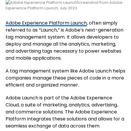
Screenshot from Adobe
Experience Platform Launch, July 2023
Adobe Experience Platform Launch
, often simply
referred to as “Launch,” is Adobe’s next-generation
tag management system. It allows developers to
deploy and manage all the analytics, marketing,
and advertising tags necessary to power websites
and mobile applications.
A tag management system like Adobe Launch helps
companies manage these pieces of code in a more
efficient and organized manner.
Adobe Launch is part of the Adobe Experience
Cloud, a suite of marketing, analytics, advertising,
and commerce solutions. The Adobe Experience
Platform integrates these solutions and allows for a
seamless exchange of data across them.