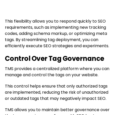
This flexibility allows you to respond quickly to SEO
requirements, such as implementing new tracking
codes, adding schema markup, or optimizing meta
tags. By streamlining tag deployment, you can
efficiently execute SEO strategies and experiments.
Control Over Tag Governance
TMS provides a centralized platform where you can
manage and control the tags on your website.
This control helps ensure that only authorized tags
are implemented, reducing the risk of unauthorized
or outdated tags that may negatively impact SEO.
TMS allows you to maintain better governance over