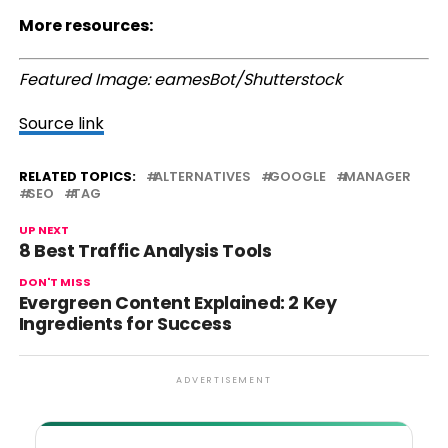
More resources:
Featured Image: eamesBot/Shutterstock
Source link
RELATED TOPICS:
ALTERNATIVES
GOOGLE
MANAGER
SEO
TAG
UP NEXT
8 Best Traffic Analysis Tools
DON'T MISS
Evergreen Content Explained: 2 Key
Ingredients for Success
ADVERTISEMENT