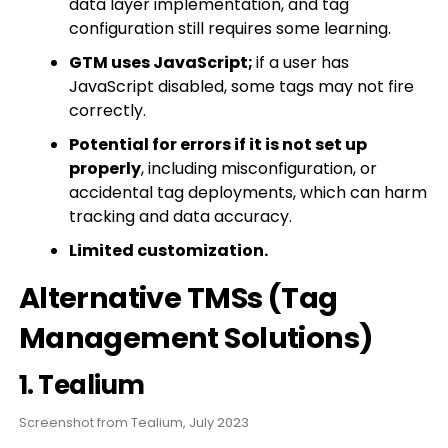
data layer implementation, and tag
configuration still requires some learning.
GTM uses JavaScript;
if a user has
JavaScript disabled, some tags may not fire
correctly.
Potential for errors if it is not set up
properly
, including misconfiguration, or
accidental tag deployments, which can harm
tracking and data accuracy.
Limited customization.
Alternative TMSs (Tag
Management Solutions)
1. Tealium
Screenshot from Tealium, July 2023