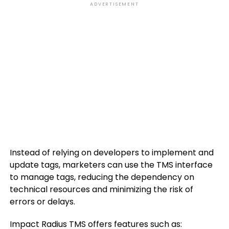
ADVERTISEMENT
Instead of relying on developers to implement and
update tags, marketers can use the TMS interface
to manage tags, reducing the dependency on
technical resources and minimizing the risk of
errors or delays.
Impact Radius TMS offers features such as: