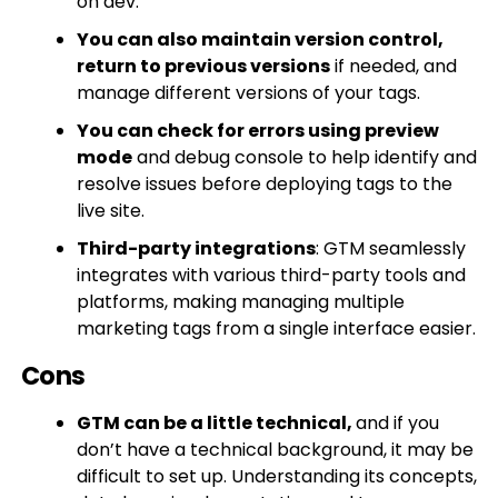
on dev.
You can also maintain version control,
return to previous versions
if needed, and
manage different versions of your tags.
You can check for errors using preview
mode
and debug console to help identify and
resolve issues before deploying tags to the
live site.
Third-party integrations
: GTM seamlessly
integrates with various third-party tools and
platforms, making managing multiple
marketing tags from a single interface easier.
Cons
GTM can be a little technical,
and if you
don’t have a technical background, it may be
difficult to set up. Understanding its concepts,