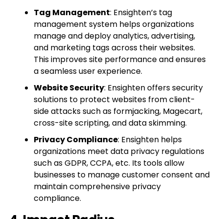
Tag Management
: Ensighten’s tag
management system helps organizations
manage and deploy analytics, advertising,
and marketing tags across their websites.
This improves site performance and ensures
a seamless user experience.
Website Security
: Ensighten offers security
solutions to protect websites from client-
side attacks such as formjacking, Magecart,
cross-site scripting, and data skimming.
Privacy Compliance
: Ensighten helps
organizations meet data privacy regulations
such as GDPR, CCPA, etc. Its tools allow
businesses to manage customer consent and
maintain comprehensive privacy
compliance.