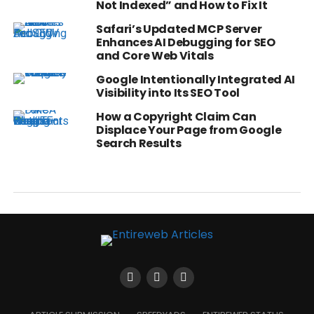
Not Indexed” and How to Fix It
Safari’s Updated MCP Server
Enhances AI Debugging for SEO
and Core Web Vitals
Google Intentionally Integrated AI
Visibility into Its SEO Tool
How a Copyright Claim Can
Displace Your Page from Google
Search Results