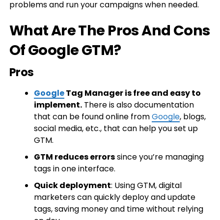
problems and run your campaigns when needed.
What Are The Pros And Cons
Of Google GTM?
Pros
Google
Tag Manager is free and easy to
implement.
There is also documentation
that can be found online from
Google
, blogs,
social media, etc., that can help you set up
GTM.
GTM reduces errors
since you’re managing
tags in one interface.
Quick deployment
: Using GTM, digital
marketers can quickly deploy and update
tags, saving money and time without relying