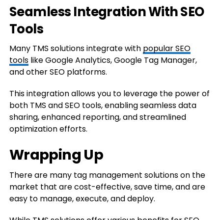
Seamless Integration With SEO
Tools
Many TMS solutions integrate with
popular SEO
tools
like Google Analytics, Google Tag Manager,
and other SEO platforms.
This integration allows you to leverage the power of
both TMS and SEO tools, enabling seamless data
sharing, enhanced reporting, and streamlined
optimization efforts.
Wrapping Up
There are many tag management solutions on the
market that are cost-effective, save time, and are
easy to manage, execute, and deploy.