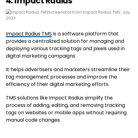
4. Impact Radius
Screenshot from Impact Radius TMS, July
2023
Impact Radius TMS
is a software platform that
provides a centralized solution for managing and
deploying various tracking tags and pixels used in
digital marketing campaigns.
It helps advertisers and marketers streamline their
tag management processes and improve the
efficiency of their digital marketing efforts.
TMS solutions like Impact Radius simplify the
process of adding, editing, and removing tracking
tags on websites or mobile apps without requiring
manual code changes.