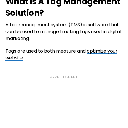
What Is A Tag Management
Solution?
A tag management system (TMS) is software that
can be used to manage tracking tags used in digital
marketing.
Tags are used to both measure and
optimize your
website
.
ADVERTISEMENT