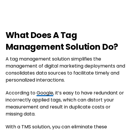
What Does A Tag
Management Solution Do?
A tag management solution simplifies the
management of digital marketing deployments and
consolidates data sources to facilitate timely and
personalized interactions.
According to
Google
, it’s easy to have redundant or
incorrectly applied tags, which can distort your
measurement and result in duplicate costs or
missing data.
With a TMS solution, you can eliminate these