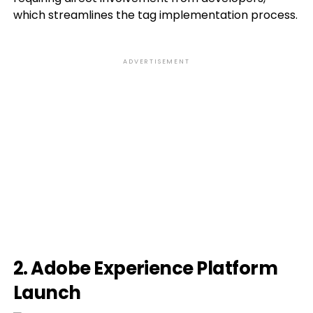
which streamlines the tag implementation process.
ADVERTISEMENT
2. Adobe Experience Platform
Launch