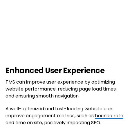
Enhanced User Experience
TMS can improve user experience by optimizing
website performance, reducing page load times,
and ensuring smooth navigation.
A well-optimized and fast-loading website can
improve engagement metrics, such as
bounce rate
and time on site, positively impacting SEO.