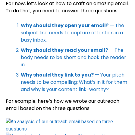
For now, let’s look at how to craft an amazing email.
To do that, you need to answer three questions:
Why should they open your email?
— The
subject line needs to capture attention in a
busy inbox.
Why should they read your email?
— The
body needs to be short and hook the reader
in.
Why should they link to you?
— Your pitch
needs to be compelling: What’s in it for them
and why is your content link-worthy?
For example, here’s how we wrote our outreach
email based on the three questions: