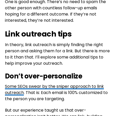
One is good enough. There’s no need to spam the
other person with countless follow-up emails
hoping for a different outcome. If they’re not
interested, they’re not interested.
Link outreach tips
In theory, link outreach is simply finding the right
person and asking them for a link. But there is more
to it than that. I’ll explore some additional tips to
help improve your outreach.
Don’t over-personalize
Some SEOs swear by the
sniper approach to link
outreach
. That is: Each email is 100% customized to
the person you are targeting.
But our experience taught us that over-