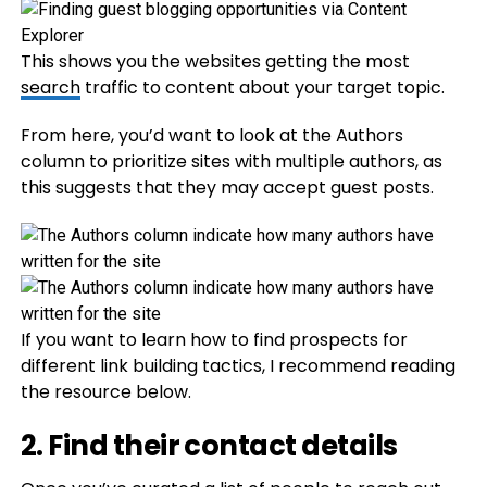
This shows you the websites getting the most
search
traffic to content about your target topic.
From here, you’d want to look at the Authors
column to prioritize sites with multiple authors, as
this suggests that they may accept guest posts.
If you want to learn how to find prospects for
different link building tactics, I recommend reading
the resource below.
2. Find their contact details