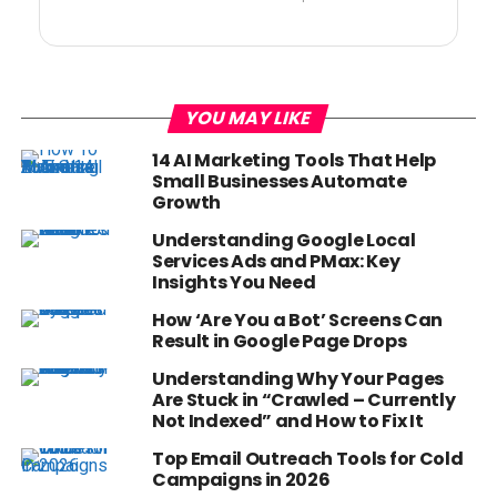
YOU MAY LIKE
14 AI Marketing Tools That Help
Small Businesses Automate
Growth
Understanding Google Local
Services Ads and PMax: Key
Insights You Need
How ‘Are You a Bot’ Screens Can
Result in Google Page Drops
Understanding Why Your Pages
Are Stuck in “Crawled – Currently
Not Indexed” and How to Fix It
Top Email Outreach Tools for Cold
Campaigns in 2026