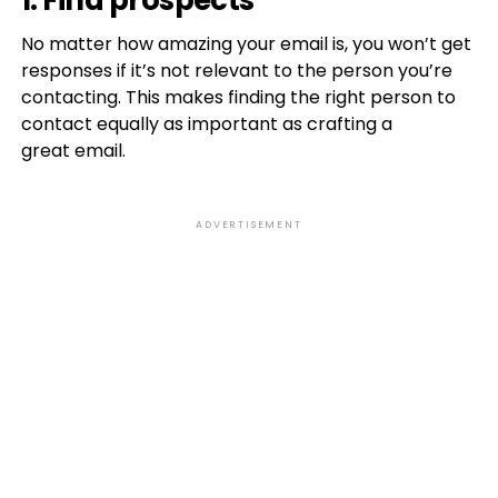
1. Find prospects
No matter how amazing your email is, you won’t get
responses if it’s not relevant to the person you’re
contacting. This makes finding the right person to
contact equally as important as crafting a
great email.
ADVERTISEMENT