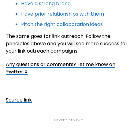
Have a strong brand
Have prior relationships with them
Pitch the right collaboration ideas
The same goes for link outreach. Follow the
principles above and you will see more success for
your link outreach campaigns.
Any questions or comments?
Let me know on
Twitter
X
.
Source link
ADVERTISEMENT