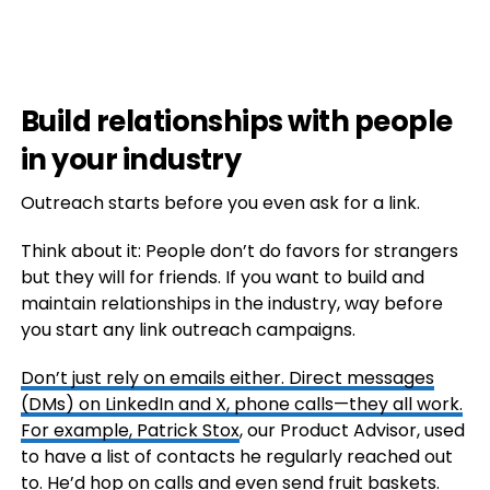
Build relationships with people
in your industry
Outreach starts before you even ask for a link.
Think about it: People don’t do favors for strangers
but they will for friends. If you want to build and
maintain relationships in the industry, way before
you start any link outreach campaigns.
Don’t just rely on emails either. Direct messages
(DMs) on LinkedIn and X, phone calls—they all work.
For example,
Patrick Stox
, our Product Advisor, used
to have a list of contacts he regularly reached out
to. He’d hop on calls and even send fruit baskets.