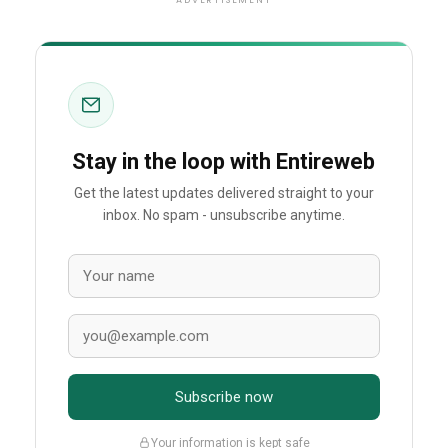
ADVERTISEMENT
Stay in the loop with Entireweb
Get the latest updates delivered straight to your
inbox. No spam - unsubscribe anytime.
Subscribe now
Your information is kept safe