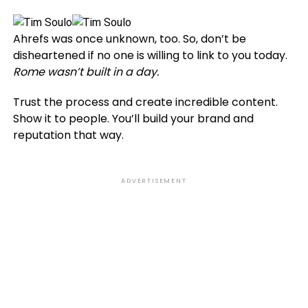
Ahrefs was once unknown, too. So, don’t be
disheartened if no one is willing to link to you today.
Rome wasn’t built in a day.
Trust the process and create incredible content.
Show it to people. You’ll build your brand and
reputation that way.
ADVERTISEMENT