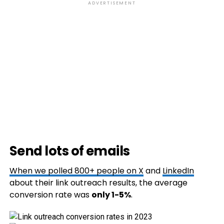
ADVERTISEMENT
Send lots of emails
When we polled 800+ people on
X
and
LinkedIn
about their link outreach results, the average
conversion rate was
only 1-5%
.