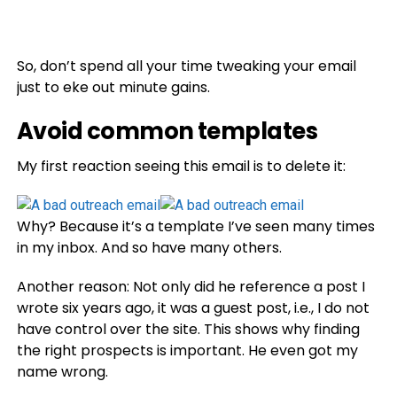
So, don’t spend all your time tweaking your email
just to eke out minute gains.
Avoid common templates
My first reaction seeing this email is to delete it:
Why? Because it’s a template I’ve seen many times
in my inbox. And so have many others.
Another reason: Not only did he reference a post I
wrote six years ago, it was a guest post, i.e., I do not
have control over the site. This shows why finding
the right prospects is important. He even got my
name wrong.