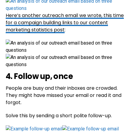
Here’s another outreach email we wrote, this time
for a campaign building links to our
content
marketing statistics post
:
4. Follow up, once
People are busy and their inboxes are crowded.
They might have missed your email or read it and
forgot.
Solve this by sending a short polite follow-up.