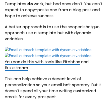
Templates
do
work, but bad ones don’t. You can’t
expect to copy-paste one from a blog post and
hope to achieve success.
A better approach is to use the scoped shotgun
approach: use a template but with dynamic
variables.
You can do this with tools like
Pitchbox
and
Buzzstream
.
This can help achieve a decent level of
personalization so your email isn’t spammy. But it
doesn’t spend all your time writing customized
emails for every prospect.