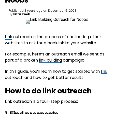
Noobs
Published
3 years ago
on
December 6, 2023
By
Entireweb
Link
outreach is the process of contacting other
websites to ask for a backlink to your website.
For example, here’s an outreach email we sent as
part of a broken
link building
campaign:
In this guide, you’ll learn how to get started with
link
outreach and how to get better results.
How to do link outreach
Link outreach is a four-step process: