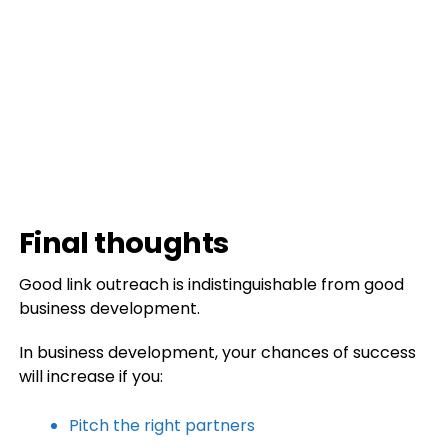
Final thoughts
Good link outreach is indistinguishable from good
business development.
In business development, your chances of success
will increase if you:
Pitch the right partners