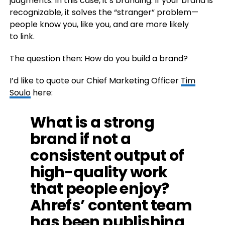
judgments. In this case, it’s branding. If your brand is
recognizable, it solves the “stranger” problem—
people know you, like you, and are more likely
to link.
The question then: How do you build a brand?
I’d like to quote our Chief Marketing Officer
Tim
Soulo
here:
What is a strong
brand if not a
consistent output of
high-quality work
that people enjoy?
Ahrefs’ content team
has been publishing