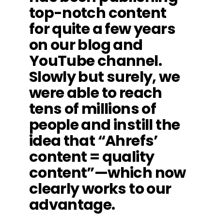
top-notch content
for quite a few years
on our blog and
YouTube channel.
Slowly but surely, we
were able to reach
tens of millions of
people and instill the
idea that “Ahrefs’
content = quality
content”—which now
clearly works to our
advantage.