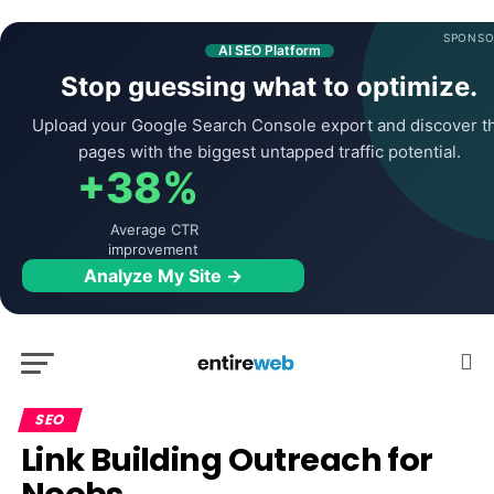
SPONSO
AI SEO Platform
Stop guessing what to optimize.
Upload your Google Search Console export and discover t
pages with the biggest untapped traffic potential.
+38%
Average CTR
improvement
Analyze My Site →
SEO
Link Building Outreach for