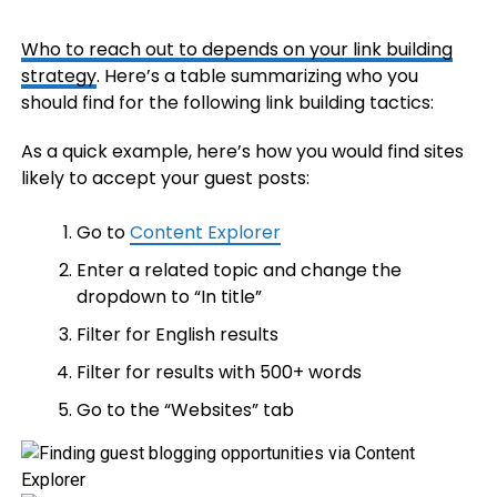
Who to reach out to depends on your
link building
strategy
. Here’s a table summarizing who you
should find for the following link building tactics:
As a quick example, here’s how you would find sites
likely to accept your guest posts:
Go to
Content Explorer
Enter a related topic and change the
dropdown to “In title”
Filter for English results
Filter for results with 500+ words
Go to the “Websites” tab