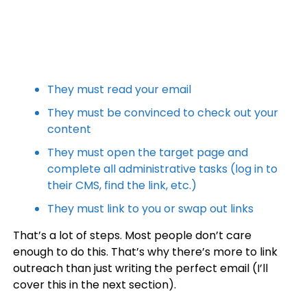
They must read your email
They must be convinced to check out your
content
They must open the target page and
complete all administrative tasks (log in to
their CMS, find the link, etc.)
They must link to you or swap out links
That’s a lot of steps. Most people don’t care
enough to do this. That’s why there’s more to link
outreach than just writing the perfect email (I’ll
cover this in the next section).