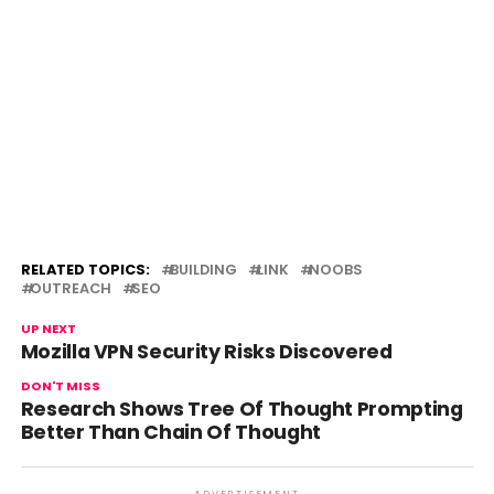
RELATED TOPICS:
BUILDING
LINK
NOOBS
OUTREACH
SEO
UP NEXT
Mozilla VPN Security Risks Discovered
DON'T MISS
Research Shows Tree Of Thought Prompting
Better Than Chain Of Thought