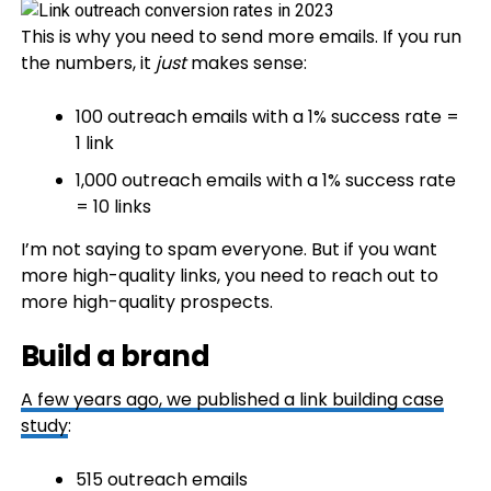
This is why you need to send more emails. If you run
the numbers, it
just
makes sense:
100 outreach emails with a 1% success rate =
1 link
1,000 outreach emails with a 1% success rate
= 10 links
I’m not saying to spam everyone. But if you want
more high-quality links, you need to reach out to
more high-quality prospects.
Build a brand
A few years ago, we published a
link building case
study
:
515 outreach emails