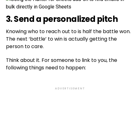
3. Send a personalized pitch
Knowing who to reach out to is half the battle won.
The next ‘battle’ to win is actually getting the
person to care.
Think about it. For someone to link to you, the
following things need to happen:
ADVERTISEMENT