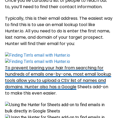
Once you’ve curated a list of people to reach out
to, you’ll need to find their contact information.
Typically, this is their email address. The easiest way
to find this is to use an email lookup tool like
Hunter.io. All you need to do is enter the first name,
last name, and domain of your target prospect.
Hunter will find their email for you:
To prevent tearing your hair from searching for
hundreds of emails one-by-one, most email lookup
tools allow you to upload a CSV list of names and
domains. Hunter also has a
Google
Sheets add-on
to make this even easier.