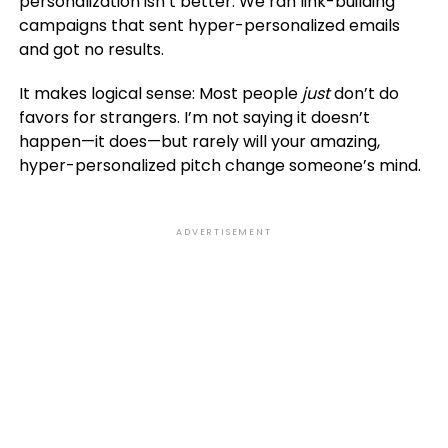
personalization isn’t better. We ran link-building
campaigns that sent hyper-personalized emails
and got no results.
It makes logical sense: Most people
just
don’t do
favors for strangers. I’m not saying it doesn’t
happen—it does—but rarely will your amazing,
hyper-personalized pitch change someone’s mind.
ADVERTISEMENT