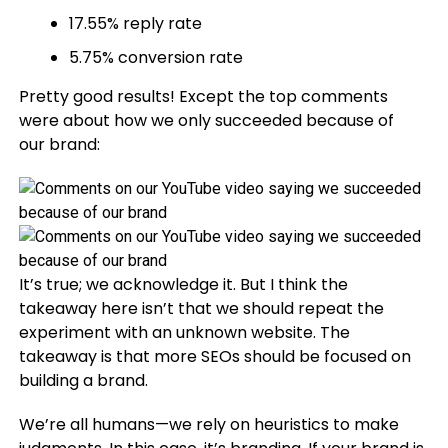
17.55% reply rate
5.75% conversion rate
Pretty good results! Except the top comments
were about how we only succeeded because of
our brand:
It’s true; we acknowledge it. But I think the
takeaway here isn’t that we should repeat the
experiment with an unknown website. The
takeaway is that more SEOs should be focused on
building a brand.
We’re all humans—we rely on heuristics to make