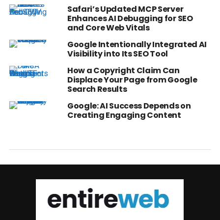
Safari’s Updated MCP Server
Enhances AI Debugging for SEO
and Core Web Vitals
Google Intentionally Integrated AI
Visibility into Its SEO Tool
How a Copyright Claim Can
Displace Your Page from Google
Search Results
Google: AI Success Depends on
Creating Engaging Content