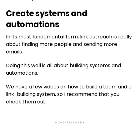
Create systems and
automations
In its most fundamental form, link outreach is really
about finding more people and sending more
emails.
Doing this well is all about building systems and
automations.
We have a few videos on how to build a team and a
link-building system, so I recommend that you
check them out.
ADVERTISEMENT